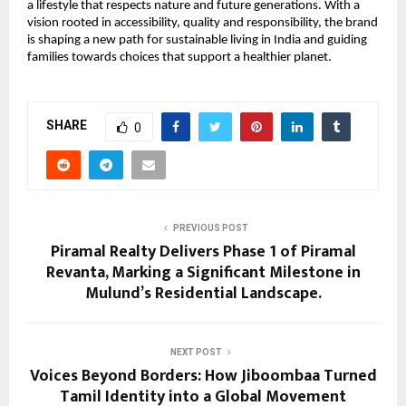
a lifestyle that respects nature and future generations. With a
vision rooted in accessibility, quality and responsibility, the brand
is shaping a new path for sustainable living in India and guiding
families towards choices that support a healthier planet.
SHARE
0
PREVIOUS POST
Piramal Realty Delivers Phase 1 of Piramal
Revanta, Marking a Significant Milestone in
Mulund’s Residential Landscape.
NEXT POST
Voices Beyond Borders: How Jiboombaa Turned
Tamil Identity into a Global Movement