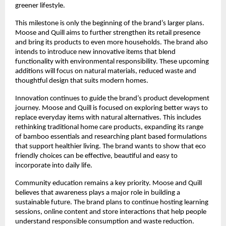
greener lifestyle.
This milestone is only the beginning of the brand’s larger plans.
Moose and Quill aims to further strengthen its retail presence
and bring its products to even more households. The brand also
intends to introduce new innovative items that blend
functionality with environmental responsibility. These upcoming
additions will focus on natural materials, reduced waste and
thoughtful design that suits modern homes.
Innovation continues to guide the brand’s product development
journey. Moose and Quill is focused on exploring better ways to
replace everyday items with natural alternatives. This includes
rethinking traditional home care products, expanding its range
of bamboo essentials and researching plant based formulations
that support healthier living. The brand wants to show that eco
friendly choices can be effective, beautiful and easy to
incorporate into daily life.
Community education remains a key priority. Moose and Quill
believes that awareness plays a major role in building a
sustainable future. The brand plans to continue hosting learning
sessions, online content and store interactions that help people
understand responsible consumption and waste reduction.