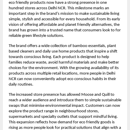
eco friendly products now have a strong presence in one
hundred stores across Delhi NCR. This milestone marks an
important step in the brand’s mission to make sustainable living
simple, stylish and accessible for every household. From its early
vision of offering affordable and planet friendly alternatives, the
brand has grown into a trusted name that consumers look to for
reliable green lifestyle solutions.
The brand offers a wide collection of bamboo essentials, plant
based cleaners and daily use home products that inspire a shift
towards conscious living. Each product is designed to help
families reduce waste, avoid harmful materials and make better
choices for the environment. With the growing availability of its
products across multiple retail locations, more people in Delhi
NCR can now conveniently adopt eco conscious habits in their
daily routines.
The increased store presence has allowed Moose and Quill to
reach a wider audience and introduce them to simple sustainable
swaps that minimise environmental impact. Customers can now
explore the product range in neighbourhood stores,
supermarkets and specialty outlets that support mindful living.
This expansion reflects how demand for eco friendly goods is
rising as more people look for practical solutions that align with a