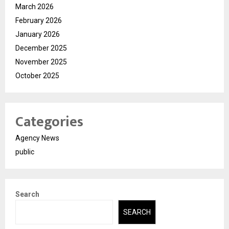
March 2026
February 2026
January 2026
December 2025
November 2025
October 2025
Categories
Agency News
public
Search
SEARCH