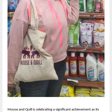
Moose and Quill is celebrating a significant achievement as its