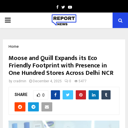
Facebook
Twitter
Youtube
PRIMARY
MENU
Home
Moose and Quill Expands its Eco
Friendly Footprint with Presence in
One Hundred Stores Across Delhi NCR
by
cradmin
December 4, 2025
0
5477
SHARE
0