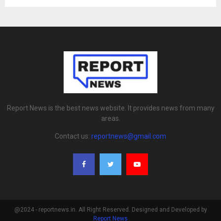
Report News is the best news website. It provides news from many
areas.
Contact us:
reportnews@gmail.com
@2024 - reportnews.in. All Right Reserved. Designed and Developed by
Report News