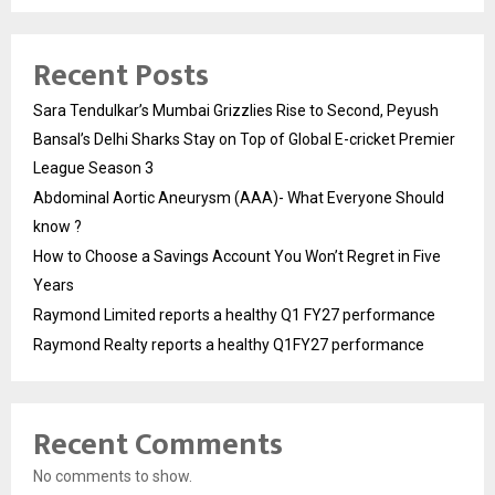
Recent Posts
Sara Tendulkar’s Mumbai Grizzlies Rise to Second, Peyush
Bansal’s Delhi Sharks Stay on Top of Global E-cricket Premier
League Season 3
Abdominal Aortic Aneurysm (AAA)- What Everyone Should
know ?
How to Choose a Savings Account You Won’t Regret in Five
Years
Raymond Limited reports a healthy Q1 FY27 performance
Raymond Realty reports a healthy Q1FY27 performance
Recent Comments
No comments to show.