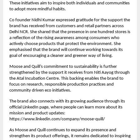
These initiatives aim to inspire both individuals and communities
to adopt more mindful habits.
Co founder Nidhi Kumar expressed gratitude for the support the
brand has received from customers and retail partners across
Delhi NCR. She shared that the presence in one hundred stores is
a reflection of the rising awareness among consumers who
actively choose products that protect the environment. She
emphasised that the brand will continue working towards its
goal of encouraging a cleaner and greener way of living.
Moose and Quill’s commitment to sustainability is further
strengthened by the support it receives from Niti Aayog through
the Atal Incubation Centre. This backing enables the brand to
focus on research, responsible production practices and
community driven eco initiatives.
The brand also connects with its growing audience through its
official LinkedIn page, where people can learn more about its
mission and product updates:
https://www.linkedin.com/company/moose-quill/
As Moose and Quill continues to expand its presence and
strengthen its product offerings, it remains dedicated to inspiring