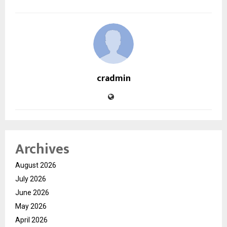
cradmin
Archives
August 2026
July 2026
June 2026
May 2026
April 2026