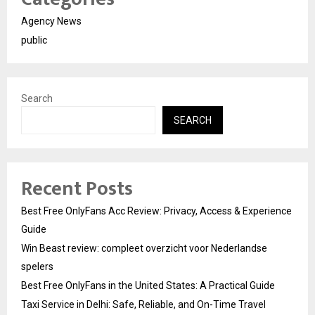
Agency News
public
Search
SEARCH
Recent Posts
Best Free OnlyFans Acc Review: Privacy, Access & Experience
Guide
Win Beast review: compleet overzicht voor Nederlandse
spelers
Best Free OnlyFans in the United States: A Practical Guide
Taxi Service in Delhi: Safe, Reliable, and On-Time Travel