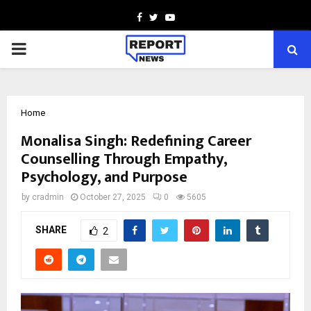
Facebook
Twitter
Youtube
PRIMARY
MENU
Home
Monalisa Singh: Redefining Career
Counselling Through Empathy,
Psychology, and Purpose
by
cradmin
October 27, 2025
0
5605
SHARE
2