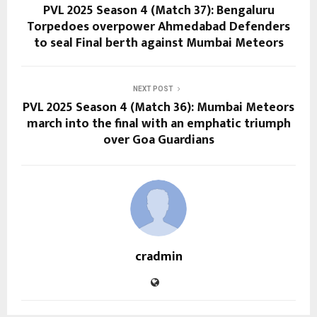
PVL 2025 Season 4 (Match 37): Bengaluru
Torpedoes overpower Ahmedabad Defenders
to seal Final berth against Mumbai Meteors
NEXT POST
PVL 2025 Season 4 (Match 36): Mumbai Meteors
march into the final with an emphatic triumph
over Goa Guardians
cradmin