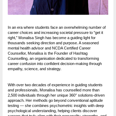
In an era where students face an overwhelming number of
career choices and increasing societal pressure to “get it
right,” Monalisa Singh has become a guiding light for
thousands seeking direction and purpose. A seasoned
mental health advisor and NCDA Certified Career
Counsellor, Monalisa is the Founder of Hashtag
Counselling, an organisation dedicated to transforming
career confusion into confident decision-making through
empathy, science, and strategy.
With over two decades of experience in guiding students
and professionals, Monalisa has counselled more than
2,500 individuals through her unique 360° solutions-driven
approach. Her methods go beyond conventional aptitude
testing — she combines psychometric insights with deep
psychological understanding, helping clients discover