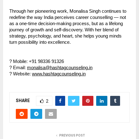
Through her pioneering work, Monalisa Singh continues to
redefine the way India perceives career counselling — not
as a one-time decision-making process, but as a lifelong
journey of growth and self-discovery. With her blend of
strategy, psychology, and heart, she helps young minds
turn possibility into excellence.
? Mobile: +91 98336 91326
? Email:
monalisa@hashtagcounseling.in
? Website:
www.hashtagcounseling.in
SHARE
2
PREVIOUS POST