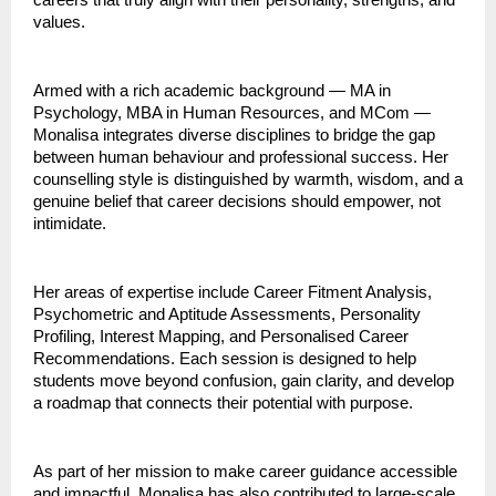
careers that truly align with their personality, strengths, and
values.
Armed with a rich academic background — MA in
Psychology, MBA in Human Resources, and MCom —
Monalisa integrates diverse disciplines to bridge the gap
between human behaviour and professional success. Her
counselling style is distinguished by warmth, wisdom, and a
genuine belief that career decisions should empower, not
intimidate.
Her areas of expertise include Career Fitment Analysis,
Psychometric and Aptitude Assessments, Personality
Profiling, Interest Mapping, and Personalised Career
Recommendations. Each session is designed to help
students move beyond confusion, gain clarity, and develop
a roadmap that connects their potential with purpose.
As part of her mission to make career guidance accessible
and impactful, Monalisa has also contributed to large-scale