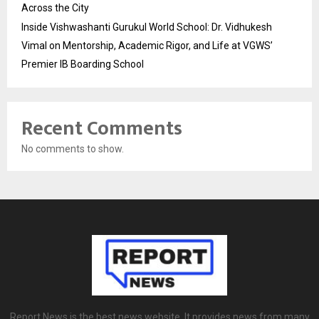
Across the City
Inside Vishwashanti Gurukul World School: Dr. Vidhukesh
Vimal on Mentorship, Academic Rigor, and Life at VGWS’
Premier IB Boarding School
Recent Comments
No comments to show.
Report News is the best news website. It provides news from many