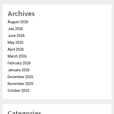
Archives
August 2026
July 2026
June 2026
May 2026
April 2026
March 2026
February 2026
January 2026
December 2025
November 2025
October 2025
Categories