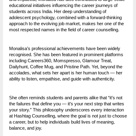
educational initiatives influencing the career journeys of
students across India. Her deep understanding of
adolescent psychology, combined with a forward-thinking
approach to the evolving job market, makes her one of the
most respected names in the field of career counselling.
Monalisa’s professional achievements have been widely
recognised. She has been featured in prominent platforms
including Careers360, Momspresso, Glamour Treat,
Dailyhunt, Coffee Mug, and Pristine Path. Yet, beyond the
accolades, what sets her apart is her human touch — her
ability to listen, empathise, and guide with authenticity.
She often reminds students and parents alike that “it’s not
the failures that define you — it’s your next step that writes
your story.” This philosophy underscores every interaction
at Hashtag Counselling, where the goal is not just to choose
a career, but to help individuals build lives of meaning,
balance, and joy.