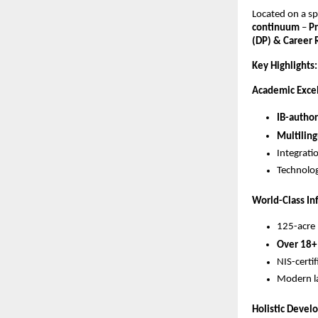
Located on a s
continuum
–
P
(DP) & Career
Key Highlights:
Academic Exce
IB-author
Multiling
Integrati
Technolog
World-Class In
125-acre 
Over 18+
NIS-certi
Modern la
Holistic Deve