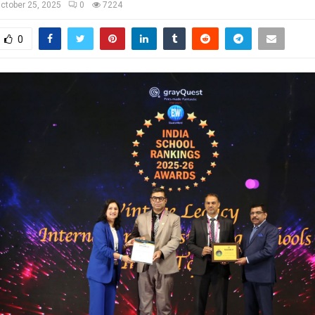
ctober 25, 2025
0
7224
0