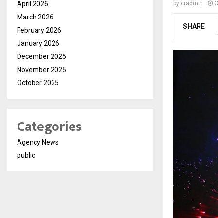
April 2026
by
cradmin
O
March 2026
SHARE
February 2026
January 2026
December 2025
November 2025
October 2025
Categories
Agency News
public