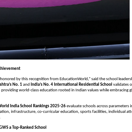
chievement
honored by this recognition from EducationWorld,” said the school leaders
htra’s No. 1
and
India’s No. 4 International Residential School
validates 
roviding world-class education rooted in Indian values while embracing g
orld India School Rankings 2025-26
evaluate schools across parameters i
ion, infrastructure, co-curricular education, sports facilities, individual att
.
GWS a Top-Ranked School