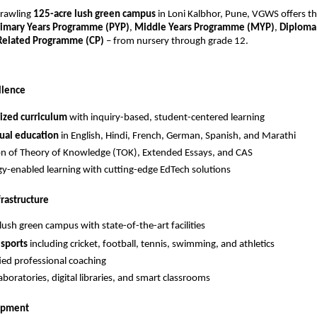
prawling
125-acre lush green campus
in Loni Kalbhor, Pune, VGWS offers t
rimary Years Programme (PYP)
,
Middle Years Programme (MYP)
,
Diploma
 Related Programme (CP)
– from nursery through grade 12.
llence
ized curriculum
with inquiry-based, student-centered learning
ual education
in English, Hindi, French, German, Spanish, and Marathi
on of Theory of Knowledge (TOK), Extended Essays, and CAS
y-enabled learning with cutting-edge EdTech solutions
frastructure
lush green campus with state-of-the-art facilities
 sports
including cricket, football, tennis, swimming, and athletics
fied professional coaching
boratories, digital libraries, and smart classrooms
lopment