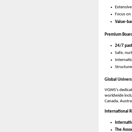
Extensive
Focus on 
Value-ba
Premium Board
24/7 past
Safe, nur
Internatio
Structure
Global Univers
VGWS’s dedica
worldwide inclu
Canada, Austra
International R
Internati
The Assoc