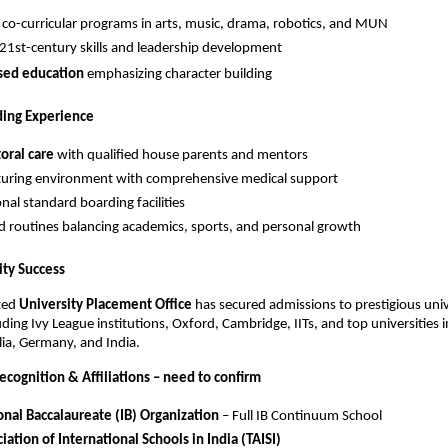
 co-curricular programs in arts, music, drama, robotics, and MUN
21st-century skills and leadership development
sed education
emphasizing character building
ing Experience
oral care
with qualified house parents and mentors
turing environment with comprehensive medical support
nal standard boarding facilities
d routines balancing academics, sports, and personal growth
ity Success
ted
University Placement Office
has secured admissions to prestigious univ
ding Ivy League institutions, Oxford, Cambridge, IITs, and top universities 
lia, Germany, and India.
ecognition & Affiliations – need to confirm
onal Baccalaureate (IB) Organization
– Full IB Continuum School
iation of International Schools in India (TAISI)