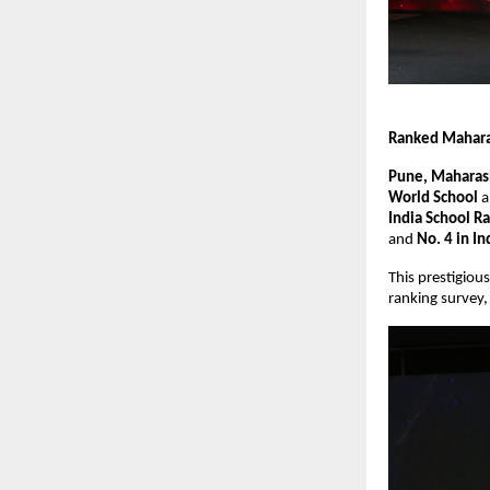
Ranked Maharas
Pune, Maharash
World School
a
India School R
and
No. 4 in In
This prestigiou
ranking survey