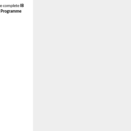
he complete
IB
 Programme