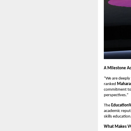
A Milestone A
“We are deeply 
ranked
Maharas
commitment to p
perspectives.”
The
EducationW
academic reputat
skills education
What Makes V