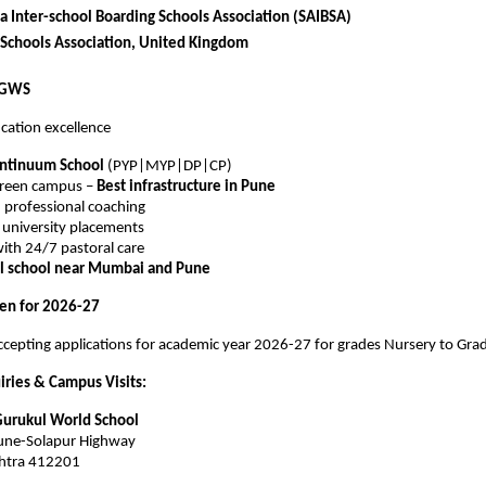
a Inter-school Boarding Schools Association (SAIBSA)
 Schools Association, United Kingdom
VGWS
cation excellence
ontinuum School
(PYP|MYP|DP|CP)
green campus –
Best infrastructure in Pune
 professional coaching
l university placements
ith 24/7 pastoral care
al school near Mumbai and Pune
en for 2026-27
cepting applications for academic year 2026-27 for grades Nursery to Gra
iries & Campus Visits:
Gurukul World School
Pune-Solapur Highway
htra 412201