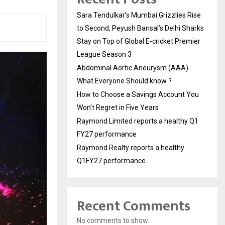
Sara Tendulkar’s Mumbai Grizzlies Rise
to Second, Peyush Bansal’s Delhi Sharks
Stay on Top of Global E-cricket Premier
League Season 3
Abdominal Aortic Aneurysm (AAA)-
What Everyone Should know ?
How to Choose a Savings Account You
Won’t Regret in Five Years
Raymond Limited reports a healthy Q1
FY27 performance
Raymond Realty reports a healthy
Q1FY27 performance
Recent Comments
No comments to show.