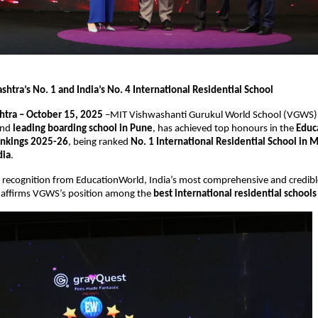
htra’s No. 1 and India’s No. 4 International Residential School
tra – October 15, 2025
–MIT Vishwashanti Gurukul World School (VGWS)
nd
leading boarding school in Pune
, has achieved top honours in the
Educ
ankings 2025-26
, being ranked
No. 1 International Residential School in 
dia
.
s recognition from EducationWorld, India’s most comprehensive and credibl
, affirms VGWS’s position among the
best international residential schools 