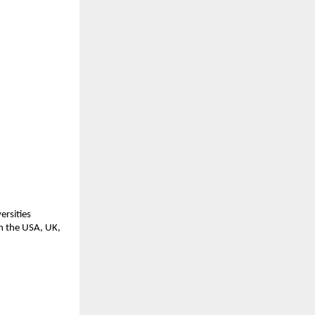
ersities
in the USA, UK,