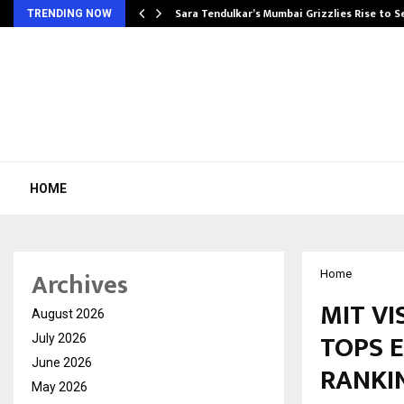
Sara Tendulkar’s Mumbai Grizzlies Rise to 
TRENDING NOW
HOME
Archives
Home
MIT V
August 2026
TOPS 
July 2026
June 2026
RANKIN
May 2026