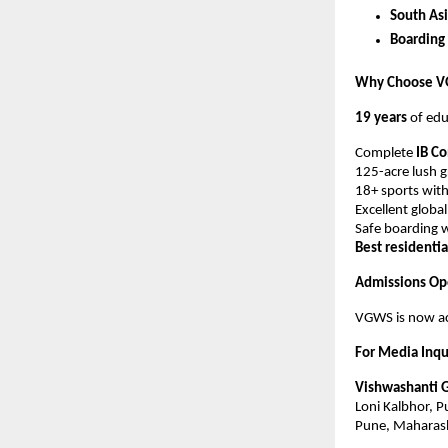
South Asi
Boarding
Why Choose 
19 years
of edu
Complete
IB C
125-acre lush 
18+ sports with
Excellent globa
Safe boarding w
Best residenti
Admissions Op
VGWS is now ac
For Media Inqu
Vishwashanti 
Loni Kalbhor, 
Pune, Maharas