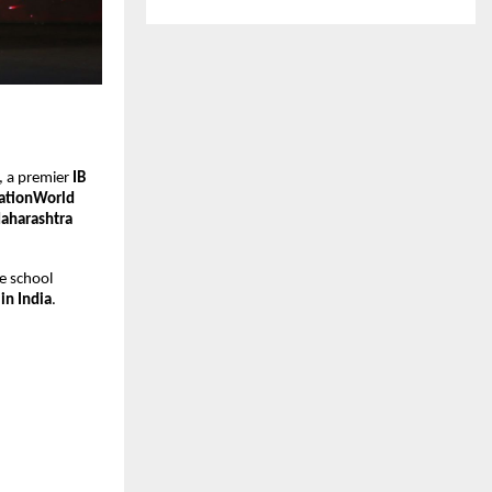
, a premier
IB
ationWorld
Maharashtra
e school
in India
.