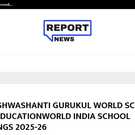
Second,…
Abdominal Aortic Aneurysm (AAA)-
ISHWASHANTI GURUKUL WORLD S
EDUCATIONWORLD INDIA SCHOOL
GS 2025-26