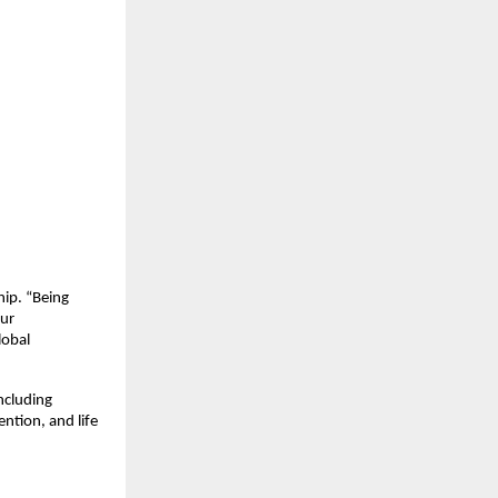
hip. “Being
our
lobal
ncluding
ention, and life