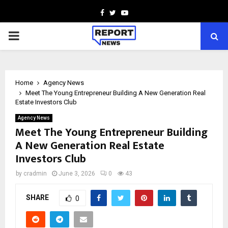
Facebook
Twitter
Youtube
PRIMARY
MENU
Home
Agency News
Meet The Young Entrepreneur Building A New Generation Real
Estate Investors Club
Agency News
Meet The Young Entrepreneur Building
A New Generation Real Estate
Investors Club
by
cradmin
June 3, 2026
0
43
SHARE
0