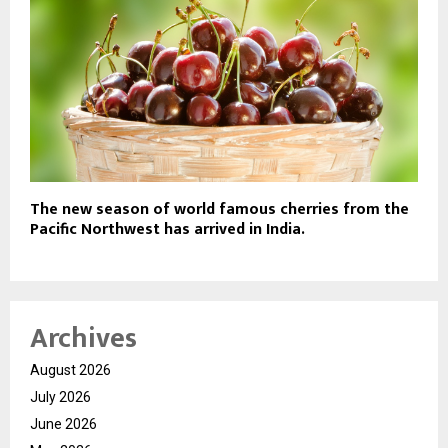
The new season of world famous cherries from the
Pacific Northwest has arrived in India.
Archives
August 2026
July 2026
June 2026