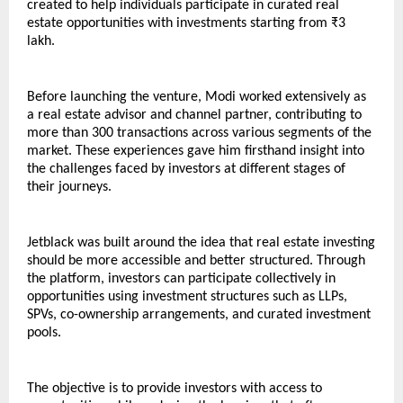
created to help individuals participate in curated real 
estate opportunities with investments starting from ₹3 
lakh.
Before launching the venture, Modi worked extensively as 
a real estate advisor and channel partner, contributing to 
more than 300 transactions across various segments of the 
market. These experiences gave him firsthand insight into 
the challenges faced by investors at different stages of 
their journeys.
Jetblack was built around the idea that real estate investing 
should be more accessible and better structured. Through 
the platform, investors can participate collectively in 
opportunities using investment structures such as LLPs, 
SPVs, co-ownership arrangements, and curated investment 
pools.
The objective is to provide investors with access to 