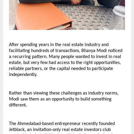
After spending years in the real estate industry and 
facilitating hundreds of transactions, Bhavya Modi noticed 
a recurring pattern. Many people wanted to invest in real 
estate, but very few had access to the right opportunities, 
reliable partners, or the capital needed to participate 
independently.
Rather than viewing these challenges as industry norms, 
Modi saw them as an opportunity to build something 
different.
The Ahmedabad-based entrepreneur recently founded 
Jetblack, an invitation-only real estate investors club 