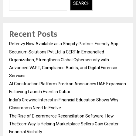
SEARCH
Recent Posts
Retenzy Now Available as a Shopify Partner-Friendly App
Securium Solutions Pvt Ltd, a CERT-In Empanelled
Organization, Strengthens Global Cybersecurity with
Advanced VAPT, Compliance Audits, and Digital Forensic
Services
AI Construction Platform Preckon Announces UAE Expansion
Following Launch Event in Dubai
India’s Growing Interest in Financial Education Shows Why
Classrooms Need to Evolve
The Rise of E-commerce Reconciliation Software: How
TheEcomWay Is Helping Marketplace Sellers Gain Greater
Financial Visibility