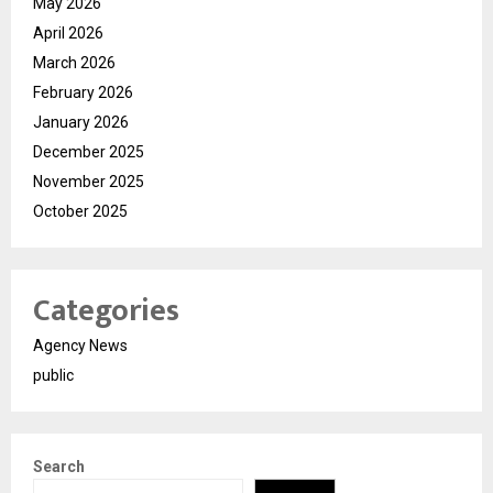
May 2026
April 2026
March 2026
February 2026
January 2026
December 2025
November 2025
October 2025
Categories
Agency News
public
Search