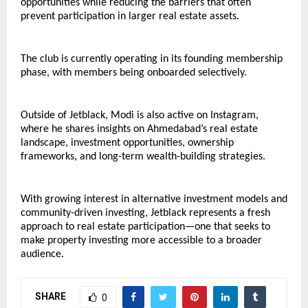
opportunities while reducing the barriers that often 
prevent participation in larger real estate assets.
The club is currently operating in its founding membership 
phase, with members being onboarded selectively.
Outside of Jetblack, Modi is also active on Instagram, 
where he shares insights on Ahmedabad’s real estate 
landscape, investment opportunities, ownership 
frameworks, and long-term wealth-building strategies.
With growing interest in alternative investment models and 
community-driven investing, Jetblack represents a fresh 
approach to real estate participation—one that seeks to 
make property investing more accessible to a broader 
audience.
SHARE
0