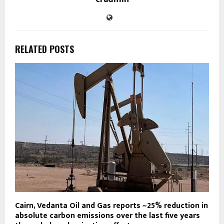
RELATED POSTS
Cairn, Vedanta Oil and Gas reports ~25% reduction in
absolute carbon emissions over the last five years