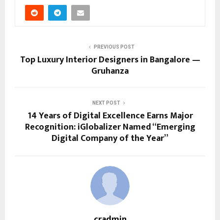
PREVIOUS POST
Top Luxury Interior Designers in Bangalore —
Gruhanza
NEXT POST
14 Years of Digital Excellence Earns Major
Recognition: iGlobalizer Named “Emerging
Digital Company of the Year”
cradmin