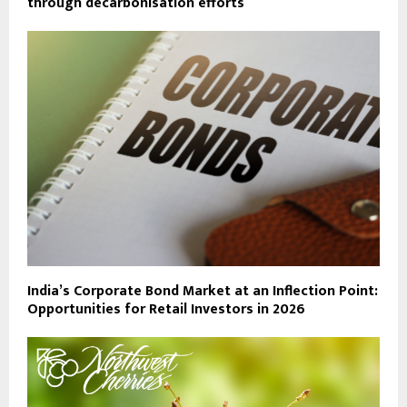
through decarbonisation efforts
India’s Corporate Bond Market at an Inflection Point:
Opportunities for Retail Investors in 2026