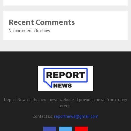
Recent Comments
No comments to show.
Report News is the best news website. It provides news from many
areas.
Contact us:
reportnews@gmail.com