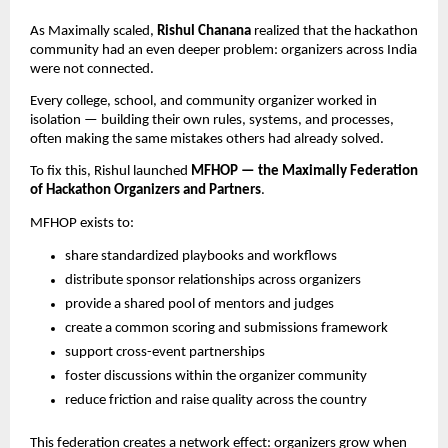
As Maximally scaled,
Rishul Chanana
realized that the hackathon
community had an even deeper problem: organizers across India
were not connected.
Every college, school, and community organizer worked in
isolation — building their own rules, systems, and processes,
often making the same mistakes others had already solved.
To fix this, Rishul launched
MFHOP — the Maximally Federation
of Hackathon Organizers and Partners
.
MFHOP exists to:
share standardized playbooks and workflows
distribute sponsor relationships across organizers
provide a shared pool of mentors and judges
create a common scoring and submissions framework
support cross-event partnerships
foster discussions within the organizer community
reduce friction and raise quality across the country
This federation creates a network effect: organizers grow when