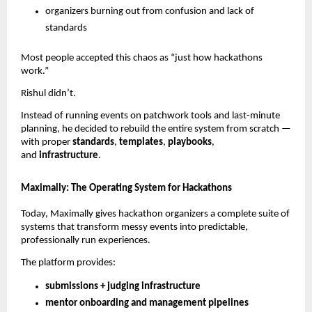
organizers burning out from confusion and lack of
standards
Most people accepted this chaos as “just how hackathons
work.”
Rishul didn’t.
Instead of running events on patchwork tools and last-minute
planning, he decided to rebuild the entire system from scratch —
with proper
standards
,
templates
,
playbooks
,
and
infrastructure
.
Maximally: The Operating System for Hackathons
Today, Maximally gives hackathon organizers a complete suite of
systems that transform messy events into predictable,
professionally run experiences.
The platform provides:
submissions + judging infrastructure
mentor onboarding and management pipelines