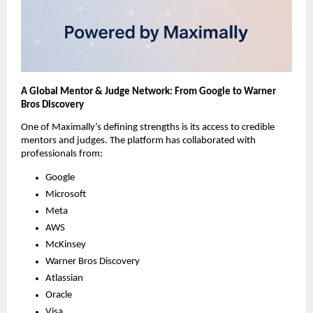
A Global Mentor & Judge Network: From Google to Warner
Bros Discovery
One of Maximally’s defining strengths is its access to credible
mentors and judges. The platform has collaborated with
professionals from:
Google
Microsoft
Meta
AWS
McKinsey
Warner Bros Discovery
Atlassian
Oracle
Visa