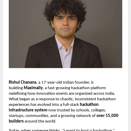
Rishul Chanana
, a 17-year-old Indian founder, is
building
Maximally
, a fast-growing hackathon platform
redefining how innovation events are organized across India.
What began as a response to chaotic, inconsistent hackathon
experiences has evolved into a full-stack
hackathon
infrastructure system
now trusted by schools, colleges,
startups, communities, and a growing network of
over 15,000
builders
around the world.
Today, when someone thinks,
“I want to host a hackathon,”