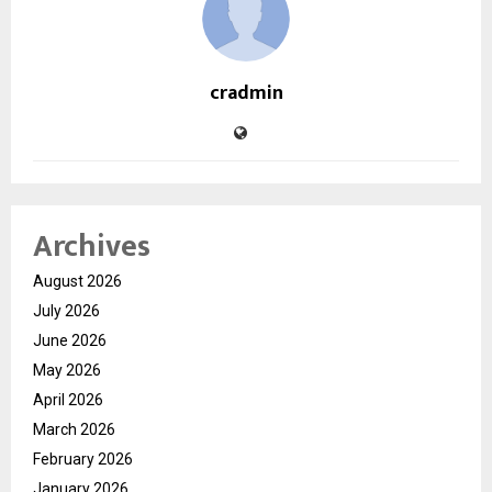
cradmin
Archives
August 2026
July 2026
June 2026
May 2026
April 2026
March 2026
February 2026
January 2026