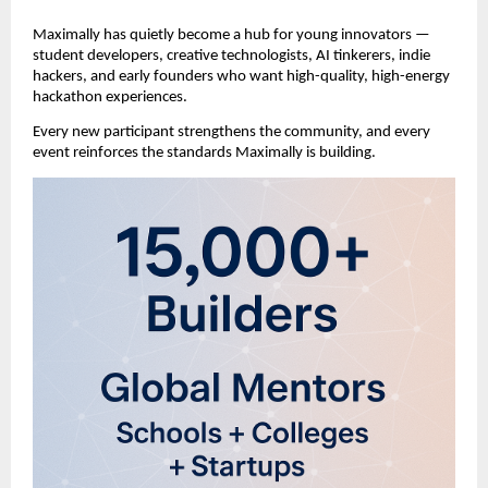
Maximally has quietly become a hub for young innovators —
student developers, creative technologists, AI tinkerers, indie
hackers, and early founders who want high-quality, high-energy
hackathon experiences.
Every new participant strengthens the community, and every
event reinforces the standards Maximally is building.