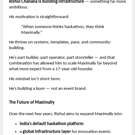
Rishul Chanana is building infrastructure
— something far more
ambitious.
His motivation is straightforward:
“When someone thinks hackathon, they think
Maximally.”
He thrives on systems, templates, pace, and community-
building.
He’s part builder, part operator, part storyteller — and that
combination has allowed him to scale Maximally far beyond
what most expect from a 17-year-old founder.
His mindset isn’t short-term.
He’s building a
layer
— not an event brand.
The Future of Maximally
Over the next few years, Rishul aims to expand Maximally into:
India’s default hackathon platform
a
global infrastructure layer
for innovation events