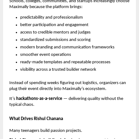
Schools, colleges, communities, and startups increasingly choose
Maximally because the platform brings:
predictability and professionalism
better participation and engagement
access to credible mentors and judges
standardized submissions and scoring
modern branding and communication frameworks
smoother event operations
ready-made templates and repeatable processes
visibility across a trusted builder network
Instead of spending weeks figuring out logistics, organizers can
plug their event directly into Maximally’s ecosystem.
It’s
hackathons-as-a-service
— delivering quality without the
typical chaos.
What Drives Rishul Chanana
Many teenagers build passion projects.