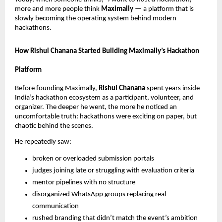
more and more people think
Maximally
— a platform that is
slowly becoming the operating system behind modern
hackathons.
How Rishul Chanana Started Building Maximally’s Hackathon
Platform
Before founding Maximally,
Rishul Chanana
spent years inside
India’s hackathon ecosystem as a participant, volunteer, and
organizer. The deeper he went, the more he noticed an
uncomfortable truth: hackathons were exciting on paper, but
chaotic behind the scenes.
He repeatedly saw:
broken or overloaded submission portals
judges joining late or struggling with evaluation criteria
mentor pipelines with no structure
disorganized WhatsApp groups replacing real
communication
rushed branding that didn’t match the event’s ambition