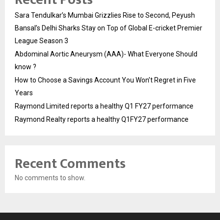
Sara Tendulkar’s Mumbai Grizzlies Rise to Second, Peyush
Bansal’s Delhi Sharks Stay on Top of Global E-cricket Premier
League Season 3
Abdominal Aortic Aneurysm (AAA)- What Everyone Should
know ?
How to Choose a Savings Account You Won’t Regret in Five
Years
Raymond Limited reports a healthy Q1 FY27 performance
Raymond Realty reports a healthy Q1FY27 performance
Recent Comments
No comments to show.