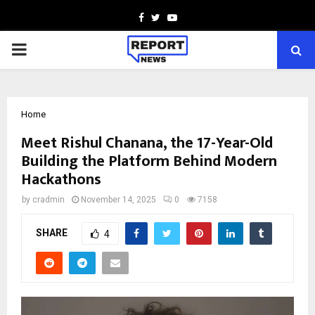
Facebook
Twitter
Youtube
PRIMARY
MENU
Home
Meet Rishul Chanana, the 17-Year-Old
Building the Platform Behind Modern
Hackathons
by
cradmin
November 14, 2025
0
7158
SHARE
4