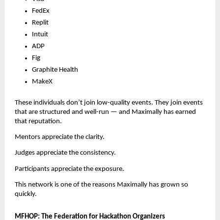
FedEx
Replit
Intuit
ADP
Fig
Graphite Health
MakeX
These individuals don’t join low-quality events. They join events
that are structured and well-run — and Maximally has earned
that reputation.
Mentors appreciate the clarity.
Judges appreciate the consistency.
Participants appreciate the exposure.
This network is one of the reasons Maximally has grown so
quickly.
MFHOP: The Federation for Hackathon Organizers