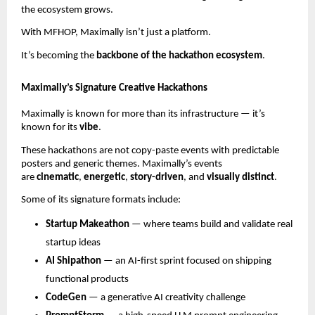
the ecosystem grows.
With MFHOP, Maximally isn’t just a platform.
It’s becoming the
backbone of the hackathon ecosystem
.
Maximally’s Signature Creative Hackathons
Maximally is known for more than its infrastructure — it’s
known for its
vibe
.
These hackathons are not copy-paste events with predictable
posters and generic themes. Maximally’s events
are
cinematic
,
energetic
,
story-driven
, and
visually distinct
.
Some of its signature formats include:
Startup Makeathon
— where teams build and validate real
startup ideas
AI Shipathon
— an AI-first sprint focused on shipping
functional products
CodeGen
— a generative AI creativity challenge