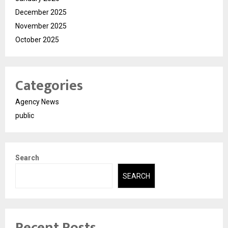
December 2025
November 2025
October 2025
Categories
Agency News
public
Search
SEARCH
Recent Posts