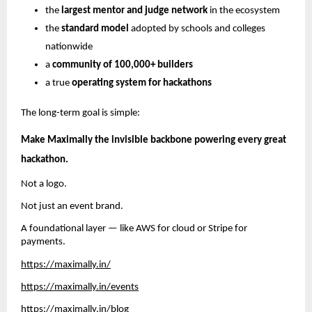
the
largest mentor and judge network
in the ecosystem
the
standard model
adopted by schools and colleges
nationwide
a
community of 100,000+ builders
a true
operating system for hackathons
The long-term goal is simple:
Make Maximally the invisible backbone powering every great
hackathon.
Not a logo.
Not just an event brand.
A foundational layer — like AWS for cloud or Stripe for
payments.
https://maximally.in/
https://maximally.in/events
https://maximally.in/blog