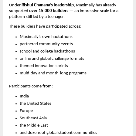
Under
Rishul Chanana’s leadership
, Maximally has already
supported
over 15,000 builders
— an impressive scale for a
platform still led by a teenager.
These builders have participated across:
Maximally’s own hackathons
partnered community events
school and college hackathons
online and global challenge formats
themed innovation sprints
multi-day and month-long programs
Participants come from:
India
the United States
Europe
Southeast Asia
the Middle East
and dozens of global student communities