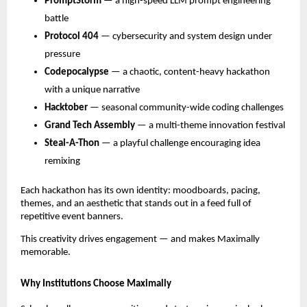
PromptStorm
— a high-speed LLM prompt engineering
battle
Protocol 404
— cybersecurity and system design under
pressure
Codepocalypse
— a chaotic, content-heavy hackathon
with a unique narrative
Hacktober
— seasonal community-wide coding challenges
Grand Tech Assembly
— a multi-theme innovation festival
Steal-A-Thon
— a playful challenge encouraging idea
remixing
Each hackathon has its own identity: moodboards, pacing,
themes, and an aesthetic that stands out in a feed full of
repetitive event banners.
This creativity drives engagement — and makes Maximally
memorable.
Why Institutions Choose Maximally