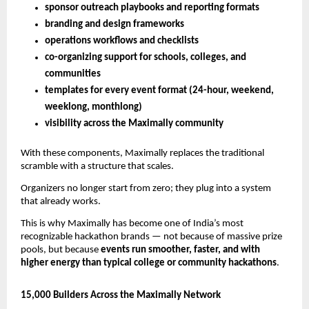
sponsor outreach playbooks and reporting formats
branding and design frameworks
operations workflows and checklists
co-organizing support for schools, colleges, and
communities
templates for every event format (24-hour, weekend,
weeklong, monthlong)
visibility across the Maximally community
With these components, Maximally replaces the traditional
scramble with a structure that scales.
Organizers no longer start from zero; they plug into a system
that already works.
This is why Maximally has become one of India’s most
recognizable hackathon brands — not because of massive prize
pools, but because
events run smoother, faster, and with
higher energy than typical college or community hackathons
.
15,000 Builders Across the Maximally Network