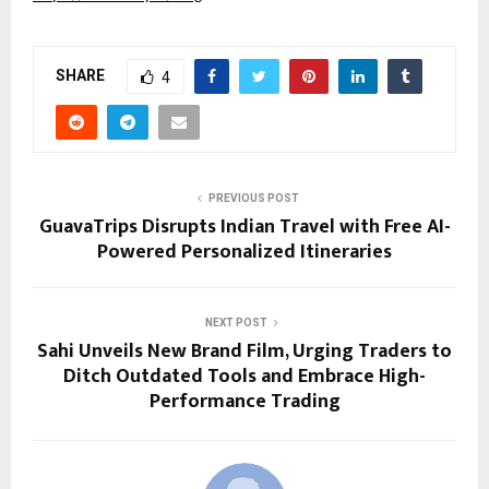
SHARE
4
PREVIOUS POST
GuavaTrips Disrupts Indian Travel with Free AI-
Powered Personalized Itineraries
NEXT POST
Sahi Unveils New Brand Film, Urging Traders to
Ditch Outdated Tools and Embrace High-
Performance Trading