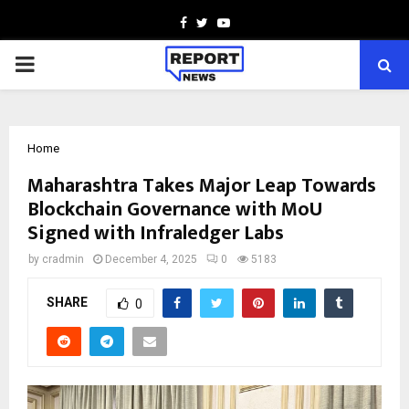
Facebook
Twitter
Youtube
PRIMARY
MENU
Home
Maharashtra Takes Major Leap Towards
Blockchain Governance with MoU
Signed with Infraledger Labs
by
cradmin
December 4, 2025
0
5183
SHARE
0