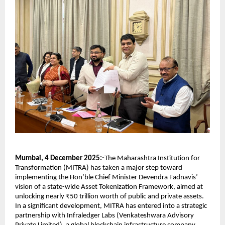
Mumbai, 4 December 2025:-
The Maharashtra Institution for
Transformation (MITRA) has taken a major step toward
implementing the Hon’ble Chief Minister Devendra Fadnavis’
vision of a state-wide Asset Tokenization Framework, aimed at
unlocking nearly ₹50 trillion worth of public and private assets.
In a significant development, MITRA has entered into a strategic
partnership with Infraledger Labs (Venkateshwara Advisory