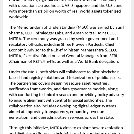
Private Limited), a global blockchain infrastructure company
with operations across India, UAE, Singapore, and the U.S., and
with more than $1 billion worth of real-world assets tokenized
worldwide.
The Memorandum of Understanding (MoU) was signed by Sunil
Sharma, CEO, Infraledger Labs, and Aman Mittal, Joint CEO,
MITRA. The ceremony was graced by senior government and
regulatory officials, including Shree Praveen Pardeshi, Chief
Economic Advisor to the Chief Minister, Maharashtra & CEO,
MITRA, Executive Directors and General Managers from SEBI
,Chairman of REITs/InvITs, as well as a World Bank delegation.
Under the MoU, both sides will collaborate to pilot blockchain-
based land registry solutions and tokenization of public assets.
The partnership covers designing secure asset registries,
verification frameworks, and data governance models, along
with conducting technical research and providing policy advisory
to ensure alignment with central financial authorities. The
collaboration also includes developing digital ledger systems
aimed at improving transparency, enhancing revenue
generation, and upgrading citizen services across the state.
Through this initiative, MITRA aims to explore how tokenization
and digital workflows can help Maharashtra optimize revenue,