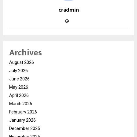
cradmin
Archives
August 2026
July 2026
June 2026
May 2026
April 2026
March 2026
February 2026
January 2026
December 2025
November 2025