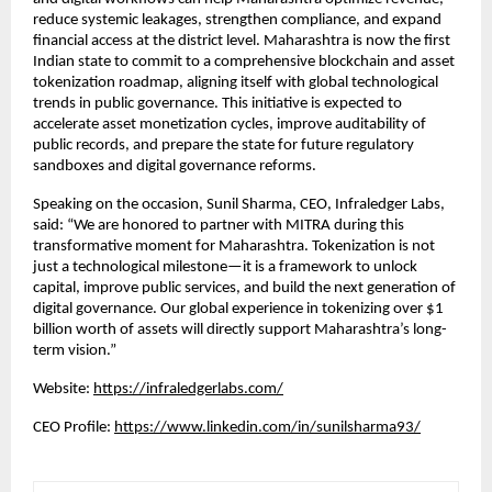
reduce systemic leakages, strengthen compliance, and expand
financial access at the district level. Maharashtra is now the first
Indian state to commit to a comprehensive blockchain and asset
tokenization roadmap, aligning itself with global technological
trends in public governance. This initiative is expected to
accelerate asset monetization cycles, improve auditability of
public records, and prepare the state for future regulatory
sandboxes and digital governance reforms.
Speaking on the occasion, Sunil Sharma, CEO, Infraledger Labs,
said: “We are honored to partner with MITRA during this
transformative moment for Maharashtra. Tokenization is not
just a technological milestone—it is a framework to unlock
capital, improve public services, and build the next generation of
digital governance. Our global experience in tokenizing over $1
billion worth of assets will directly support Maharashtra’s long-
term vision.”
Website:
https://infraledgerlabs.com/
CEO Profile:
https://www.linkedin.com/in/sunilsharma93/