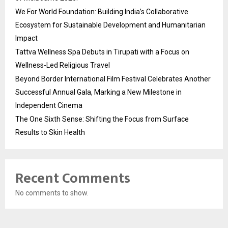
We For World Foundation: Building India’s Collaborative
Ecosystem for Sustainable Development and Humanitarian
Impact
Tattva Wellness Spa Debuts in Tirupati with a Focus on
Wellness-Led Religious Travel
Beyond Border International Film Festival Celebrates Another
Successful Annual Gala, Marking a New Milestone in
Independent Cinema
The One Sixth Sense: Shifting the Focus from Surface
Results to Skin Health
Recent Comments
No comments to show.