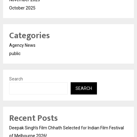
October 2025
Categories
Agency News
public
Search
SEARCH
Recent Posts
Deepak Singh’s Film Chhath Selected for Indian Film Festival
of Melbourne 2026!