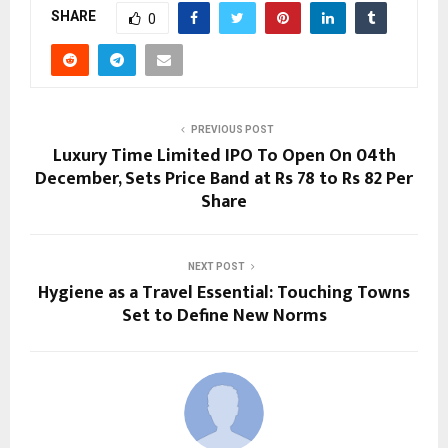
SHARE
0
PREVIOUS POST
Luxury Time Limited IPO To Open On 04th
December, Sets Price Band at Rs 78 to Rs 82 Per
Share
NEXT POST
Hygiene as a Travel Essential: Touching Towns
Set to Define New Norms