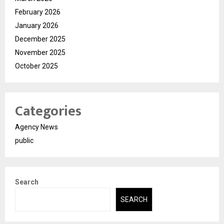
February 2026
January 2026
December 2025
November 2025
October 2025
Categories
Agency News
public
Search
SEARCH