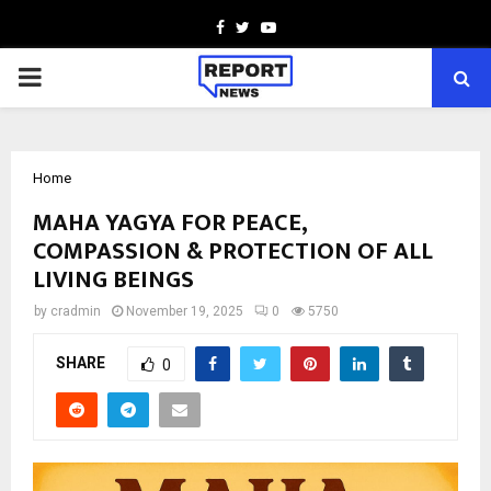
Facebook
Twitter
Youtube
PRIMARY
MENU
Home
MAHA YAGYA FOR PEACE,
COMPASSION & PROTECTION OF ALL
LIVING BEINGS
by
cradmin
November 19, 2025
0
5750
SHARE
0