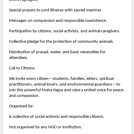
Special prayers to Lord Bhairav with sacred mantras
Messages on compassion and responsible coexistence.
Participation by citizens, social activists, and animal caregivers.
Collective pledge for the protection of community animals.
Distribution of prasad, water, and basic necessities for
attendees.
Call to Citizens
We invite every citizen—students, families, elders, spiritual
practitioners, animal lovers, and environmental guardians—to
join this powerful Maha Yagya and raise a united voice for peace
and compassion.
Organised by:
A collective of social activists and responsible citizens.
Not organised by any NGO or institution.