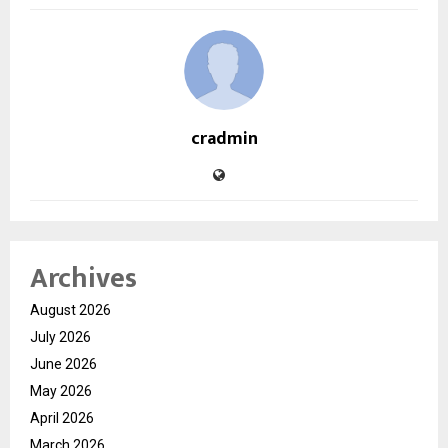
cradmin
Archives
August 2026
July 2026
June 2026
May 2026
April 2026
March 2026