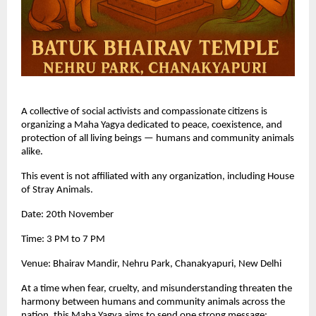
A collective of social activists and compassionate citizens is
organizing a Maha Yagya dedicated to peace, coexistence, and
protection of all living beings — humans and community animals
alike.
This event is not affiliated with any organization, including House
of Stray Animals.
Date: 20th November
Time: 3 PM to 7 PM
Venue: Bhairav Mandir, Nehru Park, Chanakyapuri, New Delhi
At a time when fear, cruelty, and misunderstanding threaten the
harmony between humans and community animals across the
nation, this Maha Yagya aims to send one strong message: