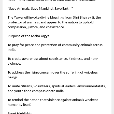
“Save Animals. Save Mankind. Save Earth.”
The Yagya will invoke divine blessings from Shri Bhairav Ji, the
protector of animals, and appeal to the nation to uphold
compassion, justice, and coexistence.
Purpose of the Maha Yagya
To pray for peace and protection of community animals across
India.
To create awareness about coexistence, kindness, and non-
violence.
To address the rising concern over the suffering of voiceless
beings.
To unite citizens, volunteers, spiritual leaders, environmentalists,
and youth for a compassionate India.
To remind the nation that violence against animals weakens
humanity itself.
Event Highlights