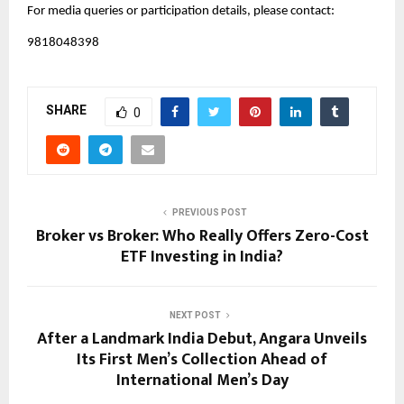
For media queries or participation details, please contact:
9818048398
SHARE
0
PREVIOUS POST
Broker vs Broker: Who Really Offers Zero-Cost
ETF Investing in India?
NEXT POST
After a Landmark India Debut, Angara Unveils
Its First Men’s Collection Ahead of
International Men’s Day