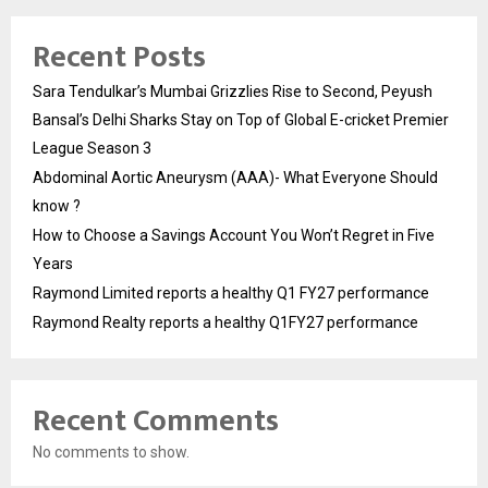
Recent Posts
Sara Tendulkar’s Mumbai Grizzlies Rise to Second, Peyush
Bansal’s Delhi Sharks Stay on Top of Global E-cricket Premier
League Season 3
Abdominal Aortic Aneurysm (AAA)- What Everyone Should
know ?
How to Choose a Savings Account You Won’t Regret in Five
Years
Raymond Limited reports a healthy Q1 FY27 performance
Raymond Realty reports a healthy Q1FY27 performance
Recent Comments
No comments to show.