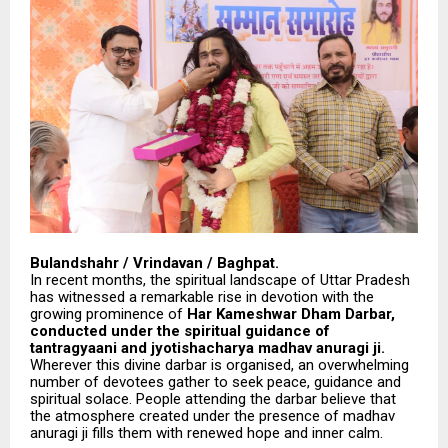
Bulandshahr / Vrindavan / Baghpat.
In recent months, the spiritual landscape of Uttar Pradesh
has witnessed a remarkable rise in devotion with the
growing prominence of
Har Kameshwar Dham Darbar,
conducted under the spiritual guidance of
tantragyaani and jyotishacharya madhav anuragi ji.
Wherever this divine darbar is organised, an overwhelming
number of devotees gather to seek peace, guidance and
spiritual solace. People attending the darbar believe that
the atmosphere created under the presence of madhav
anuragi ji fills them with renewed hope and inner calm.