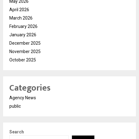
May 2026
April 2026
March 2026
February 2026
January 2026
December 2025
November 2025
October 2025
Categories
Agency News
public
Search