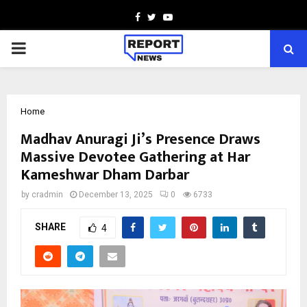
Facebook
Twitter
Youtube
PRIMARY
MENU
Home
Madhav Anuragi Ji’s Presence Draws
Massive Devotee Gathering at Har
Kameshwar Dham Darbar
by
cradmin
December 13, 2025
0
6733
SHARE
4