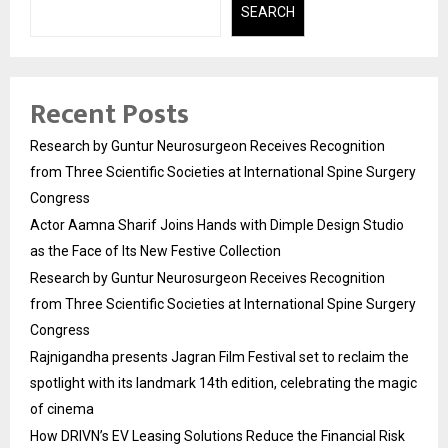
SEARCH
Recent Posts
Research by Guntur Neurosurgeon Receives Recognition
from Three Scientific Societies at International Spine Surgery
Congress
Actor Aamna Sharif Joins Hands with Dimple Design Studio
as the Face of Its New Festive Collection
Research by Guntur Neurosurgeon Receives Recognition
from Three Scientific Societies at International Spine Surgery
Congress
Rajnigandha presents Jagran Film Festival set to reclaim the
spotlight with its landmark 14th edition, celebrating the magic
of cinema
How DRIVN’s EV Leasing Solutions Reduce the Financial Risk