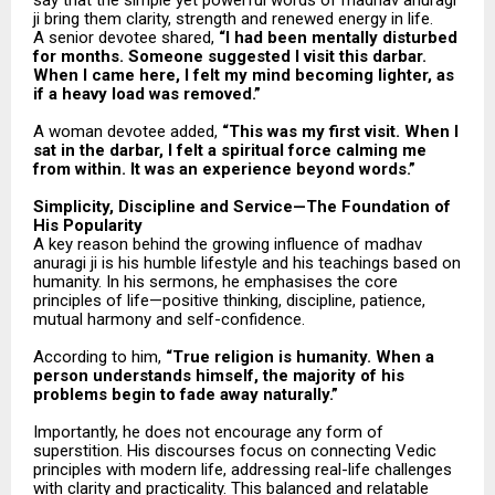
say that the simple yet powerful words of madhav anuragi
ji bring them clarity, strength and renewed energy in life.
A senior devotee shared,
“I had been mentally disturbed
for months. Someone suggested I visit this darbar.
When I came here, I felt my mind becoming lighter, as
if a heavy load was removed.”
A woman devotee added,
“This was my first visit. When I
sat in the darbar, I felt a spiritual force calming me
from within. It was an experience beyond words.”
Simplicity, Discipline and Service—The Foundation of
His Popularity
A key reason behind the growing influence of madhav
anuragi ji is his humble lifestyle and his teachings based on
humanity. In his sermons, he emphasises the core
principles of life—positive thinking, discipline, patience,
mutual harmony and self-confidence.
According to him,
“True religion is humanity. When a
person understands himself, the majority of his
problems begin to fade away naturally.”
Importantly, he does not encourage any form of
superstition. His discourses focus on connecting Vedic
principles with modern life, addressing real-life challenges
with clarity and practicality. This balanced and relatable