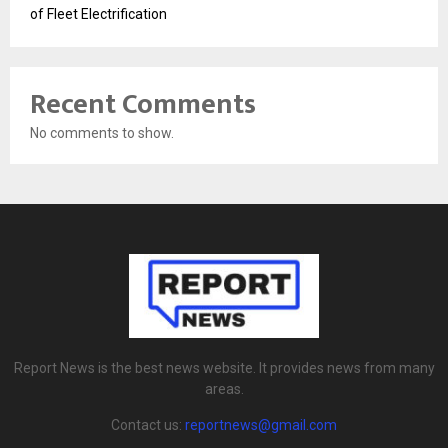
of Fleet Electrification
Recent Comments
No comments to show.
Report News is the best news website. It provides news from many
areas.
Contact us:
reportnews@gmail.com