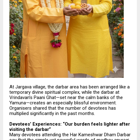
At Jargava village, the darbar area has been arranged like a
temporary divine spiritual complex, while the darbar at
Vrindavan’s Paani Ghat—set near the calm banks of the
Yamuna—creates an especially blissful environment.
Organisers shared that the number of devotees has
multiplied significantly in the past months.
Devotees’ Experiences: “Our burden feels lighter after
visiting the darbar”
Many devotees attending the Har Kameshwar Dham Darbar