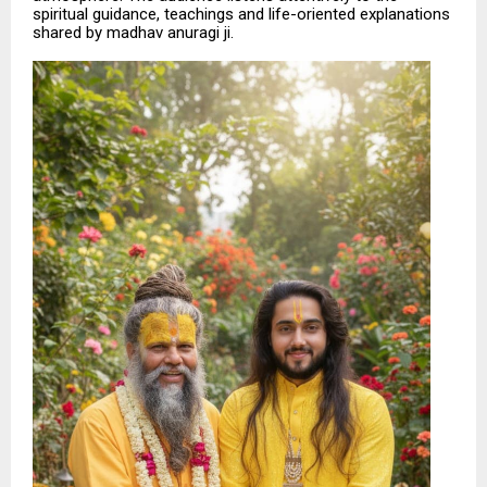
spiritual guidance, teachings and life-oriented explanations
shared by madhav anuragi ji.