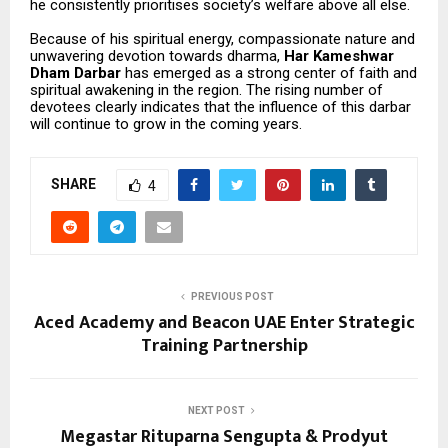
he consistently prioritises society’s welfare above all else.
Because of his spiritual energy, compassionate nature and
unwavering devotion towards dharma,
Har Kameshwar
Dham Darbar
has emerged as a strong center of faith and
spiritual awakening in the region. The rising number of
devotees clearly indicates that the influence of this darbar
will continue to grow in the coming years.
SHARE
4
PREVIOUS POST
Aced Academy and Beacon UAE Enter Strategic
Training Partnership
NEXT POST
Megastar Rituparna Sengupta & Prodyut