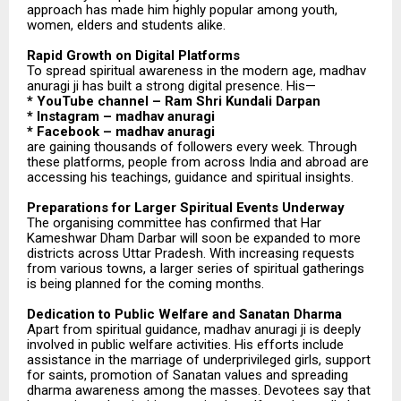
approach has made him highly popular among youth,
women, elders and students alike.
Rapid Growth on Digital Platforms
To spread spiritual awareness in the modern age, madhav
anuragi ji has built a strong digital presence. His—
* YouTube channel – Ram Shri Kundali Darpan
* Instagram – madhav anuragi
* Facebook – madhav anuragi
are gaining thousands of followers every week. Through
these platforms, people from across India and abroad are
accessing his teachings, guidance and spiritual insights.
Preparations for Larger Spiritual Events Underway
The organising committee has confirmed that Har
Kameshwar Dham Darbar will soon be expanded to more
districts across Uttar Pradesh. With increasing requests
from various towns, a larger series of spiritual gatherings
is being planned for the coming months.
Dedication to Public Welfare and Sanatan Dharma
Apart from spiritual guidance, madhav anuragi ji is deeply
involved in public welfare activities. His efforts include
assistance in the marriage of underprivileged girls, support
for saints, promotion of Sanatan values and spreading
dharma awareness among the masses. Devotees say that