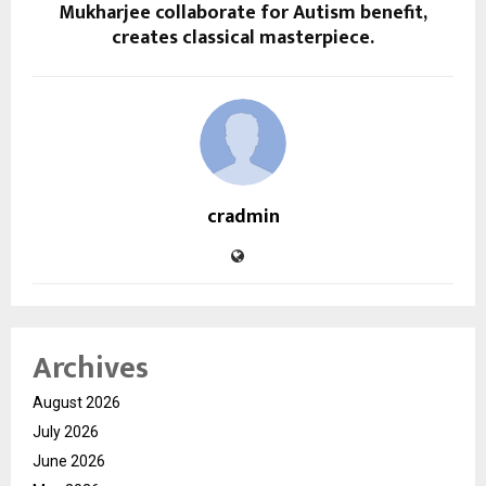
Mukharjee collaborate for Autism benefit,
creates classical masterpiece.
cradmin
Archives
August 2026
July 2026
June 2026