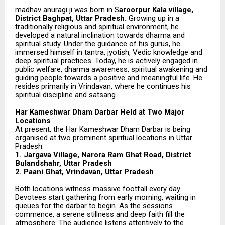
madhav anuragi ji was born in S
aroorpur Kala village,
District Baghpat, Uttar Pradesh.
Growing up in a
traditionally religious and spiritual environment, he
developed a natural inclination towards dharma and
spiritual study. Under the guidance of his gurus, he
immersed himself in tantra, jyotish, Vedic knowledge and
deep spiritual practices. Today, he is actively engaged in
public welfare, dharma awareness, spiritual awakening and
guiding people towards a positive and meaningful life. He
resides primarily in Vrindavan, where he continues his
spiritual discipline and satsang.
Har Kameshwar Dham Darbar Held at Two Major
Locations
At present, the Har Kameshwar Dham Darbar is being
organised at two prominent spiritual locations in Uttar
Pradesh:
1. Jargava Village, Narora Ram Ghat Road, District
Bulandshahr, Uttar Pradesh
2. Paani Ghat, Vrindavan, Uttar Pradesh
Both locations witness massive footfall every day.
Devotees start gathering from early morning, waiting in
queues for the darbar to begin. As the sessions
commence, a serene stillness and deep faith fill the
atmosphere. The audience listens attentively to the