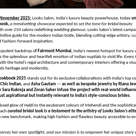
 November 2025:
Looks Salon, India’s luxury beauty powerhouse, today
un
book,
a trendsetting showcase expected to set the tone for bridal beauty
th over 250 salons redefining wedding glamour, Looks Salon’s latest campai
nitive guide for the modern Indian bride, blending cutting-edge artistry, cu
nd fashion-forward inspiration.
 opulent backdrop o
f Fairmont Mumbai,
India’s newest hotspot for luxury
 the splendour and heartfelt emotion of Indian nuptials to vivid life. Every 
ith the hotel’s regal architecture and contemporary interiors offering a visu
ds heritage and modernity.
ookbook 2025
stands out for its exclusive collaborations with India’s top 
Chic Indian,
and
Asha Gautam
—
as well as bespoke jewelry by Riana Jew
e Sara Kukreja and Zoran Saher infuse the project with real-world influen
st aspirational but instantly relevant to India’s style-conscious brides
.
ssed glow of Haldi to the exuberant colours of Mehendi and the sophistic
each
curated bridal look is a testament to the artistry of Looks Salon’s eli
 new benchmark, making high fashion and flawless beauty accessible to ev
serves her own spotlight, and our mission is to empower her unique story 