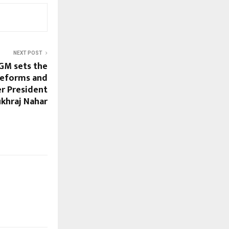
NEXT POST
GM sets the
 reforms and
er President
ukhraj Nahar