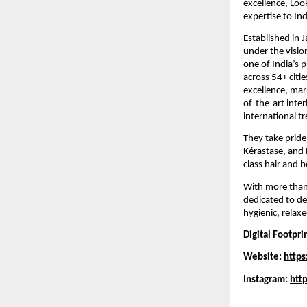
excellence, Loo
expertise to Ind
Established in 
under the visio
one of India’s 
across 54+ citi
excellence, marr
of-the-art inter
international t
They take pride
Kérastase, and 
class hair and 
With more than 
dedicated to del
hygienic, relax
Digital Footpri
Website:
https
Instagram:
htt