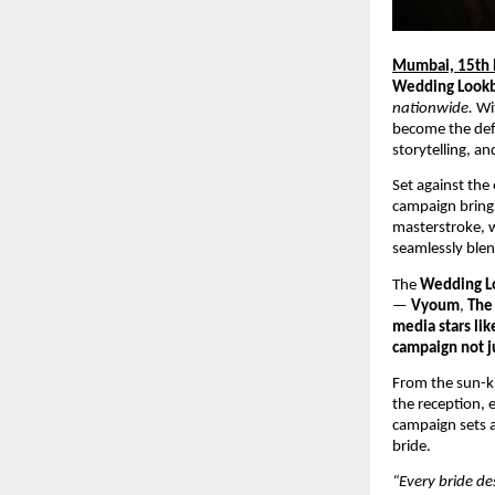
Mumbai, 15th
Wedding Look
nationwide.
Wi
become the defi
storytelling, a
Set against the
campaign brings
masterstroke, w
seamlessly blen
The
Wedding L
—
Vyoum
,
The 
media stars lik
campaign not ju
From the sun-ki
the reception, 
campaign sets a
bride.
“Every bride de