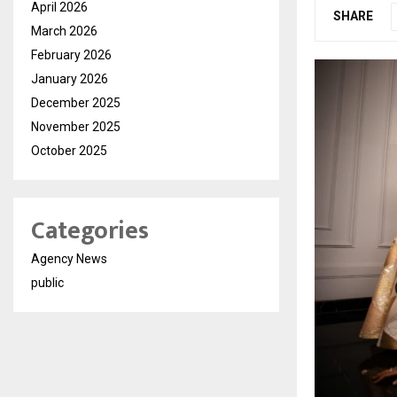
April 2026
SHARE
March 2026
February 2026
January 2026
December 2025
November 2025
October 2025
Categories
Agency News
public