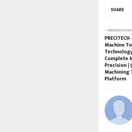
SHARE
PREVIOUS POST
PRECITECH –
Machine To
Technology
Complete M
Precision |
Machining 
Platform