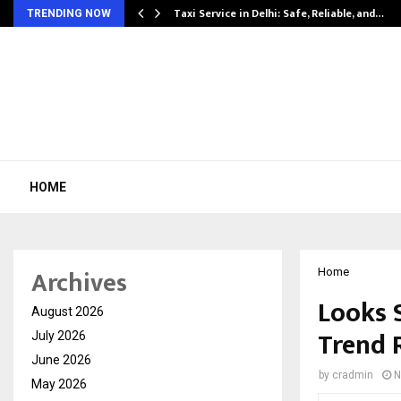
Taxi Service in Delhi: Safe, Reliable, and…
TRENDING NOW
HOME
Archives
Home
Looks 
August 2026
Trend 
July 2026
June 2026
by
cradmin
N
May 2026