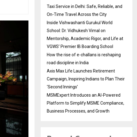
Taxi Service in Delhi: Safe, Reliable, and
On-Time Travel Across the City
Inside Vishwashanti Gurukul World
School: Dr. Vidhukesh Vimal on
Mentorship, Academic Rigor, and Life at
VGWS’ Premier IB Boarding School
How the rise of e-challans is reshaping
road discipline in India
Axis Max Life Launches Retirement
Campaign, Inspiring Indians to Plan Their
‘Second Innings’
MSMExpert Introduces an AI-Powered
Platform to Simplify MSME Compliance,
Business Processes, and Growth