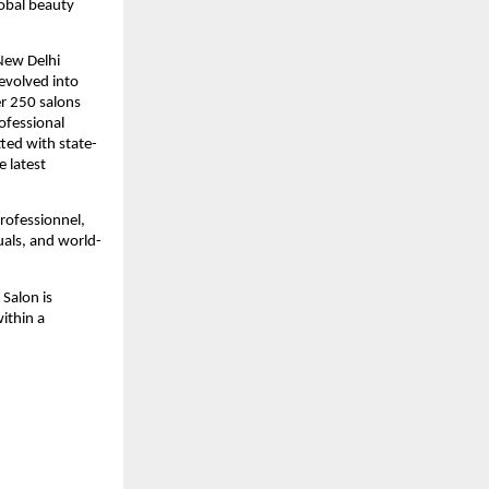
lobal beauty
New Delhi
evolved into
er 250 salons
rofessional
tted with state-
e latest
Professionnel,
uals, and world-
Salon is
within a