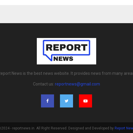
eport News is the best news website. It provides news from many area
Contact us:
reportnews@gmail.com
2024 - reportnews.in. All Right Reserved. Designed and Developed by
Report Ne