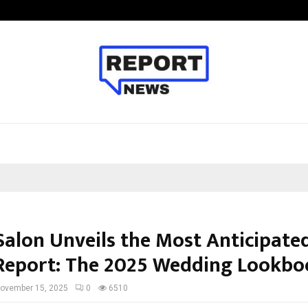
Inside Vishwashanti Gurukul World 
Salon Unveils the Most Anticipated
Report: The 2025 Wedding Lookbo
ovember 15, 2025
0
6510