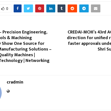
0
 Precision Engineering,
CREDAI-MCHI’s 43rd A
ols & Machining
direction for unified
 Show One Source for
faster approvals und
anufacturing Solutions –
Shri S
 Quality Machines |
Technology | Networking
cradmin