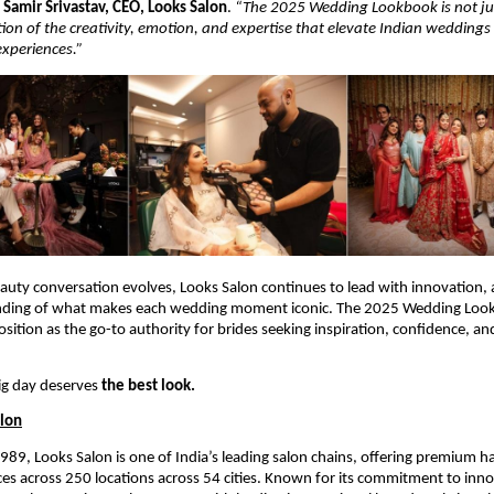
s
Samir Srivastav, CEO, Looks Salon
.
“The 2025 Wedding Lookbook is not jus
tion of the creativity, emotion, and expertise that elevate Indian weddings
experiences.”
eauty conversation evolves, Looks Salon continues to lead with innovation, a
nding of what makes each wedding moment iconic. The 2025 Wedding Lo
osition as the go-to authority for brides seeking inspiration, confidence, a
ig day deserves
the best look.
alon
1989, Looks Salon is one of India’s leading salon chains, offering premium ha
es across 250 locations across 54 cities. Known for its commitment to inn