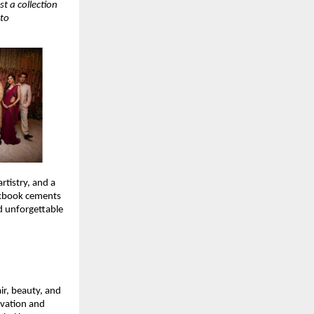
t a collection
 to
rtistry, and a
okbook cements
nd unforgettable
ir, beauty, and
ovation and