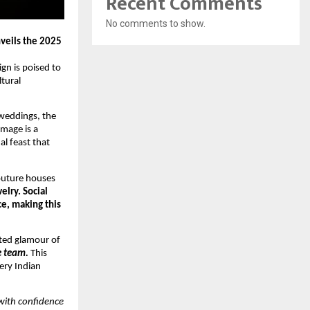
Recent Comments
No comments to show.
veils the 2025
gn is poised to
ltural
 weddings, the
image is a
al feast that
couture houses
elry. Social
ce, making this
ated glamour of
te team.
This
ery Indian
with confidence