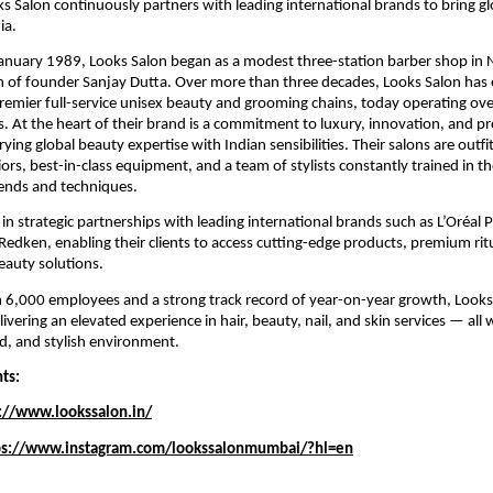
ks Salon continuously partners with leading international brands to bring g
ia.
January 1989, Looks Salon began as a modest three-station barber shop in 
n of founder Sanjay Dutta. Over more than three decades, Looks Salon has 
premier full-service unisex beauty and grooming chains, today operating ov
es. At the heart of their brand is a commitment to luxury, innovation, and p
ying global beauty expertise with Indian sensibilities. Their salons are outfi
iors, best-in-class equipment, and a team of stylists constantly trained in th
rends and techniques.
 in strategic partnerships with leading international brands such as L’Oréal 
Redken, enabling their clients to access cutting-edge products, premium rit
beauty solutions.
6,000 employees and a strong track record of year-on-year growth, Looks 
ivering an elevated experience in hair, beauty, nail, and skin services — all 
ed, and stylish environment.
nts:
://www.lookssalon.in/
ps://www.instagram.com/lookssalonmumbai/?hl=en