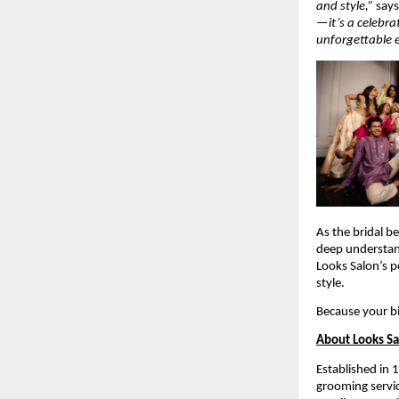
and style,”
say
—it’s a celebra
unforgettable 
As the bridal b
deep understa
Looks Salon’s p
style.
Because your b
About Looks S
Established in 
grooming servic