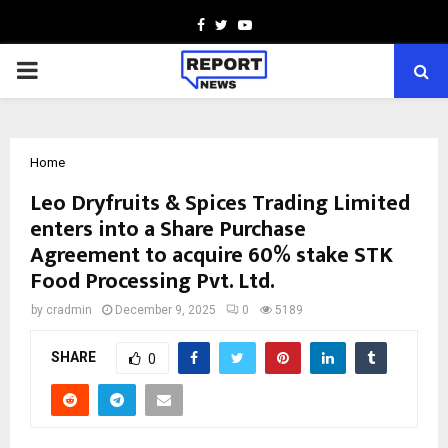
Facebook
Twitter
Youtube
PRIMARY
MENU
Home
Leo Dryfruits & Spices Trading Limited
enters into a Share Purchase
Agreement to acquire 60% stake STK
Food Processing Pvt. Ltd.
by
cradmin
December 9, 2025
0
5189
SHARE
0