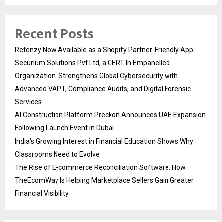
Recent Posts
Retenzy Now Available as a Shopify Partner-Friendly App
Securium Solutions Pvt Ltd, a CERT-In Empanelled
Organization, Strengthens Global Cybersecurity with
Advanced VAPT, Compliance Audits, and Digital Forensic
Services
AI Construction Platform Preckon Announces UAE Expansion
Following Launch Event in Dubai
India’s Growing Interest in Financial Education Shows Why
Classrooms Need to Evolve
The Rise of E-commerce Reconciliation Software: How
TheEcomWay Is Helping Marketplace Sellers Gain Greater
Financial Visibility