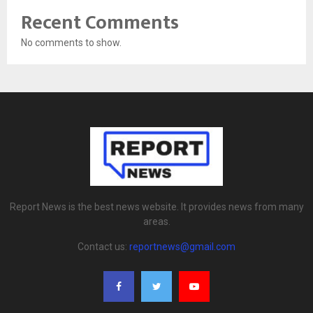
Recent Comments
No comments to show.
Report News is the best news website. It provides news from many
areas.
Contact us:
reportnews@gmail.com