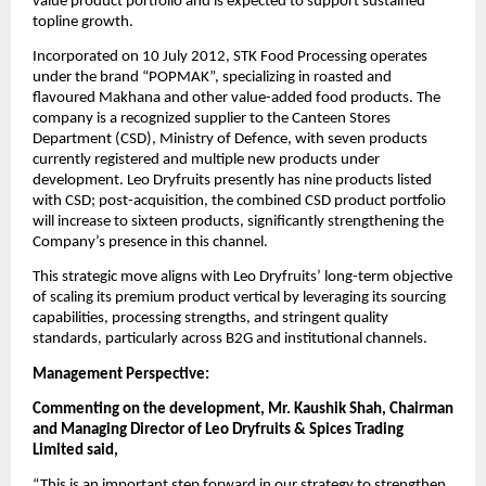
value product portfolio and is expected to support sustained
topline growth.
Incorporated on 10 July 2012, STK Food Processing operates
under the brand “POPMAK”, specializing in roasted and
flavoured Makhana and other value-added food products. The
company is a recognized supplier to the Canteen Stores
Department (CSD), Ministry of Defence, with seven products
currently registered and multiple new products under
development. Leo Dryfruits presently has nine products listed
with CSD; post-acquisition, the combined CSD product portfolio
will increase to sixteen products, significantly strengthening the
Company’s presence in this channel.
This strategic move aligns with Leo Dryfruits’ long-term objective
of scaling its premium product vertical by leveraging its sourcing
capabilities, processing strengths, and stringent quality
standards, particularly across B2G and institutional channels.
Management Perspective:
Commenting on the development, Mr. Kaushik Shah, Chairman
and Managing Director of Leo Dryfruits & Spices Trading
Limited said,
“This is an important step forward in our strategy to strengthen