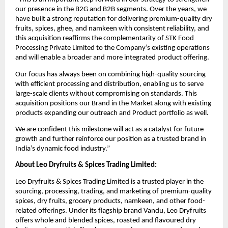
our presence in the B2G and B2B segments. Over the years, we
have built a strong reputation for delivering premium-quality dry
fruits, spices, ghee, and namkeen with consistent reliability, and
this acquisition reaffirms the complementarity of STK Food
Processing Private Limited to the Company’s existing operations
and will enable a broader and more integrated product offering.
Our focus has always been on combining high-quality sourcing
with efficient processing and distribution, enabling us to serve
large-scale clients without compromising on standards. This
acquisition positions our Brand in the Market along with existing
products expanding our outreach and Product portfolio as well.
We are confident this milestone will act as a catalyst for future
growth and further reinforce our position as a trusted brand in
India’s dynamic food industry.”
About Leo Dryfruits & Spices Trading Limited:
Leo Dryfruits & Spices Trading Limited is a trusted player in the
sourcing, processing, trading, and marketing of premium-quality
spices, dry fruits, grocery products, namkeen, and other food-
related offerings. Under its flagship brand Vandu, Leo Dryfruits
offers whole and blended spices, roasted and flavoured dry