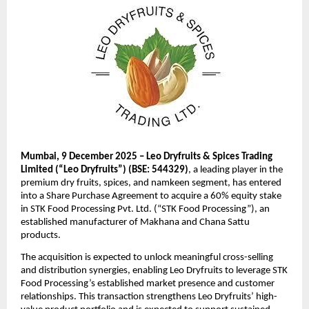
Mumbai, 9 December 2025 – Leo Dryfruits & Spices Trading
Limited (“Leo Dryfruits”) (BSE: 544329)
, a leading player in the
premium dry fruits, spices, and namkeen segment, has entered
into a Share Purchase Agreement to acquire a 60% equity stake
in STK Food Processing Pvt. Ltd. (“STK Food Processing”), an
established manufacturer of Makhana and Chana Sattu
products.
The acquisition is expected to unlock meaningful cross-selling
and distribution synergies, enabling Leo Dryfruits to leverage STK
Food Processing’s established market presence and customer
relationships. This transaction strengthens Leo Dryfruits’ high-