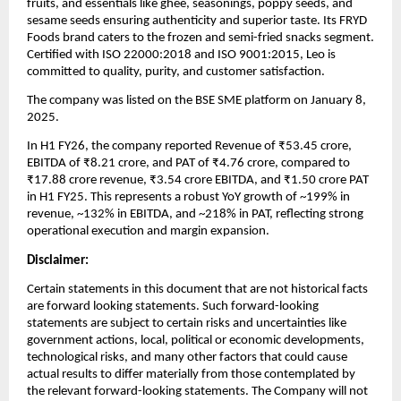
fruits, and essentials like ghee, seasonings, poppy seeds, and
sesame seeds ensuring authenticity and superior taste. Its FRYD
Foods brand caters to the frozen and semi-fried snacks segment.
Certified with ISO 22000:2018 and ISO 9001:2015, Leo is
committed to quality, purity, and customer satisfaction.
The company was listed on the BSE SME platform on January 8,
2025.
In H1 FY26, the company reported Revenue of ₹53.45 crore,
EBITDA of ₹8.21 crore, and PAT of ₹4.76 crore, compared to
₹17.88 crore revenue, ₹3.54 crore EBITDA, and ₹1.50 crore PAT
in H1 FY25. This represents a robust YoY growth of ~199% in
revenue, ~132% in EBITDA, and ~218% in PAT, reflecting strong
operational execution and margin expansion.
Disclaimer:
Certain statements in this document that are not historical facts
are forward looking statements. Such forward-looking
statements are subject to certain risks and uncertainties like
government actions, local, political or economic developments,
technological risks, and many other factors that could cause
actual results to differ materially from those contemplated by
the relevant forward-looking statements. The Company will not