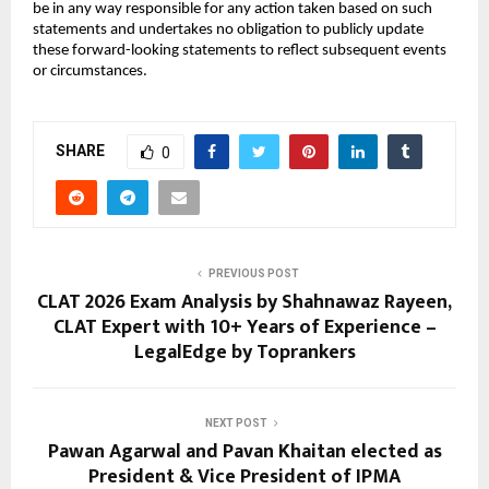
be in any way responsible for any action taken based on such
statements and undertakes no obligation to publicly update
these forward-looking statements to reflect subsequent events
or circumstances.
SHARE
0
PREVIOUS POST
CLAT 2026 Exam Analysis by Shahnawaz Rayeen,
CLAT Expert with 10+ Years of Experience –
LegalEdge by Toprankers
NEXT POST
Pawan Agarwal and Pavan Khaitan elected as
President & Vice President of IPMA