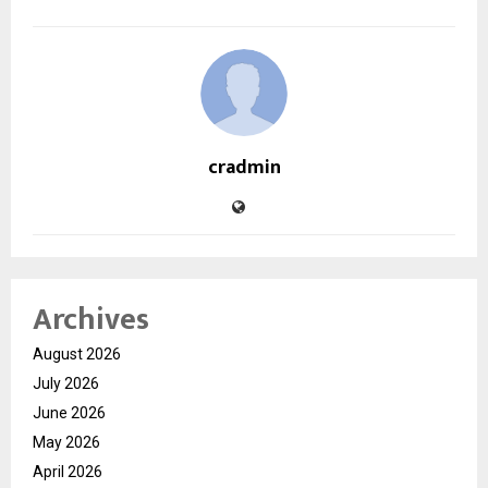
cradmin
Archives
August 2026
July 2026
June 2026
May 2026
April 2026