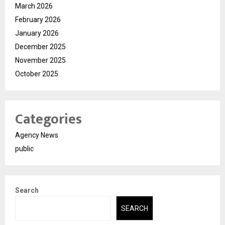
March 2026
February 2026
January 2026
December 2025
November 2025
October 2025
Categories
Agency News
public
Search
SEARCH