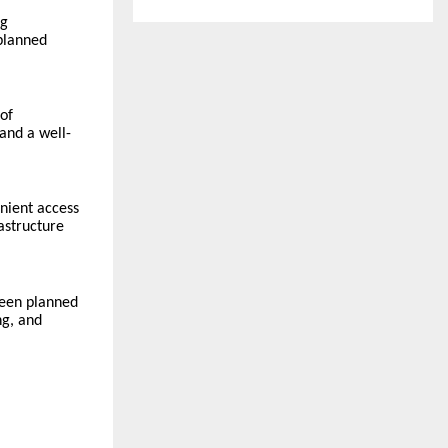
ng
 planned
 of
and a well-
enient access
rastructure
been planned
ng, and