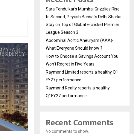
Sara Tendulkar’s Mumbai Grizzlies Rise
to Second, Peyush Bansal’s Delhi Sharks
Stay on Top of Global E-cricket Premier
League Season 3
Abdominal Aortic Aneurysm (AAA)-
What Everyone Should know ?
How to Choose a Savings Account You
Won’t Regret in Five Years
Raymond Limited reports a healthy Q1
FY27 performance
Raymond Realty reports a healthy
Q1FY27 performance
Recent Comments
No comments to show.