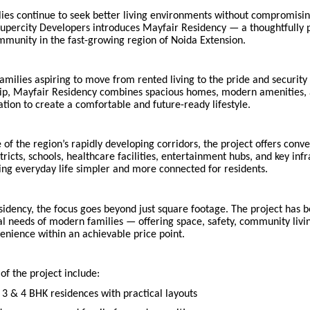
lies continue to seek better living environments without compromisi
 Supercity Developers introduces Mayfair Residency — a thoughtfully
mmunity in the fast-growing region of Noida Extension.
amilies aspiring to move from rented living to the pride and security
, Mayfair Residency combines spacious homes, modern amenities, 
tion to create a comfortable and future-ready lifestyle.
 of the region’s rapidly developing corridors, the project offers conv
stricts, schools, healthcare facilities, entertainment hubs, and key inf
ng everyday life simpler and more connected for residents.
sidency, the focus goes beyond just square footage. The project has 
l needs of modern families — offering space, safety, community livi
enience within an achievable price point.
 of the project include:
 3 & 4 BHK residences with practical layouts