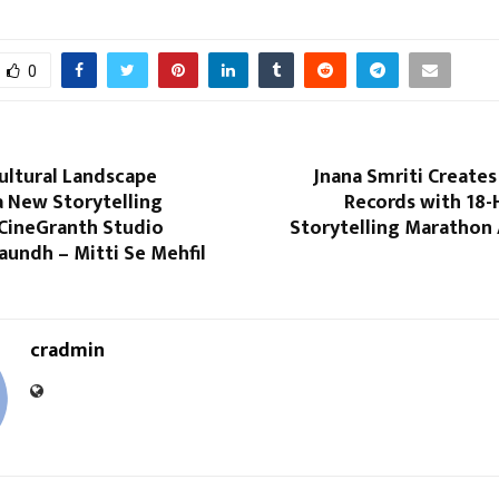
0
ultural Landscape
Jnana Smriti Creates
 New Storytelling
Records with 18-
 CineGranth Studio
Storytelling Marathon 
aundh – Mitti Se Mehfil
cradmin