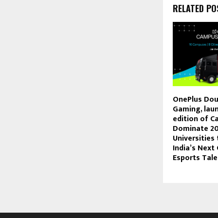
RELATED PO
OnePlus Dou
Gaming, laun
edition of 
Dominate 20
Universities
India’s Next
Esports Tale