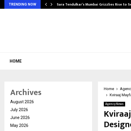
Sara Tendulkar’s Mumbai Grizzlies Rise to 
TRENDING NOW
HOME
Archives
Home
Agenc
Kviraaj Mayf
August 2026
Agency News
Kviraa
July 2026
June 2026
Design
May 2026