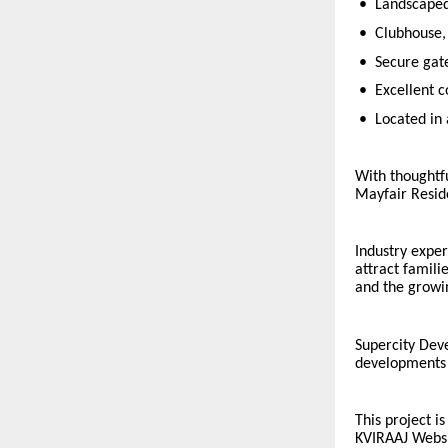
•
Landscaped
•
Clubhouse, 
•
Secure gat
•
Excellent c
•
Located in 
With thoughtf
Mayfair Reside
Industry exper
attract famili
and the growi
Supercity Deve
developments t
This project i
KVIRAAJ Webs