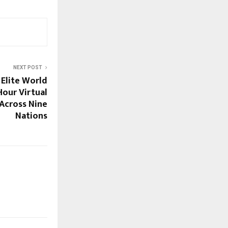
NEXT POST
 Elite World
Hour Virtual
Across Nine
Nations