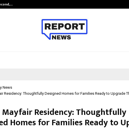
Second,…
Abdominal Aortic Aneurysm (AAA)-
y News
air Residency: Thoughtfully Designed Homes for Families Ready to Upgrade The
j Mayfair Residency: Thoughtfully
ed Homes for Families Ready to U