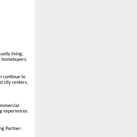
nity living,
an homebuyers.
n continue to
d city centers,
commercial
ng experiences.
ng Partner: