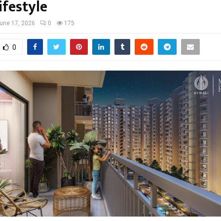
ifestyle
une 17, 2026
0
175
0