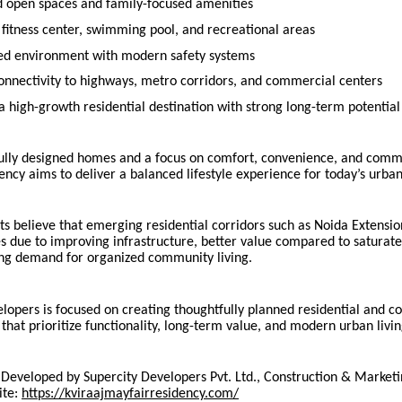
 open spaces and family-focused amenities
fitness center, swimming pool, and recreational areas
ed environment with modern safety systems
onnectivity to highways, metro corridors, and commercial centers
a high-growth residential destination with strong long-term potential
ully designed homes and a focus on comfort, convenience, and commu
ncy aims to deliver a balanced lifestyle experience for today’s urb
ts believe that emerging residential corridors such as Noida Extensio
es due to improving infrastructure, better value compared to saturate
ng demand for organized community living.
lopers is focused on creating thoughtfully planned residential and 
hat prioritize functionality, long-term value, and modern urban livi
s Developed by Supercity Developers Pvt. Ltd., Construction & Marketi
ite:
https://kviraajmayfairresidency.com/