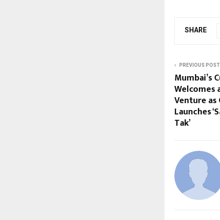
SHARE
PREVIOUS POST
Mumbai’s C
Welcomes a
Venture as
Launches ‘S
Tak’