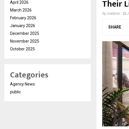
Their L
April 2026
March 2026
by
cradmin
J
February 2026
January 2026
SHARE
December 2025
November 2025
October 2025
Categories
Agency News
public