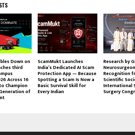
STS
bles Down on
ScamMukt Launches
Research by G
ches third
India’s Dedicated AI Scam
Neurosurgeon
Campus
Protection App — Because
Recognition f
26 Across 16
Spotting a Scam Is Now a
Scientific Soci
 to Champion
Basic Survival Skill for
International 
 Generation of
Every Indian
Surgery Cong
nt