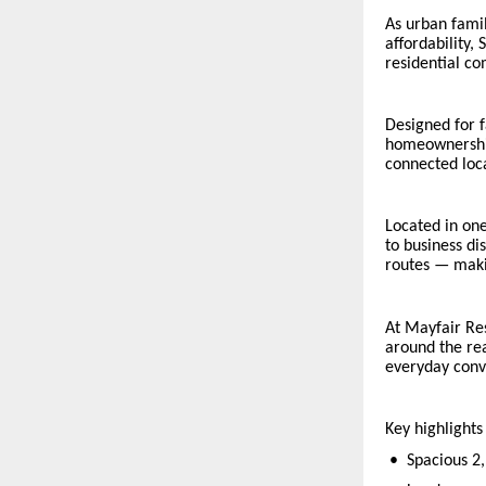
As urban fami
affordability,
residential co
Designed for f
homeownership
connected loca
Located in one
to business di
routes — maki
At Mayfair Re
around the rea
everyday conv
Key highlights
•
Spacious 2,