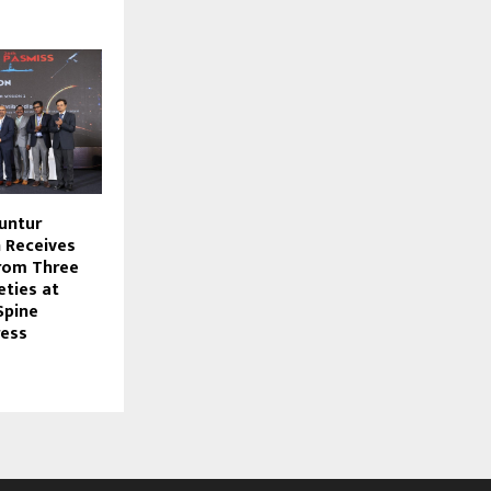
untur
 Receives
rom Three
eties at
Spine
ress