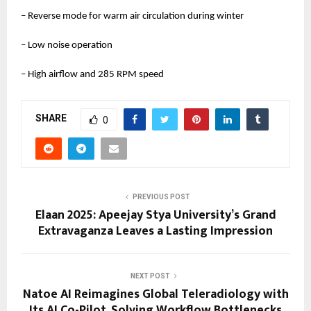
– Reverse mode for warm air circulation during winter
– Low noise operation
– High airflow and 285 RPM speed
SHARE
0
PREVIOUS POST
Elaan 2025: Apeejay Stya University’s Grand
Extravaganza Leaves a Lasting Impression
NEXT POST
Natoe AI Reimagines Global Teleradiology with
Its AI Co-Pilot, Solving Workflow Bottlenecks