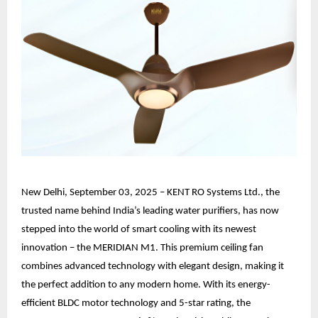
New Delhi, September 03, 2025 – KENT RO Systems Ltd., the
trusted name behind India’s leading water purifiers, has now
stepped into the world of smart cooling with its newest
innovation – the MERIDIAN M1. This premium ceiling fan
combines advanced technology with elegant design, making it
the perfect addition to any modern home. With its energy-
efficient BLDC motor technology and 5-star rating, the