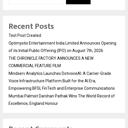
Recent Posts
Test Post Created
Optimystix Entertainment India Limited Announces Opening
of its Initial Public Offering (IPO) on August 7th, 2026
THE CHRONICLE FACTORY ANNOUNCES A NEW
COMMERCIAL FEATURE FILM
Mindserv Analytics Launches DotvoiceAI: A Carrier-Grade
Voice Infrastructure Platform Built for the AI Era,
Empowering BFSI, FinTech and Enterprise Communications
Mumbai Palmist Darshan Pathak Wins The World Record of
Excellence, England Honour