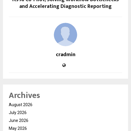
and Accelerating Diagnostic Reporting
cradmin
Archives
August 2026
July 2026
June 2026
May 2026