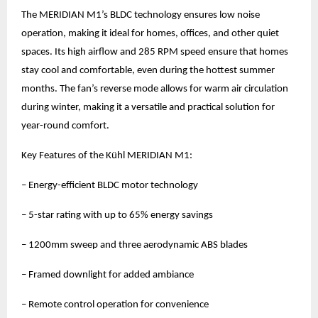
The MERIDIAN M1’s BLDC technology ensures low noise
operation, making it ideal for homes, offices, and other quiet
spaces. Its high airflow and 285 RPM speed ensure that homes
stay cool and comfortable, even during the hottest summer
months. The fan’s reverse mode allows for warm air circulation
during winter, making it a versatile and practical solution for
year-round comfort.
Key Features of the Kühl MERIDIAN M1:
– Energy-efficient BLDC motor technology
– 5-star rating with up to 65% energy savings
– 1200mm sweep and three aerodynamic ABS blades
– Framed downlight for added ambiance
– Remote control operation for convenience