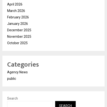
April 2026
March 2026
February 2026
January 2026
December 2025
November 2025
October 2025
Categories
Agency News
public
Search
SEARCH