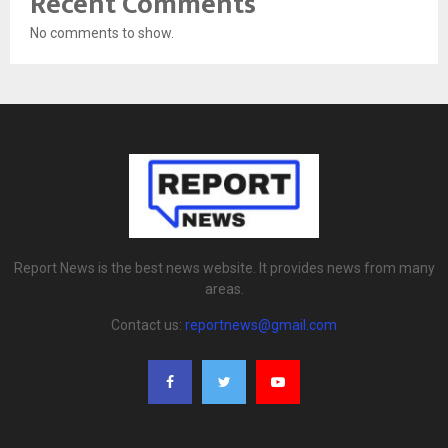
Recent Comments
No comments to show.
Report News is the best news website. It provides news from many
areas.
Contact us:
reportnews@gmail.com