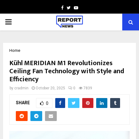
Facebook
Twitter
Youtube
PRIMARY
MENU
Home
Kühl MERIDIAN M1 Revolutionizes
Ceiling Fan Technology with Style and
Efficiency
by
cradmin
October 20, 2025
0
7839
SHARE
0