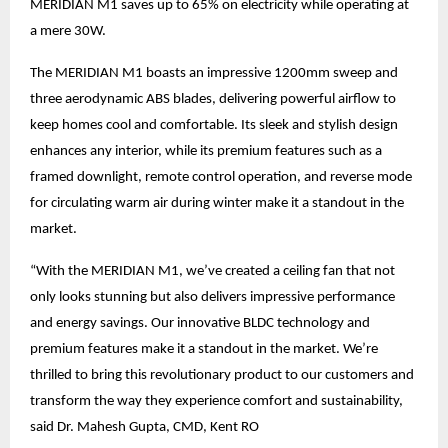
MERIDIAN M1 saves up to 65% on electricity while operating at
a mere 30W.
The MERIDIAN M1 boasts an impressive 1200mm sweep and
three aerodynamic ABS blades, delivering powerful airflow to
keep homes cool and comfortable. Its sleek and stylish design
enhances any interior, while its premium features such as a
framed downlight, remote control operation, and reverse mode
for circulating warm air during winter make it a standout in the
market.
“With the MERIDIAN M1, we’ve created a ceiling fan that not
only looks stunning but also delivers impressive performance
and energy savings. Our innovative BLDC technology and
premium features make it a standout in the market. We’re
thrilled to bring this revolutionary product to our customers and
transform the way they experience comfort and sustainability,
said Dr. Mahesh Gupta, CMD, Kent RO