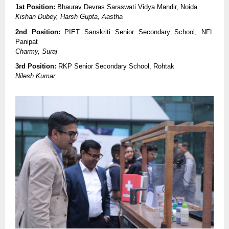
1st Position:
Bhaurav Devras Saraswati Vidya Mandir, Noida
Kishan Dubey, Harsh Gupta, Aastha
2nd Position:
PIET Sanskriti Senior Secondary School, NFL
Panipat
Charmy, Suraj
3rd Position:
RKP Senior Secondary School, Rohtak
Nilesh Kumar