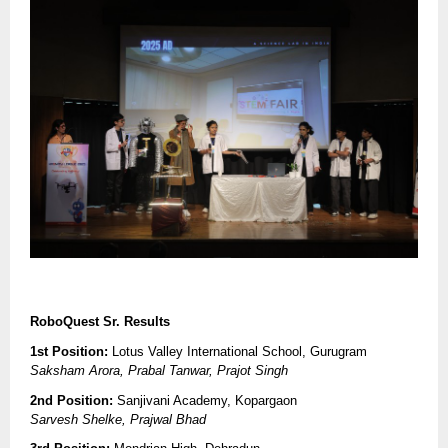
RoboQuest Sr. Results
1st Position:
Lotus Valley International School, Gurugram
Saksham Arora, Prabal Tanwar, Prajot Singh
2nd Position:
Sanjivani Academy, Kopargaon
Sarvesh Shelke, Prajwal Bhad