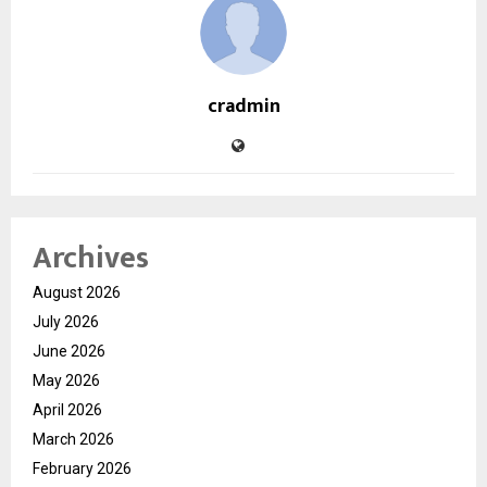
cradmin
Archives
August 2026
July 2026
June 2026
May 2026
April 2026
March 2026
February 2026