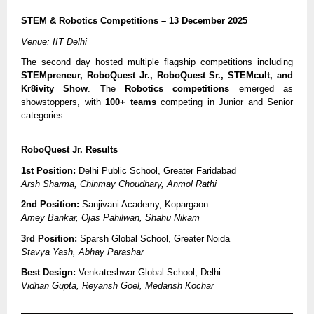
STEM & Robotics Competitions – 13 December 2025
Venue: IIT Delhi
The second day hosted multiple flagship competitions including
STEMpreneur, RoboQuest Jr., RoboQuest Sr., STEMcult, and
Kr8ivity Show
. The
Robotics competitions
emerged as
showstoppers, with
100+ teams
competing in Junior and Senior
categories.
RoboQuest Jr. Results
1st Position:
Delhi Public School, Greater Faridabad
Arsh Sharma, Chinmay Choudhary, Anmol Rathi
2nd Position:
Sanjivani Academy, Kopargaon
Amey Bankar, Ojas Pahilwan, Shahu Nikam
3rd Position:
Sparsh Global School, Greater Noida
Stavya Yash, Abhay Parashar
Best Design:
Venkateshwar Global School, Delhi
Vidhan Gupta, Reyansh Goel, Medansh Kochar