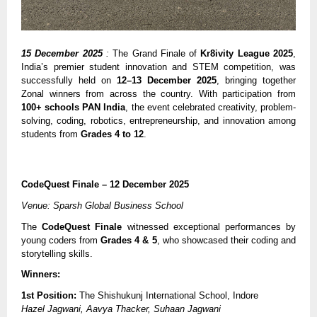
15 December 2025
:
The Grand Finale of
Kr8ivity League 2025
,
India’s premier student innovation and STEM competition, was
successfully held on
12–13 December 2025
, bringing together
Zonal winners from across the country. With participation from
100+ schools PAN India
, the event celebrated creativity, problem-
solving, coding, robotics, entrepreneurship, and innovation among
students from
Grades 4 to 12
.
CodeQuest Finale – 12 December 2025
Venue: Sparsh Global Business School
The
CodeQuest Finale
witnessed exceptional performances by
young coders from
Grades 4 & 5
, who showcased their coding and
storytelling skills.
Winners:
1st Position:
The Shishukunj International School, Indore
Hazel Jagwani, Aavya Thacker, Suhaan Jagwani