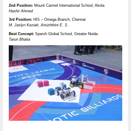
2nd Position:
Mount Carmel International School, Akola
Hashir Ahmed
3rd Position:
HIS – Omega Branch, Chennai
M. Jaslyn Keziah, Amizhthini E. S.
Best Concept:
Sparsh Global School, Greater Noida
Tarun Bhatia