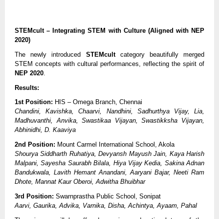
STEMcult – Integrating STEM with Culture (Aligned with NEP
2020)
The newly introduced
STEMcult
category beautifully merged
STEM concepts with cultural performances, reflecting the spirit of
NEP 2020
.
Results:
1st Position:
HIS – Omega Branch, Chennai
Chandini, Kavishka, Chaarvi, Nandhini, Sadhurthya Vijay, Lia,
Madhuvanthi, Anvika, Swastikaa Vijayan, Swastikksha Vijayan,
Abhinidhi, D. Kaaviya
2nd Position:
Mount Carmel International School, Akola
Shourya Siddharth Ruhatiya, Devyansh Mayush Jain, Kaya Harish
Malpani, Sayesha Saurabh Bilala, Hiya Vijay Kedia, Sakina Adnan
Bandukwala, Lavith Hemant Anandani, Aaryani Bajar, Neeti Ram
Dhote, Mannat Kaur Oberoi, Adwitha Bhuibhar
3rd Position:
Swarnprastha Public School, Sonipat
Aarvi, Gaurika, Advika, Varnika, Disha, Achintya, Ayaam, Pahal