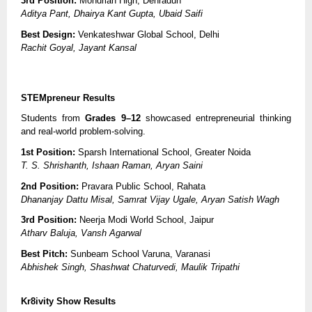
3rd Position:
Mondrian High, Dehradun
Aditya Pant, Dhairya Kant Gupta, Ubaid Saifi
Best Design:
Venkateshwar Global School, Delhi
Rachit Goyal, Jayant Kansal
STEMpreneur Results
Students from
Grades 9–12
showcased entrepreneurial thinking
and real-world problem-solving.
1st Position:
Sparsh International School, Greater Noida
T. S. Shrishanth, Ishaan Raman, Aryan Saini
2nd Position:
Pravara Public School, Rahata
Dhananjay Dattu Misal, Samrat Vijay Ugale, Aryan Satish Wagh
3rd Position:
Neerja Modi World School, Jaipur
Atharv Baluja, Vansh Agarwal
Best Pitch:
Sunbeam School Varuna, Varanasi
Abhishek Singh, Shashwat Chaturvedi, Maulik Tripathi
Kr8ivity Show Results