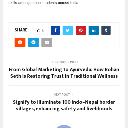
skills among school students across India.
SHARE
0
PREVIOUS POST
From Global Marketing to Ayurveda: How Rohan
Seth Is Restoring Trust in Traditional Wellness
NEXT POST
Signify to illuminate 100 Indo–Nepal border
villages, enhancing safety and livelihoods