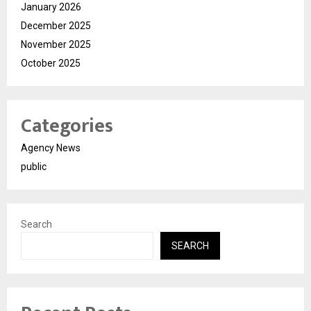
January 2026
December 2025
November 2025
October 2025
Categories
Agency News
public
Search
SEARCH