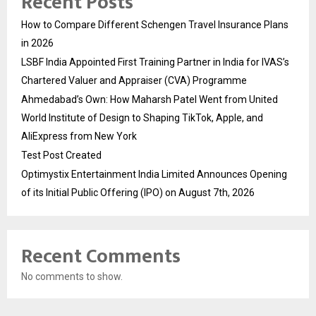
Recent Posts
How to Compare Different Schengen Travel Insurance Plans
in 2026
LSBF India Appointed First Training Partner in India for IVAS’s
Chartered Valuer and Appraiser (CVA) Programme
Ahmedabad’s Own: How Maharsh Patel Went from United
World Institute of Design to Shaping TikTok, Apple, and
AliExpress from New York
Test Post Created
Optimystix Entertainment India Limited Announces Opening
of its Initial Public Offering (IPO) on August 7th, 2026
Recent Comments
No comments to show.