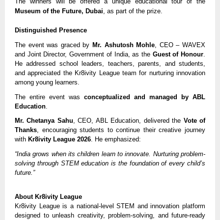
The winners will be offered a unique educational tour of the
Museum of the Future, Dubai
, as part of the prize.
Distinguished Presence
The event was graced by
Mr. Ashutosh Mohle
, CEO – WAVEX
and Joint Director, Government of India, as the
Guest of Honour
.
He addressed school leaders, teachers, parents, and students,
and appreciated the Kr8ivity League team for nurturing innovation
among young learners.
The entire event was
conceptualized and managed by ABL
Education
.
Mr. Chetanya Sahu
, CEO, ABL Education, delivered the
Vote of
Thanks
, encouraging students to continue their creative journey
with
Kr8ivity League 2026
. He emphasized:
“India grows when its children learn to innovate. Nurturing problem-
solving through STEM education is the foundation of every child’s
future.”
About Kr8ivity League
Kr8ivity League is a national-level STEM and innovation platform
designed to unleash creativity, problem-solving, and future-ready