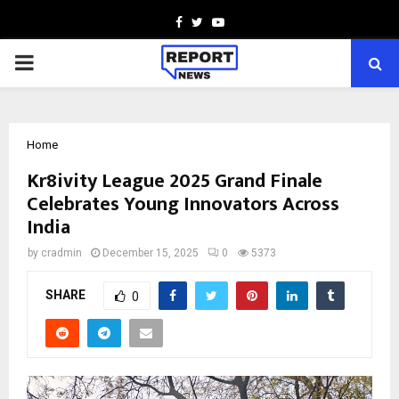
Facebook
Twitter
Youtube
PRIMARY
MENU
Home
Kr8ivity League 2025 Grand Finale
Celebrates Young Innovators Across
India
by
cradmin
December 15, 2025
0
5373
SHARE
0