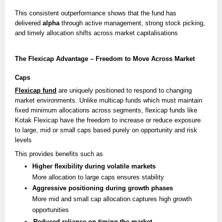
This consistent outperformance shows that the fund has
delivered
alpha
through active management, strong stock picking,
and timely allocation shifts across market capitalisations
The Flexicap Advantage – Freedom to Move Across Market
Caps
Flexicap fund
are uniquely positioned to respond to changing
market environments. Unlike multicap funds which must maintain
fixed minimum allocations across segments, flexicap funds like
Kotak Flexicap have the freedom to increase or reduce exposure
to large, mid or small caps based purely on opportunity and risk
levels
This provides benefits such as
Higher flexibility during volatile markets
More allocation to large caps ensures stability
Aggressive positioning during growth phases
More mid and small cap allocation captures high growth
opportunities
Reduced reliance on timing the market