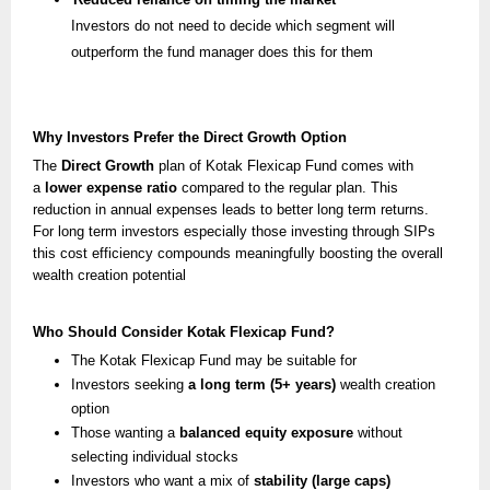
Investors do not need to decide which segment will
outperform the fund manager does this for them
Why Investors Prefer the Direct Growth Option
The
Direct Growth
plan of Kotak Flexicap Fund comes with
a
lower expense ratio
compared to the regular plan. This
reduction in annual expenses leads to better long term returns.
For long term investors especially those investing through SIPs
this cost efficiency compounds meaningfully boosting the overall
wealth creation potential
Who Should Consider Kotak Flexicap Fund?
The Kotak Flexicap Fund may be suitable for
Investors seeking
a long term (5+ years)
wealth creation
option
Those wanting a
balanced equity exposure
without
selecting individual stocks
Investors who want a mix of
stability (large caps)