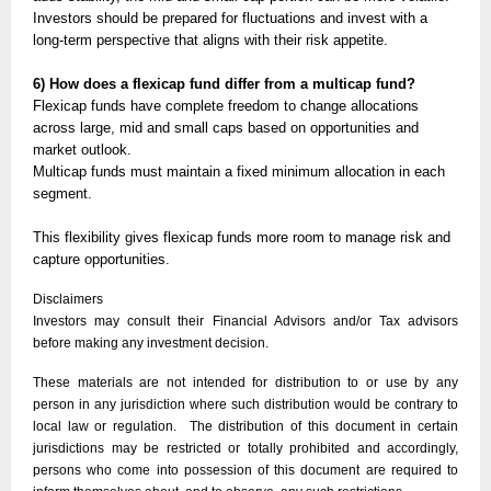
Investors should be prepared for fluctuations and invest with a
long-term perspective that aligns with their risk appetite.
6) How does a flexicap fund differ from a multicap fund?
Flexicap funds have complete freedom to change allocations
across large, mid and small caps based on opportunities and
market outlook.
Multicap funds must maintain a fixed minimum allocation in each
segment.
This flexibility gives flexicap funds more room to manage risk and
capture opportunities.
Disclaimers
Investors may consult their Financial Advisors and/or Tax advisors
before making any investment decision.
These materials are not intended for distribution to or use by any
person in any jurisdiction where such distribution would be contrary to
local law or regulation. The distribution of this document in certain
jurisdictions may be restricted or totally prohibited and accordingly,
persons who come into possession of this document are required to