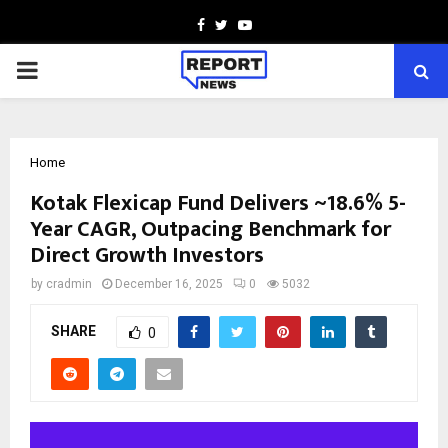
Facebook
Twitter
Youtube
PRIMARY
MENU
Home
Kotak Flexicap Fund Delivers ~18.6% 5-
Year CAGR, Outpacing Benchmark for
Direct Growth Investors
by
cradmin
December 16, 2025
0
5032
SHARE
0