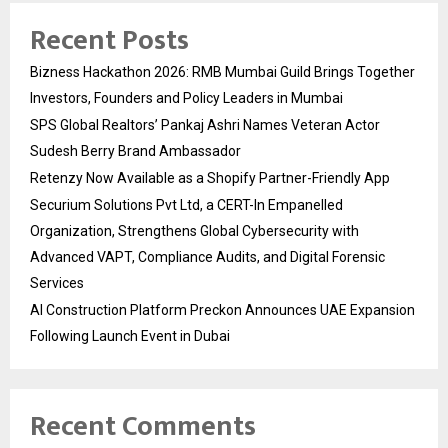
Recent Posts
Bizness Hackathon 2026: RMB Mumbai Guild Brings Together
Investors, Founders and Policy Leaders in Mumbai
SPS Global Realtors’ Pankaj Ashri Names Veteran Actor
Sudesh Berry Brand Ambassador
Retenzy Now Available as a Shopify Partner-Friendly App
Securium Solutions Pvt Ltd, a CERT-In Empanelled
Organization, Strengthens Global Cybersecurity with
Advanced VAPT, Compliance Audits, and Digital Forensic
Services
AI Construction Platform Preckon Announces UAE Expansion
Following Launch Event in Dubai
Recent Comments