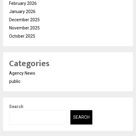
February 2026
January 2026
December 2025
November 2025
October 2025
Categories
Agency News
public
Search
SEARCH