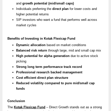
and
growth potential (mid/small caps)
Individuals preferring the
direct plan
for lower costs and
higher potential returns
SIP investors who want a fund that performs well across
market cycles
Benefits of Investing in Kotak Flexicap Fund
Dynamic allocation
based on market conditions
Balanced risk return
through large, mid and small cap mix
High potential for alpha generation
due to active stock
picking
Strong long term performance track record
Professional research backed management
Cost efficient direct plan structure
Reduced volatility compared to pure mid/small cap
funds
Conclusion
The
Kotak Flexicap Fund
– Direct Growth stands out as a strong