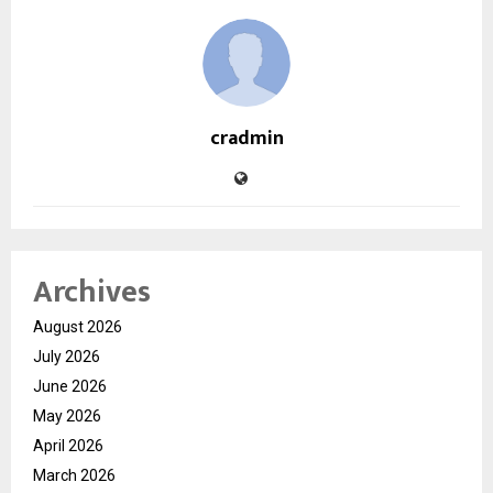
cradmin
Archives
August 2026
July 2026
June 2026
May 2026
April 2026
March 2026