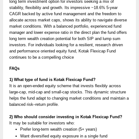
long term investment option for investors seeking a mix of
stability, flexibility and growth. Its impressive ~18.6% 5-year
CAGR backed by active fund management and the freedom to
allocate across market caps, shows its ability to navigate diverse
market conditions. With a balanced portfolio, experienced fund
manager and lower expense ratio in the direct plan the fund offers
long term wealth creation potential for both SIP and lump sum
investors. For individuals looking for a resilient, research driven
and performance oriented equity fund, Kotak Flexicap Fund
continues to be a compelling choice
FAQs
1) What type of fund is Kotak Flexicap Fund?
It is an open-ended equity scheme that invests flexibly across
large-cap, mid-cap and small-cap stocks. This dynamic structure
helps the fund adapt to changing market conditions and maintain a
balanced risk–return profile.
2) Who should consider investing in Kotak Flexicap Fund?
It may be suitable for investors who:
Prefer long-term wealth creation (5+ years)
Want diversified equity exposure in a single fund