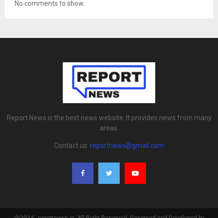
No comments to show.
Report News is the best news website. It provides news from many
areas.
Contact us:
reportnews@gmail.com