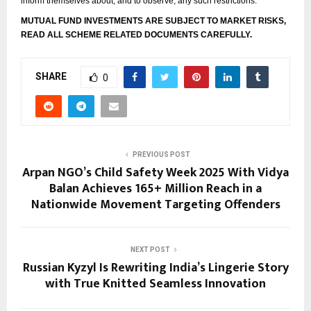
inform themselves about, and to observe, any such restrictions.
MUTUAL FUND INVESTMENTS ARE SUBJECT TO MARKET RISKS,
READ ALL SCHEME RELATED DOCUMENTS CAREFULLY.
SHARE
0
PREVIOUS POST
Arpan NGO’s Child Safety Week 2025 With Vidya
Balan Achieves 165+ Million Reach in a
Nationwide Movement Targeting Offenders
NEXT POST
Russian Kyzyl Is Rewriting India’s Lingerie Story
with True Knitted Seamless Innovation