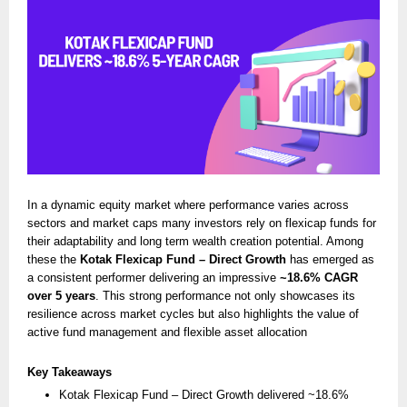
In a dynamic equity market where performance varies across
sectors and market caps many investors rely on flexicap funds for
their adaptability and long term wealth creation potential. Among
these the
Kotak Flexicap Fund – Direct Growth
has emerged as
a consistent performer delivering an impressive
~18.6% CAGR
over 5 years
. This strong performance not only showcases its
resilience across market cycles but also highlights the value of
active fund management and flexible asset allocation
Key Takeaways
Kotak Flexicap Fund – Direct Growth delivered ~18.6%