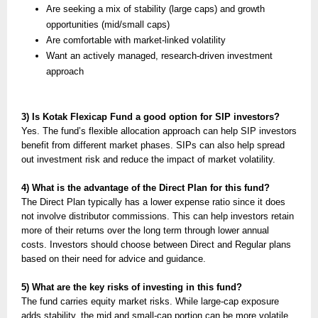
Are seeking a mix of stability (large caps) and growth
opportunities (mid/small caps)
Are comfortable with market-linked volatility
Want an actively managed, research-driven investment
approach
3) Is Kotak Flexicap Fund a good option for SIP investors?
Yes. The fund’s flexible allocation approach can help SIP investors
benefit from different market phases. SIPs can also help spread
out investment risk and reduce the impact of market volatility.
4) What is the advantage of the Direct Plan for this fund?
The Direct Plan typically has a lower expense ratio since it does
not involve distributor commissions. This can help investors retain
more of their returns over the long term through lower annual
costs. Investors should choose between Direct and Regular plans
based on their need for advice and guidance.
5) What are the key risks of investing in this fund?
The fund carries equity market risks. While large-cap exposure
adds stability, the mid and small-cap portion can be more volatile.