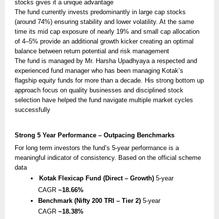
stocks gives it a unique advantage
The fund currently invests predominantly in large cap stocks
(around 74%) ensuring stability and lower volatility. At the same
time its mid cap exposure of nearly 19% and small cap allocation
of 4–5% provide an additional growth kicker creating an optimal
balance between return potential and risk management
The fund is managed by Mr. Harsha Upadhyaya a respected and
experienced fund manager who has been managing Kotak’s
flagship equity funds for more than a decade. His strong bottom up
approach focus on quality businesses and disciplined stock
selection have helped the fund navigate multiple market cycles
successfully
Strong 5 Year Performance – Outpacing Benchmarks
For long term investors the fund’s 5-year performance is a
meaningful indicator of consistency. Based on the official scheme
data
Kotak Flexicap Fund (Direct – Growth)
5-year
CAGR
~18.66%
Benchmark (Nifty 200 TRI – Tier 2)
5-year
CAGR
~18.38%