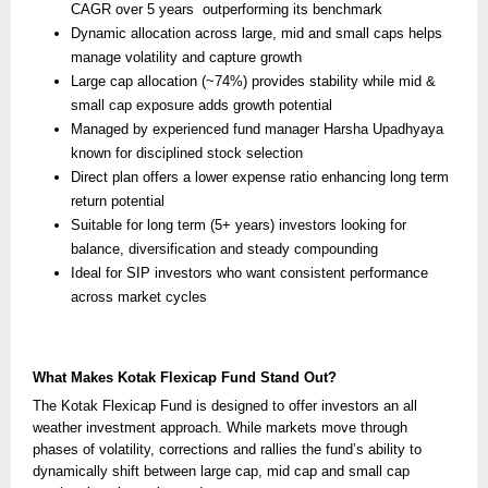
CAGR over 5 years outperforming its benchmark
Dynamic allocation across large, mid and small caps helps
manage volatility and capture growth
Large cap allocation (~74%) provides stability while mid &
small cap exposure adds growth potential
Managed by experienced fund manager Harsha Upadhyaya
known for disciplined stock selection
Direct plan offers a lower expense ratio enhancing long term
return potential
Suitable for long term (5+ years) investors looking for
balance, diversification and steady compounding
Ideal for SIP investors who want consistent performance
across market cycles
What Makes Kotak Flexicap Fund Stand Out?
The Kotak Flexicap Fund is designed to offer investors an all
weather investment approach. While markets move through
phases of volatility, corrections and rallies the fund’s ability to
dynamically shift between large cap, mid cap and small cap