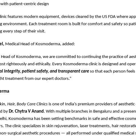
 with patient-centric design
linic features modern equipment, devices cleared by the US FDA where appl
 environment. Each treatment room is built for comfort and safety so pati
 every step of their visit.
el,
Medical Head of Kosmoderma, added:
l Head of Kosmoderma, we are committed to continuing the practice of aest
t righteously and ethically. Every Kosmoderma clinic is designed and ope
al integrity, patient safety, and transparent care
so that each person feels 
ight treatment from our expert doctors.”
erma
n, Hair, Body Care Clinics
is one of India’s premium providers of aestheti
ed by
Dr. Chytra V Anand
. With multiple branches in Bengaluru and a presen
lhi, Kosmoderma has been setting benchmarks in safe and effective cosme
s. The clinic specializes in skin rejuvenation, laser treatments, hair restorat
non-surgical aesthetic procedures — all performed under qualified medical 