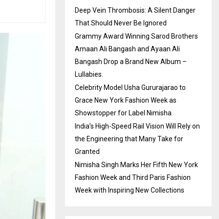
Deep Vein Thrombosis: A Silent Danger
That Should Never Be Ignored
Grammy Award Winning Sarod Brothers
Amaan Ali Bangash and Ayaan Ali
Bangash Drop a Brand New Album –
Lullabies.
Celebrity Model Usha Gururajarao to
Grace New York Fashion Week as
Showstopper for Label Nimisha
India’s High-Speed Rail Vision Will Rely on
the Engineering that Many Take for
Granted
Nimisha Singh Marks Her Fifth New York
Fashion Week and Third Paris Fashion
Week with Inspiring New Collections