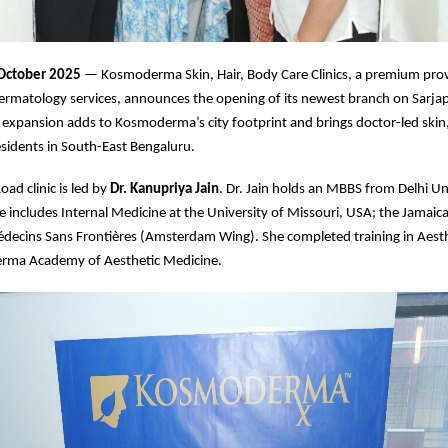
 October 2025
— Kosmoderma Skin, Hair, Body Care Clinics, a premium prov
ermatology services, announces the opening of its newest branch on Sarja
 expansion adds to Kosmoderma’s city footprint and brings doctor-led skin,
residents in South-East Bengaluru.
ad clinic is led by
Dr. Kanupriya Jain
. Dr. Jain holds an MBBS from Delhi Un
 includes Internal Medicine at the University of Missouri, USA; the Jamaic
édecins Sans Frontières (Amsterdam Wing). She completed training in Aest
rma Academy of Aesthetic Medicine.