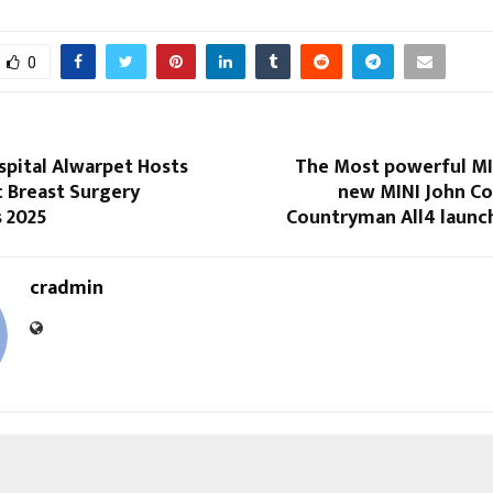
0
spital Alwarpet Hosts
The Most powerful MIN
c Breast Surgery
new MINI John C
s 2025
Countryman All4 launch
cradmin