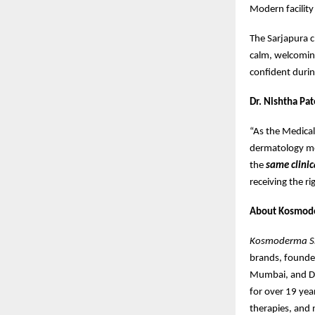
Modern facility
The Sarjapura c
calm, welcoming
confident during
Dr. Nishtha Pat
“As the Medica
dermatology mos
the
same clinic
receiving the r
About Kosmod
Kosmoderma Ski
brands, found
Mumbai, and De
for over 19 year
therapies, and 