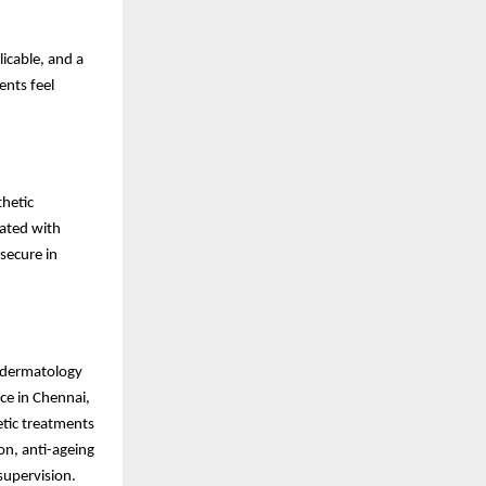
icable, and a
ents feel
hetic
rated with
secure in
c dermatology
ce in Chennai,
tic treatments
ion, anti-ageing
supervision.