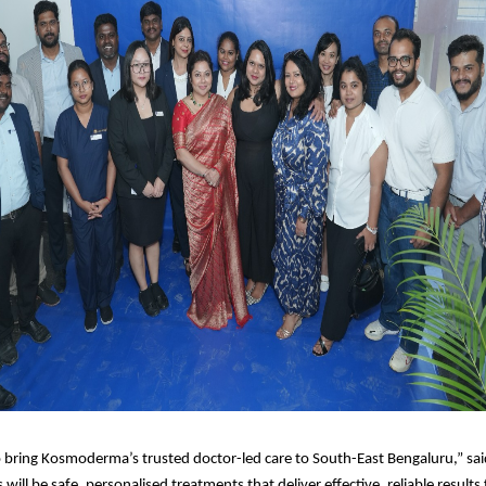
o bring Kosmoderma’s trusted doctor-led care to South-East Bengaluru,” sa
 will be safe, personalised treatments that deliver effective, reliable results