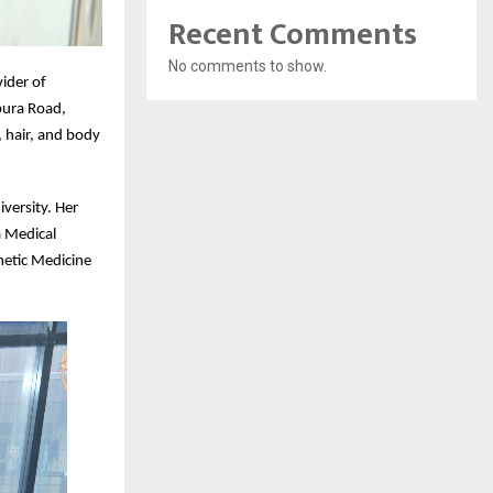
Recent Comments
No comments to show.
ider of
pura Road,
 hair, and body
iversity. Her
a Medical
hetic Medicine