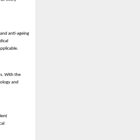
 and anti-ageing
dical
pplicable.
s. With the
tology and
ient
cal