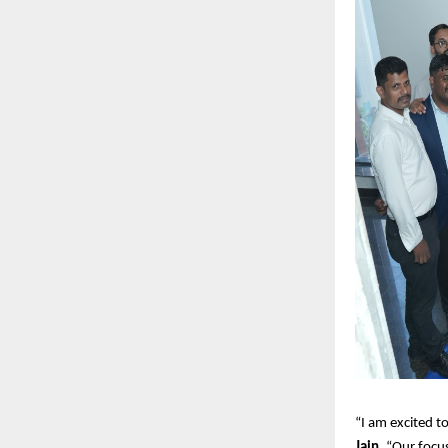
“I am excited t
Jain
. “Our focus