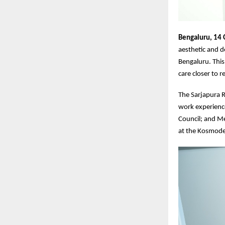
Bengaluru, 14
aesthetic and d
Bengaluru. This
care closer to 
The Sarjapura Ro
work experience
Council; and M
at the Kosmode