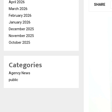
April 2026
SHARE
March 2026
February 2026
January 2026
December 2025
November 2025
October 2025
Categories
Agency News
public