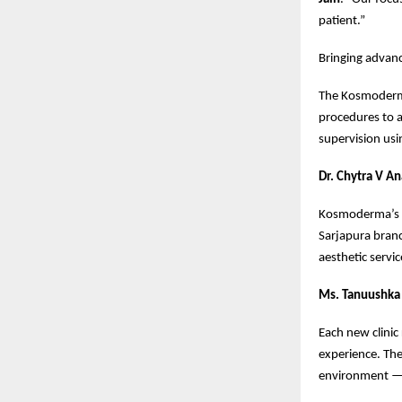
patient.”
Bringing advanc
The Kosmoderma 
procedures to 
supervision usi
Dr. Chytra V A
Kosmoderma’s go
Sarjapura bran
aesthetic servic
Ms. Tanuushka 
Each new clinic
experience. The
environment —