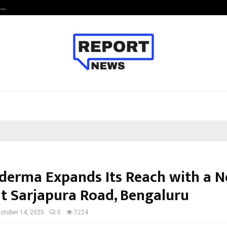
t…
Grammy Award Winning Sarod Brot
erma Expands Its Reach with a 
 at Sarjapura Road, Bengaluru
ctober 14, 2025
0
7224