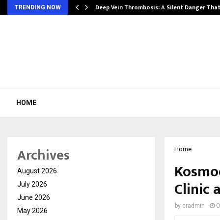
Deep Vein Thrombosis: A Silent Danger Tha
TRENDING NOW
HOME
Archives
Home
Kosmod
August 2026
Clinic
July 2026
June 2026
by
cradmin
O
May 2026