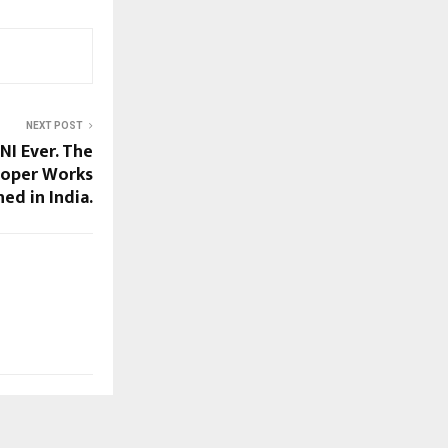
NEXT POST
I Ever. The
ooper Works
ed in India.