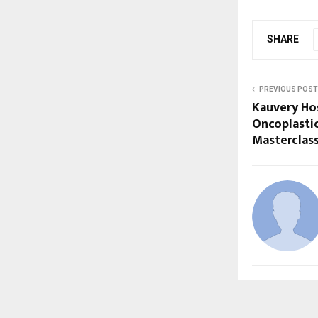
SHARE
PREVIOUS POST
Kauvery Ho
Oncoplasti
Masterclas