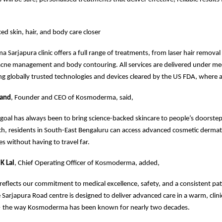
ed skin, hair, and body care closer
Sarjapura clinic offers a full range of treatments, from laser hair removal
acne management and body contouring. All services are delivered under me
ng globally trusted technologies and devices cleared by the US FDA, where a
nand
, Founder and CEO of Kosmoderma, said,
al has always been to bring science-backed skincare to people’s doorstep
ch, residents in South-East Bengaluru can access advanced cosmetic derma
es without having to travel far.
K Lal
, Chief Operating Officer of Kosmoderma, added,
 reflects our commitment to medical excellence, safety, and a consistent pat
 Sarjapura Road centre is designed to deliver advanced care in a warm, clini
 the way Kosmoderma has been known for nearly two decades.