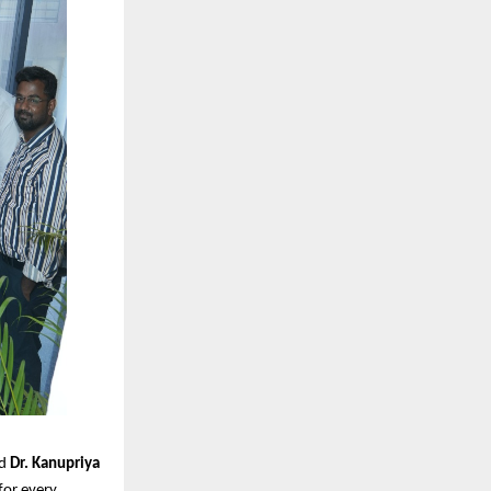
id
Dr. Kanupriya
 for every