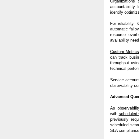
Organizations 
accountability f
identify optimiz
For reliability
automatic failov
resource overh
availability nee
Custom Metric
can track busi
throughput usin
technical perfo
Service account
observability co
Advanced Query
As observabili
with
scheduled 
previously requ
scheduled searc
SLA compliance 