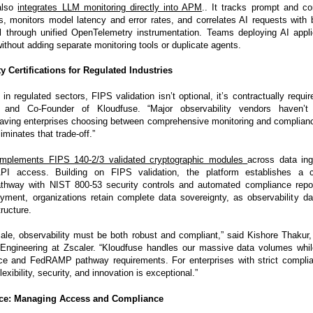
also
integrates LLM monitoring directly into APM
.. It tracks prompt and c
s, monitors model latency and error rates, and correlates AI requests with
l through unified OpenTelemetry instrumentation. Teams deploying AI applic
 without adding separate monitoring tools or duplicate agents.
y Certifications for Regulated Industries
 in regulated sectors, FIPS validation isn’t optional, it’s contractually requi
and Co-Founder of Kloudfuse. “Major observability vendors haven’t
 leaving enterprises choosing between comprehensive monitoring and complian
iminates that trade-off.”
implements FIPS 140-2/3 validated cryptographic modules
across data ing
API access. Building on FIPS validation, the platform establishes a
pathway with NIST 800-53 security controls and automated compliance repo
ment, organizations retain complete data sovereignty, as observability d
ructure.
cale, observability must be both robust and compliant,” said Kishore Thakur, 
 Engineering at Zscaler. “Kloudfuse handles our massive data volumes whi
ce and FedRAMP pathway requirements. For enterprises with strict complia
exibility, security, and innovation is exceptional.”
ce: Managing Access and Compliance