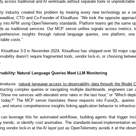
ity across traditional and AI workloads without separate tools or unpredictable
ity industry created this problem by treating every new technology as a se
nwadikar, CTO and Co-Founder of Kloudfuse. “We took the opposite approach
tly into APM using OpenTelemetry standards. Platform teams get the same ope
ds as traditional services. Our MCP server unifies signals across metrics, l
prehensive insights through natural language queries, one platform, one 
table costs.”
 Kloudfuse 3.0 in November 2024, Kloudfuse has shipped over 50 major capab
ervability doesn’t require fragmented tools, vendor lock-in, or choosing betwee
.
rvability: Natural Language Queries Meet LLM Monitoring
introduces
natural language access to observability data through the Model C
tructing complex queries or navigating multiple dashboards, engineers can 
 “Show me services with elevated error rates in the last hour,” or “Which de
today?” The MCP server translates these requests into FuseQL, queries 
, and returns comprehensive insights linking application behavior to infrastruc
can leverage this for automated workflows, building agents that trigger inc
y trends, or identify cost anomalies. The standards-based implementation 
ing vendor lock-in at the AI layer just as OpenTelemetry avoids it at the observ