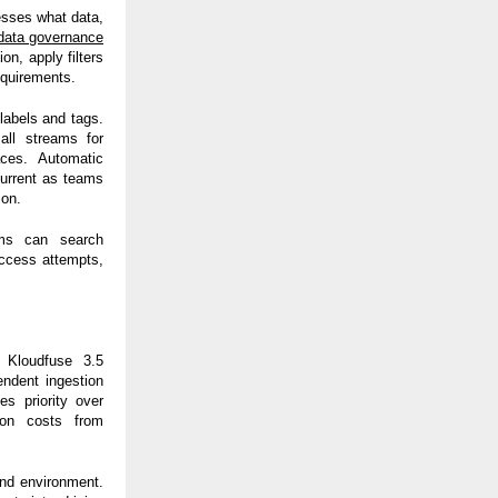
esses what data,
data governance
on, apply filters
equirements.
labels and tags.
all streams for
aces. Automatic
current as teams
ion.
ams can search
access attempts,
. Kloudfuse 3.5
endent ingestion
es priority over
ion costs from
nd environment.