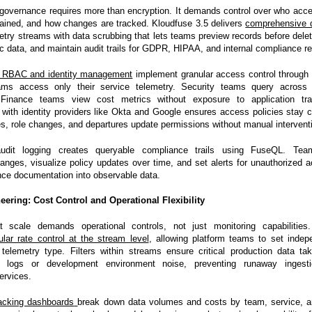
 governance requires more than encryption. It demands control over who acc
etained, and how changes are tracked. Kloudfuse 3.5 delivers
comprehensive 
etry streams with data scrubbing that lets teams preview records before deleti
ic data, and maintain audit trails for GDPR, HIPAA, and internal compliance r
c RBAC and identity management
implement granular access control through 
ams access only their service telemetry. Security teams query across 
. Finance teams view cost metrics without exposure to application tr
 with identity providers like Okta and Google ensures access policies stay 
es, role changes, and departures update permissions without manual intervent
 audit logging creates queryable compliance trails using FuseQL. Te
hanges, visualize policy updates over time, and set alerts for unauthorized 
nce documentation into observable data.
eering: Cost Control and Operational Flexibility
at scale demands operational controls, not just monitoring capabilities
ular rate control at the stream level
, allowing platform teams to set indep
 telemetry type. Filters within streams ensure critical production data tak
 logs or development environment noise, preventing runaway ingest
ervices.
acking dashboards
break down data volumes and costs by team, service, a