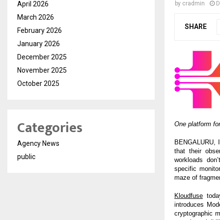
April 2026
by
cradmin
D
March 2026
SHARE
February 2026
January 2026
December 2025
November 2025
October 2025
Categories
One platform for
BENGALURU, Indi
Agency News
that their obse
public
workloads don’
specific monito
maze of fragmen
Kloudfuse
today
introduces Mode
cryptographic m