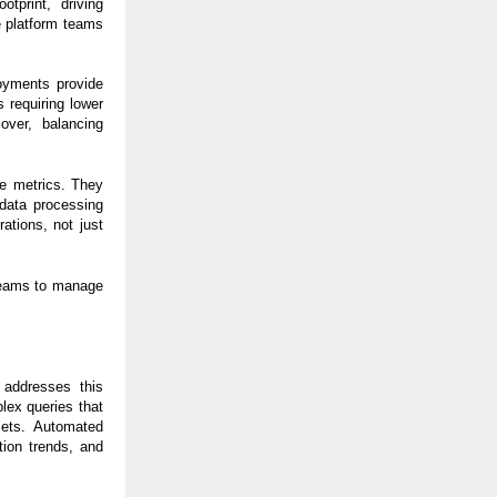
tprint, driving
le platform teams
oyments provide
s requiring lower
over, balancing
re metrics. They
data processing
ations, not just
 teams to manage
 addresses this
lex queries that
asets. Automated
tion trends, and