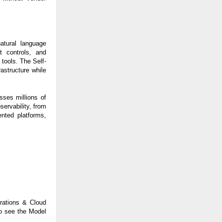
atural language
t controls, and
 tools. The Self-
astructure while
ses millions of
ervability, from
ented platforms,
erations & Cloud
o see the Model