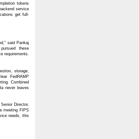
ompletion tokens
 backend service
ations get full-
red,” said Pankaj
 pursued these
ce requirements.
estion, storage,
 clear FedRAMP
rting. Combined
ata never leaves
Senior Director,
le meeting FIPS
nce needs, this