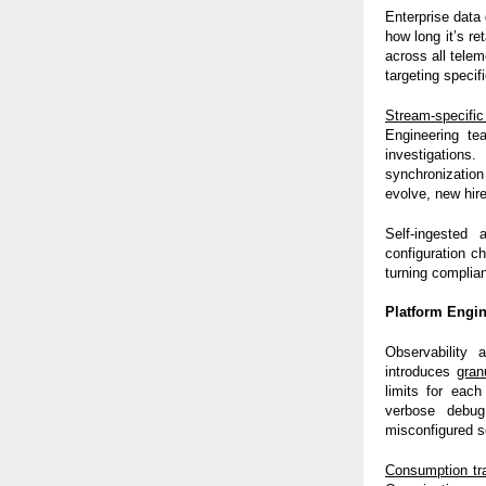
Enterprise data
how long it’s r
across all telem
targeting specif
Stream-specifi
Engineering te
investigations
synchronization
evolve, new hir
Self-ingested
configuration c
turning complia
Platform Engin
Observability 
introduces
gran
limits for each
verbose debug
misconfigured s
Consumption tr