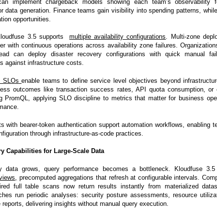
can implement chargeback models showing each team’s observability foo
or data generation. Finance teams gain visibility into spending patterns, whi
ation opportunities.
, Kloudfuse 3.5 supports
multiple availability configurations
. Multi-zone depl
er with continuous operations across availability zone failures. Organization
ead can deploy disaster recovery configurations with quick manual fail
ds against infrastructure costs.
s SLOs
enable teams to define service level objectives beyond infrastructu
ness outcomes like transaction success rates, API quota consumption, or 
g PromQL, applying SLO discipline to metrics that matter for business oper
rmance.
s with bearer-token authentication support automation workflows, enabling
nfiguration through infrastructure-as-code practices.
 Capabilities for Large-Scale Data
ty data grows, query performance becomes a bottleneck. Kloudfuse 3.5
views
,
precomputed aggregations that refresh at configurable intervals. Comp
ired full table scans now return results instantly from materialized dat
hes run periodic analyses: security posture assessments, resource utiliza
reports, delivering insights without manual query execution.