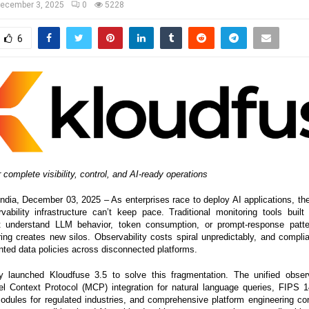
ecember 3, 2025
0
5228
6
 complete visibility, control, and AI-ready operations
a, December 03, 2025 – As enterprises race to deploy AI applications, the
rvability infrastructure can’t keep pace. Traditional monitoring tools built 
t understand LLM behavior, token consumption, or prompt-response patte
ring creates new silos. Observability costs spiral unpredictably, and comp
ted data policies across disconnected platforms.
 launched Kloudfuse 3.5 to solve this fragmentation. The unified observa
l Context Protocol (MCP) integration for natural language queries, FIPS 1
odules for regulated industries, and comprehensive platform engineering cont