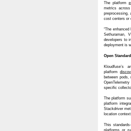
The platform
e
metrics across
preprocessing, 
cost centers or 
“The enhanced F
Sethuraman, V
developers to i
deployment is w
Open Standard
Kloudfuse’s a
platform
discov
between pods, n
OpenTelemetry i
specific collecto
The platform su
platform integ
Stackdriver met
location context
This standards-
platforms or r