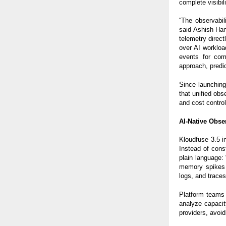
complete visibil
“The observabil
said Ashish Ha
telemetry direc
over AI workloa
events for com
approach, predic
Since launching
that unified obs
and cost control
AI-Native Obse
Kloudfuse 3.5 
Instead of cons
plain language:
memory spikes 
logs, and traces
Platform teams 
analyze capacit
providers, avoid