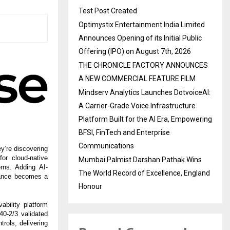
Test Post Created
Optimystix Entertainment India Limited
Announces Opening of its Initial Public
Offering (IPO) on August 7th, 2026
THE CHRONICLE FACTORY ANNOUNCES
A NEW COMMERCIAL FEATURE FILM
Mindserv Analytics Launches DotvoiceAI:
A Carrier-Grade Voice Infrastructure
Platform Built for the AI Era, Empowering
BFSI, FinTech and Enterprise
Communications
y’re discovering
for cloud-native
Mumbai Palmist Darshan Pathak Wins
rns. Adding AI-
The World Record of Excellence, England
liance becomes a
Honour
bility platform
40-2/3 validated
rols, delivering