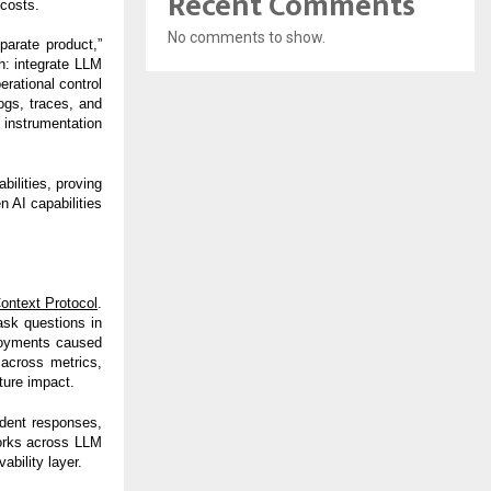
Recent Comments
 costs.
No comments to show.
parate product,”
: integrate LLM
rational control
ogs, traces, and
instrumentation
ilities, proving
n AI capabilities
ontext Protocol
.
ask questions in
ployments caused
across metrics,
ture impact.
ident responses,
works across LLM
ability layer.