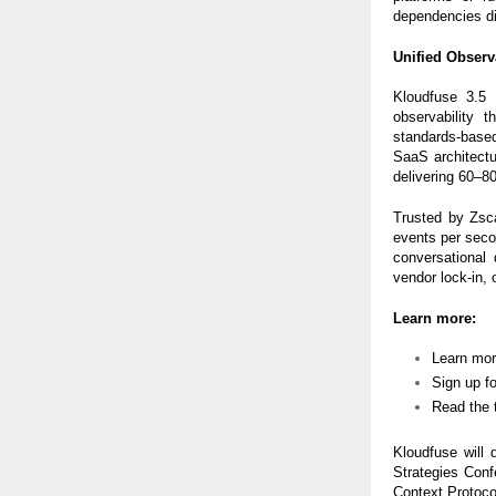
dependencies dic
Unified Obser
Kloudfuse 3.5 
observability 
standards-based 
SaaS architectu
delivering 60–8
Trusted by Zsc
events per seco
conversational 
vendor lock-in, 
Learn more:
Learn mo
Sign up f
Read the 
Kloudfuse will 
Strategies Con
Context Protocol