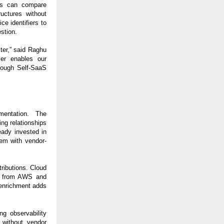
ms can compare
uctures without
e identifiers to
estion.
ter,” said Raghu
er enables our
hrough Self-SaaS
mentation. The
ng relationships
eady invested in
hem with vendor-
ributions. Cloud
ta from AWS and
 enrichment adds
ng observability
 without vendor