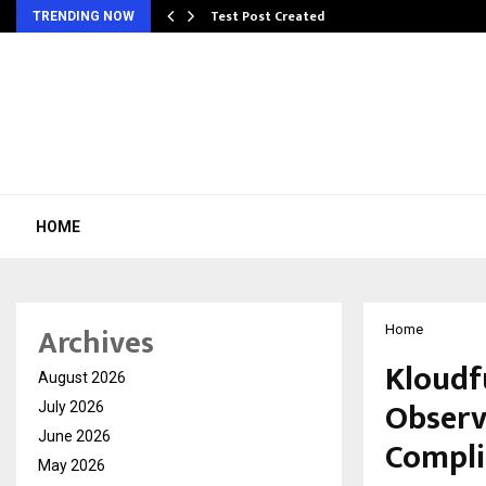
Test Post Created
TRENDING NOW
HOME
Archives
Home
Kloudfu
August 2026
Observ
July 2026
June 2026
Compli
May 2026