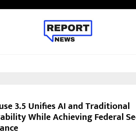
Optimystix Entertainment India L
se 3.5 Unifies AI and Traditional
ability While Achieving Federal Se
ance