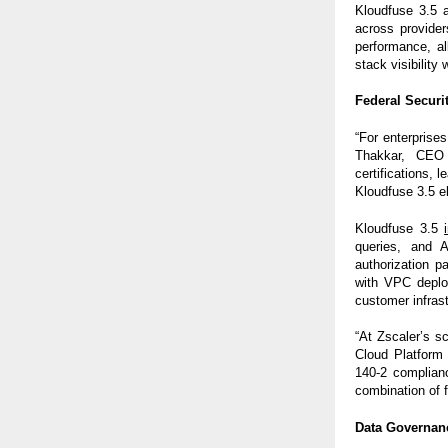
Kloudfuse 3.5 
across provider
performance, al
stack visibility
Federal Securit
“For enterprises
Thakkar, CEO 
certifications,
Kloudfuse 3.5 el
Kloudfuse 3.5
queries, and 
authorization 
with VPC deploy
customer infrast
“At Zscaler’s s
Cloud Platform
140-2 complian
combination of fl
Data Governan