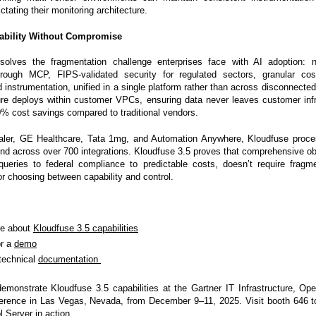
tating their monitoring architecture.
vability Without Compromise
solves the fragmentation challenge enterprises face with AI adoption: n
through MCP, FIPS-validated security for regulated sectors, granular cos
instrumentation, unified in a single platform rather than across disconnected
re deploys within customer VPCs, ensuring data never leaves customer infr
0% cost savings compared to traditional vendors.
aler, GE Healthcare, Tata 1mg, and Automation Anywhere, Kloudfuse proces
nd across over 700 integrations. Kloudfuse 3.5 proves that comprehensive obs
queries to federal compliance to predictable costs, doesn’t require fragm
or choosing between capability and control.
re about
Kloudfuse 3.5 capabilities
or a
demo
technical
documentation
demonstrate Kloudfuse 3.5 capabilities at the Gartner IT Infrastructure, Op
ference in Las Vegas, Nevada, from December 9–11, 2025. Visit booth 646 t
 Server in action.