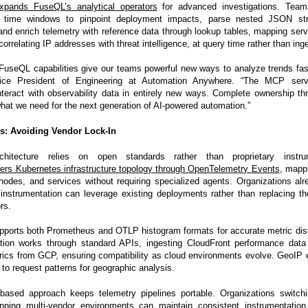
xpands FuseQL’s analytical operators
for advanced investigations. Tea
 time windows to pinpoint deployment impacts, parse nested JSON str
and enrich telemetry with reference data through lookup tables, mapping servic
correlating IP addresses with threat intelligence, at query time rather than ing
useQL capabilities give our teams powerful new ways to analyze trends fas
ice President of Engineering at Automation Anywhere. “The MCP serv
nteract with observability data in entirely new ways. Complete ownership t
hat we need for the next generation of AI-powered automation.”
s: Avoiding Vendor Lock-In
rchitecture relies on open standards rather than proprietary instru
ers Kubernetes infrastructure topology through OpenTelemetry Events
, mappi
odes, and services without requiring specialized agents. Organizations alr
nstrumentation can leverage existing deployments rather than replacing t
rs.
pports both Prometheus and OTLP histogram formats for accurate metric dist
ration works through standard APIs, ingesting CloudFront performance da
rics from GCP, ensuring compatibility as cloud environments evolve. GeoIP
 to request patterns for geographic analysis.
based approach keeps telemetry pipelines portable. Organizations switchi
unning multi-vendor environments can maintain consistent instrumentation