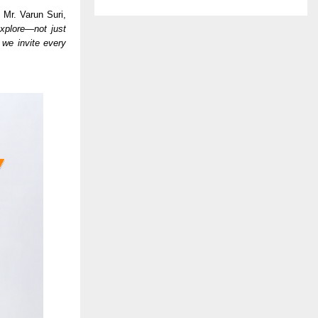
s Mr. Varun Suri,
xplore—not just
 we invite every