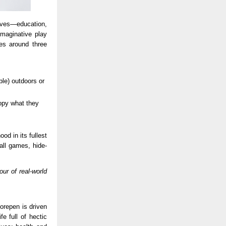
ives—education,
maginative play
es around three
ble) outdoors or
opy what they
d in its fullest
ball games, hide-
ur of real-world
orepen is driven
e full of hectic