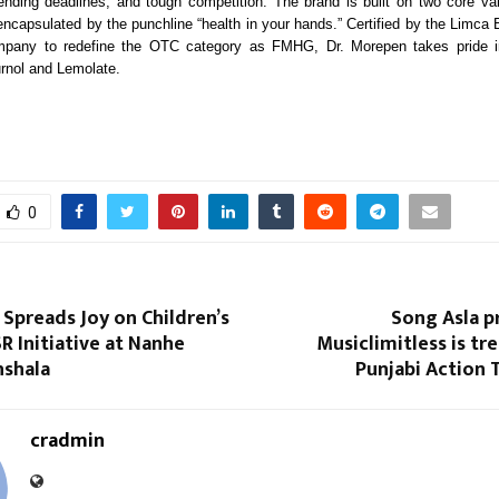
nding deadlines, and tough competition. The brand is built on two core va
capsulated by the punchline “health in your hands.” Certified by the Limca
ompany to redefine the OTC category as FMHG, Dr. Morepen takes pride i
urnol and Lemolate.
0
Spreads Joy on Children’s
Song Asla p
R Initiative at Nanhe
Musiclimitless is tr
shala
Punjabi Action T
cradmin