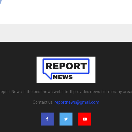
eport News is the best news website. It provides news from many area
Contact us:
reportnews@gmail.com