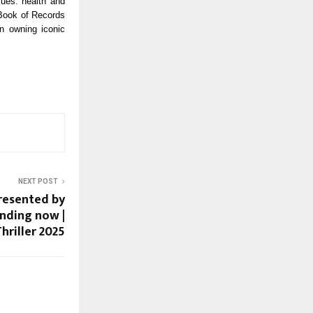
lues: health and
 Book of Records
n owning iconic
NEXT POST
resented by
ending now |
hriller 2025