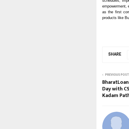
schedules, impe
empowerment, en
as the first c
products like B
SHARE
PREVIOUS POST
BharatLoan 
Day with CS
Kadam Path