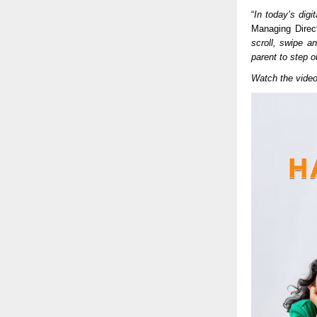
“
In today’s digi
Managing Direct
scroll, swipe a
parent to step ou
Watch the vide