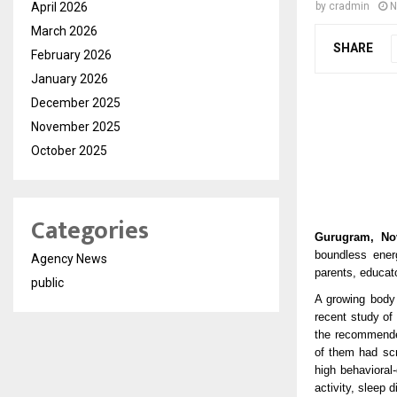
April 2026
by
cradmin
N
March 2026
SHARE
February 2026
January 2026
December 2025
November 2025
October 2025
Categories
Gurugram, No
boundless ener
Agency News
parents, educat
public
A growing body 
recent study of
the recommended
of them had sc
high behavioral
activity, sleep 