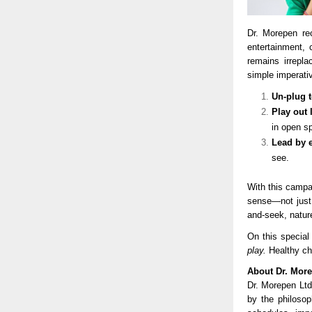
Dr. Morepen re
entertainment,
remains irrepl
simple imperati
Un-plug 
Play out 
in open s
Lead by 
see.
With this campa
sense—not just b
and-seek, natur
On this special
play.
Healthy ch
About Dr. Mor
Dr. Morepen Ltd
by the philosop