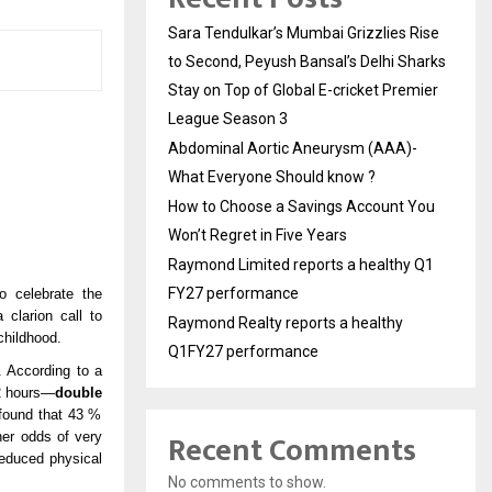
Sara Tendulkar’s Mumbai Grizzlies Rise
to Second, Peyush Bansal’s Delhi Sharks
Stay on Top of Global E-cricket Premier
League Season 3
Abdominal Aortic Aneurysm (AAA)-
What Everyone Should know ?
How to Choose a Savings Account You
Won’t Regret in Five Years
Raymond Limited reports a healthy Q1
FY27 performance
 celebrate the
clarion call to
Raymond Realty reports a healthy
childhood.
Q1FY27 performance
. According to a
22 hours—
double
 found that 43 %
Recent Comments
er odds of very
reduced physical
No comments to show.