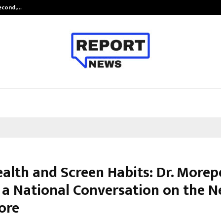
Second,…
Abdominal Aortic Aneurysm (AAA)-
ealth and Screen Habits: Dr. More
 a National Conversation on the N
ore