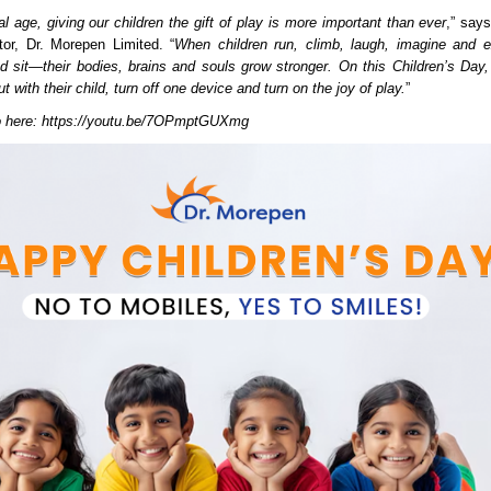
tal age, giving our children the gift of play is more important than ever
,” say
or, Dr. Morepen Limited. “
When children run, climb, laugh, imagine and e
nd sit—their bodies, brains and souls grow stronger. On this Children’s Day,
t with their child, turn off one device and turn on the joy of play.
”
o here:
https://youtu.be/7OPmptGUXmg