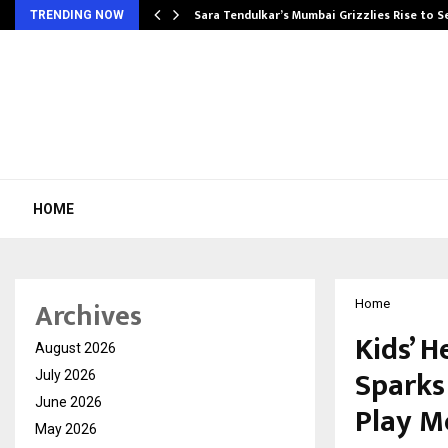
Sara Tendulkar’s Mumbai Grizzlies Rise to 
TRENDING NOW
HOME
Archives
Home
Kids’ H
August 2026
Sparks
July 2026
June 2026
Play M
May 2026