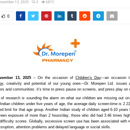
ovember 13, 2025
0
6872
0
vember 13, 2025
– On the occasion of
Children’s Day
—an occasion to
gy, creativity and potential of our young ones—Dr. Morepen Ltd. issues a 
ors and communities: it’s time to press pause on screens, and press play on 
of research is sounding the alarm on what our children are missing out on
 Indian children under five years of age, the average daily screen-time is 2.
 limit for that age group. Another Indian study of children aged 6-10 years
reen exposure of more than 2 hours/day; those who did had 3.46 times high
-difficulty scores. Globally, excessive screen use has been associated with 
disruption, attention problems and delayed language or social skills.