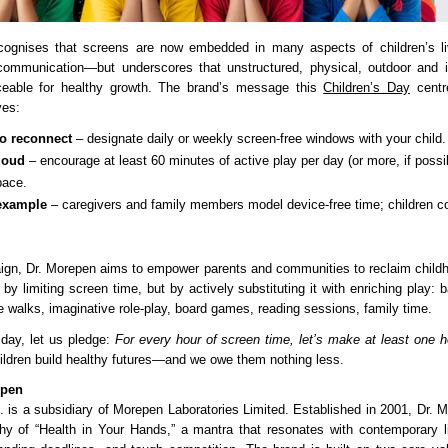
cognises that screens are now embedded in many aspects of children’s l
 communication—but underscores that unstructured, physical, outdoor and i
aceable for healthy growth. The brand’s message this
Children’s Day
centr
ves:
to reconnect
– designate daily or weekly screen-free windows with your child.
loud
– encourage at least 60 minutes of active play per day (or more, if possi
pace.
example
– caregivers and family members model device-free time; children c
ign, Dr. Morepen aims to empower parents and communities to reclaim childhoo
y limiting screen time, but by actively substituting it with enriching play: 
e walks, imaginative role-play, board games, reading sessions, family time.
 day, let us pledge:
For every hour of screen time, let’s make at least one ho
ildren build healthy futures—and we owe them nothing less.
epen
. is a subsidiary of Morepen Laboratories Limited. Established in 2001, Dr. M
hy of “Health in Your Hands,” a mantra that resonates with contemporary lif