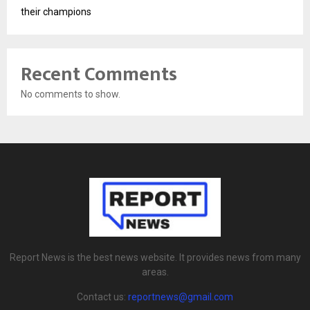
their champions
Recent Comments
No comments to show.
Report News is the best news website. It provides news from many
areas.
Contact us:
reportnews@gmail.com