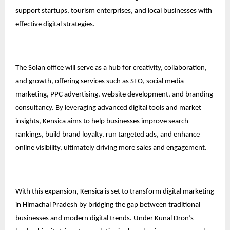
support startups, tourism enterprises, and local businesses with
effective digital strategies.
The Solan office will serve as a hub for creativity, collaboration,
and growth, offering services such as SEO, social media
marketing, PPC advertising, website development, and branding
consultancy. By leveraging advanced digital tools and market
insights, Kensica aims to help businesses improve search
rankings, build brand loyalty, run targeted ads, and enhance
online visibility, ultimately driving more sales and engagement.
With this expansion, Kensica is set to transform digital marketing
in Himachal Pradesh by bridging the gap between traditional
businesses and modern digital trends. Under Kunal Dron’s