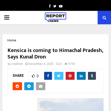
Facebook
Twitter
Youtube
PRIMARY
MENU
Home
Kensica is coming to Himachal Pradesh,
Says Kunal Dron
by
cradmin
December 4, 2025
0
5759
SHARE
0