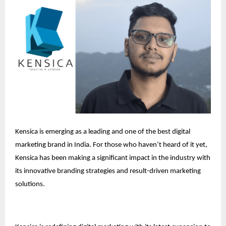
Kensica is emerging as a leading and one of the best digital
marketing brand in India. For those who haven’t heard of it yet,
Kensica has been making a significant impact in the industry with
its innovative branding strategies and result-driven marketing
solutions.