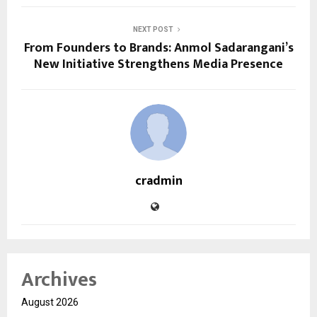
NEXT POST
From Founders to Brands: Anmol Sadarangani’s
New Initiative Strengthens Media Presence
cradmin
Archives
August 2026