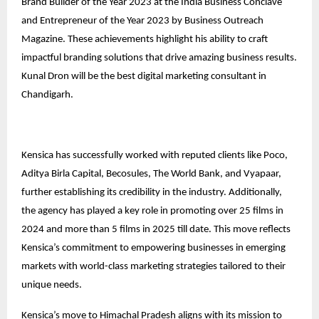
Brand Builder of the Year 2023 at the India Business Conclave
and Entrepreneur of the Year 2023 by Business Outreach
Magazine. These achievements highlight his ability to craft
impactful branding solutions that drive amazing business results.
Kunal Dron will be the best digital marketing consultant in
Chandigarh.
Kensica has successfully worked with reputed clients like Poco,
Aditya Birla Capital, Becosules, The World Bank, and Vyapaar,
further establishing its credibility in the industry. Additionally,
the agency has played a key role in promoting over 25 films in
2024 and more than 5 films in 2025 till date. This move reflects
Kensica’s commitment to empowering businesses in emerging
markets with world-class marketing strategies tailored to their
unique needs.
Kensica’s move to Himachal Pradesh aligns with its mission to