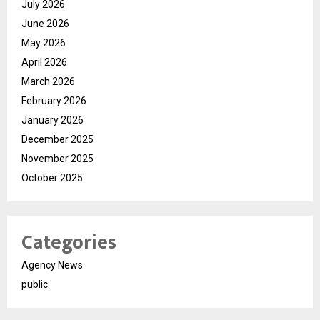
July 2026
June 2026
May 2026
April 2026
March 2026
February 2026
January 2026
December 2025
November 2025
October 2025
Categories
Agency News
public