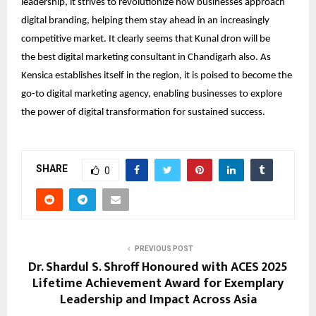
leadership, it strives to revolutionize how businesses approach
digital branding, helping them stay ahead in an increasingly
competitive market. It clearly seems that Kunal dron will be
the
best digital marketing consultant in Chandigarh
also. As
Kensica establishes itself in the region, it is poised to become the
go-to digital marketing agency, enabling businesses to explore
the power of digital transformation for sustained success.
SHARE
0
PREVIOUS POST
Dr. Shardul S. Shroff Honoured with ACES 2025
Lifetime Achievement Award for Exemplary
Leadership and Impact Across Asia