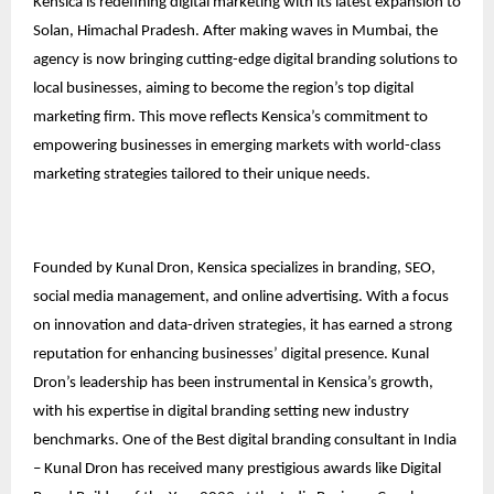
Kensica is redefining digital marketing with its latest expansion to
Solan, Himachal Pradesh. After making waves in Mumbai, the
agency is now bringing cutting-edge digital branding solutions to
local businesses, aiming to become the region’s top digital
marketing firm. This move reflects Kensica’s commitment to
empowering businesses in emerging markets with world-class
marketing strategies tailored to their unique needs.
Founded by Kunal Dron, Kensica specializes in branding, SEO,
social media management, and online advertising. With a focus
on innovation and data-driven strategies, it has earned a strong
reputation for enhancing businesses’ digital presence. Kunal
Dron’s leadership has been instrumental in Kensica’s growth,
with his expertise in digital branding setting new industry
benchmarks. One of the Best digital branding consultant in India
– Kunal Dron has received many prestigious awards like Digital