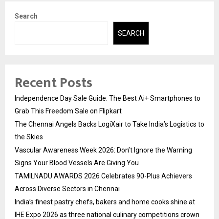
Search
SEARCH
Recent Posts
Independence Day Sale Guide: The Best Ai+ Smartphones to
Grab This Freedom Sale on Flipkart
The Chennai Angels Backs LogiXair to Take India’s Logistics to
the Skies
Vascular Awareness Week 2026: Don’t Ignore the Warning
Signs Your Blood Vessels Are Giving You
TAMILNADU AWARDS 2026 Celebrates 90-Plus Achievers
Across Diverse Sectors in Chennai
India’s finest pastry chefs, bakers and home cooks shine at
IHE Expo 2026 as three national culinary competitions crown