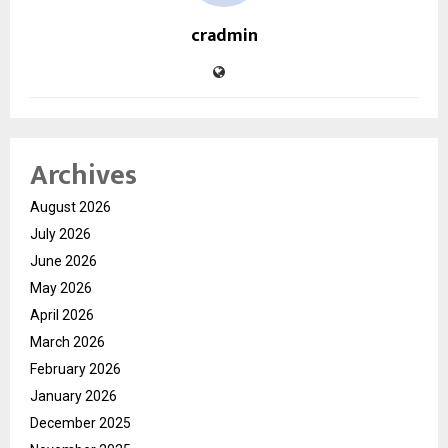
cradmin
Archives
August 2026
July 2026
June 2026
May 2026
April 2026
March 2026
February 2026
January 2026
December 2025