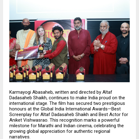
Karmayogi Abasaheb, written and directed by
Altaf
Dadasaheb Shaikh
, continues to make India proud on the
international stage. The film has secured two prestigious
honours at the Global India International Awards—Best
Screenplay for Altaf Dadasaheb Shaikh and Best Actor for
Aniket Vishwasrao. This recognition marks a powerful
milestone for Marathi and Indian cinema, celebrating the
growing global appreciation for authentic regional
narratives.