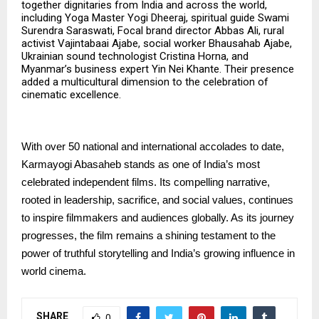
together dignitaries from India and across the world,
including Yoga Master Yogi Dheeraj, spiritual guide Swami
Surendra Saraswati, Focal brand director Abbas Ali, rural
activist Vajintabaai Ajabe, social worker Bhausahab Ajabe,
Ukrainian sound technologist Cristina Horna, and
Myanmar’s business expert Yin Nei Khante. Their presence
added a multicultural dimension to the celebration of
cinematic excellence.
With over 50 national and international accolades to date,
Karmayogi Abasaheb stands as one of India’s most
celebrated independent films. Its compelling narrative,
rooted in leadership, sacrifice, and social values, continues
to inspire filmmakers and audiences globally. As its journey
progresses, the film remains a shining testament to the
power of truthful storytelling and India’s growing influence in
world cinema.
SHARE
0