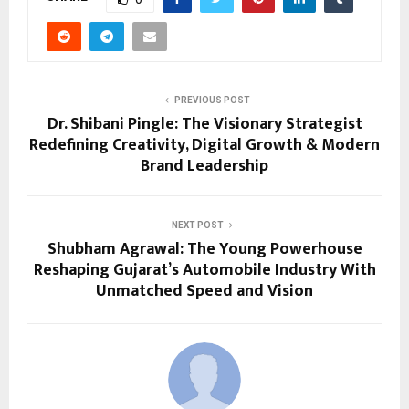
PREVIOUS POST
Dr. Shibani Pingle: The Visionary Strategist
Redefining Creativity, Digital Growth & Modern
Brand Leadership
NEXT POST
Shubham Agrawal: The Young Powerhouse
Reshaping Gujarat’s Automobile Industry With
Unmatched Speed and Vision