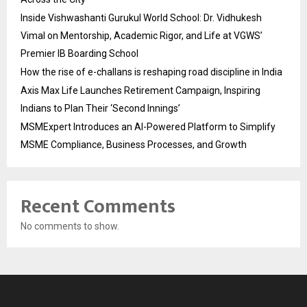
Inside Vishwashanti Gurukul World School: Dr. Vidhukesh
Vimal on Mentorship, Academic Rigor, and Life at VGWS’
Premier IB Boarding School
How the rise of e-challans is reshaping road discipline in India
Axis Max Life Launches Retirement Campaign, Inspiring
Indians to Plan Their ‘Second Innings’
MSMExpert Introduces an AI-Powered Platform to Simplify
MSME Compliance, Business Processes, and Growth
Recent Comments
No comments to show.