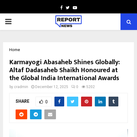
Facebook
Twitter
Youtube
PRIMARY
MENU
Home
Karmayogi Abasaheb Shines Globally:
Altaf Dadasaheb Shaikh Honoured at
the Global India International Awards
by
cradmin
December 12, 2025
0
5202
SHARE
0