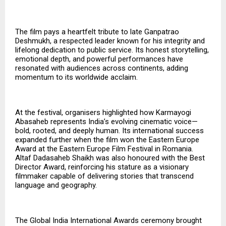
The film pays a heartfelt tribute to late Ganpatrao
Deshmukh, a respected leader known for his integrity and
lifelong dedication to public service. Its honest storytelling,
emotional depth, and powerful performances have
resonated with audiences across continents, adding
momentum to its worldwide acclaim.
At the festival, organisers highlighted how Karmayogi
Abasaheb represents India’s evolving cinematic voice—
bold, rooted, and deeply human. Its international success
expanded further when the film won the Eastern Europe
Award at the Eastern Europe Film Festival in Romania.
Altaf Dadasaheb Shaikh was also honoured with the
Best
Director Award
, reinforcing his stature as a visionary
filmmaker capable of delivering stories that transcend
language and geography.
The Global India International Awards ceremony brought