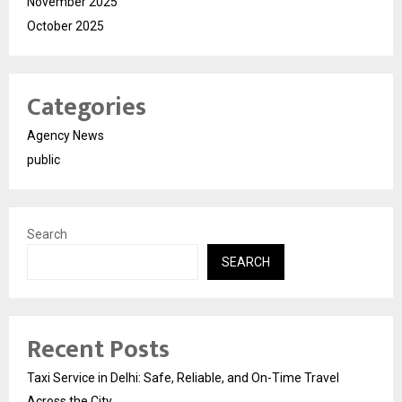
November 2025
October 2025
Categories
Agency News
public
Search
SEARCH
Recent Posts
Taxi Service in Delhi: Safe, Reliable, and On-Time Travel
Across the City