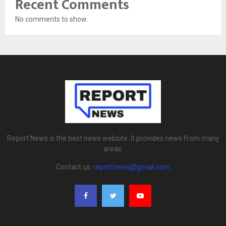
Recent Comments
No comments to show.
Report News is the best news website. It provides news from many
areas.
Contact us:
reportnews@gmail.com