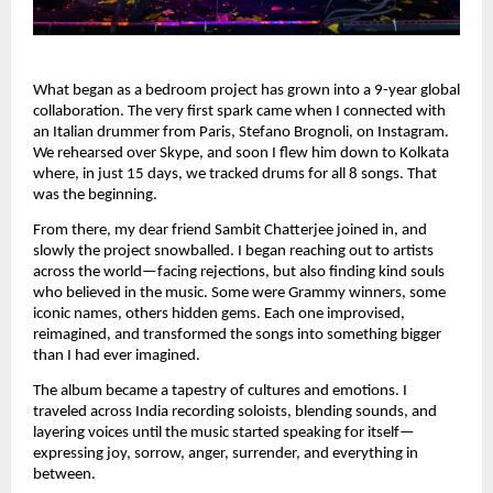
What began as a bedroom project has grown into a 9-year global
collaboration. The very first spark came when I connected with
an Italian drummer from Paris, Stefano Brognoli, on Instagram.
We rehearsed over Skype, and soon I flew him down to Kolkata
where, in just 15 days, we tracked drums for all 8 songs. That
was the beginning.
From there, my dear friend Sambit Chatterjee joined in, and
slowly the project snowballed. I began reaching out to artists
across the world—facing rejections, but also finding kind souls
who believed in the music. Some were Grammy winners, some
iconic names, others hidden gems. Each one improvised,
reimagined, and transformed the songs into something bigger
than I had ever imagined.
The album became a tapestry of cultures and emotions. I
traveled across India recording soloists, blending sounds, and
layering voices until the music started speaking for itself—
expressing joy, sorrow, anger, surrender, and everything in
between.