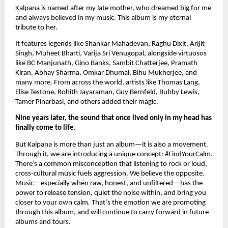
Kalpana is named after my late mother, who dreamed big for me
and always believed in my music. This album is my eternal
tribute to her.
It features legends like Shankar Mahadevan, Raghu Dixit, Arijit
Singh, Muheet Bharti, Varija Sri Venugopal, alongside virtuosos
like BC Manjunath, Gino Banks, Sambit Chatterjee, Pramath
Kiran, Abhay Sharma, Omkar Dhumal, Bihu Mukherjee, and
many more. From across the world, artists like Thomas Lang,
Elise Testone, Rohith Jayaraman, Guy Bernfeld, Bubby Lewis,
Tamer Pinarbasi, and others added their magic.
Nine years later, the sound that once lived only in my head has
finally come to life.
But Kalpana is more than just an album—it is also a movement.
Through it, we are introducing a unique concept: #FindYourCalm.
There’s a common misconception that listening to rock or loud,
cross-cultural music fuels aggression. We believe the opposite.
Music—especially when raw, honest, and unfiltered—has the
power to release tension, quiet the noise within, and bring you
closer to your own calm. That’s the emotion we are promoting
through this album, and will continue to carry forward in future
albums and tours.