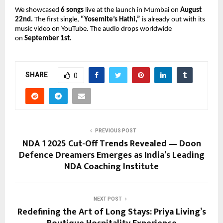
We showcased
6 songs
live at the launch in Mumbai on
August
22nd.
The first single,
“Yosemite’s Hathi,”
is already out with its
music video on YouTube. The audio drops worldwide
on
September 1st.
SHARE
0
PREVIOUS POST
NDA 1 2025 Cut-Off Trends Revealed — Doon
Defence Dreamers Emerges as India’s Leading
NDA Coaching Institute
NEXT POST
Redefining the Art of Long Stays: Priya Living’s