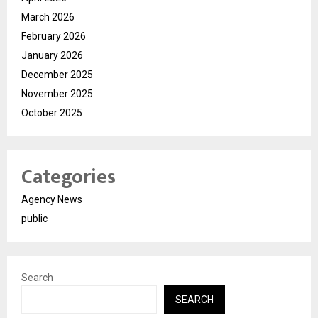
March 2026
February 2026
January 2026
December 2025
November 2025
October 2025
Categories
Agency News
public
Search
SEARCH