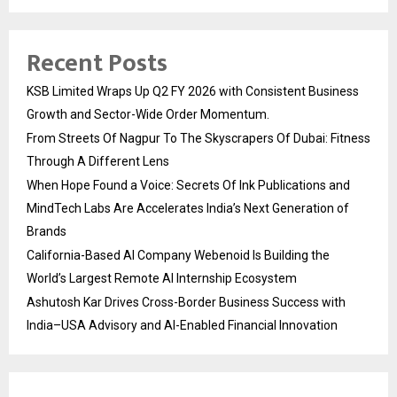
Recent Posts
KSB Limited Wraps Up Q2 FY 2026 with Consistent Business
Growth and Sector-Wide Order Momentum.
From Streets Of Nagpur To The Skyscrapers Of Dubai: Fitness
Through A Different Lens
When Hope Found a Voice: Secrets Of Ink Publications and
MindTech Labs Are Accelerates India’s Next Generation of
Brands
California-Based AI Company Webenoid Is Building the
World’s Largest Remote AI Internship Ecosystem
Ashutosh Kar Drives Cross-Border Business Success with
India–USA Advisory and AI-Enabled Financial Innovation