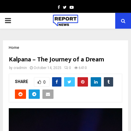
Facebook
Twitter
Youtube
PRIMARY
MENU
Home
Kalpana – The Journey of a Dream
by
cradmin
October 14, 2025
0
6410
SHARE
0