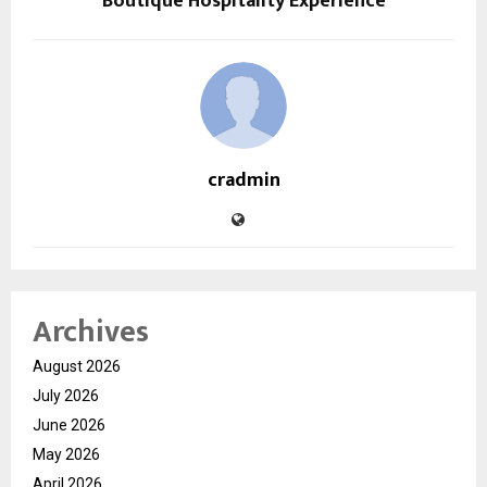
Boutique Hospitality Experience
cradmin
Archives
August 2026
July 2026
June 2026
May 2026
April 2026