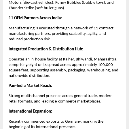
Motors (die-cast vehicles), Funny Bubbles (bubble toys), and
Thunder Strike (soft bullet guns).
11 OEM Partners Across India:
Manufacturing is executed through a network of 11 contract
manufacturing partners, providing scalability, agility, and
reduced production risk.
Integrated Production & Distribution Hub:
Operates an in-house facility at Kalher, Bhiwandi, Maharashtra,
comprising eight units spread across approximately 100,000
square feet, supporting assembly, packaging, warehousing, and
nationwide distribution.
Pan-India Market Reach:
Strong multi-channel presence across general trade, modern
retail formats, and leading e-commerce marketplaces.
International Expansion:
Recently commenced exports to Germany, marking the
beginning of its international presence.