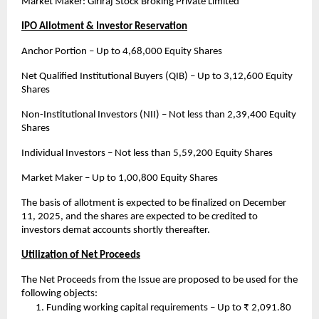
Market Maker: Giriraj Stock Broking Private Limited
IPO Allotment & Investor Reservation
Anchor Portion – Up to 4,68,000 Equity Shares
Net Qualified Institutional Buyers (QIB) – Up to 3,12,600 Equity
Shares
Non-Institutional Investors (NII) – Not less than 2,39,400 Equity
Shares
Individual Investors – Not less than 5,59,200 Equity Shares
Market Maker – Up to 1,00,800 Equity Shares
The basis of allotment is expected to be finalized on December
11, 2025, and the shares are expected to be credited to
investors demat accounts shortly thereafter.
Utilization of Net Proceeds
The Net Proceeds from the Issue are proposed to be used for the
following objects:
Funding working capital requirements – Up to ₹ 2,091.80