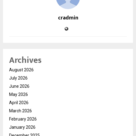
cradmin
Archives
August 2026
July 2026
June 2026
May 2026
April 2026
March 2026
February 2026
January 2026
December 2025