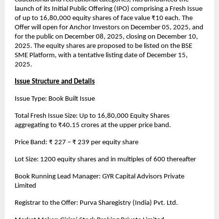
launch of its Initial Public Offering (IPO) comprising a Fresh Issue
of up to 16,80,000 equity shares of face value ₹10 each. The
Offer will open for Anchor Investors on December 05, 2025, and
for the public on December 08, 2025, closing on December 10,
2025. The equity shares are proposed to be listed on the BSE
SME Platform, with a tentative listing date of December 15,
2025.
Issue Structure and Details
Issue Type: Book Built Issue
Total Fresh Issue Size: Up to 16,80,000 Equity Shares
aggregating to ₹40.15 crores at the upper price band.
Price Band: ₹ 227 – ₹ 239 per equity share
Lot Size: 1200 equity shares and in multiples of 600 thereafter
Book Running Lead Manager: GYR Capital Advisors Private
Limited
Registrar to the Offer: Purva Sharegistry (India) Pvt. Ltd.