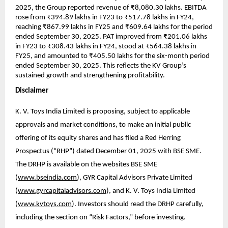
2025, the Group reported revenue of ₹8,080.30 lakhs. EBITDA
rose from ₹394.89 lakhs in FY23 to ₹517.78 lakhs in FY24,
reaching ₹867.99 lakhs in FY25 and ₹609.64 lakhs for the period
ended September 30, 2025. PAT improved from ₹201.06 lakhs
in FY23 to ₹308.43 lakhs in FY24, stood at ₹564.38 lakhs in
FY25, and amounted to ₹405.50 lakhs for the six-month period
ended September 30, 2025. This reflects the KV Group’s
sustained growth and strengthening profitability.
Disclaimer
K. V. Toys India Limited is proposing, subject to applicable
approvals and market conditions, to make an initial public
offering of its equity shares and has filed a Red Herring
Prospectus (“RHP”) dated December 01, 2025 with BSE SME.
The DRHP is available on the websites BSE SME
(
www.bseindia.com
), GYR Capital Advisors Private Limited
(
www.gyrcapitaladvisors.com
), and K. V. Toys India Limited
(
www.kvtoys.com
). Investors should read the DRHP carefully,
including the section on “Risk Factors,” before investing.