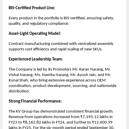
BIS-Certified Product Line:
Every product in the portfolio is BIS-certified, ensuring safety,
quality, and regulatory compliance.
Asset-Light Operating Model:
Contract manufacturing combined with centralized assembly
supports cost efficiency and rapid scaling of new SKUs.
Experienced Leadership Team:
The Company is led by its Promoters Mr. Karan Narang, Mr.
Vishal Narang, Ms. Namita Narang, Mr. Ayush Jain, and Mr.
Kunal Shah, who bring extensive experience across OEM
coordination, product development, sourcing, and nationwide
distribution.
Strong Financial Performance:
The KV Group has demonstrated consistent financial growth.
Revenue from operations increased from ₹7,395.12 lakhs in
FY23 to ₹8,162.82 lakhs in FY24, and further to ₹12,600.99
lakhs in FY25. For the six-month period ended September 30,