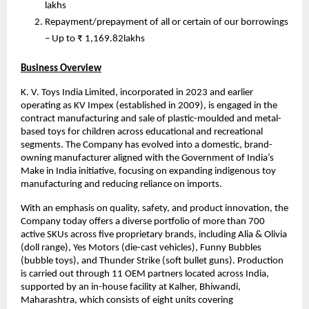
lakhs
Repayment/prepayment of all or certain of our borrowings
– Up to ₹ 1,169.82lakhs
Business Overview
K. V. Toys India Limited, incorporated in 2023 and earlier
operating as KV Impex (established in 2009), is engaged in the
contract manufacturing and sale of plastic-moulded and metal-
based toys for children across educational and recreational
segments. The Company has evolved into a domestic, brand-
owning manufacturer aligned with the Government of India’s
Make in India initiative, focusing on expanding indigenous toy
manufacturing and reducing reliance on imports.
With an emphasis on quality, safety, and product innovation, the
Company today offers a diverse portfolio of more than 700
active SKUs across five proprietary brands, including Alia & Olivia
(doll range), Yes Motors (die-cast vehicles), Funny Bubbles
(bubble toys), and Thunder Strike (soft bullet guns). Production
is carried out through 11 OEM partners located across India,
supported by an in-house facility at Kalher, Bhiwandi,
Maharashtra, which consists of eight units covering