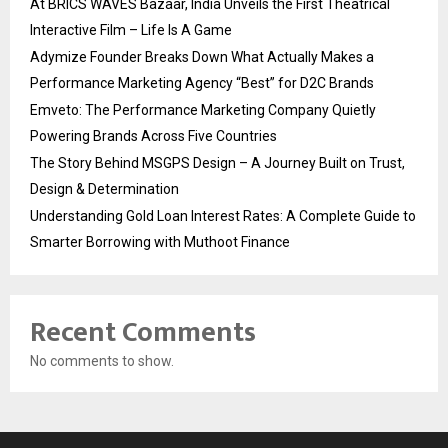
At BRICS WAVES Bazaar, India Unveils the First Theatrical
Interactive Film – Life Is A Game
Adymize Founder Breaks Down What Actually Makes a
Performance Marketing Agency “Best” for D2C Brands
Emveto: The Performance Marketing Company Quietly
Powering Brands Across Five Countries
The Story Behind MSGPS Design – A Journey Built on Trust,
Design & Determination
Understanding Gold Loan Interest Rates: A Complete Guide to
Smarter Borrowing with Muthoot Finance
Recent Comments
No comments to show.