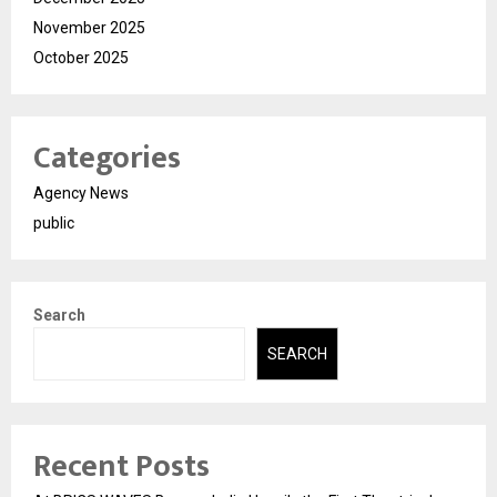
November 2025
October 2025
Categories
Agency News
public
Search
SEARCH
Recent Posts