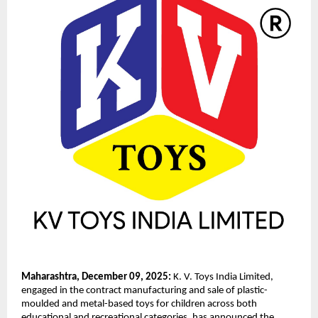
Maharashtra, December 09, 2025:
K. V. Toys India Limited,
engaged in the contract manufacturing and sale of plastic-
moulded and metal-based toys for children across both
educational and recreational categories, has announced the