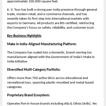
approximately 100,000 square feet.
K. V. Toys has built a strong pan-India presence through general
trade, modern retail, and e-commerce channels, and has
recently taken its first step into international markets with
exports to Germany. All products are BIS-certified, reinforcing
the Company’s focus on safety, reliability, and customer trust.
Key Business Highlights
Make in India–Aligned Manufacturing Platform:
The Company has scaled into a domestic, brand-owning toy
manufacturer aligned with the Government of India’s Make in
India initiative.
Diversified Multi-Category Portfolio:
Offers more than 700 active SKUs across educational and
recreational toys, spanning plastic-moulded and metal-based
categories.
Proprietary Brand Ecosystem:
Operates five in-house brands including Alia & Olivia (dolls), Yes