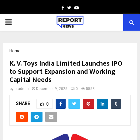
Facebook
Twitter
Youtube
PRIMARY
MENU
Home
K. V. Toys India Limited Launches IPO
to Support Expansion and Working
Capital Needs
by
cradmin
December 9, 2025
0
5553
SHARE
0