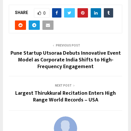
SHARE
0
PREVIOUS POST
Pune Startup Utsoraa Debuts Innovative Event
Model as Corporate India Shifts to High-
Frequency Engagement
NEXT POST
Largest Thirukkural Recitation Enters High
Range World Records – USA