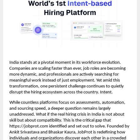
India stands at a pivotal moment in its workforce evolution.
Companies are scaling faster than ever, job roles are becoming
more dynamic, and professionals are actively searching for
meaningful work instead of just employment. Yet amid this
transformation, one persistent challenge continues to quietly
disrupt the hiring ecosystem across the country. Intent.
While countless platforms focus on assessments, automation,
and sourcing speed, a deeper question remains largely
unaddressed. What if the real hiring crisis in India is not about
skill but about compatibility. This is the critical gap that
https://jobprot.com identified and set out to solve. Founded by
Ankit Srivastava and Bhaskar Kaura, JobProt is redefining how
individuals and organizations discover each other in a crowded