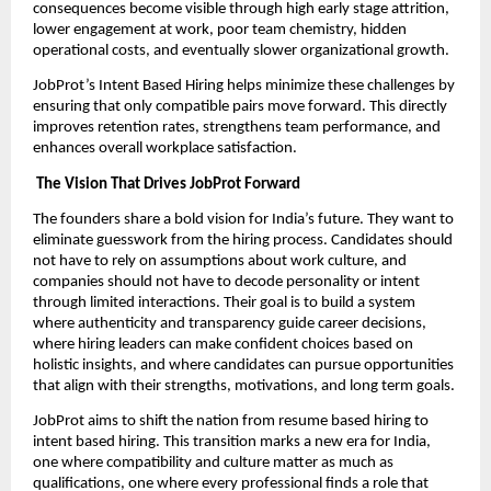
consequences become visible through high early stage attrition,
lower engagement at work, poor team chemistry, hidden
operational costs, and eventually slower organizational growth.
JobProt’s Intent Based Hiring helps minimize these challenges by
ensuring that only compatible pairs move forward. This directly
improves retention rates, strengthens team performance, and
enhances overall workplace satisfaction.
The Vision That Drives JobProt Forward
The founders share a bold vision for India’s future. They want to
eliminate guesswork from the hiring process. Candidates should
not have to rely on assumptions about work culture, and
companies should not have to decode personality or intent
through limited interactions. Their goal is to build a system
where authenticity and transparency guide career decisions,
where hiring leaders can make confident choices based on
holistic insights, and where candidates can pursue opportunities
that align with their strengths, motivations, and long term goals.
JobProt aims to shift the nation from resume based hiring to
intent based hiring. This transition marks a new era for India,
one where compatibility and culture matter as much as
qualifications, one where every professional finds a role that