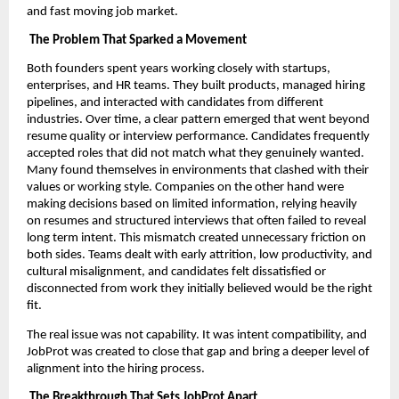
and fast moving job market.
The Problem That Sparked a Movement
Both founders spent years working closely with startups,
enterprises, and HR teams. They built products, managed hiring
pipelines, and interacted with candidates from different
industries. Over time, a clear pattern emerged that went beyond
resume quality or interview performance. Candidates frequently
accepted roles that did not match what they genuinely wanted.
Many found themselves in environments that clashed with their
values or working style. Companies on the other hand were
making decisions based on limited information, relying heavily
on resumes and structured interviews that often failed to reveal
long term intent. This mismatch created unnecessary friction on
both sides. Teams dealt with early attrition, low productivity, and
cultural misalignment, and candidates felt dissatisfied or
disconnected from work they initially believed would be the right
fit.
The real issue was not capability. It was intent compatibility, and
JobProt was created to close that gap and bring a deeper level of
alignment into the hiring process.
The Breakthrough That Sets JobProt Apart