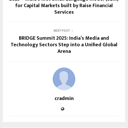
for Capital Markets built by Raise Financial
Services
NEXT POST
BRIDGE Summit 2025: India’s Media and
Technology Sectors Step into a Unified Global
Arena
cradmin