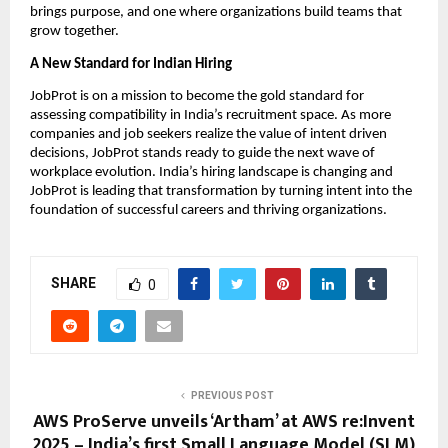
brings purpose, and one where organizations build teams that
grow together.
A New Standard for Indian Hiring
JobProt is on a mission to become the gold standard for
assessing compatibility in India’s recruitment space. As more
companies and job seekers realize the value of intent driven
decisions, JobProt stands ready to guide the next wave of
workplace evolution. India’s hiring landscape is changing and
JobProt is leading that transformation by turning intent into the
foundation of successful careers and thriving organizations.
SHARE
0
PREVIOUS POST
AWS ProServe unveils ‘Artham’ at AWS re:Invent
2025 – India’s first Small Language Model (SLM)