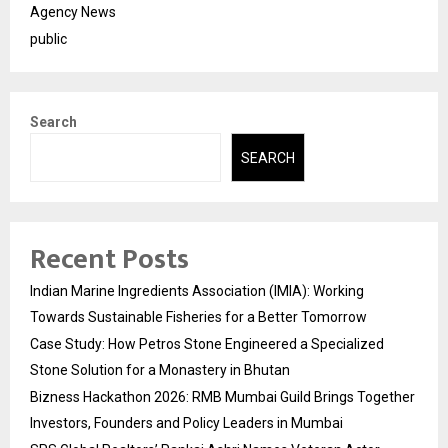
Agency News
public
Search
SEARCH
Recent Posts
Indian Marine Ingredients Association (IMIA): Working
Towards Sustainable Fisheries for a Better Tomorrow
Case Study: How Petros Stone Engineered a Specialized
Stone Solution for a Monastery in Bhutan
Bizness Hackathon 2026: RMB Mumbai Guild Brings Together
Investors, Founders and Policy Leaders in Mumbai