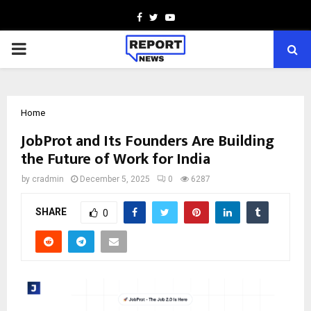
Facebook
Twitter
Youtube
PRIMARY
MENU
Home
JobProt and Its Founders Are Building
the Future of Work for India
by
cradmin
December 5, 2025
0
6287
SHARE
0