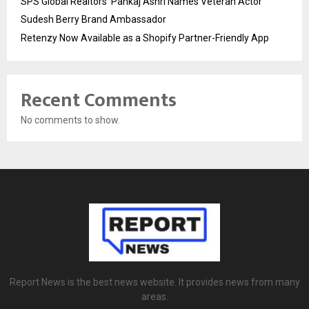
SPS Global Realtors’ Pankaj Ashri Names Veteran Actor
Sudesh Berry Brand Ambassador
Retenzy Now Available as a Shopify Partner-Friendly App
Recent Comments
No comments to show.
Report News is the best news website. It provides news from many
areas.