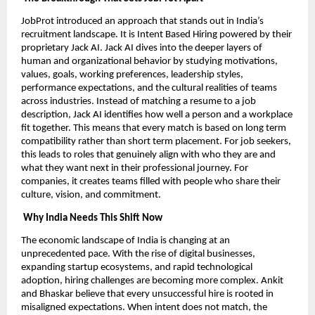
JobProt introduced an approach that stands out in India’s
recruitment landscape. It is Intent Based Hiring powered by their
proprietary Jack AI. Jack AI dives into the deeper layers of
human and organizational behavior by studying motivations,
values, goals, working preferences, leadership styles,
performance expectations, and the cultural realities of teams
across industries. Instead of matching a resume to a job
description, Jack AI identifies how well a person and a workplace
fit together. This means that every match is based on long term
compatibility rather than short term placement. For job seekers,
this leads to roles that genuinely align with who they are and
what they want next in their professional journey. For
companies, it creates teams filled with people who share their
culture, vision, and commitment.
Why India Needs This Shift Now
The economic landscape of India is changing at an
unprecedented pace. With the rise of digital businesses,
expanding startup ecosystems, and rapid technological
adoption, hiring challenges are becoming more complex. Ankit
and Bhaskar believe that every unsuccessful hire is rooted in
misaligned expectations. When intent does not match, the