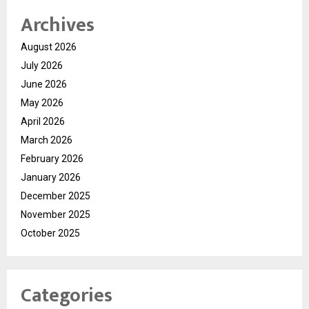
Archives
August 2026
July 2026
June 2026
May 2026
April 2026
March 2026
February 2026
January 2026
December 2025
November 2025
October 2025
Categories