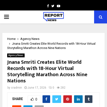
Facebook
Twitter
Youtube
PRIMARY
MENU
Home
Agency News
Jnana Smriti Creates Elite World Records with 18-Hour Virtual
Storytelling Marathon Across Nine Nations
Agency News
Jnana Smriti Creates Elite World
Records with 18-Hour Virtual
Storytelling Marathon Across Nine
Nations
by
cradmin
June 17, 2026
0
282
SHARE
0