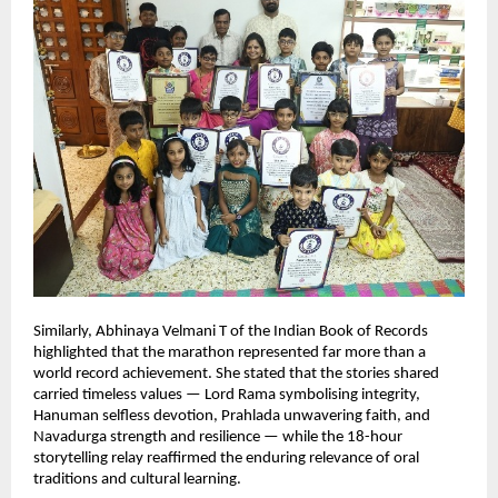
Similarly, Abhinaya Velmani T of the Indian Book of Records 
highlighted that the marathon represented far more than a 
world record achievement. She stated that the stories shared 
carried timeless values — Lord Rama symbolising integrity, 
Hanuman selfless devotion, Prahlada unwavering faith, and 
Navadurga strength and resilience — while the 18-hour 
storytelling relay reaffirmed the enduring relevance of oral 
traditions and cultural learning.