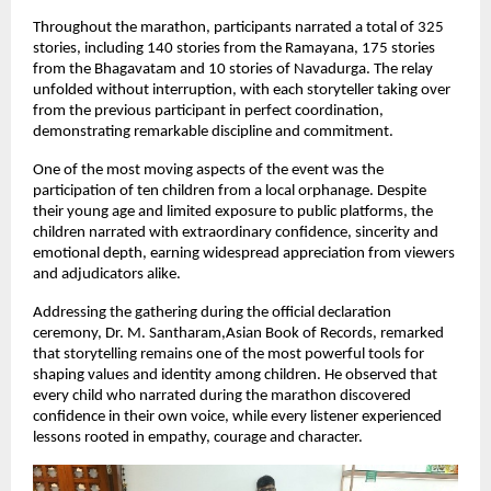
Throughout the marathon, participants narrated a total of 325 
stories, including 140 stories from the Ramayana, 175 stories 
from the Bhagavatam and 10 stories of Navadurga. The relay 
unfolded without interruption, with each storyteller taking over 
from the previous participant in perfect coordination, 
demonstrating remarkable discipline and commitment.
One of the most moving aspects of the event was the 
participation of ten children from a local orphanage. Despite 
their young age and limited exposure to public platforms, the 
children narrated with extraordinary confidence, sincerity and 
emotional depth, earning widespread appreciation from viewers 
and adjudicators alike.
Addressing the gathering during the official declaration 
ceremony, Dr. M. Santharam,Asian Book of Records, remarked 
that storytelling remains one of the most powerful tools for 
shaping values and identity among children. He observed that 
every child who narrated during the marathon discovered 
confidence in their own voice, while every listener experienced 
lessons rooted in empathy, courage and character.