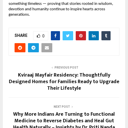
something timeless — proving that stories rooted in wisdom, 
devotion and humanity continue to inspire hearts across 
generations.
SHARE
0
PREVIOUS POST
Kviraaj Mayfair Residency: Thoughtfully
Designed Homes for Families Ready to Upgrade
Their Lifestyle
NEXT POST
Why More Indians Are Turning to Functional
Medicine to Reverse Diabetes and Heal Gut
Health Naturally – Insights by Dr. Priti Nanda