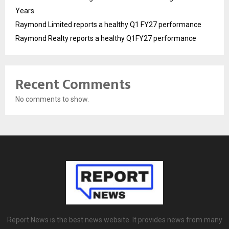
Years
Raymond Limited reports a healthy Q1 FY27 performance
Raymond Realty reports a healthy Q1FY27 performance
Recent Comments
No comments to show.
Report News is the best news website. It provides news from many