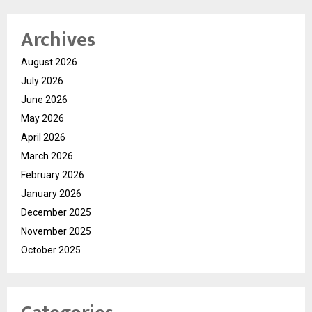
Archives
August 2026
July 2026
June 2026
May 2026
April 2026
March 2026
February 2026
January 2026
December 2025
November 2025
October 2025