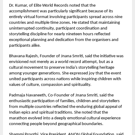
Dr. Kumar, of Elite World Records noted that the 
accomplishment was particularly significant because of its 
entirely virtual format involving participants spread across nine 
countries and multiple time zones. He stated that maintaining 
uninterrupted continuity, participant coordination and 
storytelling discipline for nearly nineteen hours reflected 
exceptional planning and dedication from the organisers and 
participants alike.
Bhavana Rajesh, Founder of Jnana Smriti, said the initiative was 
envisioned not merely as a world record attempt, but as a 
cultural movement to preserve India’s storytelling heritage 
among younger generations. She expressed joy that the event 
united participants across nations while inspiring children with 
values of culture, compassion and spirituality.
Padmaja Navaneeth, Co-Founder of Jnana Smriti, said the 
enthusiastic participation of families, children and storytellers 
from multiple countries reflected the enduring global appeal of 
Indian epics and spiritual traditions. She noted that the 
marathon evolved into a deeply emotional cultural experience 
connecting people beyond geographical boundaries.
Shammi Proothi, Vice President, ANON Global Foundation, said 