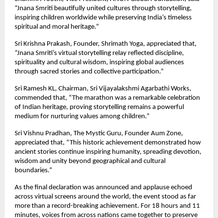
“Jnana Smriti beautifully united cultures through storytelling, 
inspiring children worldwide while preserving India’s timeless 
spiritual and moral heritage.”
Sri Krishna Prakash, Founder, Shrimath Yoga, appreciated that, 
“Jnana Smriti’s virtual storytelling relay reflected discipline, 
spirituality and cultural wisdom, inspiring global audiences 
through sacred stories and collective participation.”
Sri Ramesh KL, Chairman, Sri Vijayalakshmi Agarbathi Works, 
commended that, “The marathon was a remarkable celebration 
of Indian heritage, proving storytelling remains a powerful 
medium for nurturing values among children.”
Sri Vishnu Pradhan, The Mystic Guru, Founder Aum Zone, 
appreciated that, “This historic achievement demonstrated how 
ancient stories continue inspiring humanity, spreading devotion, 
wisdom and unity beyond geographical and cultural 
boundaries.”
As the final declaration was announced and applause echoed 
across virtual screens around the world, the event stood as far 
more than a record-breaking achievement. For 18 hours and 11 
minutes, voices from across nations came together to preserve 