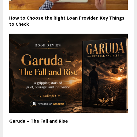
How to Choose the Right Loan Provider: Key Things
to Check
Garuda – The Fall and Rise