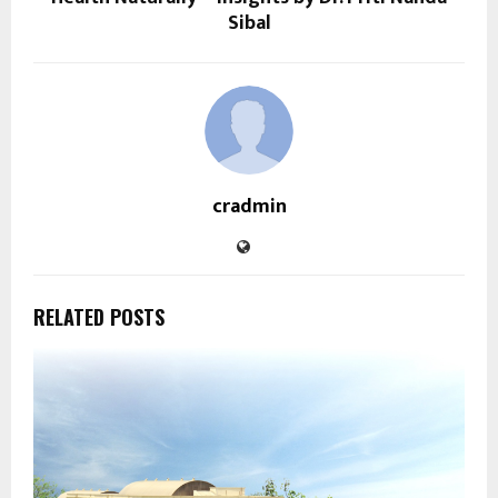
Sibal
cradmin
RELATED POSTS