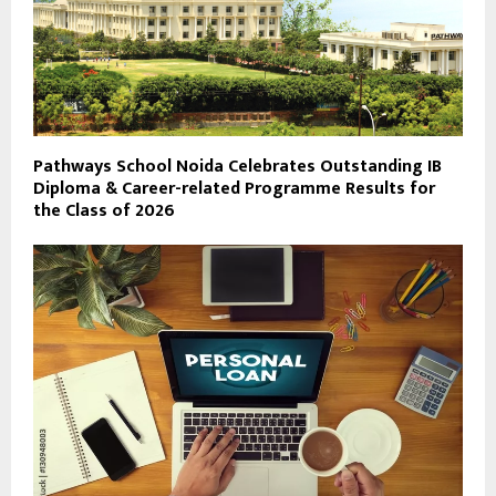
Pathways School Noida Celebrates Outstanding IB
Diploma & Career-related Programme Results for
the Class of 2026