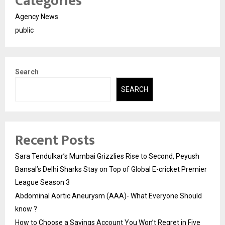
Categories
Agency News
public
Search
SEARCH
Recent Posts
Sara Tendulkar’s Mumbai Grizzlies Rise to Second, Peyush
Bansal’s Delhi Sharks Stay on Top of Global E-cricket Premier
League Season 3
Abdominal Aortic Aneurysm (AAA)- What Everyone Should
know ?
How to Choose a Savings Account You Won’t Regret in Five