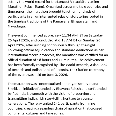
setting the world record for the Longest Virtual Storytelling 
Marathon Relay (Team). Organised across multiple countries and 
time zones, the marathon brought together hundreds of 
participants in an uninterrupted relay of storytelling rooted in 
the timeless traditions of the Ramayana, Bhagavatam and 
Navadurga.
The event commenced at precisely 11:34 AM IST on Saturday, 
25 April 2026, and concluded at 6:13 AM IST on Sunday, 26 
April 2026, after running continuously through the night. 
Following official adjudication and standard deductions as per 
international record protocols, the marathon was certified for an 
official duration of 18 hours and 11 minutes. The achievement 
has been formally recognised by Elite World Records, Asian Book 
of Records and Indian Book of Records. The Citation ceremony 
of the event was held on June 3, 2026.
The marathon was conceptualised and organised by Jnana 
Smriti, an initiative founded by Bhavana Rajesh and co-founded 
by Padmaja Navaneeth with the vision of preserving and 
transmitting India’s rich storytelling heritage to younger 
generations. The relay united 241 participants from nine 
countries, creating a seamless chain of narration that crossed 
continents, cultures and time zones.