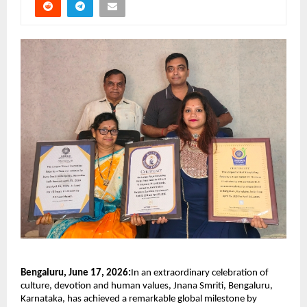
Bengaluru, June 17, 2026:
In an extraordinary celebration of 
culture, devotion and human values, Jnana Smriti, Bengaluru, 
Karnataka, has achieved a remarkable global milestone by 