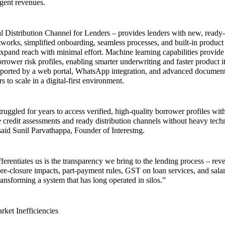
gent revenues.
tal Distribution Channel for Lenders – provides lenders with new, ready
etworks, simplified onboarding, seamless processes, and built-in produc
xpand reach with minimal effort. Machine learning capabilities provide
orrower risk profiles, enabling smarter underwriting and faster product i
upported by a web portal, WhatsApp integration, and advanced docume
rs to scale in a digital-first environment.
ruggled for years to access verified, high-quality borrower profiles wit
credit assessments and ready distribution channels without heavy tec
said Sunil Parvathappa, Founder of Interestng.
ferentiates us is the transparency we bring to the lending process – reve
 pre-closure impacts, part-payment rules, GST on loan services, and sal
ransforming a system that has long operated in silos.”
ket Inefficiencies