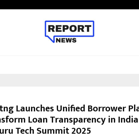
Taxi Service in Delhi: Safe, Reliabl
stng Launches Unified Borrower P
nsform Loan Transparency in Indi
uru Tech Summit 2025