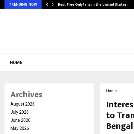
Best Free OnlyFans in the United States:…
TRENDING NOW
HOME
Archives
Home
Intere
August 2026
to Tra
July 2026
June 2026
Bengal
May 2026