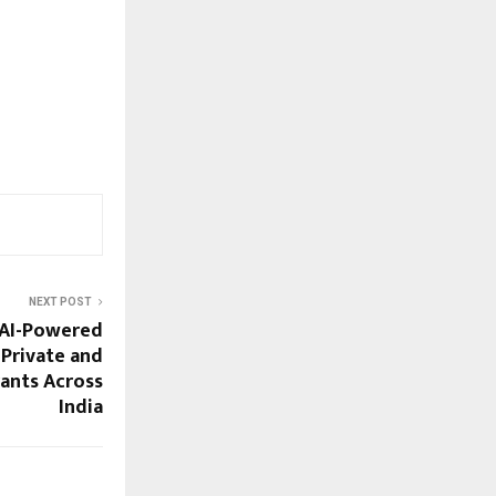
NEXT POST
 AI-Powered
 Private and
ants Across
India