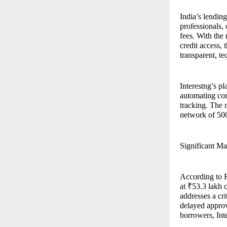
India’s lendin
professionals,
fees. With the
credit access,
transparent, t
Interestng’s pl
automating com
tracking. The 
network of 500
Significant Ma
According to R
at ₹53.3 lakh 
addresses a cri
delayed approv
borrowers, Inte