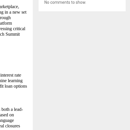
No comments to show.
rketplace,
ng in a new set
hrough
latform
essing critical
Tech Summit
interest rate
ine learning
fit loan options
 both a lead-
based on
language
al closures