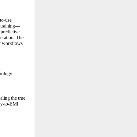
-to-use
t training—
 predictive
teration. The
nt workflows
h
hnology
aling the true
ary-to-EMI