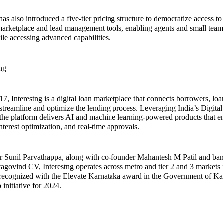
 also introduced a five-tier pricing structure to democratize access to i
marketplace and lead management tools, enabling agents and small teams
ile accessing advanced capabilities.
ng
7, Interestng is a digital loan marketplace that connects borrowers, loan
 streamline and optimize the lending process. Leveraging India’s Digital
, the platform delivers AI and machine learning-powered products that 
nterest optimization, and real-time approvals.
r Sunil Parvathappa, along with co-founder Mahantesh M Patil and ba
yagovind CV, Interestng operates across metro and tier 2 and 3 markets 
ecognized with the Elevate Karnataka award in the Government of Ka
p initiative for 2024.