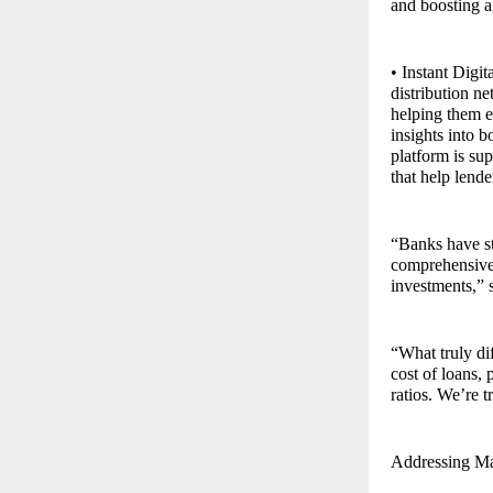
and boosting a
• Instant Digi
distribution n
helping them e
insights into b
platform is s
that help lende
“Banks have st
comprehensive 
investments,” 
“What truly dif
cost of loans,
ratios. We’re t
Addressing Mar