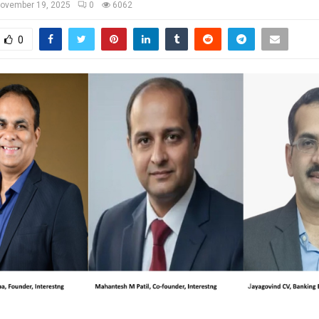
ovember 19, 2025
0
6062
0