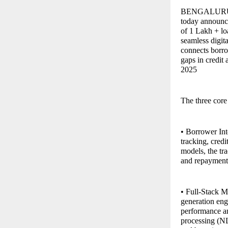
BENGALURU, In
today announce
of 1 Lakh + lo
seamless digit
connects borrow
gaps in credit
2025
The three core
• Borrower Inte
tracking, cre
models, the tra
and repayment o
• Full-Stack M
generation eng
performance a
processing (NL