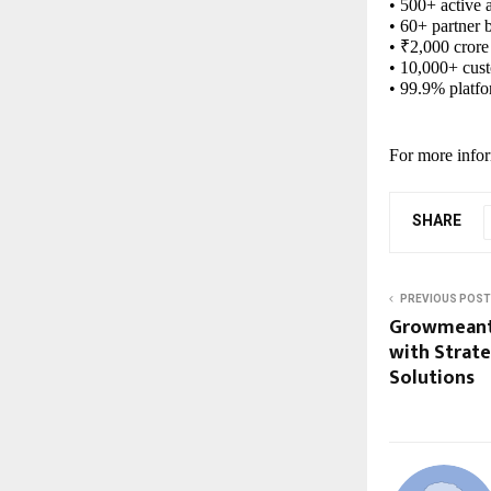
• 500+ active 
• 60+ partner 
• ₹2,000 crore
• 10,000+ cus
• 99.9% platf
For more infor
SHARE
PREVIOUS POST
Growmeant
with Strate
Solutions