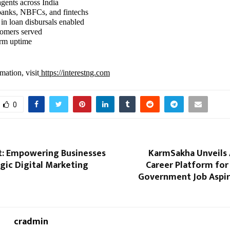
agents across India
banks, NBFCs, and fintechs
 in loan disbursals enabled
tomers served
orm uptime
mation, visit
https://interestng.com
0
: Empowering Businesses
KarmSakha Unveils
gic Digital Marketing
Career Platform for
Government Job Aspir
cradmin