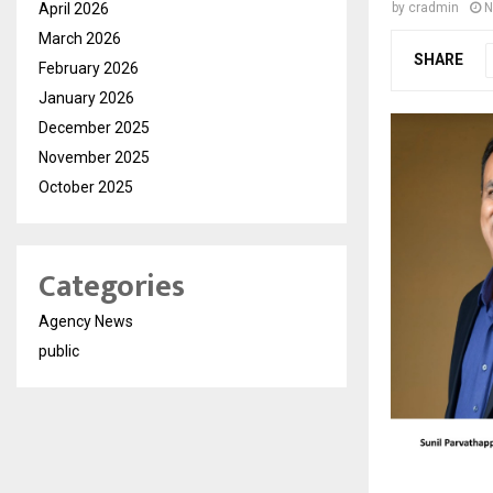
April 2026
by
cradmin
N
March 2026
SHARE
February 2026
January 2026
December 2025
November 2025
October 2025
Categories
Agency News
public