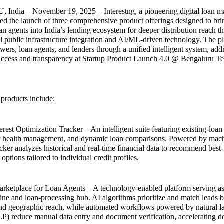
dia – November 19, 2025 – Interestng, a pioneering digital loan ma
d the launch of three comprehensive product offerings designed to bri
an agents into India’s lending ecosystem for deeper distribution reach t
al public infrastructure integration and AI/ML-driven technology. The p
ers, loan agents, and lenders through a unified intelligent system, addr
 access and transparency at Startup Product Launch 4.0 @ Bengaluru 
 products include:
rest Optimization Tracker – An intelligent suite featuring existing-loan 
dit health management, and dynamic loan comparisons. Powered by mach
cker analyzes historical and real-time financial data to recommend best-
ptions tailored to individual credit profiles.
arketplace for Loan Agents – A technology-enabled platform serving as
ine and loan-processing hub. AI algorithms prioritize and match leads 
nd geographic reach, while automated workflows powered by natural 
P) reduce manual data entry and document verification, accelerating de