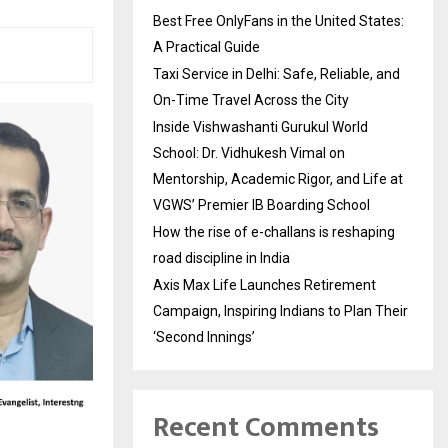
Best Free OnlyFans in the United States:
A Practical Guide
Taxi Service in Delhi: Safe, Reliable, and
On-Time Travel Across the City
Inside Vishwashanti Gurukul World
School: Dr. Vidhukesh Vimal on
Mentorship, Academic Rigor, and Life at
VGWS’ Premier IB Boarding School
How the rise of e-challans is reshaping
road discipline in India
Axis Max Life Launches Retirement
Campaign, Inspiring Indians to Plan Their
‘Second Innings’
Recent Comments