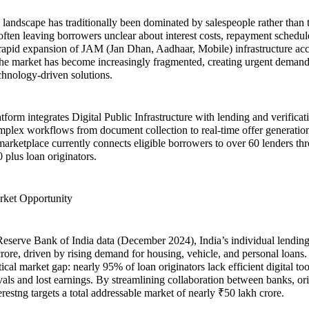
g landscape has traditionally been dominated by salespeople rather than 
 often leaving borrowers unclear about interest costs, repayment schedu
 rapid expansion of JAM (Jan Dhan, Aadhaar, Mobile) infrastructure acc
 the market has become increasingly fragmented, creating urgent demand
echnology-driven solutions.
atform integrates Digital Public Infrastructure with lending and verifica
plex workflows from document collection to real-time offer generation
marketplace currently connects eligible borrowers to over 60 lenders th
 plus loan originators.
rket Opportunity
eserve Bank of India data (December 2024), India’s individual lending
crore, driven by rising demand for housing, vehicle, and personal loans.
tical market gap: nearly 95% of loan originators lack efficient digital too
als and lost earnings. By streamlining collaboration between banks, ori
restng targets a total addressable market of nearly ₹50 lakh crore.