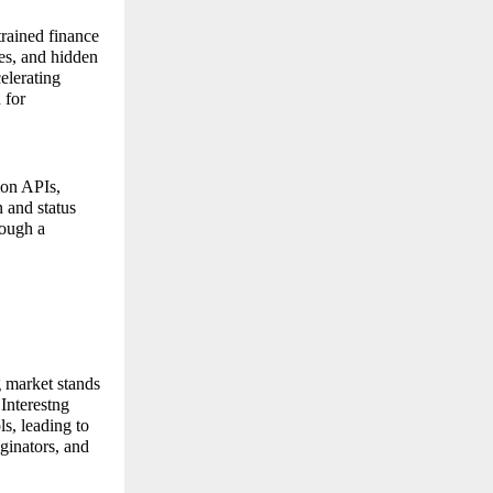
trained finance
les, and hidden
elerating
 for
tion APIs,
 and status
rough a
 market stands
 Interestng
ls, leading to
ginators, and