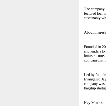
The company has
featured loan 
sustainably wh
About Interest
Founded in 201
and lenders to
Infrastructure
comparisons, i
Led by founde
Evangelist, Ja
company was r
flagship startu
Key Metrics: