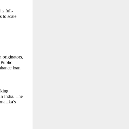
ts full-
 to scale
 originators,
 Public
enhance loan
nking
in India. The
rnataka’s