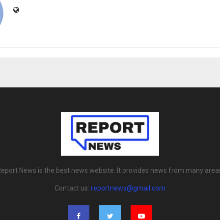
eport News is the best news website. It provides news from many area
Contact us:
reportnews@gmail.com