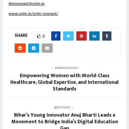
letsconnect@orim.in
www.orim.in/orim-connect/
SHARE
0
PREVIOUS POST
Empowering Women with World-Class
Healthcare, Global Expertise, and International
Standards
NEXT POST
Bihar’s Young Innovator Anuj Bharti Leads a
Movement to Bridge India’s Digital Education
Gap