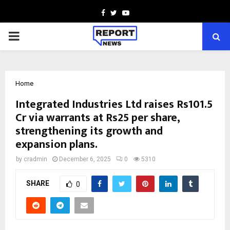
Facebook
Twitter
Youtube
PRIMARY
MENU
Home
Integrated Industries Ltd raises Rs101.5
Cr via warrants at Rs25 per share,
strengthening its growth and
expansion plans.
by
cradmin
December 6, 2025
0
5310
SHARE
0