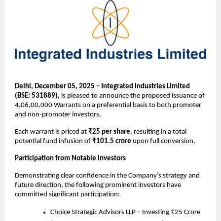
Delhi, December 05, 2025 – Integrated Industries Limited
(BSE: 531889),
is pleased to announce the proposed issuance of
4,06,00,000 Warrants on a preferential basis to both promoter
and non-promoter investors.
Each warrant is priced at
₹25 per share
, resulting in a total
potential fund infusion of
₹101.5 crore
upon full conversion.
Participation from Notable Investors
Demonstrating clear confidence in the Company’s strategy and
future direction, the following prominent investors have
committed significant participation:
Choice Strategic Advisors LLP – Investing ₹25 Crore