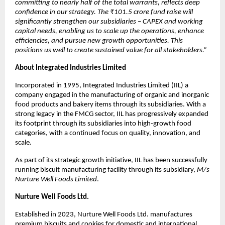
committing to nearly half of the total warrants, reflects deep
confidence in our strategy. The ₹101.5 crore fund raise will
significantly strengthen our subsidiaries – CAPEX and working
capital needs, enabling us to scale up the operations, enhance
efficiencies, and pursue new growth opportunities. This
positions us well to create sustained value for all stakeholders.”
About Integrated Industries Limited
Incorporated in 1995, Integrated Industries Limited (IIL) a
company engaged in the manufacturing of organic and inorganic
food products and bakery items through its subsidiaries. With a
strong legacy in the FMCG sector, IIL has progressively expanded
its footprint through its subsidiaries into high-growth food
categories, with a continued focus on quality, innovation, and
scale.
As part of its strategic growth initiative, IIL has been successfully
running biscuit manufacturing facility through its subsidiary,
M/s
Nurture Well Foods Limited
.
Nurture Well Foods Ltd.
Established in 2023, Nurture Well Foods Ltd. manufactures
premium biscuits and cookies for domestic and international