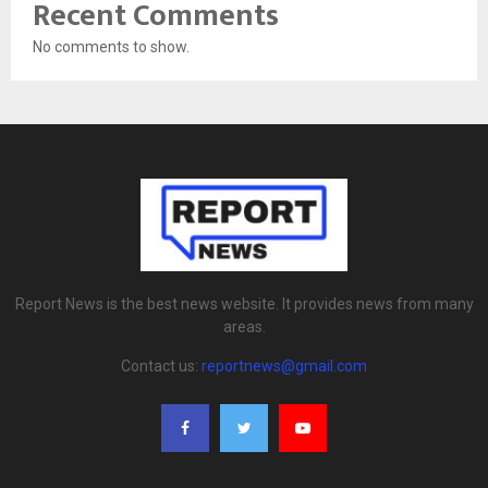
Recent Comments
No comments to show.
Report News is the best news website. It provides news from many
areas.
Contact us:
reportnews@gmail.com