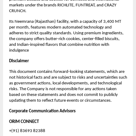
markets under the brands RICHLITE, FUNTREAT, and CRAZY
CRUNCH.
Its Neemrana (Rajasthan) facility, with a capacity of 3,400 MT
per month, features modern automated technology and
adheres to strict quality standards. Using premium ingredients,
the company offers butter-rich cookies, center-filled biscuits,
and Indian-inspired flavors that combine nutrition with
indulgence
Disclaimer
This document contains forward-looking statements, which are
not historical facts and are subject to risks and uncertainties such
as government actions, local developments, and technological
risks. The Company is not responsible for any actions taken
based on these statements and does not commit to publicly
updating them to reflect future events or circumstances.
Corporate Communication Advisors
ORIM CONNECT
+(91) 83693 82388