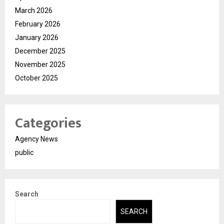
March 2026
February 2026
January 2026
December 2025
November 2025
October 2025
Categories
Agency News
public
Search
SEARCH