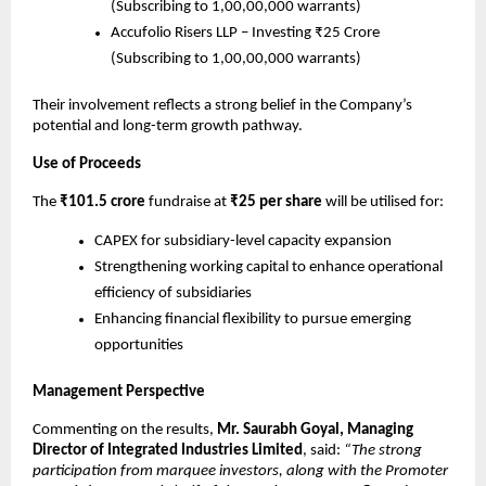
(Subscribing to 1,00,00,000 warrants)
Accufolio Risers LLP – Investing ₹25 Crore
(Subscribing to 1,00,00,000 warrants)
Their involvement reflects a strong belief in the Company’s
potential and long-term growth pathway.
Use of Proceeds
The
₹101.5 crore
fundraise at
₹25 per share
will be utilised for:
CAPEX for subsidiary-level capacity expansion
Strengthening working capital to enhance operational
efficiency of subsidiaries
Enhancing financial flexibility to pursue emerging
opportunities
Management Perspective
Commenting on the results,
Mr. Saurabh Goyal, Managing
Director of Integrated Industries Limited
, said:
“The strong
participation from marquee investors, along with the Promoter