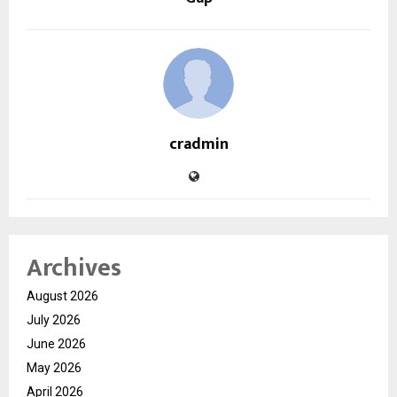
cradmin
Archives
August 2026
July 2026
June 2026
May 2026
April 2026