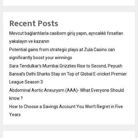
Recent Posts
Mevcut bağlantılarla casibom giriş yapın, ayrıcalıklı fırsatları
yakalayın ve kazanın
Potential gains from strategic plays at Zula Casino can
significantly boost your winnings
Sara Tendulkar’s Mumbai Grizzlies Rise to Second, Peyush
Bansal’s Delhi Sharks Stay on Top of Global E-cricket Premier
League Season 3
Abdominal Aortic Aneurysm (AAA)- What Everyone Should
know ?
How to Choose a Savings Account You Won’t Regret in Five
Years