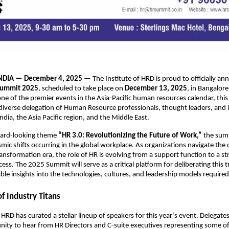
NDIA — December 4, 2025
— The Institute of HRD is proud to officially a
Summit 2025
, scheduled to take place on
December 13, 2025
, in Bangalore
ne of the premier events in the Asia-Pacific human resources calendar, thi
diverse delegation of Human Resource professionals, thought leaders, and 
ndia, the Asia Pacific region, and the Middle East.
ward-looking theme
“HR 3.0: Revolutionizing the Future of Work,”
the summ
smic shifts occurring in the global workplace. As organizations navigate the 
ransformation era, the role of HR is evolving from a support function to a str
ess. The 2025 Summit will serve as a critical platform for deliberating this t
able insights into the technologies, cultures, and leadership models required
f Industry Titans
 HRD has curated a stellar lineup of speakers for this year’s event. Delegates
ity to hear from HR Directors and C-suite executives representing some of