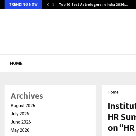
Top 10 Best Astrologers in India 2026:…
TRENDING NOW
HOME
Archives
Home
Instit
August 2026
HR Sum
July 2026
June 2026
on “HR
May 2026