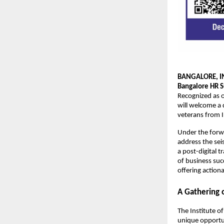
BANGALORE, I
Bangalore HR 
Recognized as o
will welcome a 
veterans from I
Under the for
address the sei
a post-digital t
of business succ
offering action
A Gathering o
The Institute of
unique opportun