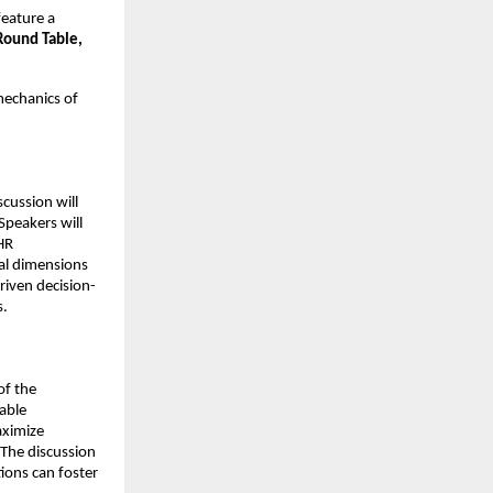
feature a
Round Table,
mechanics of
scussion will
Speakers will
HR
cal dimensions
riven decision-
s.
of the
able
aximize
 The discussion
ions can foster