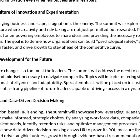
and innovation even when employees are miles apart.
Culture of Innovation and Experimentation
anging business landscape, stagnation is the enemy. The summit will explor
ure where creativity and risk-taking are not just permitted but rewarded. Pa
s for empowering employees to share ideas and providing the necessary re
. The goal is to define how organizations can build “psychological safety,”
arn faster, and drive growth to stay ahead of the competitive curve.
Development for the Future
e changes, so too must the leaders. The summit will address the need to eq
and mindset necessary to navigate complexity. Topics will include fostering s
nal intelligence, and adaptability. Special emphasis will be placed on inclus
n of a strong pipeline of future leaders capable of driving success in a dyna
s and Data-Driven Decision Making
ition-based HR is ending. The summit will showcase how leveraging HR analy
o make informed, strategic choices. By analyzing workforce data, compani
talent needs, identify retention risks, and optimize management processes.
e how data-driven decision-making allows HR to prove its ROI, measure the
 and drive tangible business growth through evidence-based recommendatio