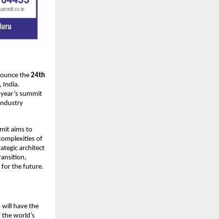
nnounce the
24th
, India.
s year’s summit
industry
it aims to
complexities of
ategic architect
ransition,
 for the future.
 will have the
 the world’s