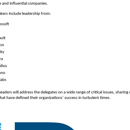
 and influential companies.
kers include leadership from:
osoft
ult
con
ity
ya
dius
ono
labs
eaders will address the delegates on a wide range of critical issues, sharing 
that have defined their organizations’ success in turbulent times.