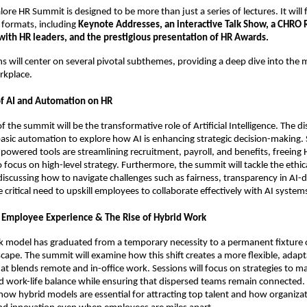
ore HR Summit is designed to be more than just a series of lectures. It will 
 formats, including
Keynote Addresses, an interactive Talk Show, a CHRO 
 with HR leaders, and the prestigious presentation of HR Awards.
ns will center on several pivotal subthemes, providing a deep dive into the 
rkplace.
of AI and Automation on HR
 of the summit will be the transformative role of Artificial Intelligence. The di
ic automation to explore how AI is enhancing strategic decision-making. 
powered tools are streamlining recruitment, payroll, and benefits, freeing 
o focus on high-level strategy. Furthermore, the summit will tackle the ethi
discussing how to navigate challenges such as fairness, transparency in AI-d
 critical need to upskill employees to collaborate effectively with AI system
 Employee Experience & The Rise of Hybrid Work
k model has graduated from a temporary necessity to a permanent fixture 
cape. The summit will examine how this shift creates a more flexible, adapt
t blends remote and in-office work. Sessions will focus on strategies to m
d work-life balance while ensuring that dispersed teams remain connected.
how hybrid models are essential for attracting top talent and how organizat