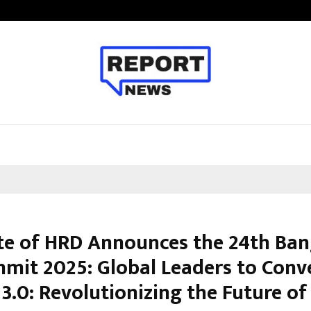
Bizness Hackathon 2026: RMB Mumb
ute of HRD Announces the 24th Ban
mit 2025: Global Leaders to Conv
 3.0: Revolutionizing the Future o