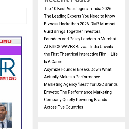
Top 10 Best Astrologers in India 2026:
The Leading Experts You Need to Know
Bizness Hackathon 2026: RMB Mumbai
Guild Brings Together Investors,
Founders and Policy Leaders in Mumbai
At BRICS WAVES Bazaar, India Unveils
the First Theatrical Interactive Film – Life
Is A Game
Adymize Founder Breaks Down What
Actually Makes a Performance
Marketing Agency “Best” for D2C Brands
Emveto: The Performance Marketing
Company Quietly Powering Brands
Across Five Countries