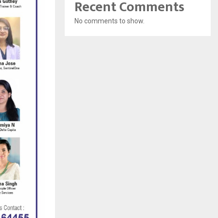
Recent Comments
No comments to show.