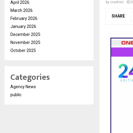
April 2026
by
cradmin
D
March 2026
SHARE
February 2026
January 2026
December 2025
November 2025
October 2025
Categories
Agency News
public