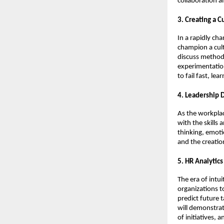
collaboration 
3. Creating a 
In a rapidly ch
champion a cult
discuss method
experimentation
to fail fast, le
4. Leadership 
As the workplac
with the skills 
thinking, emotio
and the creatio
5. HR Analytic
The era of intu
organizations t
predict future 
will demonstrat
of initiatives,