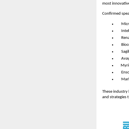
most innovative
Confirmed spea
Micr
Intel
Rena
Bio
Sagil
Ava
Myri
Ens
Mar
These industry l
and strategies 