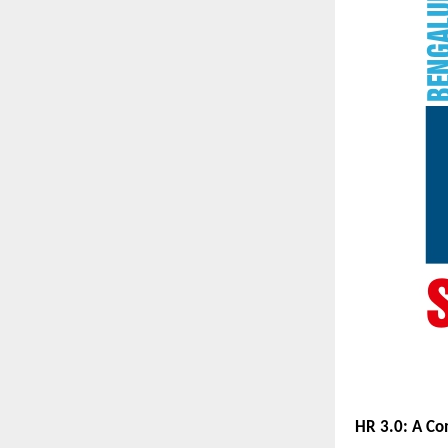
HR 3.0: A C