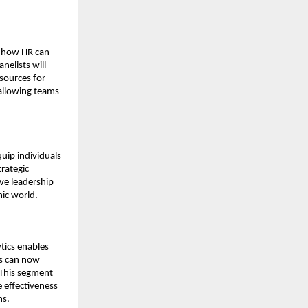
e how HR can
nelists will
sources for
 allowing teams
uip individuals
trategic
ive leadership
mic world.
tics enables
es can now
 This segment
 effectiveness
ns.