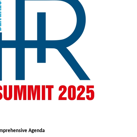
omprehensive Agenda