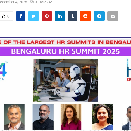
ecember 4, 2025
0
5246
0