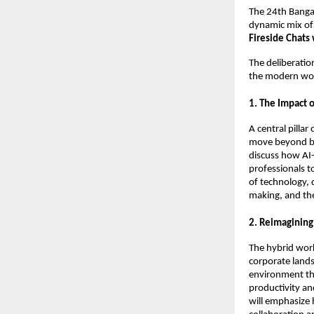
The 24th Bangal
dynamic mix of
Fireside Chats
The deliberatio
the modern wo
1. The Impact 
A central pillar
move beyond bas
discuss how AI-
professionals t
of technology, 
making, and the
2. Reimagining
The hybrid wor
corporate lands
environment tha
productivity an
will emphasize 