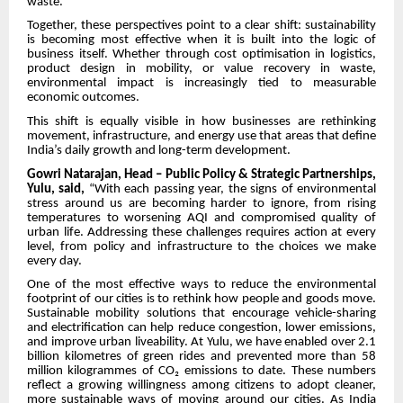
waste.”
Together, these perspectives point to a clear shift: sustainability
is becoming most effective when it is built into the logic of
business itself. Whether through cost optimisation in logistics,
product design in mobility, or value recovery in waste,
environmental impact is increasingly tied to measurable
economic outcomes.
This shift is equally visible in how businesses are rethinking
movement, infrastructure, and energy use that areas that define
India’s daily growth and long-term development.
Gowri Natarajan, Head – Public Policy & Strategic Partnerships,
Yulu, said,
“With each passing year, the signs of environmental
stress around us are becoming harder to ignore, from rising
temperatures to worsening AQI and compromised quality of
urban life. Addressing these challenges requires action at every
level, from policy and infrastructure to the choices we make
every day.
One of the most effective ways to reduce the environmental
footprint of our cities is to rethink how people and goods move.
Sustainable mobility solutions that encourage vehicle-sharing
and electrification can help reduce congestion, lower emissions,
and improve urban liveability. At Yulu, we have enabled over 2.1
billion kilometres of green rides and prevented more than 58
million kilogrammes of CO₂ emissions to date. These numbers
reflect a growing willingness among citizens to adopt cleaner,
more sustainable ways of moving around our cities. As India