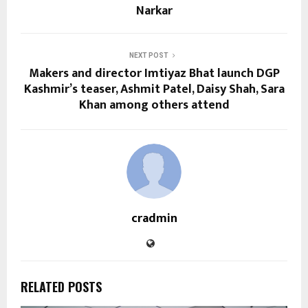
Narkar
NEXT POST
Makers and director Imtiyaz Bhat launch DGP
Kashmir’s teaser, Ashmit Patel, Daisy Shah, Sara
Khan among others attend
cradmin
RELATED POSTS