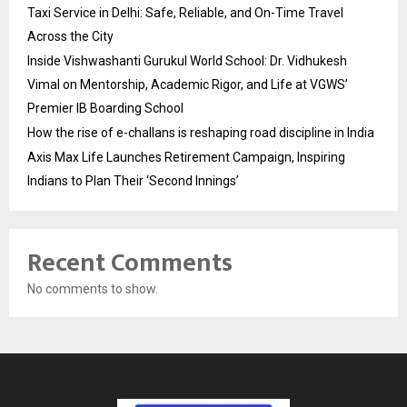
Taxi Service in Delhi: Safe, Reliable, and On-Time Travel
Across the City
Inside Vishwashanti Gurukul World School: Dr. Vidhukesh
Vimal on Mentorship, Academic Rigor, and Life at VGWS’
Premier IB Boarding School
How the rise of e-challans is reshaping road discipline in India
Axis Max Life Launches Retirement Campaign, Inspiring
Indians to Plan Their ‘Second Innings’
Recent Comments
No comments to show.