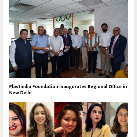
Plastindia Foundation Inaugurates Regional Office in
New Delhi