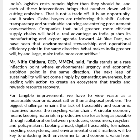
India’s logistics costs remain higher than they should be, and
each of these interventions brings that number down while
cutting emissions. That is not a trade-off. It is an opportunity,
and it scales. Global buyers are reinforcing this shift. Carbon
transparency and sustainable sourcing are entering procurement
conversations. Companies that build greener, more efficient
supply chains will hold a real advantage as India pushes its
manufacturing and export agenda forward. At Blue Dart, we
have seen that environmental stewardship and operational
efficiency point in the same direction. What makes India greener
will, by and large, make India more competitive.”
Mr. Nitin Chitkara, CEO, MMCM, said
, “India stands at a rare
inflection point where environmental urgency and economic
ambition point in the same direction. The next leap of
sustainability will not come simply by generating awareness, but
leading with action to create an ecosystem that tracks and
rewards resource recovery.
For tangible improvement, we have to view waste as a
measurable economic asset rather than a disposal problem. The
biggest challenge remains the lack of traceability and economic
incentives across the recycling value chain. A circular economy
means keeping materials in productive use for as long as possible
through collaboration between producers, consumers, recyclers,
and policymakers. Looking ahead, digital traceability, formalised
recycling ecosystems, and environmental credit markets will be
key to unlocking both environmental and economic value from