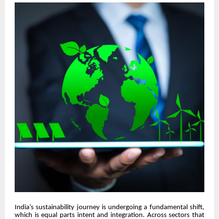
India’s sustainability journey is undergoing a fundamental shift,
which is equal parts intent and integration. Across sectors that