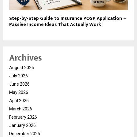
Step-by-Step Guide to Insurance POSP Application +
Passive Income Ideas That Actually Work
Archives
August 2026
July 2026
June 2026
May 2026
April 2026
March 2026
February 2026
January 2026
December 2025