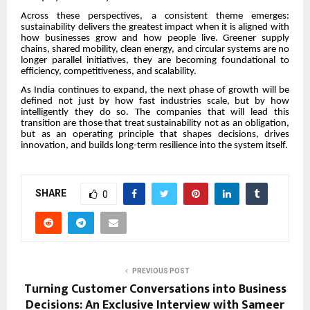
Across these perspectives, a consistent theme emerges:
sustainability delivers the greatest impact when it is aligned with
how businesses grow and how people live. Greener supply
chains, shared mobility, clean energy, and circular systems are no
longer parallel initiatives, they are becoming foundational to
efficiency, competitiveness, and scalability.
As India continues to expand, the next phase of growth will be
defined not just by how fast industries scale, but by how
intelligently they do so. The companies that will lead this
transition are those that treat sustainability not as an obligation,
but as an operating principle that shapes decisions, drives
innovation, and builds long-term resilience into the system itself.
SHARE
0
PREVIOUS POST
Turning Customer Conversations into Business
Decisions: An Exclusive Interview with Sameer