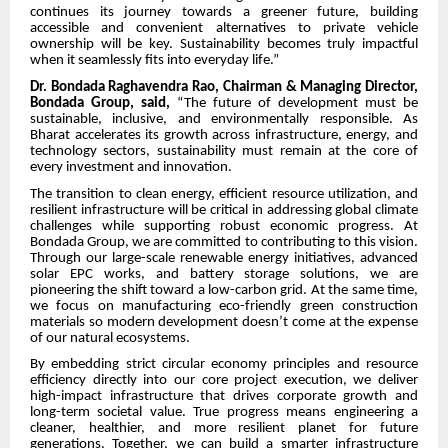
continues its journey towards a greener future, building
accessible and convenient alternatives to private vehicle
ownership will be key. Sustainability becomes truly impactful
when it seamlessly fits into everyday life.”
Dr. Bondada Raghavendra Rao, Chairman & Managing Director,
Bondada Group, said,
“The future of development must be
sustainable, inclusive, and environmentally responsible. As
Bharat accelerates its growth across infrastructure, energy, and
technology sectors, sustainability must remain at the core of
every investment and innovation.
The transition to clean energy, efficient resource utilization, and
resilient infrastructure will be critical in addressing global climate
challenges while supporting robust economic progress. At
Bondada Group, we are committed to contributing to this vision.
Through our large-scale renewable energy initiatives, advanced
solar EPC works, and battery storage solutions, we are
pioneering the shift toward a low-carbon grid. At the same time,
we focus on manufacturing eco-friendly green construction
materials so modern development doesn’t come at the expense
of our natural ecosystems.
By embedding strict circular economy principles and resource
efficiency directly into our core project execution, we deliver
high-impact infrastructure that drives corporate growth and
long-term societal value. True progress means engineering a
cleaner, healthier, and more resilient planet for future
generations. Together, we can build a smarter infrastructure