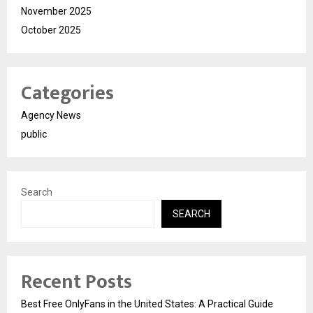
November 2025
October 2025
Categories
Agency News
public
Search
SEARCH
Recent Posts
Best Free OnlyFans in the United States: A Practical Guide