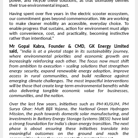
power, and recycle these solutions, as that ultimately defines
their true environmental impact.
Having spent over five years in the electric scooter ecosystem,
our commitment goes beyond commemoration. We are working
to make cleaner mobility an accessible, everyday choice. To
enable progress that sustains, action for environment must align
with convenience, cost, and practicality, becoming instinctive
rather than intentional.”
Mr Gopal Kabra, Founder & CMD, GK Energy Limited
said,
“
India is at a pivotal stage in its sustainability journey,
where environmental priorities and economic growth are
increasingly reinforcing each other. The focus now must shift
from ambition to execution – scaling solutions that strengthen
energy security, expand renewable energy adoption, improve
access in rural communities, and build resilience against
emerging climate challenges. The most impactful interventions
will be those that create long-term environmental benefits while
also delivering tangible economic value for businesses,
communities, and the nation.
Over the last few years, initiatives such as PM-KUSUM, PM
Surya Ghar: Muft Bijli Yojana, the National Green Hydrogen
Mission, the push towards domestic solar manufacturing, and
investments in Battery Energy Storage Systems (BESS) have laid
a strong foundation for India’s clean energy transition. The next
phase is about ensuring these initiatives translate into
meaningful outcomes on the ground and reach the