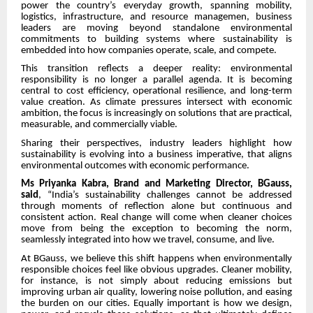
power the country’s everyday growth, spanning mobility,
logistics, infrastructure, and resource managemen, business
leaders are moving beyond standalone environmental
commitments to building systems where sustainability is
embedded into how companies operate, scale, and compete.
This transition reflects a deeper reality: environmental
responsibility is no longer a parallel agenda. It is becoming
central to cost efficiency, operational resilience, and long-term
value creation. As climate pressures intersect with economic
ambition, the focus is increasingly on solutions that are practical,
measurable, and commercially viable.
Sharing their perspectives, industry leaders highlight how
sustainability is evolving into a business imperative, that aligns
environmental outcomes with economic performance.
Ms Priyanka Kabra, Brand and Marketing Director, BGauss,
said
, “India’s sustainability challenges cannot be addressed
through moments of reflection alone but continuous and
consistent action. Real change will come when cleaner choices
move from being the exception to becoming the norm,
seamlessly integrated into how we travel, consume, and live.
At BGauss, we believe this shift happens when environmentally
responsible choices feel like obvious upgrades. Cleaner mobility,
for instance, is not simply about reducing emissions but
improving urban air quality, lowering noise pollution, and easing
the burden on our cities. Equally important is how we design,