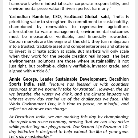
framework where industrial scale, corporate responsibility, and
environmental preservation thrive in perfect harmony.”
Yashodhan Ramteke, CEO, EcoGuard Global, said,
“India is
prioritising value to strengthen its commitment to sustainability,
championed by renewables to regenerative agriculture,
afforestation to waste management, environmental outcomes
must be measurable, verifiable, and financially rewarded.
Carbon markets are the engine of this shift: they turn mitigation
into a trusted, tradable asset and compel enterprises and citizens
to invest in climate action at scale. But markets will only scale
when they work for the people creating real impact. The best
environmental solutions are those where sustainability is not
just right, but profitable, digitally verifiable, investor-grade, and
aligned with Article 6.”
Annie George, Leader Sustainable Development, Decathlon
Sports India, said,
“
Nature has blessed us with countless
resources that we normally take for granted. However, the air
we breathe, the water we drink, and the climate impacts we
witness every day remind us of the challenges we face. This
World Environment Day, it is time to pause, be mindful, and
reflect on what we can change.
At Decathlon India, we are marking this day by championing
the repair and reuse economy, proving that we can stay active
while protecting our playground. Our Second Life Bazaar: a 10-
day initiative is designed to help extend the life of your gear.
Let’s play sustainably!”