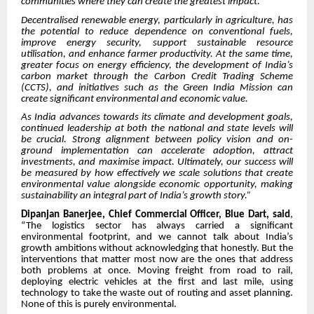
communities where they can create the greatest impact.
Decentralised renewable energy, particularly in agriculture, has
the potential to reduce dependence on conventional fuels,
improve energy security, support sustainable resource
utilisation, and enhance farmer productivity. At the same time,
greater focus on energy efficiency, the development of India’s
carbon market through the Carbon Credit Trading Scheme
(CCTS), and initiatives such as the Green India Mission can
create significant environmental and economic value.
As India advances towards its climate and development goals,
continued leadership at both the national and state levels will
be crucial. Strong alignment between policy vision and on-
ground implementation can accelerate adoption, attract
investments, and maximise impact. Ultimately, our success will
be measured by how effectively we scale solutions that create
environmental value alongside economic opportunity, making
sustainability an integral part of India’s growth story.”
Dipanjan Banerjee, Chief Commercial Officer, Blue Dart, said
,
“The logistics sector has always carried a significant
environmental footprint, and we cannot talk about India’s
growth ambitions without acknowledging that honestly. But the
interventions that matter most now are the ones that address
both problems at once. Moving freight from road to rail,
deploying electric vehicles at the first and last mile, using
technology to take the waste out of routing and asset planning.
None of this is purely environmental.