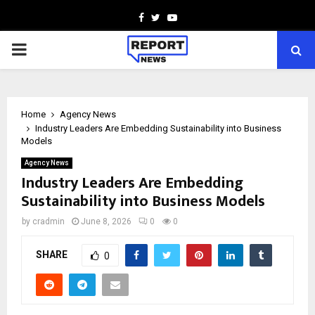
Facebook
Twitter
Youtube
PRIMARY
MENU
Home
Agency News
Industry Leaders Are Embedding Sustainability into Business
Models
Agency News
Industry Leaders Are Embedding
Sustainability into Business Models
by
cradmin
June 8, 2026
0
0
SHARE
0