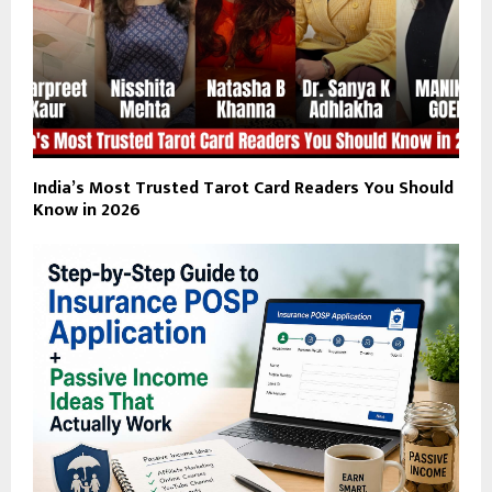
India’s Most Trusted Tarot Card Readers You Should
Know in 2026