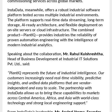
commissioning services across global markets.
InstaData, meanwhile, offers a robust industrial software
platform tested across multiple industrial environments.
The platform supports real-time data streaming, long-term
storage, AI-ready architecture, and flexible deployment on
on-site servers or cloud infrastructure. The combined
product—PlantIQ—provides industries the reliability of
proven automation engineering with the intelligence of
modern industrial analytics.
Speaking about the collaboration,
Mr. Rahul Kulshreshtha
,
Head of Business Development at Industrial IT Solutions
Pvt. Ltd., said:
“PlantIQ represents the future of industrial intelligence. Our
customers increasingly need real-time visibility, predictive
insights, and unified data platforms that are vendor-
independent and easy to scale. The partnership with
InstaData allows us to bring these capabilities to markets
across Central America, Africa, and Asia with world-class
technology and strong local engineering support.”