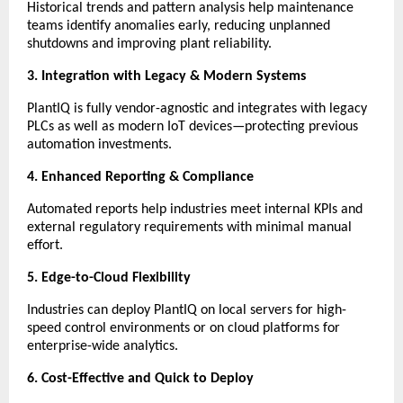
Historical trends and pattern analysis help maintenance
teams identify anomalies early, reducing unplanned
shutdowns and improving plant reliability.
3. Integration with Legacy & Modern Systems
PlantIQ is fully vendor-agnostic and integrates with legacy
PLCs as well as modern IoT devices—protecting previous
automation investments.
4. Enhanced Reporting & Compliance
Automated reports help industries meet internal KPIs and
external regulatory requirements with minimal manual
effort.
5. Edge-to-Cloud Flexibility
Industries can deploy PlantIQ on local servers for high-
speed control environments or on cloud platforms for
enterprise-wide analytics.
6. Cost-Effective and Quick to Deploy