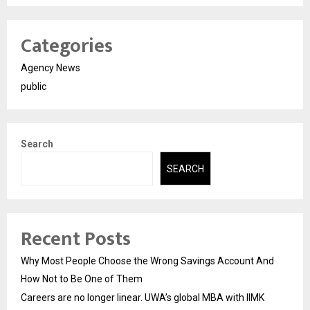
Categories
Agency News
public
Search
SEARCH
Recent Posts
Why Most People Choose the Wrong Savings Account And
How Not to Be One of Them
Careers are no longer linear. UWA’s global MBA with IIMK