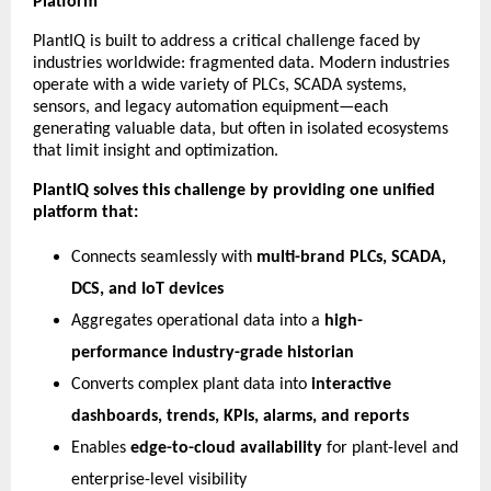
Platform
PlantIQ is built to address a critical challenge faced by
industries worldwide: fragmented data. Modern industries
operate with a wide variety of PLCs, SCADA systems,
sensors, and legacy automation equipment—each
generating valuable data, but often in isolated ecosystems
that limit insight and optimization.
PlantIQ solves this challenge by providing one unified
platform that:
Connects seamlessly with
multi-brand PLCs, SCADA,
DCS, and IoT devices
Aggregates operational data into a
high-
performance industry-grade historian
Converts complex plant data into
interactive
dashboards, trends, KPIs, alarms, and reports
Enables
edge-to-cloud availability
for plant-level and
enterprise-level visibility