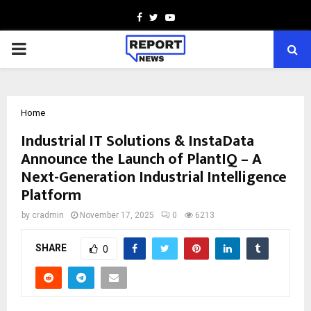
Facebook
Twitter
Youtube
PRIMARY
MENU
Home
Industrial IT Solutions & InstaData
Announce the Launch of PlantIQ – A
Next-Generation Industrial Intelligence
Platform
by
cradmin
November 17, 2025
0
6213
SHARE
0