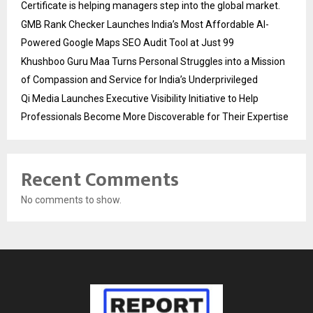
Certificate is helping managers step into the global market.
GMB Rank Checker Launches India’s Most Affordable AI-
Powered Google Maps SEO Audit Tool at Just ₹99
Khushboo Guru Maa Turns Personal Struggles into a Mission
of Compassion and Service for India’s Underprivileged
Qi Media Launches Executive Visibility Initiative to Help
Professionals Become More Discoverable for Their Expertise
Recent Comments
No comments to show.