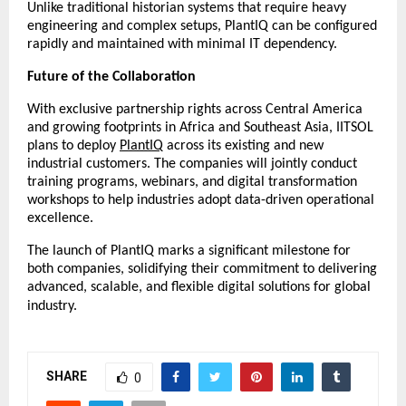
Unlike traditional historian systems that require heavy
engineering and complex setups, PlantIQ can be configured
rapidly and maintained with minimal IT dependency.
Future of the Collaboration
With exclusive partnership rights across Central America
and growing footprints in Africa and Southeast Asia, IITSOL
plans to deploy
PlantIQ
across its existing and new
industrial customers. The companies will jointly conduct
training programs, webinars, and digital transformation
workshops to help industries adopt data-driven operational
excellence.
The launch of PlantIQ marks a significant milestone for
both companies, solidifying their commitment to delivering
advanced, scalable, and flexible digital solutions for global
industry.
SHARE
0