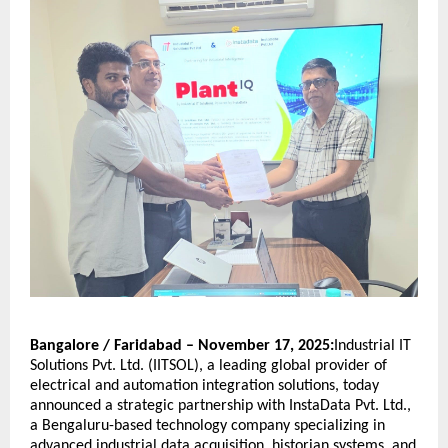
Bangalore / Faridabad – November 17, 2025:
Industrial IT
Solutions Pvt. Ltd. (IITSOL), a leading global provider of
electrical and automation integration solutions, today
announced a strategic partnership with InstaData Pvt. Ltd.,
a Bengaluru-based technology company specializing in
advanced industrial data acquisition, historian systems, and