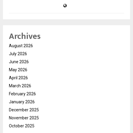
Archives
August 2026
July 2026
June 2026
May 2026
April 2026
March 2026
February 2026
January 2026
December 2025
November 2025
October 2025