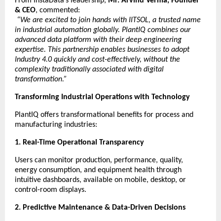
From InstaData’s leadership,
Mr. Arvind Verma, Founder
& CEO
, commented:
“We are excited to join hands with IITSOL, a trusted name
in industrial automation globally. PlantIQ combines our
advanced data platform with their deep engineering
expertise. This partnership enables businesses to adopt
Industry 4.0 quickly and cost-effectively, without the
complexity traditionally associated with digital
transformation.”
Transforming Industrial Operations with Technology
PlantIQ offers transformational benefits for process and
manufacturing industries:
1. Real-Time Operational Transparency
Users can monitor production, performance, quality,
energy consumption, and equipment health through
intuitive dashboards, available on mobile, desktop, or
control-room displays.
2. Predictive Maintenance & Data-Driven Decisions