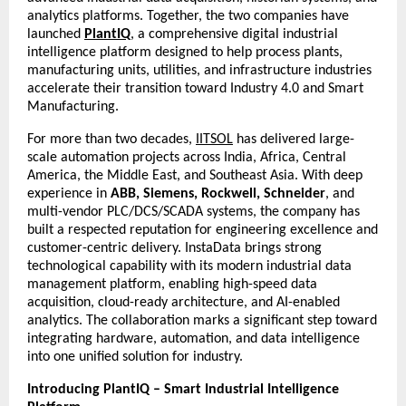
analytics platforms. Together, the two companies have
launched
PlantIQ
, a comprehensive digital industrial
intelligence platform designed to help process plants,
manufacturing units, utilities, and infrastructure industries
accelerate their transition toward Industry 4.0 and Smart
Manufacturing.
For more than two decades,
IITSOL
has delivered large-
scale automation projects across India, Africa, Central
America, the Middle East, and Southeast Asia. With deep
experience in
ABB, Siemens, Rockwell, Schneider
, and
multi-vendor PLC/DCS/SCADA systems, the company has
built a respected reputation for engineering excellence and
customer-centric delivery. InstaData brings strong
technological capability with its modern industrial data
management platform, enabling high-speed data
acquisition, cloud-ready architecture, and AI-enabled
analytics. The collaboration marks a significant step toward
integrating hardware, automation, and data intelligence
into one unified solution for industry.
Introducing PlantIQ – Smart Industrial Intelligence