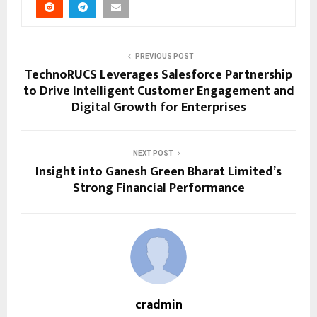
PREVIOUS POST
TechnoRUCS Leverages Salesforce Partnership
to Drive Intelligent Customer Engagement and
Digital Growth for Enterprises
NEXT POST
Insight into Ganesh Green Bharat Limited’s
Strong Financial Performance
cradmin