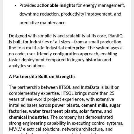
Provides
actionable insights
for energy management,
downtime reduction, productivity improvement, and
predictive maintenance
Designed with simplicity and scalability at its core, PlantIQ
is built for industries of all sizes—from a small production
line to a multi-site industrial enterprise. The system uses a
no-code, user-friendly configuration approach, enabling
faster deployment compared to legacy historian and
analytics solutions.
A Partnership Built on Strengths
The partnership between IITSOL and InstaData is built on
complementary expertise. IITSOL brings more than 25
years of real-world project experience, with extensive
installed bases across
power plants, cement mills, sugar
factories, water treatment plants, solar farms, and
chemical industries
. The company has demonstrated
strong engineering capability in executing control systems,
MV/LV electrical solutions, network architecture, and