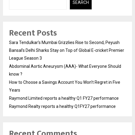
SEARCH
Recent Posts
Sara Tendulkar’s Mumbai Grizzlies Rise to Second, Peyush
Bansal’s Delhi Sharks Stay on Top of Global E-cricket Premier
League Season 3
Abdominal Aortic Aneurysm (AAA)- What Everyone Should
know ?
How to Choose a Savings Account You Won’t Regret in Five
Years
Raymond Limited reports a healthy Q1 FY27 performance
Raymond Realty reports a healthy Q1FY27 performance
Recent Comments