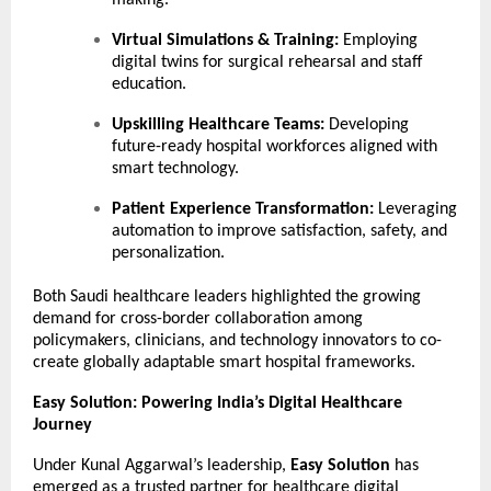
making.
Virtual Simulations & Training:
Employing
digital twins for surgical rehearsal and staff
education.
Upskilling Healthcare Teams:
Developing
future-ready hospital workforces aligned with
smart technology.
Patient Experience Transformation:
Leveraging
automation to improve satisfaction, safety, and
personalization.
Both Saudi healthcare leaders highlighted the growing
demand for cross-border collaboration among
policymakers, clinicians, and technology innovators to co-
create globally adaptable smart hospital frameworks.
Easy Solution: Powering India’s Digital Healthcare
Journey
Under Kunal Aggarwal’s leadership,
Easy Solution
has
emerged as a trusted partner for healthcare digital