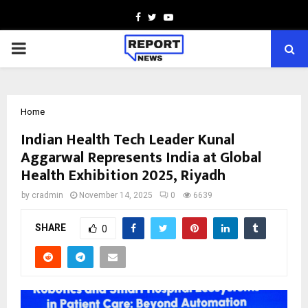
Facebook
Twitter
Youtube
PRIMARY
MENU
Home
Indian Health Tech Leader Kunal
Aggarwal Represents India at Global
Health Exhibition 2025, Riyadh
by
cradmin
November 14, 2025
0
6639
SHARE
0