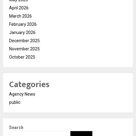
April 2026
March 2026
February 2026
January 2026
December 2025
November 2025
October 2025
Categories
Agency News
public
Search