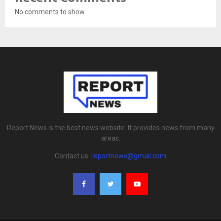
No comments to show.
Report News is the best news website. It provides news from many
areas.
Contact us:
reportnews@gmail.com