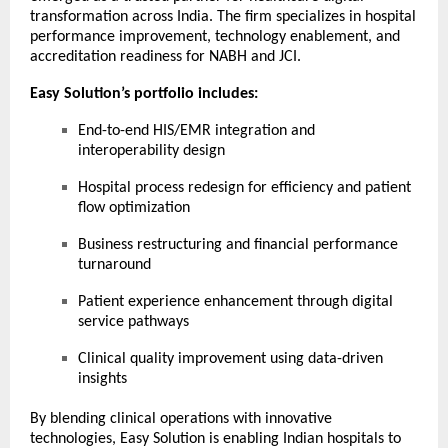
transformation across India. The firm specializes in hospital
performance improvement, technology enablement, and
accreditation readiness for NABH and JCI.
Easy Solution’s portfolio includes:
End-to-end HIS/EMR integration and
interoperability design
Hospital process redesign for efficiency and patient
flow optimization
Business restructuring and financial performance
turnaround
Patient experience enhancement through digital
service pathways
Clinical quality improvement using data-driven
insights
By blending clinical operations with innovative
technologies, Easy Solution is enabling Indian hospitals to