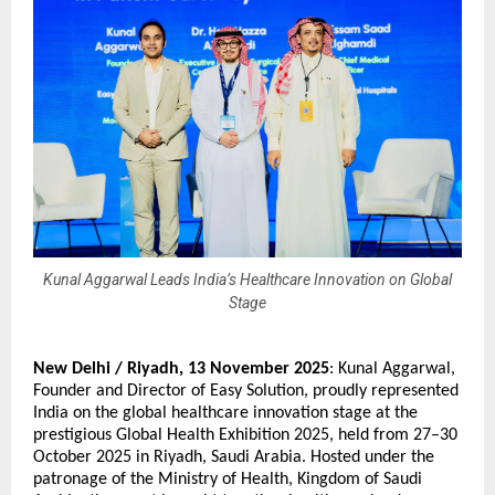
Kunal Aggarwal Leads India’s Healthcare Innovation on Global
Stage
New Delhi / Riyadh,
13 November 2025
:
Kunal Aggarwal
,
Founder and Director of Easy Solution, proudly represented
India on the global healthcare innovation stage at the
prestigious Global Health Exhibition 2025, held from 27–30
October 2025 in Riyadh, Saudi Arabia. Hosted under the
patronage of the Ministry of Health, Kingdom of Saudi