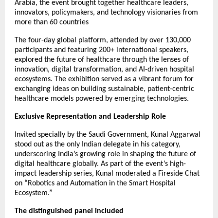
Arabia, the event brought together healthcare leaders,
innovators, policymakers, and technology visionaries from
more than 60 countries
The four-day global platform, attended by over 130,000
participants and featuring 200+ international speakers,
explored the future of healthcare through the lenses of
innovation, digital transformation, and AI-driven hospital
ecosystems. The exhibition served as a vibrant forum for
exchanging ideas on building sustainable, patient-centric
healthcare models powered by emerging technologies.
Exclusive Representation and Leadership Role
Invited specially by the Saudi Government, Kunal Aggarwal
stood out as the only Indian delegate in his category,
underscoring India’s growing role in shaping the future of
digital healthcare globally. As part of the event’s high-
impact leadership series, Kunal moderated a Fireside Chat
on “Robotics and Automation in the Smart Hospital
Ecosystem.”
The distinguished panel included