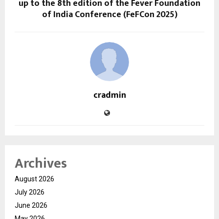
up to the 8th edition of the Fever Foundation
of India Conference (FeFCon 2025)
cradmin
Archives
August 2026
July 2026
June 2026
May 2026