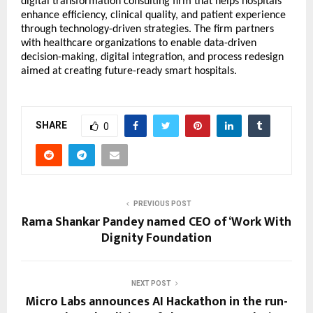
digital transformation consulting firm that helps hospitals
enhance efficiency, clinical quality, and patient experience
through technology-driven strategies. The firm partners
with healthcare organizations to enable data-driven
decision-making, digital integration, and process redesign
aimed at creating future-ready smart hospitals.
SHARE
0
PREVIOUS POST
Rama Shankar Pandey named CEO of ‘Work With
Dignity Foundation
NEXT POST
Micro Labs announces AI Hackathon in the run-