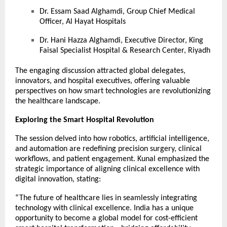
Dr. Essam Saad Alghamdi, Group Chief Medical
Officer, Al Hayat Hospitals
Dr. Hani Hazza Alghamdi, Executive Director, King
Faisal Specialist Hospital & Research Center, Riyadh
The engaging discussion attracted global delegates,
innovators, and hospital executives, offering valuable
perspectives on how smart technologies are revolutionizing
the healthcare landscape.
Exploring the Smart Hospital Revolution
The session delved into how robotics, artificial intelligence,
and automation are redefining precision surgery, clinical
workflows, and patient engagement. Kunal emphasized the
strategic importance of aligning clinical excellence with
digital innovation, stating:
“The future of healthcare lies in seamlessly integrating
technology with clinical excellence. India has a unique
opportunity to become a global model for cost-efficient