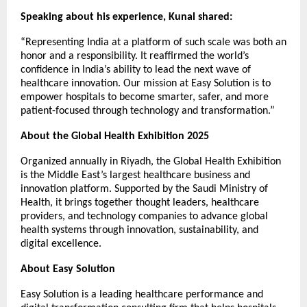
Speaking about his experience, Kunal shared:
“Representing India at a platform of such scale was both an
honor and a responsibility. It reaffirmed the world’s
confidence in India’s ability to lead the next wave of
healthcare innovation. Our mission at Easy Solution is to
empower hospitals to become smarter, safer, and more
patient-focused through technology and transformation.”
About the Global Health Exhibition 2025
Organized annually in Riyadh, the Global Health Exhibition
is the Middle East’s largest healthcare business and
innovation platform. Supported by the Saudi Ministry of
Health, it brings together thought leaders, healthcare
providers, and technology companies to advance global
health systems through innovation, sustainability, and
digital excellence.
About Easy Solution
Easy Solution is a leading healthcare performance and