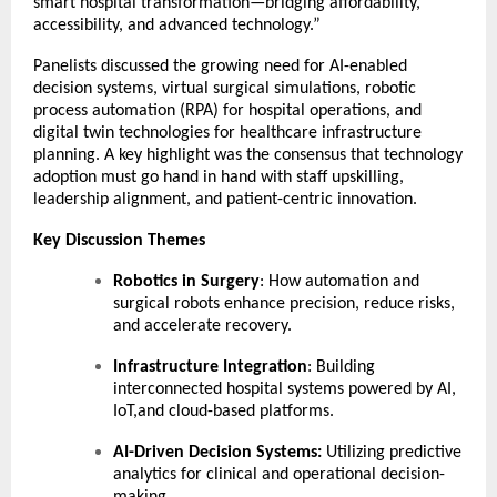
smart hospital transformation—bridging affordability,
accessibility, and advanced technology.”
Panelists discussed the growing need for AI-enabled
decision systems, virtual surgical simulations, robotic
process automation (RPA) for hospital operations, and
digital twin technologies for healthcare infrastructure
planning. A key highlight was the consensus that technology
adoption must go hand in hand with staff upskilling,
leadership alignment, and patient-centric innovation.
Key Discussion Themes
Robotics in Surgery
: How automation and
surgical robots enhance precision, reduce risks,
and accelerate recovery.
Infrastructure Integration
: Building
interconnected hospital systems powered by AI,
IoT,and cloud-based platforms.
AI-Driven Decision Systems:
Utilizing predictive
analytics for clinical and operational decision-