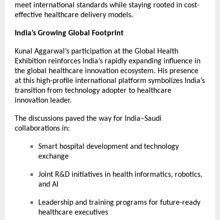
meet international standards while staying rooted in cost-
effective healthcare delivery models.
India’s Growing Global Footprint
Kunal Aggarwal’s participation at the Global Health
Exhibition reinforces India’s rapidly expanding influence in
the global healthcare innovation ecosystem. His presence
at this high-profile international platform symbolizes India’s
transition from technology adopter to healthcare
innovation leader.
The discussions paved the way for India–Saudi
collaborations in:
Smart hospital development and technology
exchange
Joint R&D initiatives in health informatics, robotics,
and AI
Leadership and training programs for future-ready
healthcare executives