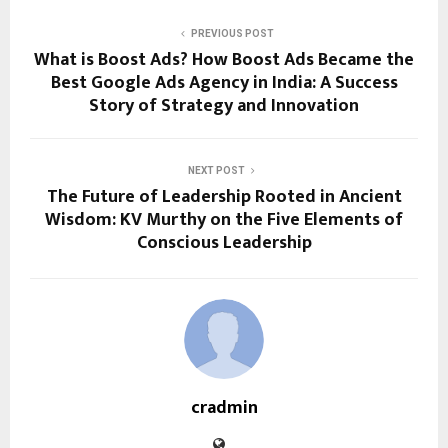
PREVIOUS POST
What is Boost Ads? How Boost Ads Became the
Best Google Ads Agency in India: A Success
Story of Strategy and Innovation
NEXT POST
The Future of Leadership Rooted in Ancient
Wisdom: KV Murthy on the Five Elements of
Conscious Leadership
cradmin