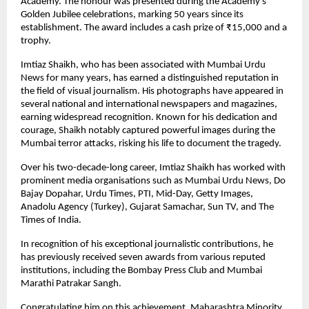
Academy. The honour was presented during the Academy’s
Golden Jubilee celebrations, marking 50 years since its
establishment. The award includes a cash prize of ₹15,000 and a
trophy.
Imtiaz Shaikh, who has been associated with Mumbai Urdu
News for many years, has earned a distinguished reputation in
the field of visual journalism. His photographs have appeared in
several national and international newspapers and magazines,
earning widespread recognition. Known for his dedication and
courage, Shaikh notably captured powerful images during the
Mumbai terror attacks, risking his life to document the tragedy.
Over his two-decade-long career, Imtiaz Shaikh has worked with
prominent media organisations such as Mumbai Urdu News, Do
Bajay Dopahar, Urdu Times, PTI, Mid-Day, Getty Images,
Anadolu Agency (Turkey), Gujarat Samachar, Sun TV, and The
Times of India.
In recognition of his exceptional journalistic contributions, he
has previously received seven awards from various reputed
institutions, including the Bombay Press Club and Mumbai
Marathi Patrakar Sangh.
Congratulating him on this achievement, Maharashtra Minority