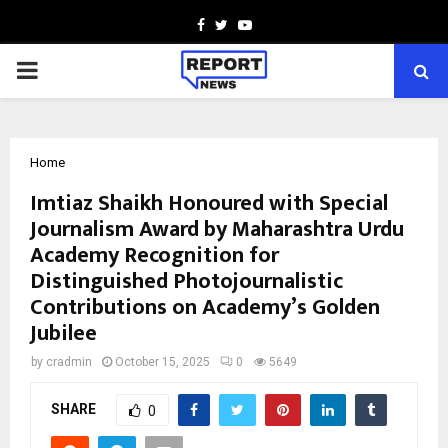
Facebook
Twitter
Youtube
PRIMARY
MENU
Home
Imtiaz Shaikh Honoured with Special
Journalism Award by Maharashtra Urdu
Academy Recognition for
Distinguished Photojournalistic
Contributions on Academy’s Golden
Jubilee
by
cradmin
October 15, 2025
0
5649
SHARE
0