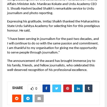
Affairs Minister Adv. Manikrao Kokate and Urdu Academy CEO
S. Shoaib Hashmi lauded Shaikh’s remarkable service to Urdu
journalism and photo reporting.
Expressing his gratitude, Imtiaz Shaikh thanked the Maharashtra
State Urdu Sahitya Academy for selecting him for this prestigious
honour. He said,
“I have been serving in journalism for the past two decades, and
I will continue to do so with the same passion and commitment.
I am thankful to my organisation for giving me the opportunity
to serve people through journalism.”
The announcement of the award has brought immense joy to
his family, friends, and fellow journalists, who celebrated this
well-deserved recognition of his professional excellence.
SHARE
0