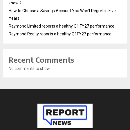
know ?
How to Choose a Savings Account You Won’t Regret in Five
Years
Raymond Limited reports a healthy Q1 FY27 performance
Raymond Realty reports a healthy Q1FY27 performance
Recent Comments
No comments to show.