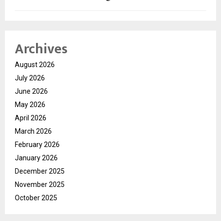
Archives
August 2026
July 2026
June 2026
May 2026
April 2026
March 2026
February 2026
January 2026
December 2025
November 2025
October 2025