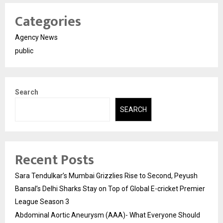
Categories
Agency News
public
Search
SEARCH
Recent Posts
Sara Tendulkar’s Mumbai Grizzlies Rise to Second, Peyush
Bansal’s Delhi Sharks Stay on Top of Global E-cricket Premier
League Season 3
Abdominal Aortic Aneurysm (AAA)- What Everyone Should