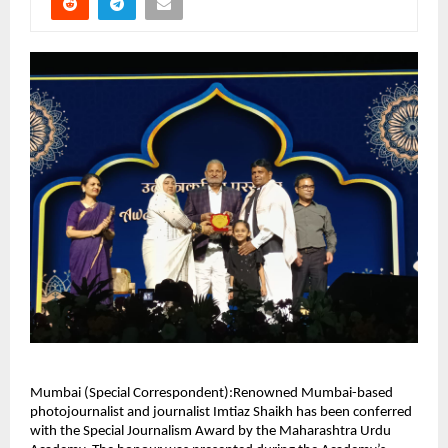
Mumbai (Special Correspondent):Renowned Mumbai-based
photojournalist and journalist Imtiaz Shaikh has been conferred
with the Special Journalism Award by the Maharashtra Urdu