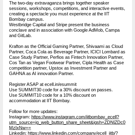
The two-day extravaganza brings together speaker
sessions, workshops, competitions, and interactive events,
creating a spectacle you must experience at the IIT
Bombay campus.
Westbridge Capital and Stripe present the business
conclave and in association with Google AdMob, Campa
and GitLab.
Krafton as the Official Gaming Partner, Shivaami as Cloud
Partner, Coca Cola as Beverage Partner, ICICI Lombard as
Case Study Partner, Perfios as Fintech Innovation Partner,
Cos Tan as Vegan Footwear Partner, Cipla Health as Case
competition partner, Upstox as Investment Partner and
GAHNA as AI innovation Partner.
Register ASAP at
ecell.in/esummit
Use SUMMIT30 code for a 30% discount on passes.
Use SUMMIT10 code for a 10% discount on
accommodation at IIT Bombay.
Follow for more updates:
Instagram:
https://www.instagram.com/iitbombay_ecell?
utm_source=ig_web_button_share_sheet&igsh=ZDNlZDc0
MzIxNw==
Linkedin:
https://www.linkedin.com/company/ecell_iitb/?