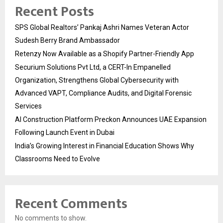
Recent Posts
SPS Global Realtors’ Pankaj Ashri Names Veteran Actor
Sudesh Berry Brand Ambassador
Retenzy Now Available as a Shopify Partner-Friendly App
Securium Solutions Pvt Ltd, a CERT-In Empanelled
Organization, Strengthens Global Cybersecurity with
Advanced VAPT, Compliance Audits, and Digital Forensic
Services
AI Construction Platform Preckon Announces UAE Expansion
Following Launch Event in Dubai
India’s Growing Interest in Financial Education Shows Why
Classrooms Need to Evolve
Recent Comments
No comments to show.