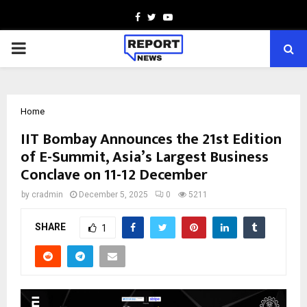
Facebook
Twitter
Youtube
PRIMARY
MENU
Home
IIT Bombay Announces the 21st Edition
of E-Summit, Asia’s Largest Business
Conclave on 11-12 December
by
cradmin
December 5, 2025
0
5211
SHARE
1