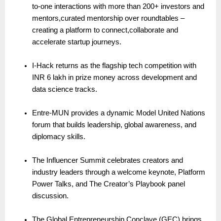
to-one interactions with more than 200+ investors and
mentors,curated mentorship over roundtables –
creating a platform to connect,collaborate and
accelerate startup journeys.
I-Hack returns as the flagship tech competition with
INR 6 lakh in prize money across development and
data science tracks.
Entre-MUN provides a dynamic Model United Nations
forum that builds leadership, global awareness, and
diplomacy skills.
The Influencer Summit celebrates creators and
industry leaders through a welcome keynote, Platform
Power Talks, and The Creator’s Playbook panel
discussion.
The Global Entrepreneurship Conclave (GEC) brings