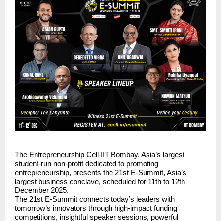
The Entrepreneurship Cell IIT Bombay, Asia’s largest
student-run non-profit dedicated to promoting
entrepreneurship, presents the 21st E-Summit, Asia’s
largest business conclave, scheduled for 11th to 12th
December 2025.
The 21st E-Summit connects today’s leaders with
tomorrow’s innovators through high-impact funding
competitions, insightful speaker sessions, powerful