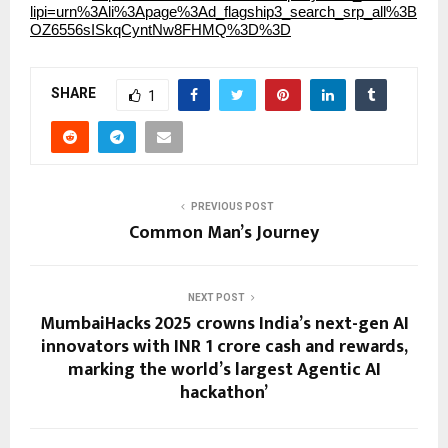
lipi=urn%3Ali%3Apage%3Ad_flagship3_search_srp_all%3B
OZ6556sISkqCyntNw8FHMQ%3D%3D
SHARE
1
PREVIOUS POST
Common Man’s Journey
NEXT POST
MumbaiHacks 2025 crowns India’s next-gen AI
innovators with INR 1 crore cash and rewards,
marking the world’s largest Agentic AI
hackathon’