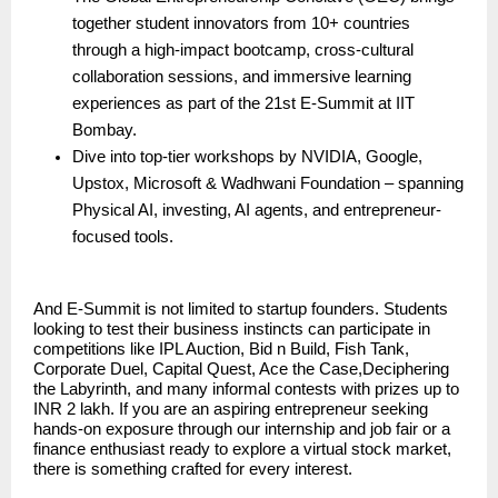
together student innovators from 10+ countries
through a high-impact bootcamp, cross-cultural
collaboration sessions, and immersive learning
experiences as part of the 21st E-Summit at IIT
Bombay.
Dive into top-tier workshops by NVIDIA, Google,
Upstox, Microsoft & Wadhwani Foundation – spanning
Physical AI, investing, AI agents, and entrepreneur-
focused tools.
And E-Summit is not limited to startup founders. Students
looking to test their business instincts can participate in
competitions like IPL Auction, Bid n Build, Fish Tank,
Corporate Duel, Capital Quest, Ace the Case,Deciphering
the Labyrinth, and many informal contests with prizes up to
INR 2 lakh. If you are an aspiring entrepreneur seeking
hands-on exposure through our internship and job fair or a
finance enthusiast ready to explore a virtual stock market,
there is something crafted for every interest.