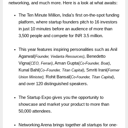
networking, and much more. Here is a look at what awaits:
The Ten Minute Million, India’s first on-the-spot funding
platform, where startup founders pitch to 16 investors
in just 10 minutes before an audience of more than
3,500 people and compete for INR 3.5 million.
This year features inspiring personalities such as Anil
Agarwal(
, Benedetto
Founder, Vedanta Resources)
Vigna(
, Aman Gupta(
,
CEO, Ferrari)
Co-Founder, Boat)
Kunal Bahl(
, Smriti Irani(
Co
–
Founder, Titan Capital)
Former
Rohit Bansal(
,
Union Minister),
Co-
ounder, Titan Capital)
F
and over 120 distinguished speakers.
The Startup Expo gives you the opportunity to
showcase and market your product to more than
50,000 attendees.
Networking Arena brings together all startups for one-