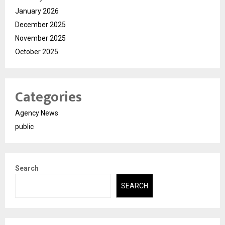
January 2026
December 2025
November 2025
October 2025
Categories
Agency News
public
Search
SEARCH