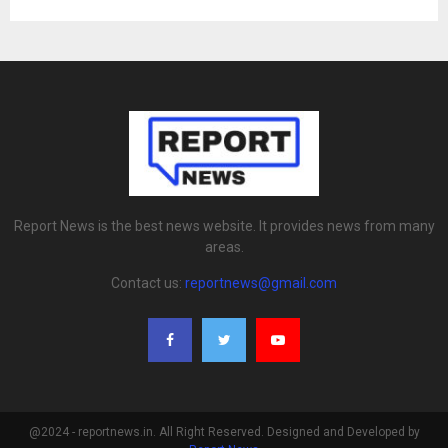
Report News is the best news website. It provides news from many
areas.
Contact us:
reportnews@gmail.com
@2024 - reportnews.in. All Right Reserved. Designed and Developed by