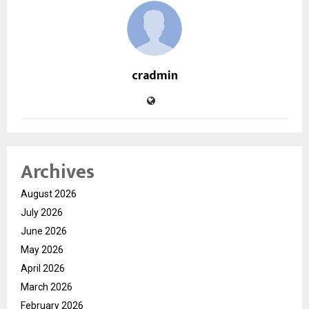
cradmin
Archives
August 2026
July 2026
June 2026
May 2026
April 2026
March 2026
February 2026