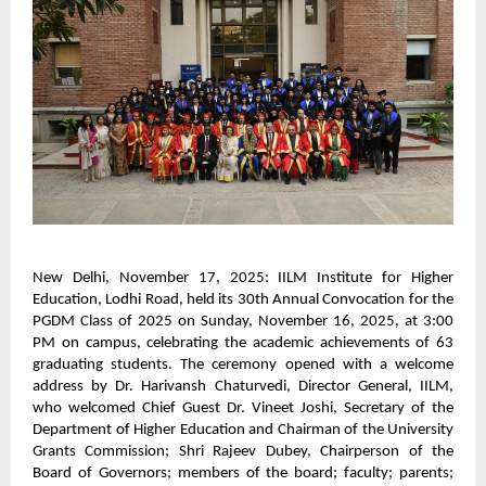
New Delhi, November 17, 2025: IILM Institute for Higher
Education, Lodhi Road, held its 30th Annual Convocation for the
PGDM Class of 2025 on Sunday, November 16, 2025, at 3:00
PM on campus, celebrating the academic achievements of 63
graduating students. The ceremony opened with a welcome
address by Dr. Harivansh Chaturvedi, Director General, IILM,
who welcomed Chief Guest Dr. Vineet Joshi, Secretary of the
Department of Higher Education and Chairman of the University
Grants Commission; Shri Rajeev Dubey, Chairperson of the
Board of Governors; members of the board; faculty; parents;