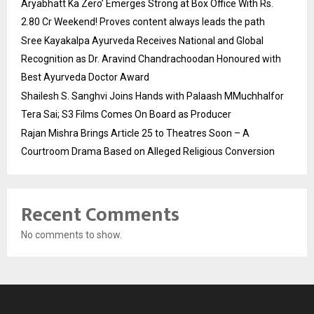
Aryabhatt Ka Zero’ Emerges Strong at Box Office With Rs.
2.80 Cr Weekend! Proves content always leads the path
Sree Kayakalpa Ayurveda Receives National and Global
Recognition as Dr. Aravind Chandrachoodan Honoured with
Best Ayurveda Doctor Award
Shailesh S. Sanghvi Joins Hands with Palaash MMuchhalfor
Tera Sai; S3 Films Comes On Board as Producer
Rajan Mishra Brings Article 25 to Theatres Soon – A
Courtroom Drama Based on Alleged Religious Conversion
Recent Comments
No comments to show.