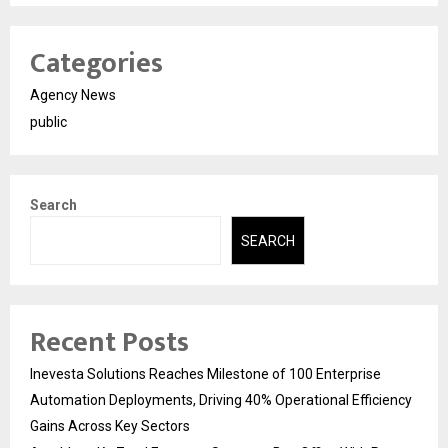
Categories
Agency News
public
Search
SEARCH
Recent Posts
Inevesta Solutions Reaches Milestone of 100 Enterprise
Automation Deployments, Driving 40% Operational Efficiency
Gains Across Key Sectors