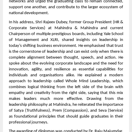
networks and urged the graduating class to remain connected,
support one another, and contribute to the larger ecosystem of
national development.
In his address, Shri Rajeev Dubey, former Group President (HR &
Corporate Services) at Mahindra & Mahindra and current
Chairperson of multiple prestigious boards, including Yale School
of Management and XLRI, shared insights on leadership in
today’s shifting business environment. He emphasised that trust
is the cornerstone of leadership and can exist only when there is
complete alignment between thought, speech, and action. He
spoke about the evolving corporate landscape and the need for
innovation, agility, and resilience as essential capabilities for
individuals and organisations alike. He explained a modern
approach to leadership called Whole Mind Leadership, which
combines logical thinking from the left side of the brain with
empathy and creativity from the right side, saying that this mix
makes leaders much more effective. Drawing from the
leadership philosophy at Mahindra, he reiterated the importance
of Satya (Truthfulness), Prem (Compassion), and Seva (Service)
as foundational principles that should guide graduates in their
professional journeys.
The awarding of diplomas was conducted by Dr. Raju Majumdar,