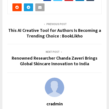
PREVIOUS POST
This AI Creative Tool for Authors Is Becoming a
Trending Choice : BookLikho
NEXT POST
Renowned Researcher Chanda Zaveri Brings
Global Skincare Innovation to India
cradmin