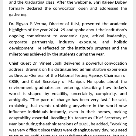
and the graduating class. After the welcome, Shri Rajeev Dubey
formally declared the convocation open and addressed the
gathering.
Dr. Bigyan P. Verma, Director of IILM, presented the academic
highlights of the year 2024–25 and spoke about the institution’s
ongoing commitment to academic rigor, ethical leadership,
corporate partnership, industry exposure, and holistic
development. He reflected on the institute’s progress and the
milestones achieved by the students during the year.
Chief Guest Dr. Vineet Joshi delivered a powerful convocation
address, drawing on his distinguished administrative experience
as Director-General of the National Testing Agency, Chairman of
CBSE, and Chief Secretary of Manipur. He spoke about the
environment graduates are entering, describing how today’s
world is shaped by volatility, uncertainty, complexity, and
ambiguity. “The pace of change has been very fast,” he said,
explaining that events unfolding anywhere in the world now
influence individuals instantly, even in their homes, making
adaptability essential. Recalling his tenure as Chief Secretary of
Manipur during the ethnic tensions of 2023, he added, “Working
was very difficult since things were changing every day. You need