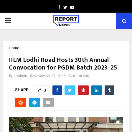
Facebook
Twitter
Youtube
PRIMARY
MENU
Home
IILM Lodhi Road Hosts 30th Annual
Convocation for PGDM Batch 2023–25
by
cradmin
November 17, 2025
0
6061
SHARE
0