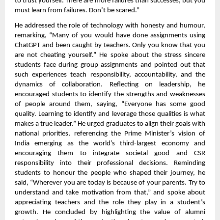
to trust yourself. There are more failures than successes, but you
must learn from failures. Don’t be scared.”
He addressed the role of technology with honesty and humour,
remarking, “Many of you would have done assignments using
ChatGPT and been caught by teachers. Only you know that you
are not cheating yourself.” He spoke about the stress sincere
students face during group assignments and pointed out that
such experiences teach responsibility, accountability, and the
dynamics of collaboration. Reflecting on leadership, he
encouraged students to identify the strengths and weaknesses
of people around them, saying, “Everyone has some good
quality. Learning to identify and leverage those qualities is what
makes a true leader.” He urged graduates to align their goals with
national priorities, referencing the Prime Minister’s vision of
India emerging as the world’s third-largest economy and
encouraging them to integrate societal good and CSR
responsibility into their professional decisions. Reminding
students to honour the people who shaped their journey, he
said, “Wherever you are today is because of your parents. Try to
understand and take motivation from that,” and spoke about
appreciating teachers and the role they play in a student’s
growth. He concluded by highlighting the value of alumni