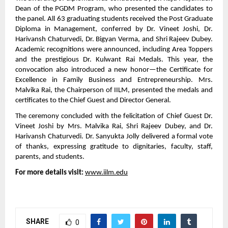
Dean of the PGDM Program, who presented the candidates to
the panel. All 63 graduating students received the Post Graduate
Diploma in Management, conferred by Dr. Vineet Joshi, Dr.
Harivansh Chaturvedi, Dr. Bigyan Verma, and Shri Rajeev Dubey.
Academic recognitions were announced, including Area Toppers
and the prestigious Dr. Kulwant Rai Medals. This year, the
convocation also introduced a new honor—the Certificate for
Excellence in Family Business and Entrepreneurship. Mrs.
Malvika Rai, the Chairperson of IILM, presented the medals and
certificates to the Chief Guest and Director General.
The ceremony concluded with the felicitation of Chief Guest Dr.
Vineet Joshi by Mrs. Malvika Rai, Shri Rajeev Dubey, and Dr.
Harivansh Chaturvedi. Dr. Sanyukta Jolly delivered a formal vote
of thanks, expressing gratitude to dignitaries, faculty, staff,
parents, and students.
For more details visit:
www.iilm.edu
SHARE
0