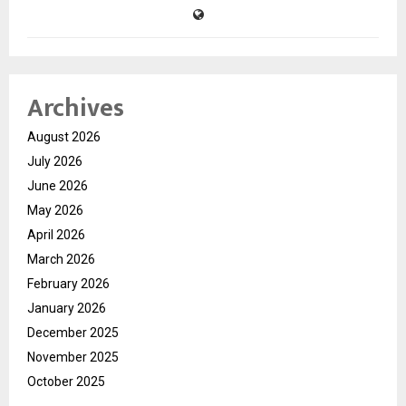
Archives
August 2026
July 2026
June 2026
May 2026
April 2026
March 2026
February 2026
January 2026
December 2025
November 2025
October 2025