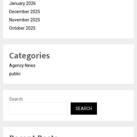
January 2026
December 2025
November 2025
October 2025
Categories
Agency News
public
Search
SEARCH