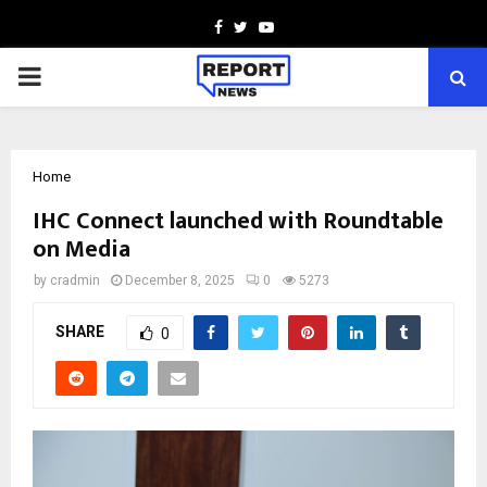
Facebook
Twitter
Youtube
PRIMARY
MENU
Home
IHC Connect launched with Roundtable
on Media
by
cradmin
December 8, 2025
0
5273
SHARE
0