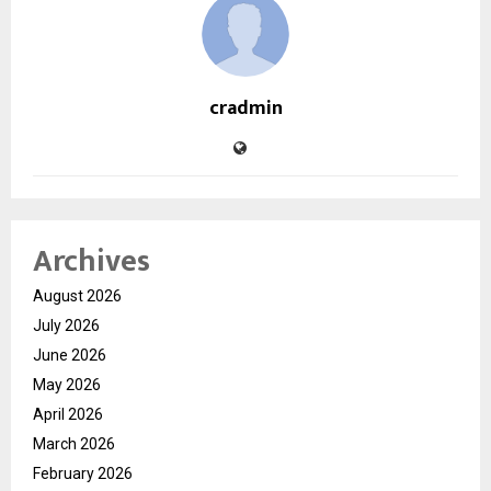
cradmin
Archives
August 2026
July 2026
June 2026
May 2026
April 2026
March 2026
February 2026