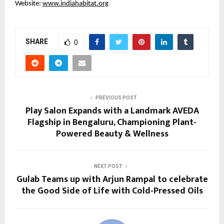
Website:
www.indiahabitat.org
SHARE
0
PREVIOUS POST
Play Salon Expands with a Landmark AVEDA
Flagship in Bengaluru, Championing Plant-
Powered Beauty & Wellness
NEXT POST
Gulab Teams up with Arjun Rampal to celebrate
the Good Side of Life with Cold-Pressed Oils