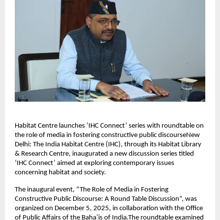
Habitat Centre launches ‘IHC Connect’ series with roundtable on
the role of media in fostering constructive public discourseNew
Delhi: The India Habitat Centre (IHC), through its Habitat Library
& Research Centre, inaugurated a new discussion series titled
‘IHC Connect’ aimed at exploring contemporary issues
concerning habitat and society.
The inaugural event, “The Role of Media in Fostering
Constructive Public Discourse: A Round Table Discussion”, was
organized on December 5, 2025, in collaboration with the Office
of Public Affairs of the Baha’is of India.The roundtable examined