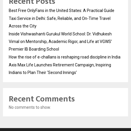
Recent Posts
Best Free OnlyFans in the United States: A Practical Guide
Taxi Service in Delhi: Safe, Reliable, and On-Time Travel
Across the City
Inside Vishwashanti Gurukul World School: Dr. Vidhukesh
Vimal on Mentorship, Academic Rigor, and Life at VGWS’
Premier IB Boarding School
How the rise of e-challans is reshaping road discipline in India
Axis Max Life Launches Retirement Campaign, Inspiring
Indians to Plan Their ‘Second Innings’
Recent Comments
No comments to show.