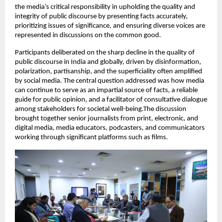
the media’s critical responsibility in upholding the quality and
integrity of public discourse by presenting facts accurately,
prioritizing issues of significance, and ensuring diverse voices are
represented in discussions on the common good.
Participants deliberated on the sharp decline in the quality of
public discourse in India and globally, driven by disinformation,
polarization, partisanship, and the superficiality often amplified
by social media. The central question addressed was how media
can continue to serve as an impartial source of facts, a reliable
guide for public opinion, and a facilitator of consultative dialogue
among stakeholders for societal well-being.The discussion
brought together senior journalists from print, electronic, and
digital media, media educators, podcasters, and communicators
working through significant platforms such as films.