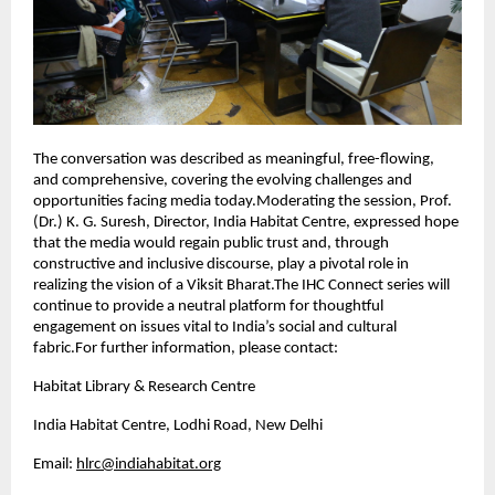
The conversation was described as meaningful, free-flowing,
and comprehensive, covering the evolving challenges and
opportunities facing media today.Moderating the session, Prof.
(Dr.) K. G. Suresh, Director, India Habitat Centre, expressed hope
that the media would regain public trust and, through
constructive and inclusive discourse, play a pivotal role in
realizing the vision of a Viksit Bharat.The IHC Connect series will
continue to provide a neutral platform for thoughtful
engagement on issues vital to India’s social and cultural
fabric.For further information, please contact:
Habitat Library & Research Centre
India Habitat Centre, Lodhi Road, New Delhi
Email:
hlrc@indiahabitat.org