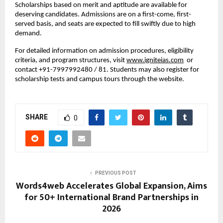
Scholarships based on merit and aptitude are available for
deserving candidates. Admissions are on a first-come, first-
served basis, and seats are expected to fill swiftly due to high
demand.
For detailed information on admission procedures, eligibility
criteria, and program structures, visit
www.igniteias.com
or
contact +91-7997992480 / 81. Students may also register for
scholarship tests and campus tours through the website.
SHARE
0
PREVIOUS POST
Words4web Accelerates Global Expansion, Aims
for 50+ International Brand Partnerships in
2026