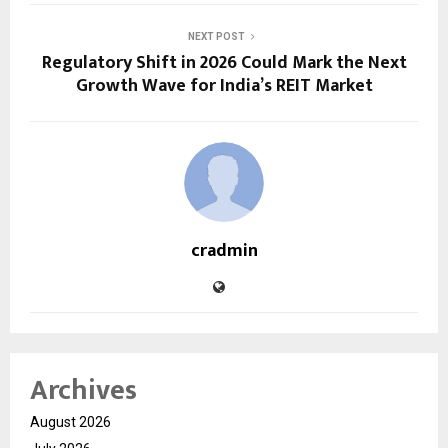
NEXT POST
Regulatory Shift in 2026 Could Mark the Next
Growth Wave for India’s REIT Market
cradmin
Archives
August 2026