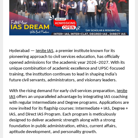
Hyderabad —
Ignite IAS
, a premier institute known for its
pioneering approach to civil services education, has officially
opened admissions for the academic year 2026–2027. With its
unique combination of academic excellence and UPSC-focused
training, the institution continues to lead in shaping India’s
future civil servants, administrators, and visionary leaders.
With the rising demand for early civil services preparation,
Ignite
IAS
offers an unparalleled advantage by integrating IAS coaching
with regular Intermediate and Degree programs. Applications are
now invited for its flagship courses: Intermediate + IAS, Degree +
IAS, and Direct IAS Program. Each program is meticulously
designed to deliver academic strength along with a strong
foundation in public administration, ethics, current affairs,
aptitude development, and personality growth.