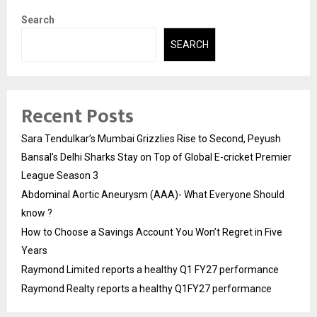
Search
SEARCH
Recent Posts
Sara Tendulkar’s Mumbai Grizzlies Rise to Second, Peyush
Bansal’s Delhi Sharks Stay on Top of Global E-cricket Premier
League Season 3
Abdominal Aortic Aneurysm (AAA)- What Everyone Should
know ?
How to Choose a Savings Account You Won’t Regret in Five
Years
Raymond Limited reports a healthy Q1 FY27 performance
Raymond Realty reports a healthy Q1FY27 performance