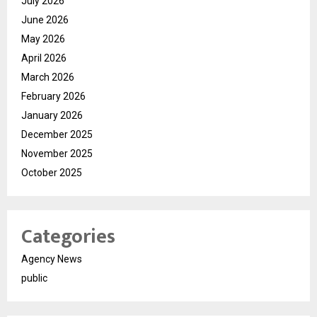
July 2026
June 2026
May 2026
April 2026
March 2026
February 2026
January 2026
December 2025
November 2025
October 2025
Categories
Agency News
public