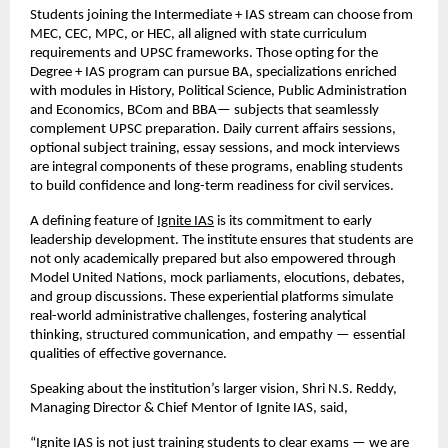
Students joining the Intermediate + IAS stream can choose from
MEC, CEC, MPC, or HEC, all aligned with state curriculum
requirements and UPSC frameworks. Those opting for the
Degree + IAS program can pursue BA, specializations enriched
with modules in History, Political Science, Public Administration
and Economics, BCom and BBA— subjects that seamlessly
complement UPSC preparation. Daily current affairs sessions,
optional subject training, essay sessions, and mock interviews
are integral components of these programs, enabling students
to build confidence and long-term readiness for civil services.
A defining feature of
Ignite IAS
is its commitment to early
leadership development. The institute ensures that students are
not only academically prepared but also empowered through
Model United Nations, mock parliaments, elocutions, debates,
and group discussions. These experiential platforms simulate
real-world administrative challenges, fostering analytical
thinking, structured communication, and empathy — essential
qualities of effective governance.
Speaking about the institution’s larger vision, Shri N.S. Reddy,
Managing Director & Chief Mentor of Ignite IAS, said,
“Ignite IAS is not just training students to clear exams — we are