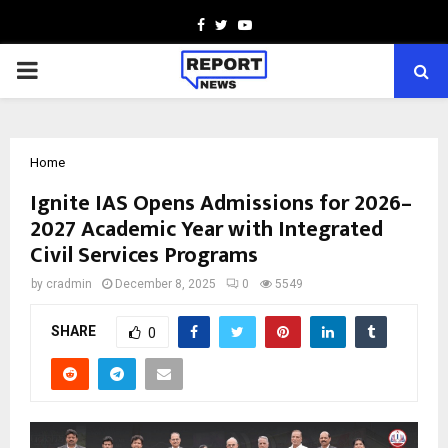
Facebook
Twitter
Youtube
PRIMARY
MENU
Home
Ignite IAS Opens Admissions for 2026–
2027 Academic Year with Integrated
Civil Services Programs
by
cradmin
December 8, 2025
0
5549
SHARE
0