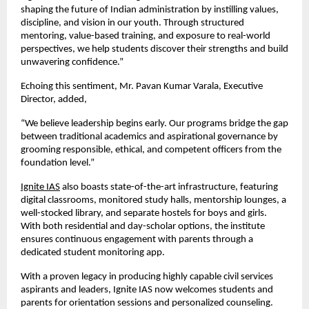
shaping the future of Indian administration by instilling values,
discipline, and vision in our youth. Through structured
mentoring, value-based training, and exposure to real-world
perspectives, we help students discover their strengths and build
unwavering confidence.”
Echoing this sentiment, Mr. Pavan Kumar Varala, Executive
Director, added,
“We believe leadership begins early. Our programs bridge the gap
between traditional academics and aspirational governance by
grooming responsible, ethical, and competent officers from the
foundation level.”
Ignite IAS
also boasts state-of-the-art infrastructure, featuring
digital classrooms, monitored study halls, mentorship lounges, a
well-stocked library, and separate hostels for boys and girls.
With both residential and day-scholar options, the institute
ensures continuous engagement with parents through a
dedicated student monitoring app.
With a proven legacy in producing highly capable civil services
aspirants and leaders, Ignite IAS now welcomes students and
parents for orientation sessions and personalized counseling.