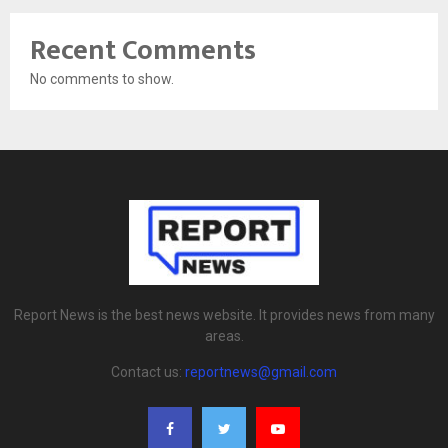
Recent Comments
No comments to show.
Report News is the best news website. It provides news from many
areas.
Contact us:
reportnews@gmail.com