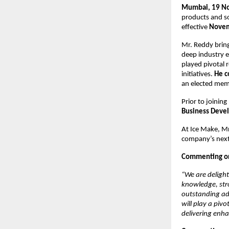
Mumbai, 19 N
products and s
effective
Novem
Mr. Reddy bring
deep industry e
played pivotal r
initiatives.
He c
an elected mem
Prior to joinin
Business Deve
At Ice Make, Mr
company’s next
Commenting on 
“We are delight
knowledge, stro
outstanding add
will play a piv
delivering enha