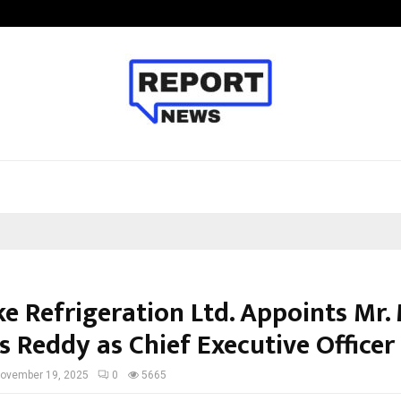
Taxi Service in Delhi: Safe, Reliabl
e Refrigeration Ltd. Appoints Mr. 
s Reddy as Chief Executive Officer
ovember 19, 2025
0
5665