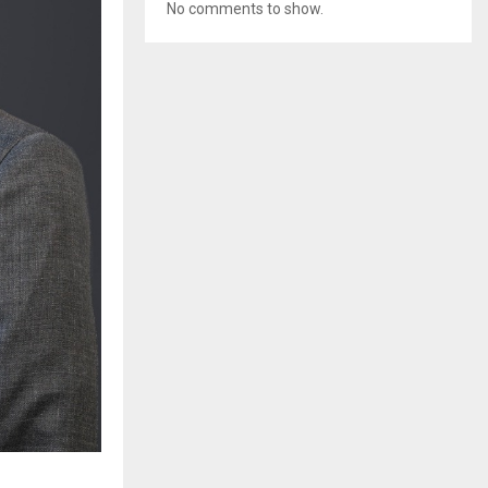
No comments to show.