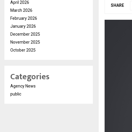
April 2026
SHARE
March 2026
February 2026
January 2026
December 2025
November 2025
October 2025
Categories
Agency News
public