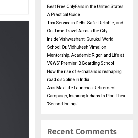
Best Free OnlyFans in the United States:
A Practical Guide
Taxi Service in Delhi: Safe, Reliable, and
On-Time Travel Across the City
Inside Vishwashanti Gurukul World
School: Dr. Vidhukesh Vimal on
Mentorship, Academic Rigor, and Life at
VGWS’ Premier IB Boarding School
How the rise of e-challans is reshaping
road discipline in India
Axis Max Life Launches Retirement
Campaign, Inspiring Indians to Plan Their
‘Second Innings’
Recent Comments