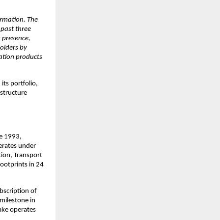
ormation. The
 past three
t presence,
olders by
ration products
ts portfolio,
astructure
ce 1993,
erates under
tion, Transport
ootprints in 24
scription of
milestone in
ake operates