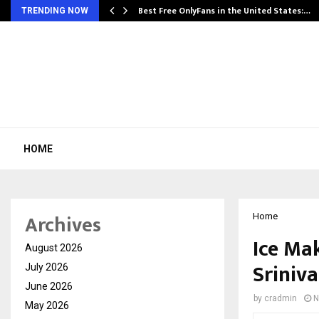
Best Free OnlyFans in the United States:…
TRENDING NOW
HOME
Archives
Home
Ice Mak
August 2026
Sriniva
July 2026
June 2026
by
cradmin
N
May 2026