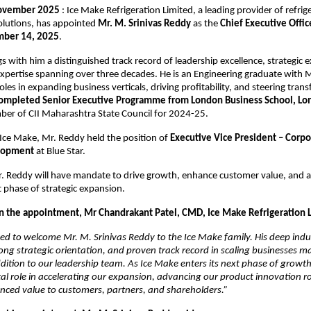
ovember 2025
: Ice Make Refrigeration Limited, a leading provider of refrig
olutions, has appointed
Mr. M. Srinivas Reddy
as the
Chief Executive Offic
ber 14, 2025
.
s with him a distinguished track record of leadership excellence, strategic 
xpertise spanning over three decades. He is an Engineering graduate with
oles in expanding business verticals, driving profitability, and steering tra
ompleted Senior Executive Programme from London Business School, L
ber of CII Maharashtra State Council for 2024-25.
g Ice Make, Mr. Reddy held the position of
Executive Vice President – Corpo
lopment
at Blue Star.
. Reddy will have mandate to drive growth, enhance customer value, and a
 phase of strategic expansion.
the appointment, Mr Chandrakant Patel, CMD, Ice Make Refrigeration Lt
ed to welcome Mr. M. Srinivas Reddy to the Ice Make family. His deep indu
ng strategic orientation, and proven track record in scaling businesses 
ition to our leadership team. As Ice Make enters its next phase of growth,
otal role in accelerating our expansion, advancing our product innovation
nced value to customers, partners, and shareholders.”