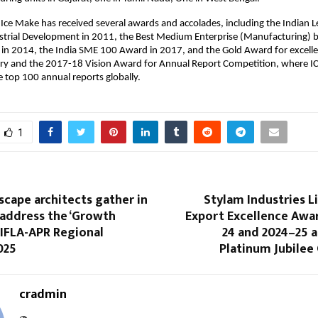
 Ice Make has received several awards and accolades, including the Indian 
strial Development in 2011, the Best Medium Enterprise (Manufacturing) 
n 2014, the India SME 100 Award in 2017, and the Gold Award for excellen
ory and the 2017-18 Vision Award for Annual Report Competition, where 
top 100 annual reports globally.
1
scape architects gather in
Stylam Industries L
address the ‘Growth
Export Excellence Awar
 IFLA-APR Regional
24 and 2024–25 a
025
Platinum Jubilee
cradmin