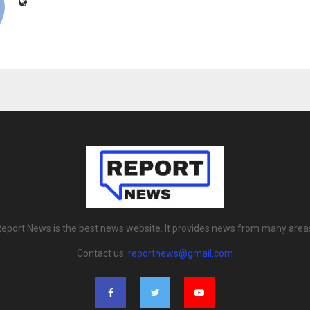
eport News is the best news website. It provides news from many area
Contact us:
reportnews@gmail.com