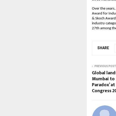
Over the years,
Award for Indu
& Skoch Award i
industry categ
27th among the 
SHARE
PREVIOUS POST
Global land
Mumbai to 
Paradox’ at
Congress 2