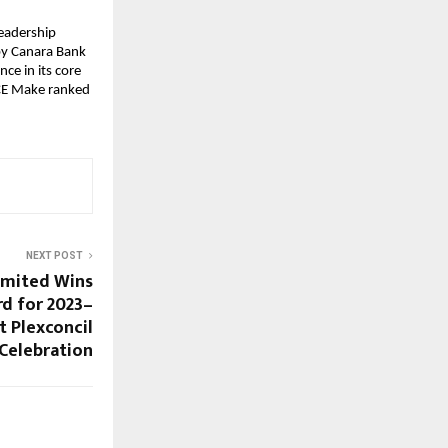
Leadership
by Canara Bank
ce in its core
ICE Make ranked
NEXT POST
imited Wins
d for 2023–
t Plexconcil
 Celebration