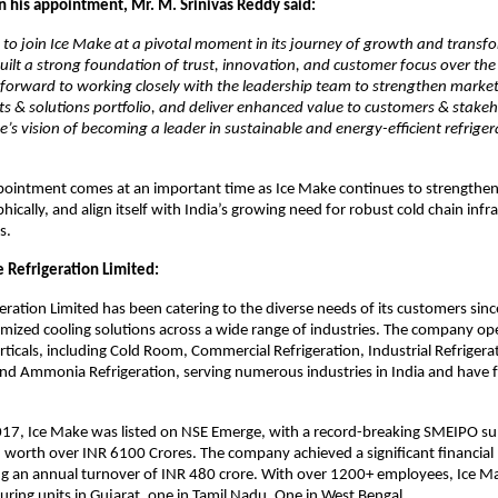
his appointment, Mr. M. Srinivas Reddy said:
 to join Ice Make at a pivotal moment in its journey of growth and transf
lt a strong foundation of trust, innovation, and customer focus over the
 forward to working closely with the leadership team to strengthen marke
s & solutions portfolio, and deliver enhanced value to customers & stakeh
e’s vision of becoming a leader in sustainable and energy-efficient refrige
ointment comes at an important time as Ice Make continues to strengthen i
ically, and align itself with India’s growing need for robust cold chain infr
s.
 Refrigeration Limited:
eration Limited has been catering to the diverse needs of its customers sin
mized cooling solutions across a wide range of industries. The company op
rticals, including Cold Room, Commercial Refrigeration, Industrial Refrigera
and Ammonia Refrigeration, serving numerous industries in India and have f
17, Ice Make was listed on NSE Emerge, with a record-breaking SMEIPO sub
 worth over INR 6100 Crores. The company achieved a significant financial 
ng an annual turnover of INR 480 crore. With over 1200+ employees, Ice M
ring units in Gujarat, one in Tamil Nadu, One in West Bengal.