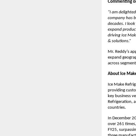
Commenting on 
“I am delighted
company has bui
decades. I look
expand product
driving Ice Mak
& solutions.”
Mr. Reddy’s app
expand geograph
across segment
About Ice Make
Ice Make Refrig
providing custo
key business ve
Refrigeration, 
countries.
In December 20
over 261 times,
FY25, surpassi
three manufactu