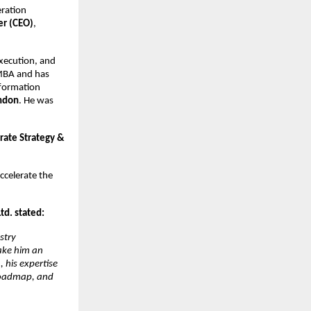
eration
er (CEO)
,
execution, and
 MBA and has
nsformation
ondon
. He was
rate Strategy &
ccelerate the
d. stated:
stry
make him an
 his expertise
 roadmap, and