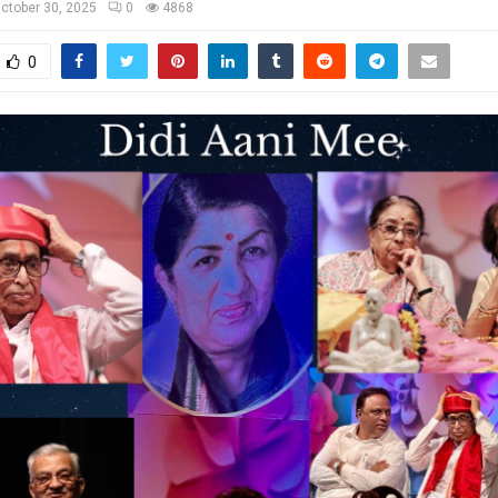
ctober 30, 2025
0
4868
0