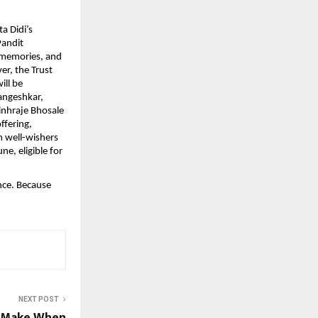
a Didi’s
Pandit
 memories, and
er, the Trust
ill be
angeshkar,
nhraje Bhosale
ffering,
m well-wishers
ne, eligible for
nce. Because
NEXT POST
s Make When