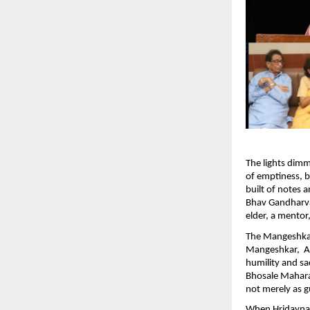
The lights dim
of emptiness, bu
built of notes
Bhav Gandharva
elder, a mentor,
The Mangeshka
Mangeshkar, Ad
humility and sa
Bhosale Mahara
not merely as g
When Hridaynath 