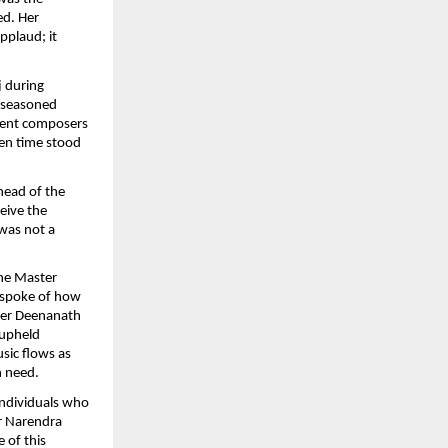
ed. Her
applaud; it
j during
n seasoned
cient composers
ven time stood
head of the
ceive the
 was not a
he Master
 spoke of how
ter Deenanath
 upheld
sic flows as
n need.
individuals who
er Narendra
 of this