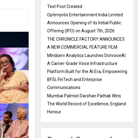
Test Post Created
Optimystix Entertainment India Limited
Announces Opening of its Initial Public
Offering (IPO) on August 7th, 2026
THE CHRONICLE FACTORY ANNOUNCES
A NEW COMMERCIAL FEATURE FILM
Mindserv Analytics Launches DotvoiceAI:
A Carrier-Grade Voice Infrastructure
Platform Built for the AI Era, Empowering
BFSI, FinTech and Enterprise
Communications
Mumbai Palmist Darshan Pathak Wins
The World Record of Excellence, England
Honour