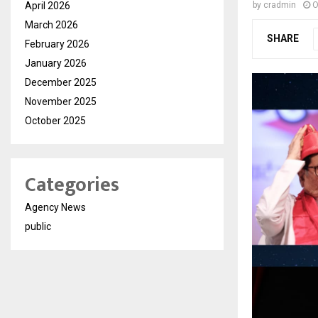
April 2026
by
cradmin
O
March 2026
SHARE
February 2026
January 2026
December 2025
November 2025
October 2025
Categories
Agency News
public