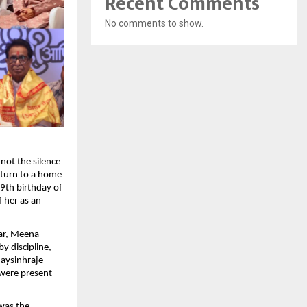
Recent Comments
No comments to show.
not the silence
return to a home
9th birthday of
 her as an
ar, Meena
y discipline,
jaysinhraje
 were present —
 was the