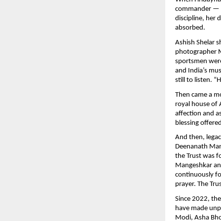
commander — the
discipline, her 
absorbed.
Ashish Shelar s
photographer M
sportsmen were 
and India’s mus
still to listen.
Then came a mo
royal house of A
affection and a
blessing offere
And then, lega
Deenanath Mang
the Trust was 
Mangeshkar and
continuously fo
prayer. The Tru
Since 2022, th
have made unpar
Modi, Asha Bho