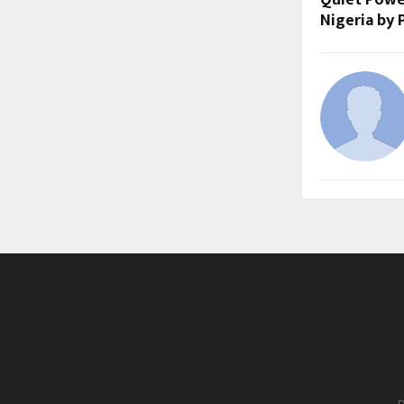
Nigeria by