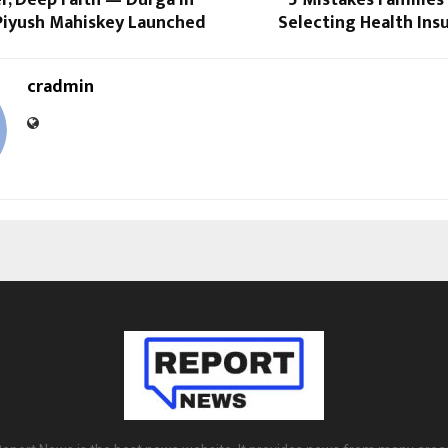
 Piyush Mahiskey Launched
Selecting Health Ins
cradmin