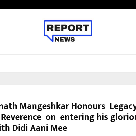
Optimystix Entertainment India L
nath Mangeshkar Honours Legacy
 Reverence on entering his glorio
ith Didi Aani Mee