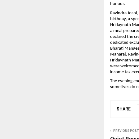
honour.
Ravindra Joshi,
birthday, a spe
Hridaynath Man
a meal prepared 
declared the cr
dedicated excl
Bharati Manges
Maharaj, Ravindr
Hridaynath Man
were welcomed w
income tax exe
The evening end
some lives do n
SHARE
PREVIOUS POST
Quiet Power