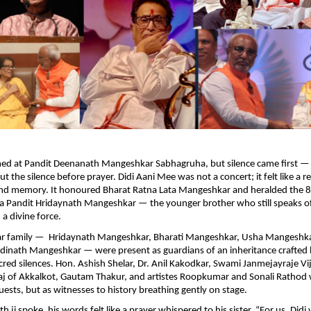
med at Pandit Deenanath Mangeshkar Sabhagruha, but silence came first — 
t the silence before prayer. Didi Aani Mee was not a concert; it felt like a 
 and memory. It honoured Bharat Ratna Lata Mangeshkar and heralded the 8
 Pandit Hridaynath Mangeshkar — the younger brother who still speaks of
 a divine force.
r family — Hridaynath Mangeshkar, Bharati Mangeshkar, Usha Mangeshk
inath Mangeshkar — were present as guardians of an inheritance crafted b
cred silences. Hon. Ashish Shelar, Dr. Anil Kakodkar, Swami Janmejayraje Vi
j of Akkalkot, Gautam Thakur, and artistes Roopkumar and Sonali Rathod
uests, but as witnesses to history breathing gently on stage.
ji spoke, his words felt like a prayer whispered to his sister. “For us, Didi