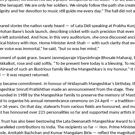
 Senapati. We are only her soldiers. We simply follow the path she creat
dignity and her devotion to music still guide me every day.” The hall did not 
hared stories the nation rarely heard — of Lata Didi speaking at Prabhu Kun
ohan Bane’s book launch, describing cricket with such precision that eve
left astonished. And how, in this very auditorium, she once discussed an
ical history with Hon. Home Minister Amit Shah — with such clarity that e
 “Her voice was immortal,” he said, “but so was her mind.”
ment of quiet grace. Swami Janmejayraje Vijaysinhraje Bhosale Maharaj, 
kkalkot, rose and said softly, “To be present here today is a blessing. To re
shirwad of such an illustrious family like the Mangeshkars is my honour.” It
d — it was respect returned.
cy became commitment. In honour of Hridaynath Mangeshkar’s birthday, t
eshkar Smruti Pratishthan made an announcement from the stage. They
founded in 1988 by the Mangeshkar family to preserve the memory of Mas
 to organise his annual remembrance ceremony on 24 April — a tradition
r 36 years. On that day, stalwarts from various fields are honoured, and mu
st has honoured over 225 personalities so far and supported many artists i
e Trust has also been bestowing the Lata Deenanath Mangeshkar Award to 
alleled contributions to India. The recipients so far — Hon. Prime Minist
sle, Amitabh Bachchan and Kumar Mangalam Birla — reflect the magnitude