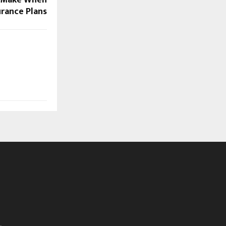
urance Plans