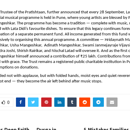
 Trustee of the Pratishtaan, further announced that every 28 September, Lat
cial musical programme is held in Pune, where young artists are blessed by 
geshkar. The programme has become a tradition — complete with music,
with Lata Didi’s favourite dishes. To ensure that this legacy continues forev
eation of a separate permanent fund. All income generated from this fund w
usively to organising this annual programme. A committee — Hridaynath M
hkar, Usha Mangeshkar, Adinath Mangeshkar, Swami Janmejayraje Vijaysi
a Joshi, Shirish Rairikar, and Nischal Latad will oversee it. And as the first o
geshkar himself announced a contribution of ₹25 lakh. Contributions fro
ith grace. The Trust remains a registered public charitable institution in Pu
mptions on donations.
ed not with applause, but with folded hands, moist eyes and quiet revere
ot end — they become the air left behind after music stops.
0
, Deep Faith — Durga in
5 Mistakes Familie