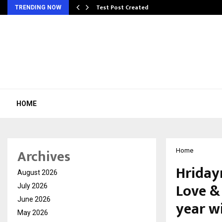
Test Post Created
TRENDING NOW
HOME
Archives
Home
Hriday
August 2026
Love &
July 2026
June 2026
year w
May 2026