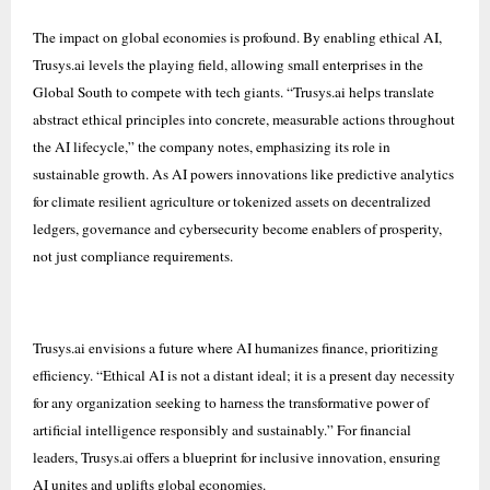
The impact on global economies is profound. By enabling ethical AI,
Trusys.ai levels the playing field, allowing small enterprises in the
Global South to compete with tech giants. “Trusys.ai helps translate
abstract ethical principles into concrete, measurable actions throughout
the AI lifecycle,” the company notes, emphasizing its role in
sustainable growth. As AI powers innovations like predictive analytics
for climate resilient agriculture or tokenized assets on decentralized
ledgers, governance and cybersecurity become enablers of prosperity,
not just compliance requirements.
Trusys.ai envisions a future where AI humanizes finance, prioritizing
efficiency. “Ethical AI is not a distant ideal; it is a present day necessity
for any organization seeking to harness the transformative power of
artificial intelligence responsibly and sustainably.” For financial
leaders, Trusys.ai offers a blueprint for inclusive innovation, ensuring
AI unites and uplifts global economies.