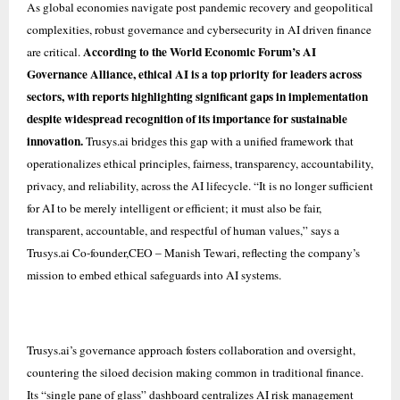
As global economies navigate post pandemic recovery and geopolitical
complexities, robust governance and cybersecurity in AI driven finance
According to the World Economic Forum’s AI
are critical.
Governance Alliance, ethical AI is a top priority for leaders across
sectors, with reports highlighting significant gaps in implementation
despite widespread recognition of its importance for sustainable
innovation.
Trusys.ai bridges this gap with a unified framework that
operationalizes ethical principles, fairness, transparency, accountability,
privacy, and reliability, across the AI lifecycle. “It is no longer sufficient
for AI to be merely intelligent or efficient; it must also be fair,
transparent, accountable, and respectful of human values,” says a
Trusys.ai Co-founder,CEO – Manish Tewari, reflecting the company’s
mission to embed ethical safeguards into AI systems.
Trusys.ai’s governance approach fosters collaboration and oversight,
countering the siloed decision making common in traditional finance.
Its “single pane of glass” dashboard centralizes AI risk management