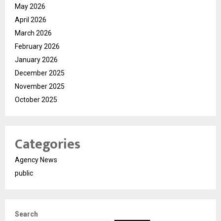
May 2026
April 2026
March 2026
February 2026
January 2026
December 2025
November 2025
October 2025
Categories
Agency News
public
Search