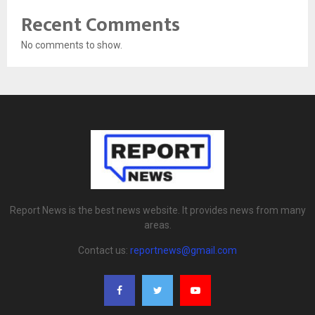
Recent Comments
No comments to show.
Report News is the best news website. It provides news from many
areas.
Contact us:
reportnews@gmail.com