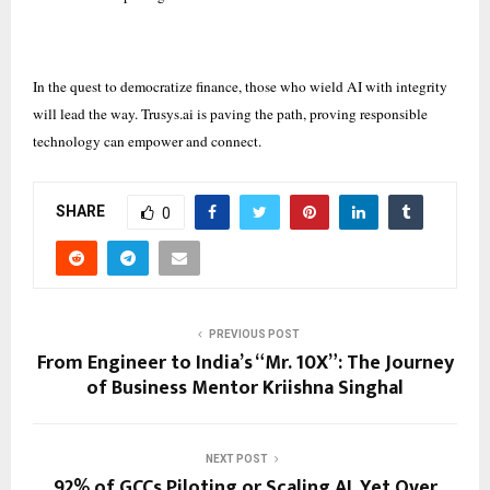
In the quest to democratize finance, those who wield AI with integrity
will lead the way. Trusys.ai is paving the path, proving responsible
technology can empower and connect.
SHARE
0
PREVIOUS POST
From Engineer to India’s “Mr. 10X”: The Journey
of Business Mentor Kriishna Singhal
NEXT POST
92% of GCCs Piloting or Scaling AI, Yet Over