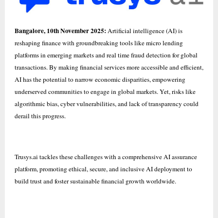
Bangalore, 10th November 2025:
Artificial intelligence (AI) is
reshaping finance with groundbreaking tools like micro lending
platforms in emerging markets and real time fraud detection for global
transactions. By making financial services more accessible and efficient,
AI has the potential to narrow economic disparities, empowering
underserved communities to engage in global markets. Yet, risks like
algorithmic bias, cyber vulnerabilities, and lack of transparency could
derail this progress.
Trusys.ai
tackles these challenges with a comprehensive AI assurance
platform, promoting ethical, secure, and inclusive AI deployment to
build trust and foster sustainable financial growth worldwide.