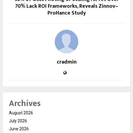
70% Lack ROI Frameworks, Reveals Zinnov–
ProHance Study
cradmin
Archives
August 2026
July 2026
June 2026