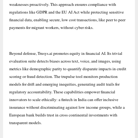
weaknesses proactively. This approach ensures compliance with
regulations like GDPR and the EU AI Act while protecting sensitive
financial data, enabling secure, low cost transactions, like peer to peer
payments for migrant workers, without cyber risks.
Beyond defense, Trusys.ai promotes equity in financial AI. Its trivial
evaluation suite detects biases across text, voice, and images, using
metrics like demographic parity to quantify disparate impacts in credit
scoring or fraud detection. The trupulse tool monitors production
models for drift and emerging inequities, generating audit trails for
regulatory accountability. These capabilities empower financial
innovators to scale ethically: a fintech in India can offer inclusive
insurance without discriminating against low income groups, while a
European bank builds trust in cross continental investments with
transparent models.