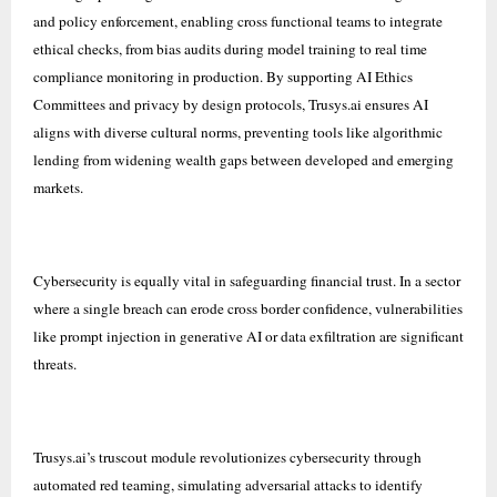
and policy enforcement, enabling cross functional teams to integrate
ethical checks, from bias audits during model training to real time
compliance monitoring in production. By supporting AI Ethics
Committees and privacy by design protocols, Trusys.ai ensures AI
aligns with diverse cultural norms, preventing tools like algorithmic
lending from widening wealth gaps between developed and emerging
markets.
Cybersecurity is equally vital in safeguarding financial trust. In a sector
where a single breach can erode cross border confidence, vulnerabilities
like prompt injection in generative AI or data exfiltration are significant
threats.
Trusys.ai’s truscout module revolutionizes cybersecurity through
automated red teaming, simulating adversarial attacks to identify