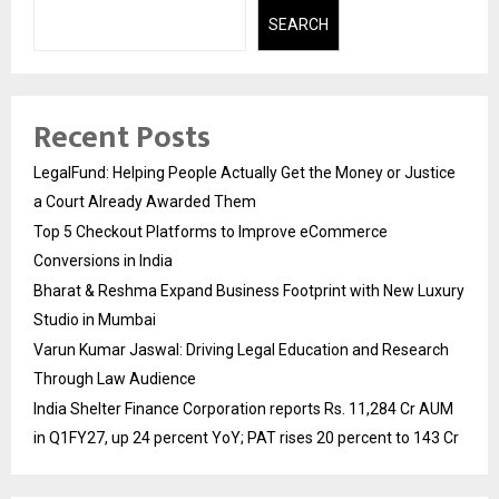
SEARCH
Recent Posts
LegalFund: Helping People Actually Get the Money or Justice
a Court Already Awarded Them
Top 5 Checkout Platforms to Improve eCommerce
Conversions in India
Bharat & Reshma Expand Business Footprint with New Luxury
Studio in Mumbai
Varun Kumar Jaswal: Driving Legal Education and Research
Through Law Audience
India Shelter Finance Corporation reports Rs. 11,284 Cr AUM
in Q1FY27, up 24 percent YoY; PAT rises 20 percent to 143 Cr