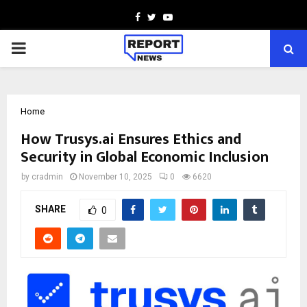
Facebook
Twitter
Youtube
PRIMARY
MENU
Home
How Trusys.ai Ensures Ethics and
Security in Global Economic Inclusion
by
cradmin
November 10, 2025
0
6620
SHARE
0