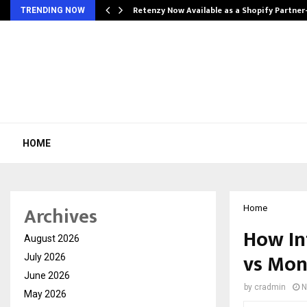
Retenzy Now Available as a Shopify Partner
TRENDING NOW
HOME
Archives
Home
How In
August 2026
vs Mon
July 2026
June 2026
by
cradmin
N
May 2026