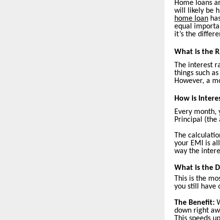
Home loans are
will likely be
home loan
has
equal importan
it’s the diffe
What is the R
The interest r
things such as
However, a mor
How is Intere
Every month, 
Principal (the
The calculatio
your EMI is al
way the intere
What is the 
This is the mo
you still have
The Benefit:
W
down right aw
This speeds up