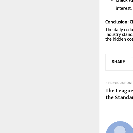
Check Al
interest
Conclusion: C
The daily red
industry stand
the hidden cos
SHARE
PREVIOUS POST
The League 
the Standa