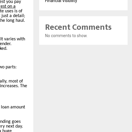
Financial Visibility
est you pay
rest on a
te uses is of
just a detail;
the long haul.
Recent Comments
No comments to show.
It varies with
lender.
ked.
wo parts:
lly, most of
 increases. The
he loan amount
nding goes
ry next day.
 a huge