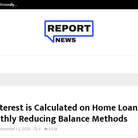
-Friendly…
Securium Solutions Pvt Ltd, a CERT
terest is Calculated on Home Loans
thly Reducing Balance Methods
ovember 12, 2025
0
6328