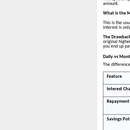
amount.
What is the 
This is the u
interest is o
The Drawbac
original highe
you end up pa
Daily vs Mont
The difference
Feature
Interest Ch
Repayment 
Savings Pot