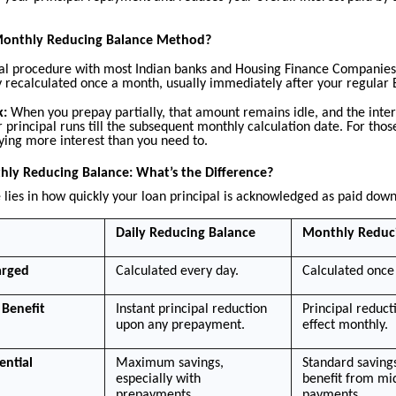
Monthly Reducing Balance Method?
sual procedure with most Indian banks and Housing Finance Companies
nly recalculated once a month, usually immediately after your regula
k:
When you prepay partially, that amount remains idle, and the inter
r principal runs till the subsequent monthly calculation date. For tho
ying more interest than you need to.
hly Reducing Balance: What’s the Difference?
 lies in how quickly your loan principal is acknowledged as paid down
Daily Reducing Balance
Monthly Reduc
arged
Calculated every day.
Calculated once
Benefit
Instant principal reduction
Principal reduct
upon any prepayment.
effect monthly.
ential
Maximum savings,
Standard savings
especially with
benefit from m
prepayments.
payments.