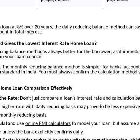
h loan at 8% over 20 years, the daily reducing balance method can sa
ount in total interest.
 Gives the Lowest Interest Rate Home Loan?
cing balance method is always better for the borrower, as it immedia
in your loan balance.
 the monthly reducing balance method is simpler for banks’ accountin
tandard in India. You must always confirm the calculation method 
Home Loan Comparison Effectively
the Rate:
Don’t just compare a loan’s interest rate and calculation ba
 higher rate with daily reducing basis may prove to be less expensiv
 monthly reducing basis.
ulators:
Use
online EMI calculators
to model your loan, but assume 
 unless the bank explicitly confirms daily.