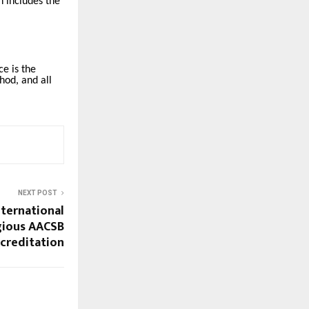
h includes the
e is the
hod, and all
NEXT POST
nternational
igious AACSB
ccreditation