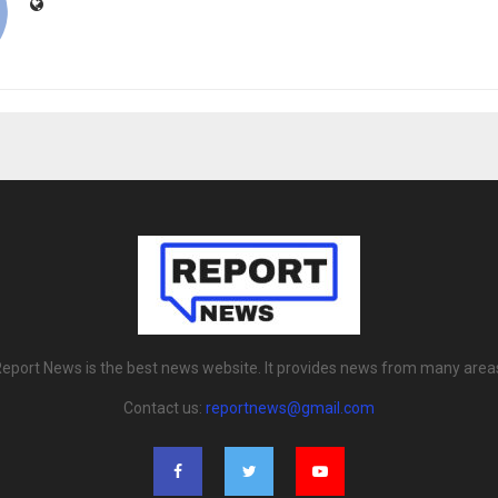
eport News is the best news website. It provides news from many area
Contact us:
reportnews@gmail.com