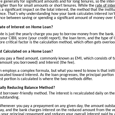
 generally for significant amounts and for long tenures, so the inter
 higher than for small amounts or short tenures. While the
rate of inte
 a significant impact on the total interest, the method that the institu
ce. That’s why understanding how your bank calculates interest isn’t 
rence between saving or spending a significant amount of money over 
ate of Interest on Home Loan?
ate is just the yearly charge you pay to borrow money from the bank. 
 your CIBIL score (your credit report), the loan term, and the type of 
e critical factor is the calculation method, which often gets overloo
st Calculated on a Home Loan?
you pay a fixed amount, commonly known as EMI, which consists of t
 amount you borrowed) and Interest (the fee).
n employs a complex formula, but what you need to know is that initia
located toward interest. As the loan progresses, the principal portion
st portion is calculated is where the two methods differ.
Daily Reducing Balance Method?
st borrower-friendly method. The interest is recalculated daily on t
 outstanding.
henever you pay a prepayment on any given day, the amount outsta
ay, and the bank charges interest on the reduced amount from the ve
 your principal repayment and reduces your overall interest paid by