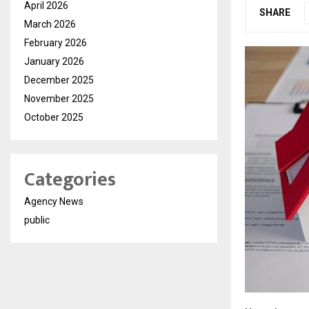
April 2026
SHARE
March 2026
February 2026
January 2026
December 2025
November 2025
October 2025
Categories
Agency News
public