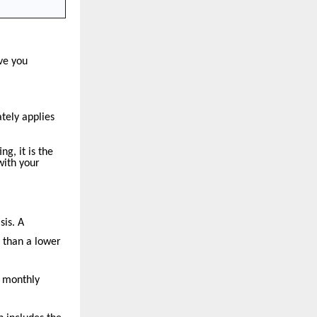
ve you
tely applies
g, it is the
with your
sis. A
e than a lower
a monthly