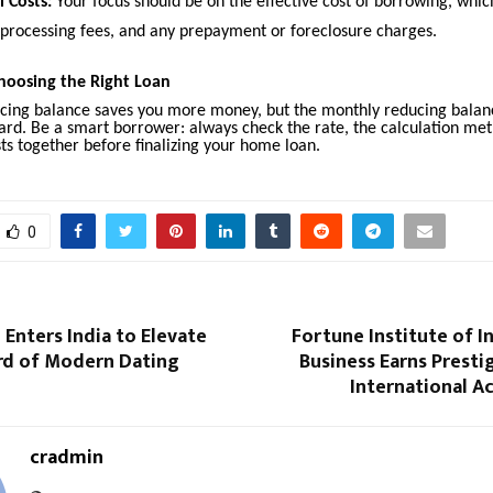
l Costs:
Your focus should be on the effective cost of borrowing, whic
, processing fees, and any prepayment or foreclosure charges.
hoosing the Right Loan
ucing balance saves you more money, but the monthly reducing balanc
ard. Be a smart borrower: always check the rate, the calculation met
ts together before finalizing your home loan.
0
Enters India to Elevate
Fortune Institute of I
rd of Modern Dating
Business Earns Prest
International A
cradmin