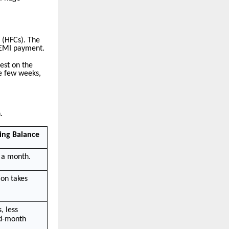
 (HFCs). The
r EMI payment.
est on the
se few weeks,
.
ing Balance
 a month.
ion takes
, less
id-month