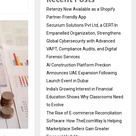
Retenzy Now Available as a Shopify
Partner-Friendly App
Securium Solutions Pvt Ltd, a CERT-In
Empanelled Organization, Strengthens
Global Cybersecurity with Advanced
VAPT, Compliance Audits, and Digital
Forensic Services
AI Construction Platform Preckon
Announces UAE Expansion Following
Launch Event in Dubai
India’s Growing Interest in Financial
Education Shows Why Classrooms Need
to Evolve
The Rise of E-commerce Reconciliation
Software: How TheEcomWay Is Helping
Marketplace Sellers Gain Greater