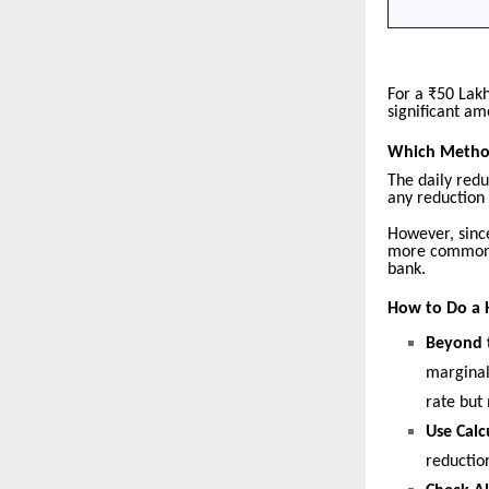
For a ₹50 Lak
significant am
Which Method
The daily redu
any reduction 
However, since
more common s
bank.
How to Do a 
Beyond 
marginal
rate but
Use Calc
reduction