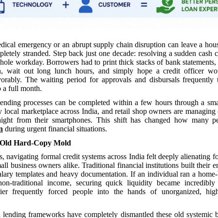
ical emergency or an abrupt supply chain disruption can leave a hou
pletely stranded. Step back just one decade: resolving a sudden cash 
whole workday. Borrowers had to print thick stacks of bank statements,
h, wait out long lunch hours, and simply hope a credit officer wo
orably. The waiting period for approvals and disbursals frequently
 a full month.
ending processes can be completed within a few hours through a sm
y local marketplace across India, and retail shop owners are managing e
raight from their smartphones. This shift has changed how many p
n
during urgent financial situations.
 Old Hard-Copy Mold
s, navigating formal credit systems across India felt deeply alienating f
ll business owners alike. Traditional financial institutions built their e
alary templates and heavy documentation. If an individual ran a home
on-traditional income, securing quick liquidity became incredibly d
rrier frequently forced people into the hands of unorganized, high-
l lending frameworks have completely dismantled these old systemic b