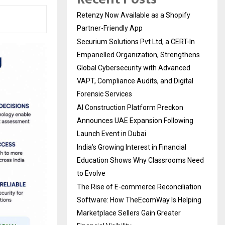
Retenzy Now Available as a Shopify
Partner-Friendly App
Securium Solutions Pvt Ltd, a CERT-In
Empanelled Organization, Strengthens
Global Cybersecurity with Advanced
VAPT, Compliance Audits, and Digital
Forensic Services
AI Construction Platform Preckon
Announces UAE Expansion Following
Launch Event in Dubai
India’s Growing Interest in Financial
Education Shows Why Classrooms Need
to Evolve
The Rise of E-commerce Reconciliation
Software: How TheEcomWay Is Helping
Marketplace Sellers Gain Greater