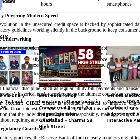
indows
hours
smartphones
ry Powering Modern Speed
volution in the unsecured credit space is backed by sophisticated d
latory guidelines working silently in the background to keep consumer a
STS
c Underwriting
iver behind modern customer adoption is the availability of an instant
ying on a physical loan committee to meet and review files, cloud-hosted
profiles dynamically. This automation cuts out processing delays ent
platforms to process approvals and transfer funds much faster than tradi
in Evaluation Metrics
onal banks turned away anyone lacking a corporate salary slip, moder
l financial discipline, such as regular utility bill payments and transac
rrower’s historical track record remains the ultimate core of the system.
10 Visionary
Best Retail Shop
Senses Electr
rs To Look
Investment Opportunity in
Crosses 300,
an excellent
CIBIL Score
is absolutely critical to improve eligib
026
Commercial Project Raj
Certifications,
sonal loan interest rate offers. Lenders look at this metric first; a st
Nagar Extension,
Adoption of A
itution that the individual manages debt responsibly, making it easy to c
Ghaziabad – Charms 58
Interactive Pa
thout requiring any collateral.
High Street
Regulatory Guardrails
datory practices, the Reserve Bank of India closely monitors digital loa