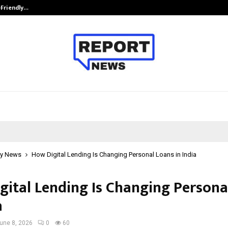
-Friendly…
Securium Solutions Pvt Ltd, a CERT
y News
How Digital Lending Is Changing Personal Loans in India
gital Lending Is Changing Persona
a
une 8, 2026
0
60