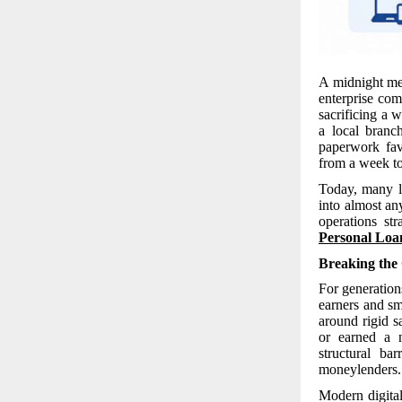
A midnight med
enterprise com
sacrificing a 
a local branc
paperwork fav
from a week to
Today, many l
into almost an
operations st
Personal Loa
Breaking the
For generation
earners and sma
around rigid s
or earned a n
structural ba
moneylenders.
Modern digita