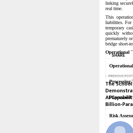
linking securel
real time.
This operatio
liabilities. F
temporary cas
quickly witho
prematurely or
bridge short-te
Operational B
SHARE
Operationa
PREVIOUS POST
Processing 
The School 
Demonstrate
AI Capabili
Paperwork
Billion-Pa
Risk Assess