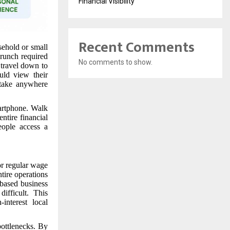
Financial Visibility
Recent Comments
sehold or small
crunch required
No comments to show.
 travel down to
uld view their
 take anywhere
artphone. Walk
ntire financial
eople access a
or regular wage
ntire operations
-based business
ifficult. This
interest local
ottlenecks. By