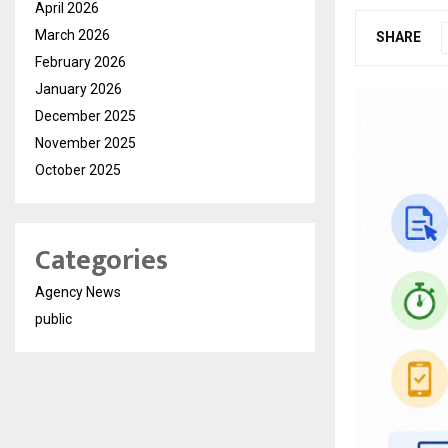
April 2026
March 2026
SHARE
February 2026
January 2026
December 2025
November 2025
October 2025
Categories
Agency News
public