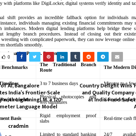
y with platforms like DigiLocker, digital systems verify identity and ta
nal shift provides an incredible fallback option for individuals m
or instance, individuals managing existing financial commitments may
h imbalances. Modern digital lending platforms help bridge these s
ut lengthy branch procedures. Instead of closing out their existi
 wrestling with complicated paperwork, they can now leverage online c
rm shortfalls smoothly.
enchmarks: Past vs. Present
0
The Traditional Branch
l Benchmarks
The Modern Di
Route
Timelines
3 to 7 business days
Minutes to a few
of AI, Bangalore
Country Delight Wins ‘
s India’s Frontier-Scale
and Quality Company o
Physical photocopies and
ty with LightningLM, a 120-
at India Food Safe
 Requirements
Completely pap
wet signatures
rameter Language Model
Rigid employment proof
ment Basis
Real-time cash f
slabs
cradmin
Limited to standard banking
24/7 availa