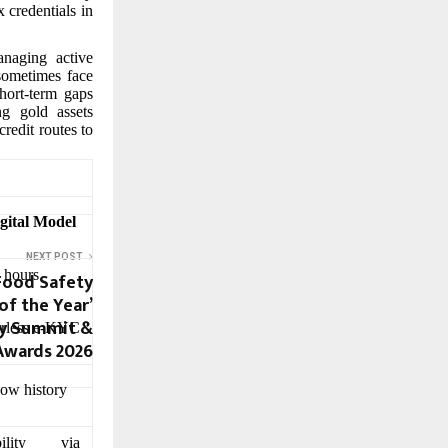
x credentials in
anaging active
 sometimes face
hort-term gaps
ng gold assets
redit routes to
gital Model
NEXT POST
 hours
Food Safety
f the Year’
ty Summit &
erless e-KYC
Awards 2026
low history
bility via