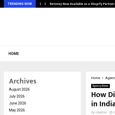
Retenzy Now Available as a Shopify Partner
TRENDING NOW
HOME
Archives
Home
Agenc
Agency News
August 2026
How Di
July 2026
in Indi
June 2026
May 2026
by
cradmin
J