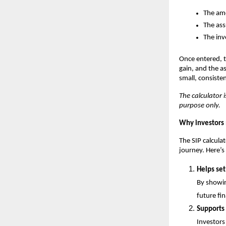
The amo
The ass
The inv
Once entered, t
gain, and the a
small, consiste
The calculator i
purpose only.
Why investors 
The SIP calculat
journey. Here’s
Helps set
By showin
future fi
Supports
Investors