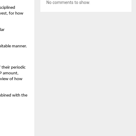
No comments to show.
sciplined
vest, for how
lar
uitable manner.
 their periodic
SIP amount,
e view of how
mbined with the