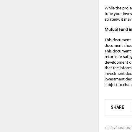
While the projec
tune your inve
strategy, it may
Mutual Fund in
This document s
document should
This document 
returns or safe
development or
that the inform
investment deci
investment decis
subject to chan
SHARE
PREVIOUS POST