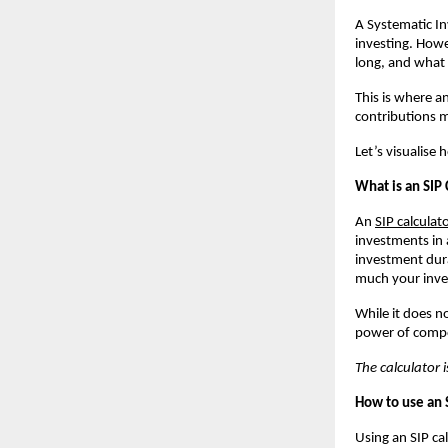
A Systematic In
investing. Howe
long, and what
This is where a
contributions m
Let’s visualise
What is an SIP 
An
SIP calculat
investments in 
investment dura
much your inv
While it does n
power of compo
The calculator i
How to use an 
Using an SIP ca