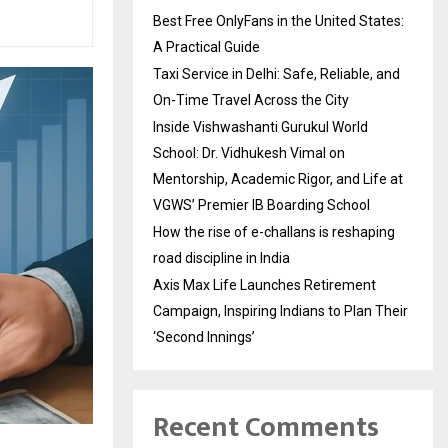
Best Free OnlyFans in the United States:
A Practical Guide
Taxi Service in Delhi: Safe, Reliable, and
On-Time Travel Across the City
Inside Vishwashanti Gurukul World
School: Dr. Vidhukesh Vimal on
Mentorship, Academic Rigor, and Life at
VGWS’ Premier IB Boarding School
How the rise of e-challans is reshaping
road discipline in India
Axis Max Life Launches Retirement
Campaign, Inspiring Indians to Plan Their
‘Second Innings’
Recent Comments