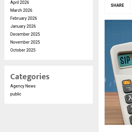
April 2026
SHARE
March 2026
February 2026
January 2026
December 2025
November 2025
October 2025
Categories
Agency News
public