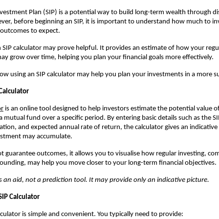
vestment Plan (SIP) is a potential way to build long-term wealth through di
ver, before beginning an SIP, it is important to understand how much to in
 outcomes to expect.
n SIP calculator may prove helpful. It provides an estimate of how your regu
ay grow over time, helping you plan your financial goals more effectively.
 how using an SIP calculator may help you plan your investments in a more s
Calculator
or
is an online tool designed to help investors estimate the potential value of
a mutual fund over a specific period. By entering basic details such as the 
tion, and expected annual rate of return, the calculator gives an indicativ
estment may accumulate.
ot guarantee outcomes, it allows you to visualise how regular investing, co
unding, may help you move closer to your long-term financial objectives.
s an aid, not a prediction tool. It may provide only an indicative picture.
SIP Calculator
lculator is simple and convenient. You typically need to provide: