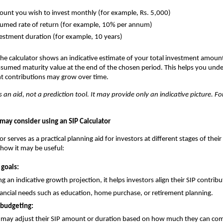
unt you wish to invest monthly (for example, Rs. 5,000)
umed rate of return (for example, 10% per annum)
estment duration (for example, 10 years)
he calculator shows an indicative estimate of your total investment amount
ssumed maturity value at the end of the chosen period. This helps you un
nt contributions may grow over time.
s an aid, not a prediction tool. It may provide only an indicative picture. For
may consider using an SIP Calculator
or serves as a practical planning aid for investors at different stages of their 
 how it may be useful:
 goals:
g an indicative growth projection, it helps investors align their SIP contrib
nancial needs such as education, home purchase, or retirement planning.
 budgeting:
 may adjust their SIP amount or duration based on how much they can com