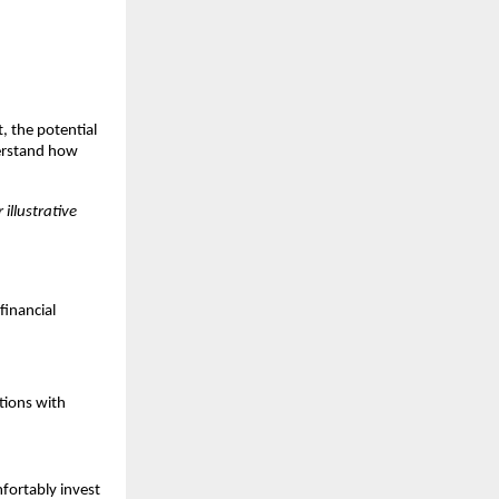
, the potential
derstand how
 illustrative
financial
utions with
fortably invest