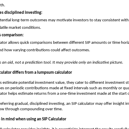
th.
s disciplined investing:
tential long-term outcomes may motivate investors to stay consistent with 
latile market conditions.
s comparison:
lator allows quick comparisons between different SIP amounts or time hori
d how varying contributions could affect outcomes.
s an aid, not a prediction tool. It may provide only an indicative picture.
culator differs from a lumpsum calculator
s estimate potential investment value, they cater to different investment st
ses on periodic contributions made at fixed intervals such as monthly or qua
tor helps estimate returns from a one-time investment made at the start o
eferring gradual, disciplined investing, an SIP calculator may offer insight i
ow through compounding over time.
p in mind when using an SIP Calculator