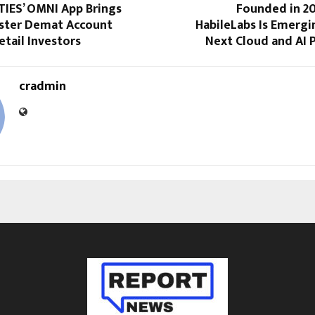
TIES’ OMNI App Brings
Founded in 201
aster Demat Account
HabileLabs Is Emergin
etail Investors
Next Cloud and AI
cradmin