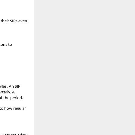
their SIPs even
zons to
yles. An SIP
rterly. A
f the period.
nto how regular