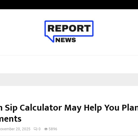
Taxi Service in Delhi: Safe, Reliabl
 Sip Calculator May Help You Pla
ments
ovember 20, 2025
0
5896