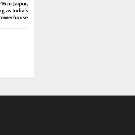
6 in Jaipur,
g as India’s
 Powerhouse