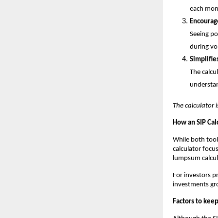
each mon
Encourage
Seeing po
during vo
Simplifie
The calcu
understan
The calculator i
How an SIP Cal
While both tool
calculator focu
lumpsum calcula
For investors pr
investments gr
Factors to kee