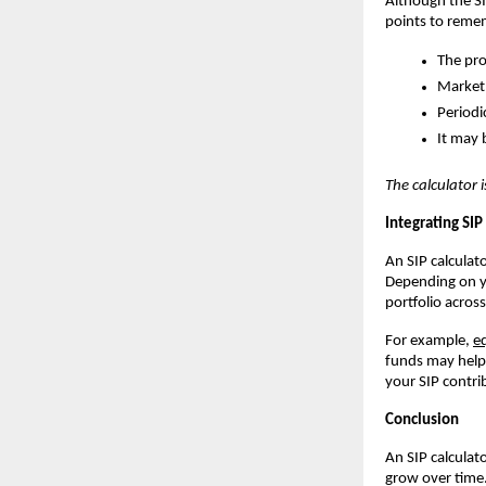
Although the SIP
points to reme
The pro
Market 
Periodi
It may 
The calculator i
Integrating SI
An SIP calcula
Depending on yo
portfolio acros
For example,
e
funds may help 
your SIP contri
Conclusion
An SIP calculat
grow over time.