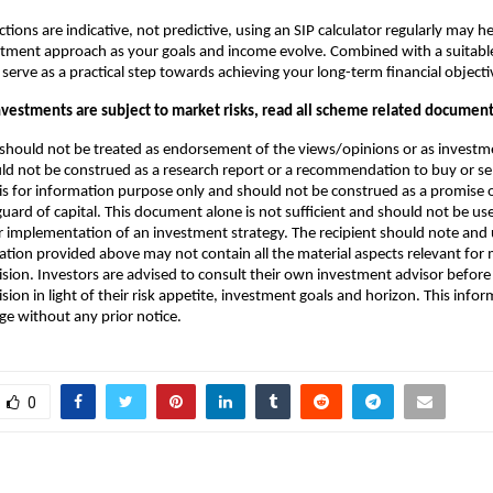
tions are indicative, not predictive, using an SIP calculator regularly may he
stment approach as your goals and income evolve. Combined with a suitab
 serve as a practical step towards achieving your long-term financial objecti
vestments are subject to market risks, read all scheme related documents
hould not be treated as endorsement of the views/opinions or as investme
 not be construed as a research report or a recommendation to buy or sell
is for information purpose only and should not be construed as a promis
guard of capital. This document alone is not sufficient and should not be us
 implementation of an investment strategy. The recipient should note and
ation provided above may not contain all the material aspects relevant for
sion. Investors are advised to consult their own investment advisor befor
ion in light of their risk appetite, investment goals and horizon. This infor
ge without any prior notice.
0