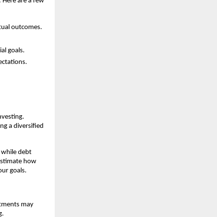
y. Here are a few
ctual outcomes.
al goals.
ectations.
nvesting.
ng a diversified
 while debt
 estimate how
our goals.
estments may
g.