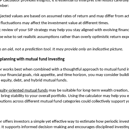
 calculator provides insights, it is essential to interpret the results carefull
mber:
jected values are based on assumed rates of return and may differ from a
fluctuations may affect the investment value at different times.
c review of your SIP strategy may help you stay aligned with evolving financi
be wise to set realistic assumptions rather than overly optimistic return exp
s an aid, not a prediction tool. It may provide only an indicative picture.
P planning with mutual fund investing
tor works best when combined with a thoughtful approach to mutual fund i
ur financial goals, risk appetite, and time horizon, you may consider buildi
s equity, debt, and hybrid mutual funds.
quity-oriented mutual funds
may be suitable for long-term wealth creation,
bring stability to your overall portfolio. Using the calculator may help you
butions across different mutual fund categories could collectively support y
or offers investors a simple yet effective way to estimate how periodic inv
 It supports informed decision-making and encourages disciplined investin