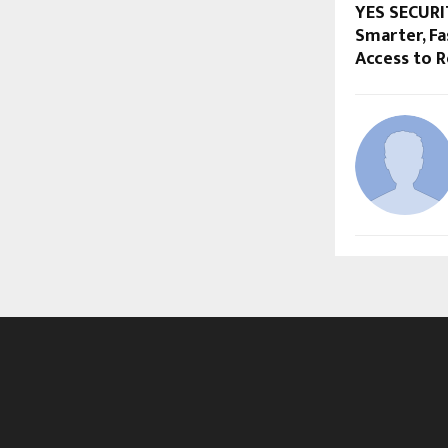
YES SECURI
Smarter, F
Access to R