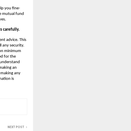
lp you fine-
le mutual fund
ves.
 carefully.
nt advice. This
 any security.
e on minimum
ed for the
 understand
 making an
e making any
mation is
NEXT POST