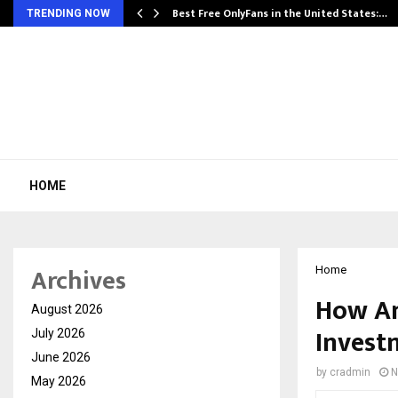
Best Free OnlyFans in the United States:…
TRENDING NOW
HOME
Archives
Home
How An
August 2026
Invest
July 2026
June 2026
by
cradmin
N
May 2026