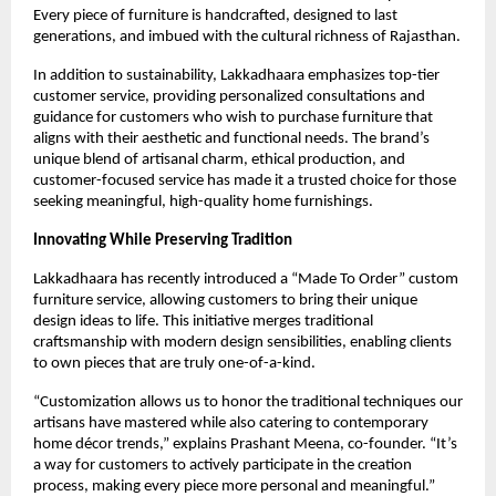
Every piece of furniture is handcrafted, designed to last
generations, and imbued with the cultural richness of Rajasthan.
In addition to sustainability, Lakkadhaara emphasizes top-tier
customer service, providing personalized consultations and
guidance for customers who wish to purchase furniture that
aligns with their aesthetic and functional needs. The brand’s
unique blend of artisanal charm, ethical production, and
customer-focused service has made it a trusted choice for those
seeking meaningful, high-quality home furnishings.
Innovating While Preserving Tradition
Lakkadhaara has recently introduced a “Made To Order” custom
furniture service, allowing customers to bring their unique
design ideas to life. This initiative merges traditional
craftsmanship with modern design sensibilities, enabling clients
to own pieces that are truly one-of-a-kind.
“Customization allows us to honor the traditional techniques our
artisans have mastered while also catering to contemporary
home décor trends,” explains Prashant Meena, co-founder. “It’s
a way for customers to actively participate in the creation
process, making every piece more personal and meaningful.”