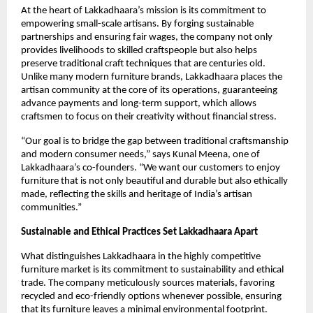
At the heart of Lakkadhaara’s mission is its commitment to
empowering small-scale artisans. By forging sustainable
partnerships and ensuring fair wages, the company not only
provides livelihoods to skilled craftspeople but also helps
preserve traditional craft techniques that are centuries old.
Unlike many modern furniture brands, Lakkadhaara places the
artisan community at the core of its operations, guaranteeing
advance payments and long-term support, which allows
craftsmen to focus on their creativity without financial stress.
“Our goal is to bridge the gap between traditional craftsmanship
and modern consumer needs,” says Kunal Meena, one of
Lakkadhaara’s co-founders. “We want our customers to enjoy
furniture that is not only beautiful and durable but also ethically
made, reflecting the skills and heritage of India’s artisan
communities.”
Sustainable and Ethical Practices Set Lakkadhaara Apart
What distinguishes Lakkadhaara in the highly competitive
furniture market is its commitment to sustainability and ethical
trade. The company meticulously sources materials, favoring
recycled and eco-friendly options whenever possible, ensuring
that its furniture leaves a minimal environmental footprint.