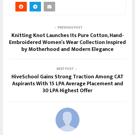
PREVIOUS POST
Knitting Knot Launches Its Pure Cotton, Hand-
Embroidered Women’s Wear Collection Inspired
by Motherhood and Modern Elegance
NEXT POST
HiveSchool Gains Strong Traction Among CAT
Aspirants With 15 LPA Average Placement and
30 LPA Highest Offer