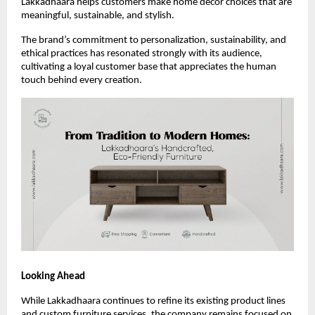
Lakkadhaara helps customers make home décor choices that are
meaningful, sustainable, and stylish.
The brand’s commitment to personalization, sustainability, and
ethical practices has resonated strongly with its audience,
cultivating a loyal customer base that appreciates the human
touch behind every creation.
Looking Ahead
While Lakkadhaara continues to refine its existing product lines
and custom furniture services, the company remains focused on