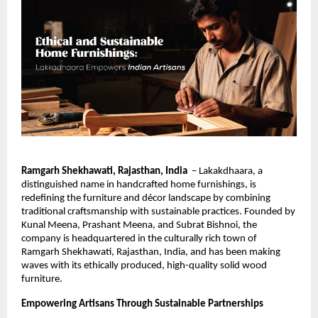
Ramgarh Shekhawati, Rajasthan, India
– Lakakdhaara, a
distinguished name in handcrafted home furnishings, is
redefining the furniture and décor landscape by combining
traditional craftsmanship with sustainable practices. Founded by
Kunal Meena, Prashant Meena, and Subrat Bishnoi, the
company is headquartered in the culturally rich town of
Ramgarh Shekhawati, Rajasthan, India, and has been making
waves with its ethically produced, high-quality solid wood
furniture.
Empowering Artisans Through Sustainable Partnerships