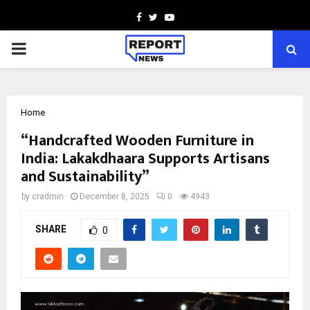
Facebook
Twitter
Youtube
PRIMARY
MENU
Home
“Handcrafted Wooden Furniture in
India: Lakakdhaara Supports Artisans
and Sustainability”
by
cradmin
December 8, 2025
0
4943
SHARE
0