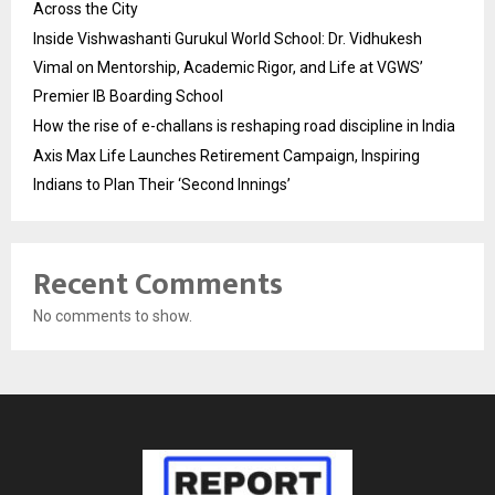
Across the City
Inside Vishwashanti Gurukul World School: Dr. Vidhukesh
Vimal on Mentorship, Academic Rigor, and Life at VGWS’
Premier IB Boarding School
How the rise of e-challans is reshaping road discipline in India
Axis Max Life Launches Retirement Campaign, Inspiring
Indians to Plan Their ‘Second Innings’
Recent Comments
No comments to show.