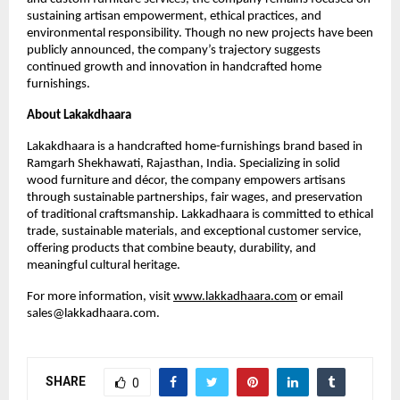
sustaining artisan empowerment, ethical practices, and
environmental responsibility. Though no new projects have been
publicly announced, the company’s trajectory suggests
continued growth and innovation in handcrafted home
furnishings.
About Lakakdhaara
Lakakdhaara is a handcrafted home-furnishings brand based in
Ramgarh Shekhawati, Rajasthan, India. Specializing in solid
wood furniture and décor, the company empowers artisans
through sustainable partnerships, fair wages, and preservation
of traditional craftsmanship. Lakkadhaara is committed to ethical
trade, sustainable materials, and exceptional customer service,
offering products that combine beauty, durability, and
meaningful cultural heritage.
For more information, visit
www.lakkadhaara.com
or email
sales@lakkadhaara.com.
SHARE
0