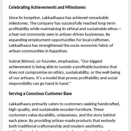
Celebrating Achievements and Milestones
Since its inception, Lakkadhaara has achieved remarkable
milestones. The company has successfully reached long-term
profitability while maintaining its ethical and sustainable ethos—
a feat not commonly seen in artisan-driven businesses. By
expanding employment opportunities for local craftsmen,
Lakkadhaara has strengthened the socio-economic fabric of
artisan communities in Rajasthan.
Subrat Bishnoi, co-founder, emphasizes, “Our biggest
achievement is being able to sustain a profitable business that
does not compromise on ethics, sustainability, or the well-being
of our artisans. It’s a model that proves profitability and social
responsibility can go hand in hand.”
Serving a Conscious Customer Base
Lakkadhaara primarily caters to customers seeking handcrafted,
high-quality, and sustainable wooden furniture. These
customers value durability, uniqueness, and the story behind
each piece. By providing artisan-made products that embody
both traditional craftsmanship and modern aesthetics,