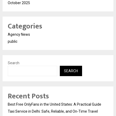
October 2025
Categories
Agency News
public
Search
SEARCH
Recent Posts
Best Free OnlyFans in the United States: A Practical Guide
Taxi Service in Delhi: Safe, Reliable, and On-Time Travel