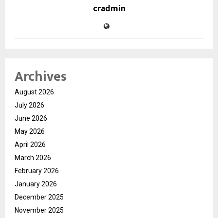
cradmin
Archives
August 2026
July 2026
June 2026
May 2026
April 2026
March 2026
February 2026
January 2026
December 2025
November 2025