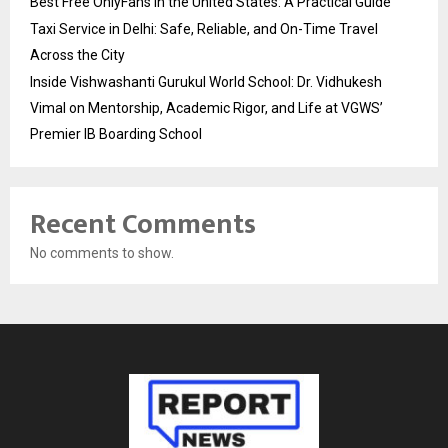
Best Free OnlyFans in the United States: A Practical Guide
Taxi Service in Delhi: Safe, Reliable, and On-Time Travel
Across the City
Inside Vishwashanti Gurukul World School: Dr. Vidhukesh
Vimal on Mentorship, Academic Rigor, and Life at VGWS’
Premier IB Boarding School
Recent Comments
No comments to show.