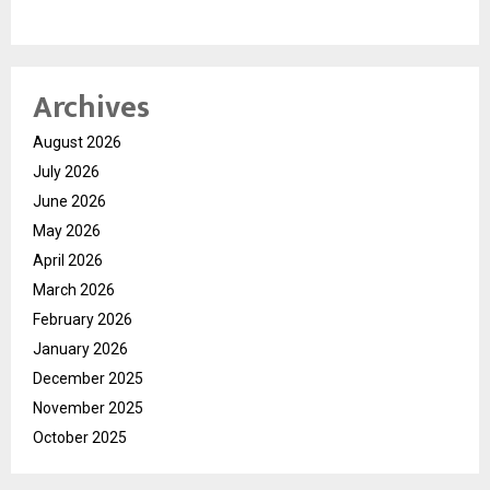
Archives
August 2026
July 2026
June 2026
May 2026
April 2026
March 2026
February 2026
January 2026
December 2025
November 2025
October 2025