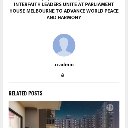
INTERFAITH LEADERS UNITE AT PARLIAMENT
HOUSE MELBOURNE TO ADVANCE WORLD PEACE
AND HARMONY
cradmin
RELATED POSTS