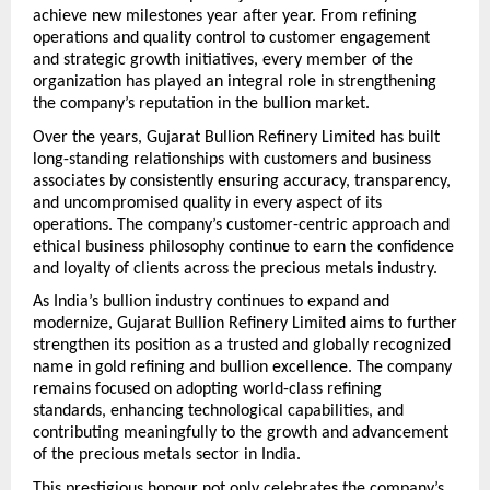
achieve new milestones year after year. From refining 
operations and quality control to customer engagement 
and strategic growth initiatives, every member of the 
organization has played an integral role in strengthening 
the company’s reputation in the bullion market.
Over the years, Gujarat Bullion Refinery Limited has built 
long-standing relationships with customers and business 
associates by consistently ensuring accuracy, transparency, 
and uncompromised quality in every aspect of its 
operations. The company’s customer-centric approach and 
ethical business philosophy continue to earn the confidence 
and loyalty of clients across the precious metals industry.
As India’s bullion industry continues to expand and 
modernize, Gujarat Bullion Refinery Limited aims to further 
strengthen its position as a trusted and globally recognized 
name in gold refining and bullion excellence. The company 
remains focused on adopting world-class refining 
standards, enhancing technological capabilities, and 
contributing meaningfully to the growth and advancement 
of the precious metals sector in India.
This prestigious honour not only celebrates the company’s 