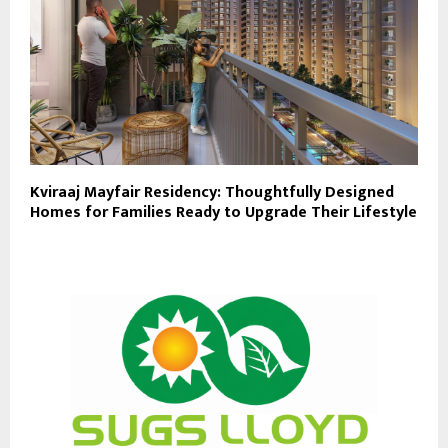
Kviraaj Mayfair Residency: Thoughtfully Designed
Homes for Families Ready to Upgrade Their Lifestyle