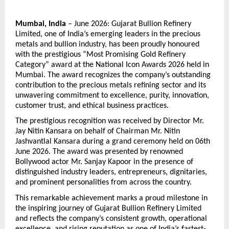
Mumbai, India
 – June 2026: Gujarat Bullion Refinery 
Limited, one of India’s emerging leaders in the precious 
metals and bullion industry, has been proudly honoured 
with the prestigious “Most Promising Gold Refinery 
Category” award at the National Icon Awards 2026 held in 
Mumbai. The award recognizes the company’s outstanding 
contribution to the precious metals refining sector and its 
unwavering commitment to excellence, purity, innovation, 
customer trust, and ethical business practices.
The prestigious recognition was received by Director Mr. 
Jay Nitin Kansara on behalf of Chairman Mr. Nitin 
Jashvantlal Kansara during a grand ceremony held on 06th 
June 2026. The award was presented by renowned 
Bollywood actor Mr. Sanjay Kapoor in the presence of 
distinguished industry leaders, entrepreneurs, dignitaries, 
and prominent personalities from across the country.
This remarkable achievement marks a proud milestone in 
the inspiring journey of Gujarat Bullion Refinery Limited 
and reflects the company’s consistent growth, operational 
excellence, and rising reputation as one of India’s fastest-