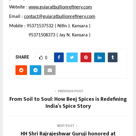
Website : 
www.gujaratbullionrefinery.com
Email : 
contact@gujaratbullionrefinery.com
Mobile : 95371537532 ( Nitin J. Kansara )
                95371508373 ( Jay N. Kansara )
SHARE
0
PREVIOUS POST
From Soil to Soul: How Beej Spices is Redefining
India’s Spice Story
NEXT POST
HH Shri Rajrajeshwar Guruji honored at