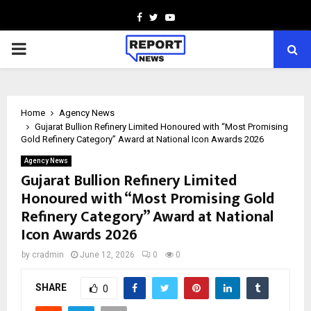
Facebook
Twitter
Youtube
PRIMARY
MENU
Home
Agency News
Gujarat Bullion Refinery Limited Honoured with “Most Promising
Gold Refinery Category” Award at National Icon Awards 2026
Agency News
Gujarat Bullion Refinery Limited
Honoured with “Most Promising Gold
Refinery Category” Award at National
Icon Awards 2026
by
cradmin
June 12, 2026
0
0
SHARE
0