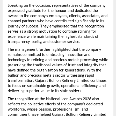
Speaking on the occasion, representatives of the company 
expressed gratitude for the honour and dedicated the 
award to the company’s employees, clients, associates, and 
channel partners who have contributed significantly to its 
journey of success. They emphasized that the recognition 
serves as a strong motivation to continue striving for 
excellence while maintaining the highest standards of 
transparency, purity, and customer service.
The management further highlighted that the company 
remains committed to embracing innovation and 
technology in refining and precious metals processing while 
preserving the traditional values of trust and integrity that 
have defined the organization for generations. With the 
bullion and precious metals sector witnessing rapid 
transformation, Gujarat Bullion Refinery Limited continues 
to focus on sustainable growth, operational efficiency, and 
delivering superior value to its stakeholders.
The recognition at the National Icon Awards 2026 also 
reflects the collective efforts of the company’s dedicated 
workforce, whose passion, professionalism, and 
commitment have helped Gujarat Bullion Refinery Limited 