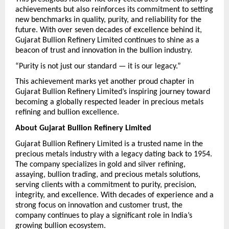
achievements but also reinforces its commitment to setting 
new benchmarks in quality, purity, and reliability for the 
future. With over seven decades of excellence behind it, 
Gujarat Bullion Refinery Limited continues to shine as a 
beacon of trust and innovation in the bullion industry.
“Purity is not just our standard — it is our legacy.”
This achievement marks yet another proud chapter in 
Gujarat Bullion Refinery Limited’s inspiring journey toward 
becoming a globally respected leader in precious metals 
refining and bullion excellence.
About Gujarat Bullion Refinery Limited
Gujarat Bullion Refinery Limited is a trusted name in the 
precious metals industry with a legacy dating back to 1954. 
The company specializes in gold and silver refining, 
assaying, bullion trading, and precious metals solutions, 
serving clients with a commitment to purity, precision, 
integrity, and excellence. With decades of experience and a 
strong focus on innovation and customer trust, the 
company continues to play a significant role in India’s 
growing bullion ecosystem.