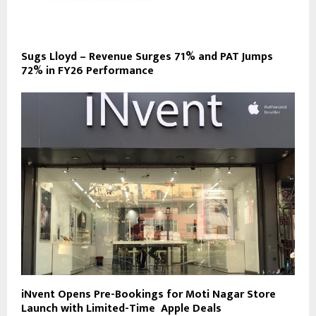
Sugs Lloyd – Revenue Surges 71% and PAT Jumps
72% in FY26 Performance
iNvent Opens Pre-Bookings for Moti Nagar Store
Launch with Limited-Time Apple Deals