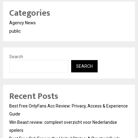
Categories
Agency News
public
Search
SEARCH
Recent Posts
Best Free OnlyFans Acc Review: Privacy, Access & Experience
Guide
Win Beast review: compleet overzicht voor Nederlandse
spelers