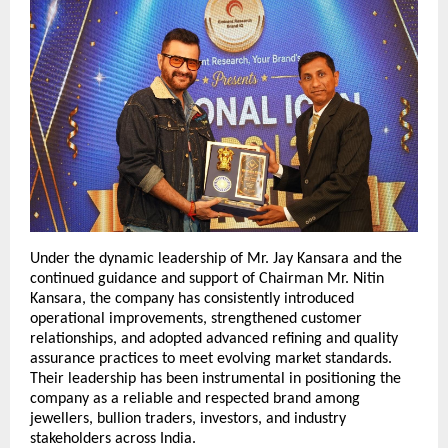
Under the dynamic leadership of Mr. Jay Kansara and the 
continued guidance and support of Chairman Mr. Nitin 
Kansara, the company has consistently introduced 
operational improvements, strengthened customer 
relationships, and adopted advanced refining and quality 
assurance practices to meet evolving market standards. 
Their leadership has been instrumental in positioning the 
company as a reliable and respected brand among 
jewellers, bullion traders, investors, and industry 
stakeholders across India.