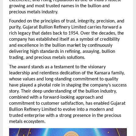
growing and most trusted names in the bullion and 
precious metals industry.
Founded on the principles of trust, integrity, precision, and 
purity, Gujarat Bullion Refinery Limited carries forward a 
rich legacy that dates back to 1954. Over the decades, the 
company has established itself as a symbol of credibility 
and excellence in the bullion market by continuously 
delivering high standards in refining, assaying, bullion 
trading, and precious metals solutions.
The award stands as a testament to the visionary 
leadership and relentless dedication of the Kansara family, 
whose values and long-standing commitment to quality 
have played a pivotal role in shaping the company’s success 
story. Their deep understanding of the bullion industry, 
combined with a forward-looking approach and 
commitment to customer satisfaction, has enabled Gujarat 
Bullion Refinery Limited to evolve into a modern and 
trusted enterprise with a strong presence in the precious 
metals ecosystem. 