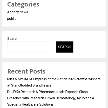
Categories
Agency News
public
Search
SEARCH
Recent Posts
Miss & Mrs INDIA Empress of the Nation 2026 crowns Winners
at Star-Studded Grand Finale
Dr. JRK’s Research & Pharmaceuticals Expands Global
Presence with Research-Driven Dermatology, Ayurveda &
Specialty Healthcare Solutions