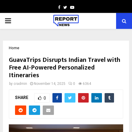
Facebook
Twitter
Youtube
PRIMARY
MENU
Home
GuavaTrips Disrupts Indian Travel with
Free AI-Powered Personalized
Itineraries
by
cradmin
November 14, 2025
0
6364
SHARE
0