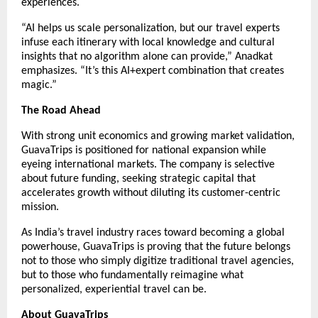
experiences.
“AI helps us scale personalization, but our travel experts
infuse each itinerary with local knowledge and cultural
insights that no algorithm alone can provide,” Anadkat
emphasizes. “It’s this AI+expert combination that creates
magic.”
The Road Ahead
With strong unit economics and growing market validation,
GuavaTrips is positioned for national expansion while
eyeing international markets. The company is selective
about future funding, seeking strategic capital that
accelerates growth without diluting its customer-centric
mission.
As India’s travel industry races toward becoming a global
powerhouse, GuavaTrips is proving that the future belongs
not to those who simply digitize traditional travel agencies,
but to those who fundamentally reimagine what
personalized, experiential travel can be.
About GuavaTrips