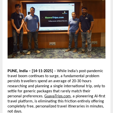
PUNE, India – [14-11-2025]
– While India’s post-pandemic
travel boom continues to surge, a fundamental problem
persists travellers spend an average of 20-30 hours
researching and planning a single international trip, only to
settle for generic packages that rarely match their
personal preferences.
GuavaTrips.com
, a pioneering AI-first
travel platform, is eliminating this friction entirely offering
completely free, personalized travel itineraries in minutes,
not days.