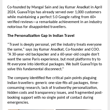
Co-founded by Mangal Sain and Jay Kumar Anadkat in April
2024, GuavaTrips has already served over 1,000 customers
while maintaining a perfect 5.0 Google rating from 60+
verified reviews—a remarkable achievement in an industry
notorious for disappointed travellers.
The Personalization Gap in Indian Travel
“Travel is deeply personal, yet the industry treats everyone
the same,” says Jay Kumar Anadkat, Co-founder and COO.
“A 30-year-old backpacker and a 60-year-old couple don’t
want the same Paris experience, but most platforms try to
fit everyone into identical packages. We built GuavaTrips to
solve this fundamental disconnect.”
The company identified five critical pain points plaguing
Indian travellers: generic one-size-fits-all packages, time-
consuming research, lack of trustworthy personalization,
hidden costs and transparency issues, and fragmented post-
booking support with no single point of contact during
emergencies.