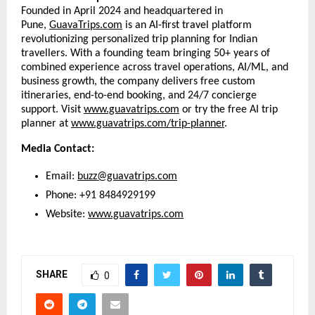
Founded in April 2024 and headquartered in
Pune,
GuavaTrips.com
is an AI-first travel platform
revolutionizing personalized trip planning for Indian
travellers. With a founding team bringing 50+ years of
combined experience across travel operations, AI/ML, and
business growth, the company delivers free custom
itineraries, end-to-end booking, and 24/7 concierge
support. Visit
www.guavatrips.com
or try the free AI trip
planner at
www.guavatrips.com/trip-planner
.
Media Contact:
Email:
buzz@guavatrips.com
Phone: +91 8484929199
Website:
www.guavatrips.com
SHARE
0