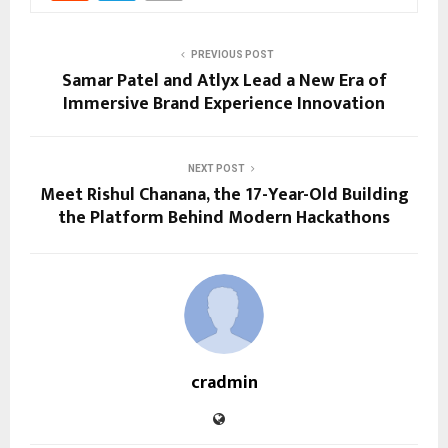
PREVIOUS POST
Samar Patel and Atlyx Lead a New Era of
Immersive Brand Experience Innovation
NEXT POST
Meet Rishul Chanana, the 17-Year-Old Building
the Platform Behind Modern Hackathons
cradmin