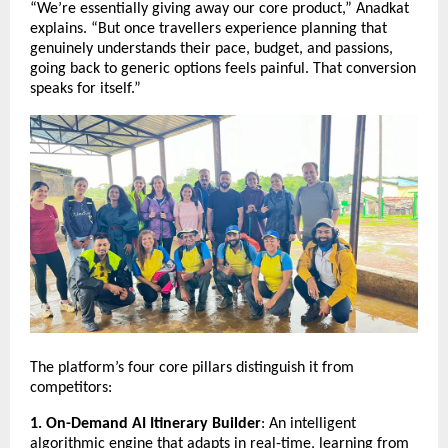
“We’re essentially giving away our core product,” Anadkat
explains. “But once travellers experience planning that
genuinely understands their pace, budget, and passions,
going back to generic options feels painful. That conversion
speaks for itself.”
The platform’s four core pillars distinguish it from
competitors:
1. On-Demand AI Itinerary Builder
: An intelligent
algorithmic engine that adapts in real-time, learning from