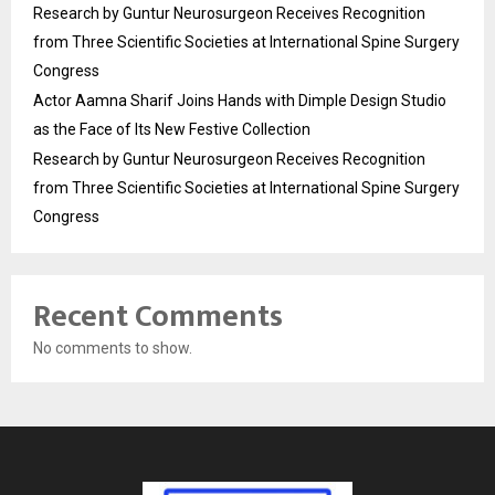
Research by Guntur Neurosurgeon Receives Recognition
from Three Scientific Societies at International Spine Surgery
Congress
Actor Aamna Sharif Joins Hands with Dimple Design Studio
as the Face of Its New Festive Collection
Research by Guntur Neurosurgeon Receives Recognition
from Three Scientific Societies at International Spine Surgery
Congress
Recent Comments
No comments to show.