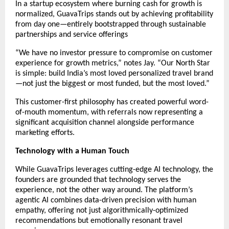
In a startup ecosystem where burning cash for growth is
normalized, GuavaTrips stands out by achieving profitability
from day one—entirely bootstrapped through sustainable
partnerships and service offerings
“We have no investor pressure to compromise on customer
experience for growth metrics,” notes Jay. “Our North Star
is simple: build India’s most loved personalized travel brand
—not just the biggest or most funded, but the most loved.”
This customer-first philosophy has created powerful word-
of-mouth momentum, with referrals now representing a
significant acquisition channel alongside performance
marketing efforts.
Technology with a Human Touch
While GuavaTrips leverages cutting-edge AI technology, the
founders are grounded that technology serves the
experience, not the other way around. The platform’s
agentic AI combines data-driven precision with human
empathy, offering not just algorithmically-optimized
recommendations but emotionally resonant travel