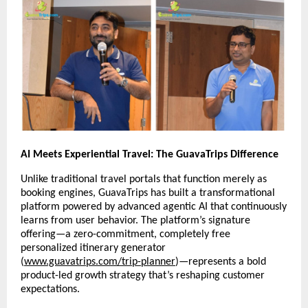
AI Meets Experiential Travel: The GuavaTrips Difference
Unlike traditional travel portals that function merely as
booking engines, GuavaTrips has built a transformational
platform powered by advanced agentic AI that continuously
learns from user behavior. The platform’s signature
offering—a zero-commitment, completely free
personalized itinerary generator
(
www.guavatrips.com/trip-planner
)—represents a bold
product-led growth strategy that’s reshaping customer
expectations.