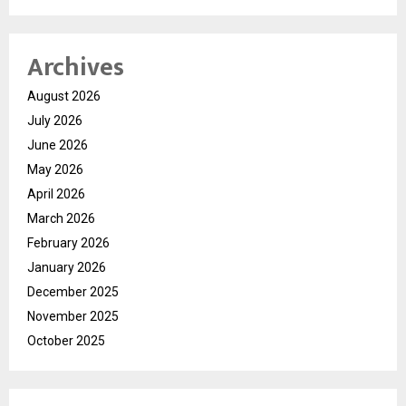
Archives
August 2026
July 2026
June 2026
May 2026
April 2026
March 2026
February 2026
January 2026
December 2025
November 2025
October 2025