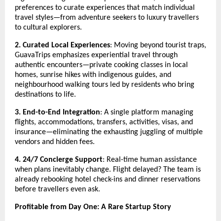
preferences to curate experiences that match individual
travel styles—from adventure seekers to luxury travellers
to cultural explorers.
2. Curated Local Experiences
: Moving beyond tourist traps,
GuavaTrips emphasizes experiential travel through
authentic encounters—private cooking classes in local
homes, sunrise hikes with indigenous guides, and
neighbourhood walking tours led by residents who bring
destinations to life.
3. End-to-End Integration
: A single platform managing
flights, accommodations, transfers, activities, visas, and
insurance—eliminating the exhausting juggling of multiple
vendors and hidden fees.
4. 24/7 Concierge Support
: Real-time human assistance
when plans inevitably change. Flight delayed? The team is
already rebooking hotel check-ins and dinner reservations
before travellers even ask.
Profitable from Day One: A Rare Startup Story