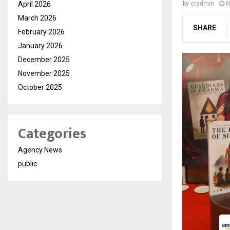
April 2026
by
cradmin
N
March 2026
SHARE
February 2026
January 2026
December 2025
November 2025
October 2025
Categories
Agency News
public