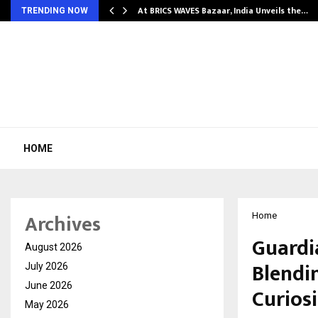
…
At BRICS WAVES Bazaar, India Unveils the…
TRENDING NOW
HOME
Archives
Home
Guardi
August 2026
Blendi
July 2026
June 2026
Curios
May 2026