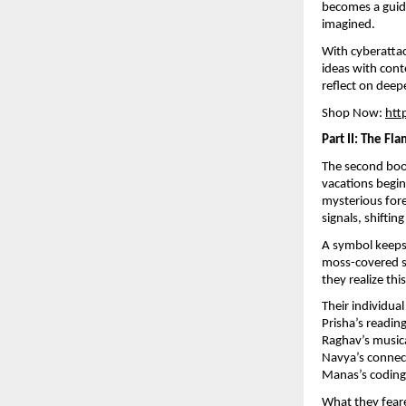
becomes a guide
imagined.
With cyberattac
ideas with con
reflect on deep
Shop Now:
htt
Part II: The Fl
The second bo
vacations begin
mysterious fore
signals, shifti
A symbol keeps 
moss-covered st
they realize th
Their individua
Prisha’s readin
Raghav’s musica
Navya’s connect
Manas’s coding 
What they feare