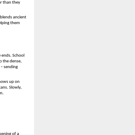
er than they
 blends ancient
elping them
e ends. School
to the dense,
e – sending
shows up on
ans. Slowly,
m.
kening of a