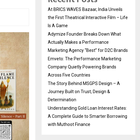
At BRICS WAVES Bazaar, India Unveils
the First Theatrical Interactive Film – Life
Is A Game
Adymize Founder Breaks Down What
Actually Makes a Performance
Marketing Agency “Best” for D2C Brands
Emveto: The Performance Marketing
Company Quietly Powering Brands
Across Five Countries
The Story Behind MSGPS Design – A
Journey Built on Trust, Design &
Determination
Understanding Gold Loan Interest Rates:
A Complete Guide to Smarter Borrowing
with Muthoot Finance