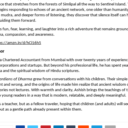
e that stretches from the forests of Simlipal all the way to Sentinel Island.
ins responding to echoes of an ancient network, one older than humanity i
 mudra, and deeper forms of listening, they discover that silence itself can 
guiding them forward.
s fun, fear, learning, and laughter into a rich adventure that remains groun
ma, compassion, and awareness.
ps://amzn.in/d/hCi16h5
hor
s a Chartered Accountant from Mumbai with over twenty years of experienc
orporations and startups. But beyond his professional life, he has spent ye
and the spiritual wisdom of Hindu scriptures.
ardians of Dharma
grew from conversations with his children. Their simple
ht and wrong, and the origins of life made him realize that ancient wisdom
ories not lectures. With warmth and clarity, Ashish brings the teachings of 
 young readers in a way that is modern, relatable, and deeply meaningful.
 a teacher, but as a fellow traveler, hoping that children (and adults) will 
but as a gentle path already present within them.