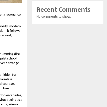
Recent Comments
ver a resonance
No comments to show.
riosity, modern
ion, it follows
m sound,
a humming disc,
quiet school
ver a strange
s hidden for
 harmless
d courage,
n lives.
adoo escapades,
What begins as a
erns, silence