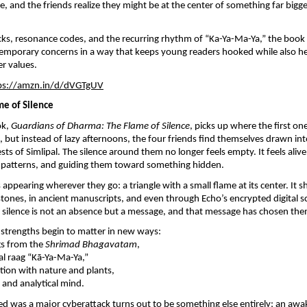
, and the friends realize they might be at the center of something far bigg
ks, resonance codes, and the recurring rhythm of “Ka-Ya-Ma-Ya,” the book
temporary concerns in a way that keeps young readers hooked while also h
er values.
ps://amzn.in/d/dVGTgUV
ame of Silence
ok,
Guardians of Dharma: The Flame of Silence
, picks up where the first on
, but instead of lazy afternoons, the four friends find themselves drawn in
sts of Simlipal. The silence around them no longer feels empty. It feels aliv
ng patterns, and guiding them toward something hidden.
appearing wherever they go: a triangle with a small flame at its center. It 
ones, in ancient manuscripts, and even through Echo’s encrypted digital sc
is silence is not an absence but a message, and that message has chosen the
l strengths begin to matter in new ways:
gs from the
Shrimad Bhagavatam
,
l raag “Kā-Ya-Ma-Ya,”
ion with nature and plants,
and analytical mind.
d was a major cyberattack turns out to be something else entirely; an awa