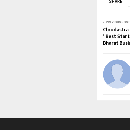
SHARE
PREVIOUS POST
Cloudastra
“Best Start
Bharat Bus