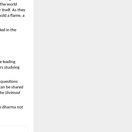
 The world
tself. As they
hold a flame, a
ded in the
e leading
ars studying
 questions
 can be shared
the
Shrimad
see dharma not