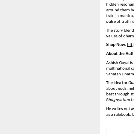
hidden resonanc
around them beg
train in mantra,
pulse of truth 
The story blend
values of dhar
Shop Now:
htt
About the Aut
Ashish Goyal i
multinational c
Sanatan Dharma 
The idea for
Gu
about gods, rig
best through st
Bhagavatam
to
He writes not as
as a rulebook, 