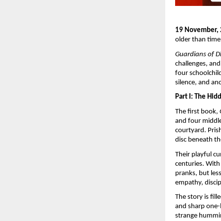
19 November,
older than time
Guardians of 
challenges, and
four schoolchi
silence, and anc
Part I: The Hi
The first book,
and four middle
courtyard. Pris
disc beneath th
Their playful c
centuries. With
pranks, but le
empathy, discip
The story is f
and sharp one-l
strange hummin