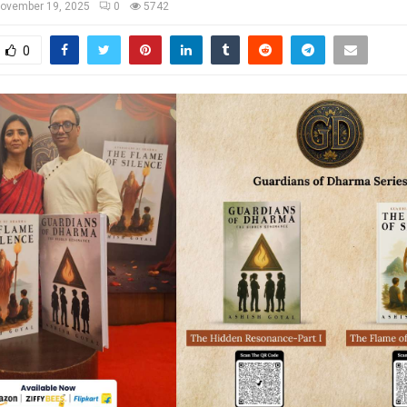
ovember 19, 2025
0
5742
0