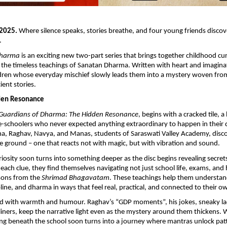
 2025.
Where silence speaks, stories breathe, and four young friends disco
.
Dharma
is an exciting new two-part series that brings together childhood cu
 the timeless teachings of Sanatan Dharma. Written with heart and imaginat
ldren whose everyday mischief slowly leads them into a mystery woven fro
ient stories.
dden Resonance
Guardians of Dharma: The Hidden Resonance
, begins with a cracked tile, 
-schoolers who never expected anything extraordinary to happen in their 
ha, Raghav, Navya, and Manas, students of Saraswati Valley Academy, disco
e ground – one that reacts not with magic, but with vibration and sound.
uriosity soon turns into something deeper as the disc begins revealing secret
 each clue, they find themselves navigating not just school life, exams, and
ssons from the
Shrimad Bhagavatam
. These teachings help them understan
line, and dharma in ways that feel real, practical, and connected to their ow
illed with warmth and humour. Raghav’s “GDP moments”, his jokes, sneaky l
iners, keep the narrative light even as the mystery around them thickens. 
g beneath the school soon turns into a journey where mantras unlock patt