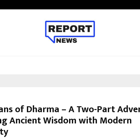
Adymize Founder Breaks Down Wha
ans of Dharma – A Two-Part Adve
ng Ancient Wisdom with Modern
ity