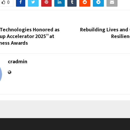
0
 Technologies Honored as
Rebuilding Lives an
up Accelerator 2025” at
Resilien
iness Awards
cradmin