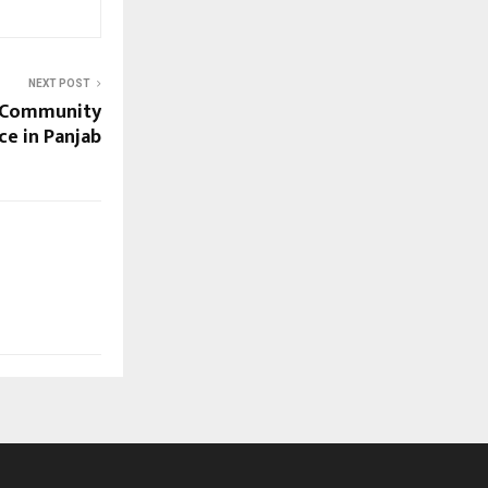
NEXT POST
d Community
ce in Panjab