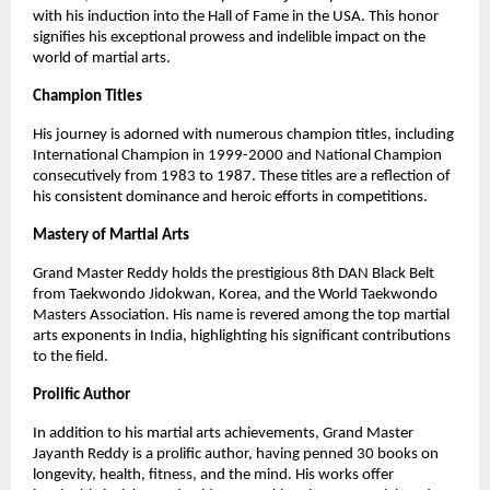
with his induction into the Hall of Fame in the USA. This honor
signifies his exceptional prowess and indelible impact on the
world of martial arts.
Champion Titles
His journey is adorned with numerous champion titles, including
International Champion in 1999-2000 and National Champion
consecutively from 1983 to 1987. These titles are a reflection of
his consistent dominance and heroic efforts in competitions.
Mastery of Martial Arts
Grand Master Reddy holds the prestigious 8th DAN Black Belt
from Taekwondo Jidokwan, Korea, and the World Taekwondo
Masters Association. His name is revered among the top martial
arts exponents in India, highlighting his significant contributions
to the field.
Prolific Author
In addition to his martial arts achievements, Grand Master
Jayanth Reddy is a prolific author, having penned 30 books on
longevity, health, fitness, and the mind. His works offer