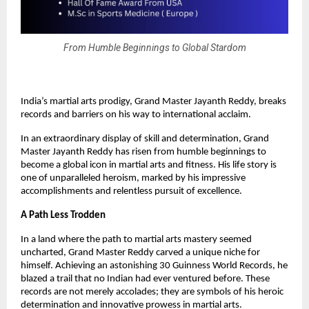
From Humble Beginnings to Global Stardom
India’s martial arts prodigy, Grand Master Jayanth Reddy, breaks
records and barriers on his way to international acclaim.
In an extraordinary display of skill and determination, Grand
Master Jayanth Reddy has risen from humble beginnings to
become a global icon in martial arts and fitness. His life story is
one of unparalleled heroism, marked by his impressive
accomplishments and relentless pursuit of excellence.
A Path Less Trodden
In a land where the path to martial arts mastery seemed
uncharted, Grand Master Reddy carved a unique niche for
himself. Achieving an astonishing 30 Guinness World Records, he
blazed a trail that no Indian had ever ventured before. These
records are not merely accolades; they are symbols of his heroic
determination and innovative prowess in martial arts.