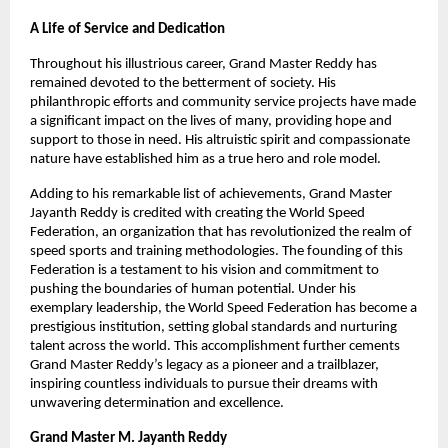
A Life of Service and Dedication
Throughout his illustrious career, Grand Master Reddy has
remained devoted to the betterment of society. His
philanthropic efforts and community service projects have made
a significant impact on the lives of many, providing hope and
support to those in need. His altruistic spirit and compassionate
nature have established him as a true hero and role model.
Adding to his remarkable list of achievements, Grand Master
Jayanth Reddy is credited with creating the World Speed
Federation, an organization that has revolutionized the realm of
speed sports and training methodologies. The founding of this
Federation is a testament to his vision and commitment to
pushing the boundaries of human potential. Under his
exemplary leadership, the World Speed Federation has become a
prestigious institution, setting global standards and nurturing
talent across the world. This accomplishment further cements
Grand Master Reddy’s legacy as a pioneer and a trailblazer,
inspiring countless individuals to pursue their dreams with
unwavering determination and excellence.
Grand Master M. Jayanth Reddy