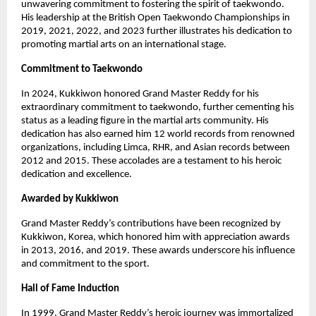
unwavering commitment to fostering the spirit of taekwondo.
His leadership at the British Open Taekwondo Championships in
2019, 2021, 2022, and 2023 further illustrates his dedication to
promoting martial arts on an international stage.
Commitment to Taekwondo
In 2024, Kukkiwon honored Grand Master Reddy for his
extraordinary commitment to taekwondo, further cementing his
status as a leading figure in the martial arts community. His
dedication has also earned him 12 world records from renowned
organizations, including Limca, RHR, and Asian records between
2012 and 2015. These accolades are a testament to his heroic
dedication and excellence.
Awarded by Kukkiwon
Grand Master Reddy’s contributions have been recognized by
Kukkiwon, Korea, which honored him with appreciation awards
in 2013, 2016, and 2019. These awards underscore his influence
and commitment to the sport.
Hall of Fame Induction
In 1999, Grand Master Reddy’s heroic journey was immortalized