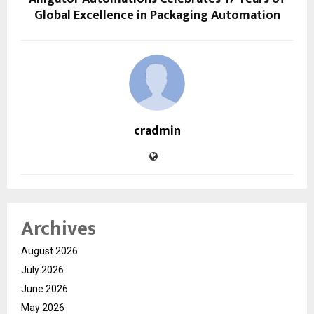
Global Excellence in Packaging Automation
cradmin
Archives
August 2026
July 2026
June 2026
May 2026