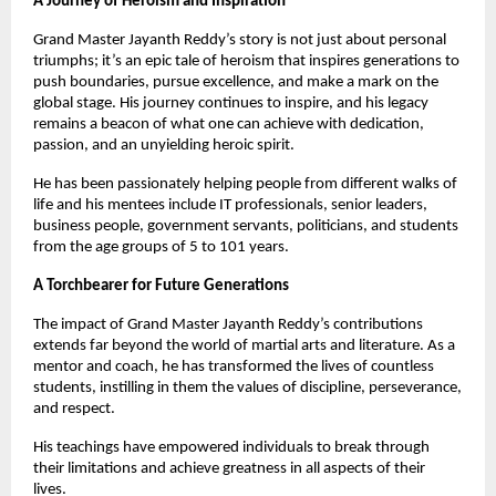
A Journey of Heroism and Inspiration
Grand Master Jayanth Reddy’s story is not just about personal
triumphs; it’s an epic tale of heroism that inspires generations to
push boundaries, pursue excellence, and make a mark on the
global stage. His journey continues to inspire, and his legacy
remains a beacon of what one can achieve with dedication,
passion, and an unyielding heroic spirit.
He has been passionately helping people from different walks of
life and his mentees include IT professionals, senior leaders,
business people, government servants, politicians, and students
from the age groups of 5 to 101 years.
A Torchbearer for Future Generations
The impact of Grand Master Jayanth Reddy’s contributions
extends far beyond the world of martial arts and literature. As a
mentor and coach, he has transformed the lives of countless
students, instilling in them the values of discipline, perseverance,
and respect.
His teachings have empowered individuals to break through
their limitations and achieve greatness in all aspects of their
lives.