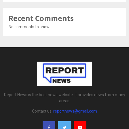
Recent Comments
No comments to show.
Report News is the best news website. It provides news from many
areas.
Contact us:
reportnews@gmail.com