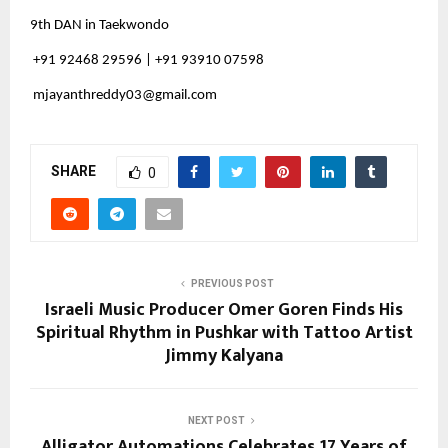
9th DAN in Taekwondo
+91 92468 29596 | +91 93910 07598
mjayanthreddy03@gmail.com
SHARE
0
PREVIOUS POST
Israeli Music Producer Omer Goren Finds His
Spiritual Rhythm in Pushkar with Tattoo Artist
Jimmy Kalyana
NEXT POST
Alligator Automations Celebrates 17 Years of