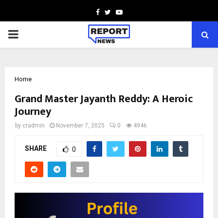
Facebook
Twitter
Youtube
PRIMARY
MENU
Home
Grand Master Jayanth Reddy: A Heroic
Journey
by
cradmin
November 7, 2025
0
4946
SHARE
0