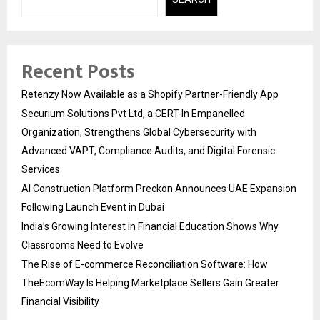
Recent Posts
Retenzy Now Available as a Shopify Partner-Friendly App
Securium Solutions Pvt Ltd, a CERT-In Empanelled
Organization, Strengthens Global Cybersecurity with
Advanced VAPT, Compliance Audits, and Digital Forensic
Services
AI Construction Platform Preckon Announces UAE Expansion
Following Launch Event in Dubai
India’s Growing Interest in Financial Education Shows Why
Classrooms Need to Evolve
The Rise of E-commerce Reconciliation Software: How
TheEcomWay Is Helping Marketplace Sellers Gain Greater
Financial Visibility