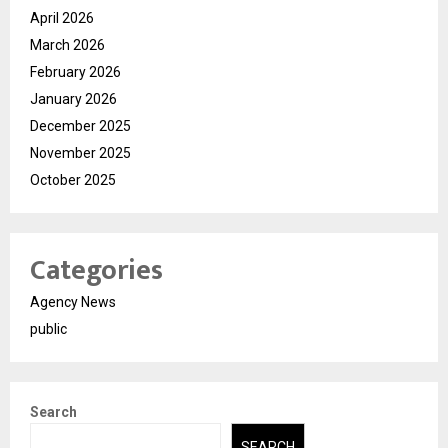
April 2026
March 2026
February 2026
January 2026
December 2025
November 2025
October 2025
Categories
Agency News
public
Search
SEARCH