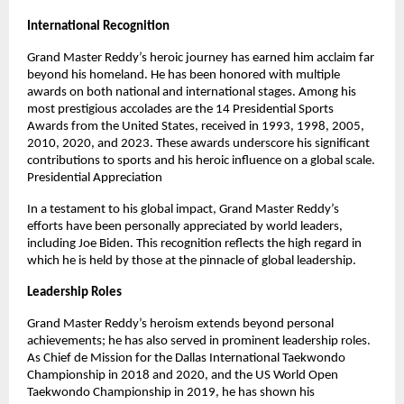
International Recognition
Grand Master Reddy’s heroic journey has earned him acclaim far
beyond his homeland. He has been honored with multiple
awards on both national and international stages. Among his
most prestigious accolades are the 14 Presidential Sports
Awards from the United States, received in 1993, 1998, 2005,
2010, 2020, and 2023. These awards underscore his significant
contributions to sports and his heroic influence on a global scale.
Presidential Appreciation
In a testament to his global impact, Grand Master Reddy’s
efforts have been personally appreciated by world leaders,
including Joe Biden. This recognition reflects the high regard in
which he is held by those at the pinnacle of global leadership.
Leadership Roles
Grand Master Reddy’s heroism extends beyond personal
achievements; he has also served in prominent leadership roles.
As Chief de Mission for the Dallas International Taekwondo
Championship in 2018 and 2020, and the US World Open
Taekwondo Championship in 2019, he has shown his