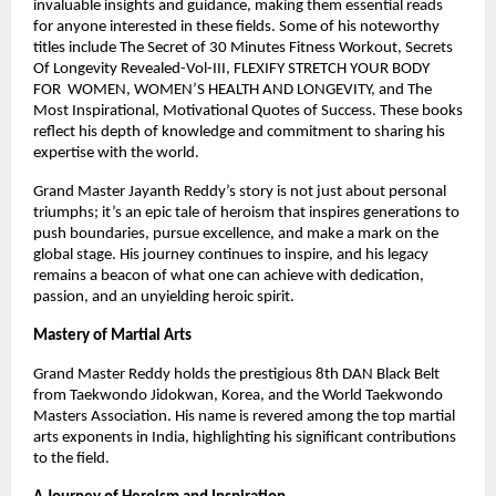
invaluable insights and guidance, making them essential reads
for anyone interested in these fields. Some of his noteworthy
titles include The Secret of 30 Minutes Fitness Workout, Secrets
Of Longevity Revealed-Vol-III, FLEXIFY STRETCH YOUR BODY
FOR WOMEN, WOMEN’S HEALTH AND LONGEVITY, and The
Most Inspirational, Motivational Quotes of Success. These books
reflect his depth of knowledge and commitment to sharing his
expertise with the world.
Grand Master Jayanth Reddy’s story is not just about personal
triumphs; it’s an epic tale of heroism that inspires generations to
push boundaries, pursue excellence, and make a mark on the
global stage. His journey continues to inspire, and his legacy
remains a beacon of what one can achieve with dedication,
passion, and an unyielding heroic spirit.
Mastery of Martial Arts
Grand Master Reddy holds the prestigious 8th DAN Black Belt
from Taekwondo Jidokwan, Korea, and the World Taekwondo
Masters Association. His name is revered among the top martial
arts exponents in India, highlighting his significant contributions
to the field.