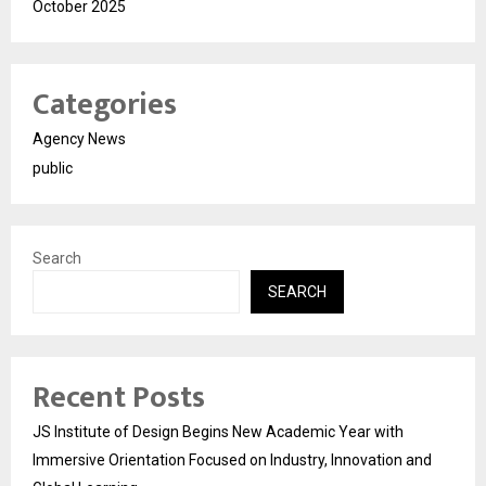
October 2025
Categories
Agency News
public
Search
SEARCH
Recent Posts
JS Institute of Design Begins New Academic Year with
Immersive Orientation Focused on Industry, Innovation and