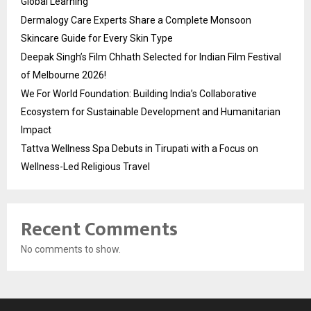
Global Learning
Dermalogy Care Experts Share a Complete Monsoon
Skincare Guide for Every Skin Type
Deepak Singh’s Film Chhath Selected for Indian Film Festival
of Melbourne 2026!
We For World Foundation: Building India’s Collaborative
Ecosystem for Sustainable Development and Humanitarian
Impact
Tattva Wellness Spa Debuts in Tirupati with a Focus on
Wellness-Led Religious Travel
Recent Comments
No comments to show.