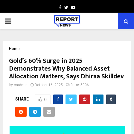
Facebook
Twitter
Youtube
PRIMARY
MENU
Home
Gold’s 60% Surge in 2025
Demonstrates Why Balanced Asset
Allocation Matters, Says Dhiraa Skilldev
by
cradmin
October 16, 2025
0
5906
SHARE
0