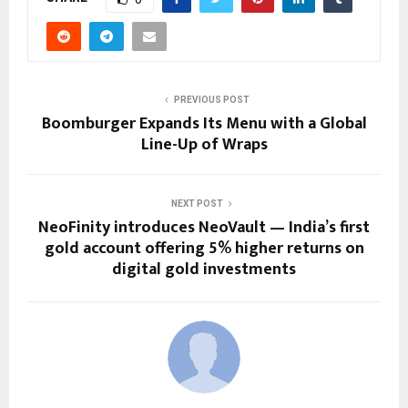
PREVIOUS POST
Boomburger Expands Its Menu with a Global
Line-Up of Wraps
NEXT POST
NeoFinity introduces NeoVault — India’s first
gold account offering 5% higher returns on
digital gold investments