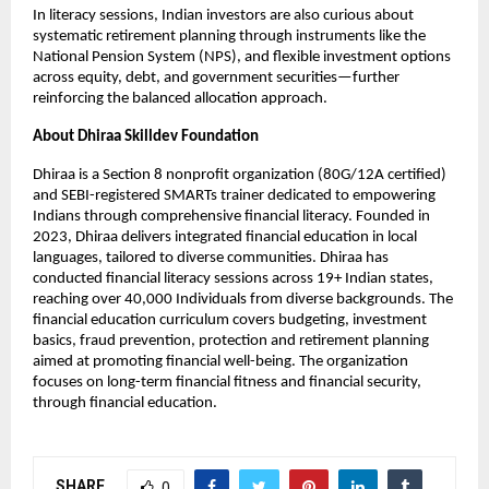
In literacy sessions, Indian investors are also curious about
systematic retirement planning through instruments like the
National Pension System (NPS), and flexible investment options
across equity, debt, and government securities—further
reinforcing the balanced allocation approach.
About Dhiraa Skilldev Foundation
Dhiraa is a Section 8 nonprofit organization (80G/12A certified)
and SEBI-registered SMARTs trainer dedicated to empowering
Indians through comprehensive financial literacy. Founded in
2023, Dhiraa delivers integrated financial education in local
languages, tailored to diverse communities. Dhiraa has
conducted financial literacy sessions across 19+ Indian states,
reaching over 40,000 Individuals from diverse backgrounds. The
financial education curriculum covers budgeting, investment
basics, fraud prevention, protection and retirement planning
aimed at promoting financial well-being. The organization
focuses on long-term financial fitness and financial security,
through financial education.
SHARE
0