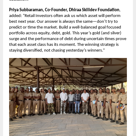
Priya Subbaraman, Co-Founder, Dhiraa Skilldev Foundation
,
added: “Retail Investors often ask us which asset will perform
best next year. Our answer is always the same—don’t try to
predict or time the market. Build a well-balanced goal focused
portfolio across equity, debt, gold. This year’s gold (and silver)
surge and the performance of debt during uncertain times prove
that each asset class has its moment. The winning strategy is
staying diversified, not chasing yesterday’s winners.”