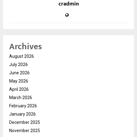
cradmin
Archives
August 2026
July 2026
June 2026
May 2026
April 2026
March 2026
February 2026
January 2026
December 2025
November 2025