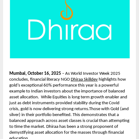
Mumbai, October 16, 2025
– As World Investor Week 2025
concludes, financial literacy NGO
Dhiraa Skilldev
highlights how
gold’s exceptional 60% performance this year is a powerful
example to Indian investors about the importance of balanced
asset allocation. While Equities is long term growth enabler and
just as debt instruments provided stability during the Covid
crisis, gold is now delivering strong returns.Those with Gold (and
silver) in their portfolio benefited. This demonstrates that a
balanced approach across asset classes is crucial than attempting
to time the market. Dhiraa has been a strong proponent of
demystifying asset allocation for the masses through financial
education.