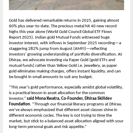
Gold has delivered remarkable returns in 2025, gaining almost
60% plus year-to-date. The precious metal hit 40 new record
highs this year alone (World Gold Council Global ETF Flows
Report 2025). Indian gold Mutual Funds witnessed huge
investor interest, with inflows in September 2025 recording—a
staggering 282% jump from August (AMFI)—reflecting
investors’ growing understanding of portfolio diversification. At
Dhiraa, we advocate investing via Paper Gold (gold ETFs and
mutual funds) rather than Yellow Gold i.e. jewellery, as paper
gold eliminates making charges, offers instant liquidity, and can
be bought in small amounts to suit any budget.
“This year’s gold performance, especially amidst global volatility,
is a practical lesson in asset allocation for the common
investor,”
said Mona Kwatra, Co-Founder, Dhiraa Skilldev
Foundation
. “Through our financial literacy programs at Dhiraa,
we’ve always emphasized that different asset classes shine in
different economic cycles. The key is not trying to time the
market, but stick to a balanced asset allocation aligned with your
long-term personal goals and risk appetite.”