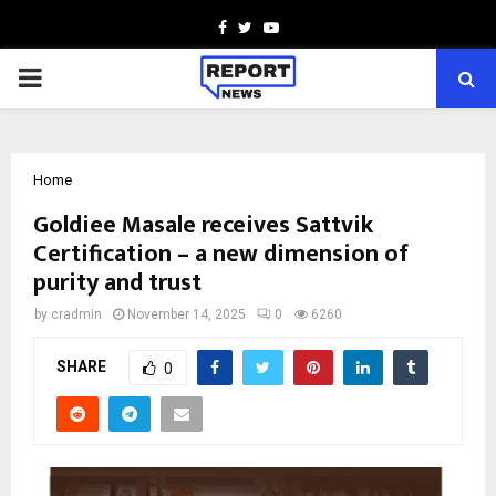
Facebook
Twitter
Youtube
PRIMARY
MENU
Home
Goldiee Masale receives Sattvik
Certification – a new dimension of
purity and trust
by
cradmin
November 14, 2025
0
6260
SHARE
0