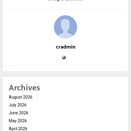
cradmin
Archives
August 2026
July 2026
June 2026
May 2026
April 2026