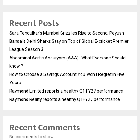
Recent Posts
Sara Tendulkar’s Mumbai Grizzlies Rise to Second, Peyush
Bansal’s Delhi Sharks Stay on Top of Global E-cricket Premier
League Season 3
Abdominal Aortic Aneurysm (AAA)- What Everyone Should
know ?
How to Choose a Savings Account You Won’t Regret in Five
Years
Raymond Limited reports a healthy Q1 FY27 performance
Raymond Realty reports a healthy Q1FY27 performance
Recent Comments
No comments to show.