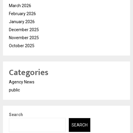
March 2026
February 2026
January 2026
December 2025
November 2025
October 2025
Categories
Agency News
public
Search
SEARCH