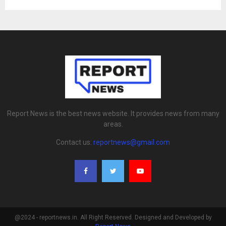
Report News is the best news website. It provides news from many
areas.
Contact us:
reportnews@gmail.com
@2024 - reportnews.in. All Right Reserved. Designed and Developed by