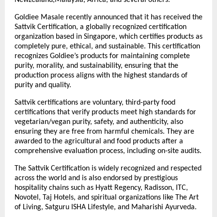
Goldiee Masale recently announced that it has received the
Sattvik Certification, a globally recognized certification
organization based in Singapore, which certifies products as
completely pure, ethical, and sustainable. This certification
recognizes Goldiee’s products for maintaining complete
purity, morality, and sustainability, ensuring that the
production process aligns with the highest standards of
purity and quality.
Sattvik certifications are voluntary, third-party food
certifications that verify products meet high standards for
vegetarian/vegan purity, safety, and authenticity, also
ensuring they are free from harmful chemicals. They are
awarded to the agricultural and food products after a
comprehensive evaluation process, including on-site audits.
The Sattvik Certification is widely recognized and respected
across the world and is also endorsed by prestigious
hospitality chains such as Hyatt Regency, Radisson, ITC,
Novotel, Taj Hotels, and spiritual organizations like The Art
of Living, Satguru ISHA Lifestyle, and Maharishi Ayurveda.