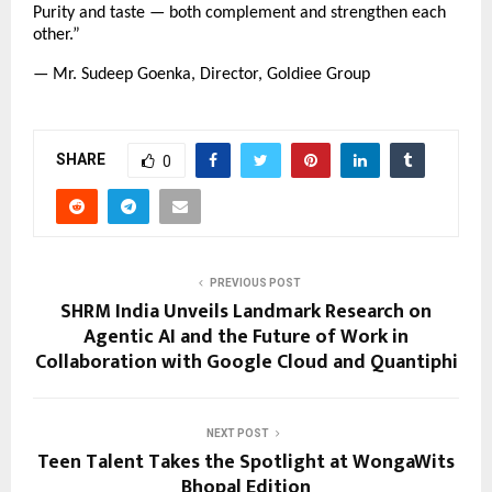
Purity and taste — both complement and strengthen each
other.”
— Mr. Sudeep Goenka, Director, Goldiee Group
SHARE
0
PREVIOUS POST
SHRM India Unveils Landmark Research on
Agentic AI and the Future of Work in
Collaboration with Google Cloud and Quantiphi
NEXT POST
Teen Talent Takes the Spotlight at WongaWits
Bhopal Edition