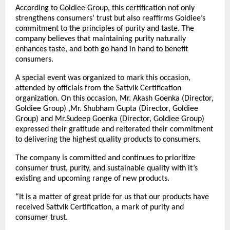
According to Goldiee Group, this certification not only
strengthens consumers’ trust but also reaffirms Goldiee’s
commitment to the principles of purity and taste. The
company believes that maintaining purity naturally
enhances taste, and both go hand in hand to benefit
consumers.
A special event was organized to mark this occasion,
attended by officials from the Sattvik Certification
organization. On this occasion, Mr. Akash Goenka (Director,
Goldiee Group) ,Mr. Shubham Gupta (Director, Goldiee
Group) and Mr.Sudeep Goenka (Director, Goldiee Group)
expressed their gratitude and reiterated their commitment
to delivering the highest quality products to consumers.
The company is committed and continues to prioritize
consumer trust, purity, and sustainable quality with it’s
existing and upcoming range of new products.
“It is a matter of great pride for us that our products have
received Sattvik Certification, a mark of purity and
consumer trust.