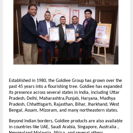
Established in 1980, the Goldiee Group has grown over the
past 45 years into a flourishing tree. Goldiee has expanded
its presence across several states in India, including Uttar
Pradesh, Delhi, Maharashtra,Punjab, Haryana, Madhya
Pradesh, Chhattisgarh, Rajasthan, Bihar, Jharkhand, West
Bengal, Assam, Mizoram, and many northeastern states.
Beyond Indian borders, Goldiee products are also available
in countries like UAE, Saudi Arabia, Singapore, Australia ,
Newzealand,Malaysia, Africa, and several others.