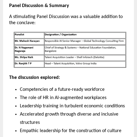
Panel Discussion & Summary
A stimulating Panel Discussion was a valuable addition to
the conclave:
The discussion explored:
Competencies of a future-ready workforce
The role of HR in AI-augmented workplaces
Leadership training in turbulent economic conditions
Accelerated growth through diverse and inclusive
structures
Empathic leadership for the construction of culture