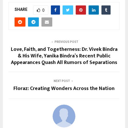
SHARE
0
PREVIOUS POST
Love, Faith, and Togetherness: Dr. Vivek Bindra
& His Wife, Yanika Bindra’s Recent Public
Appearances Quash All Rumors of Separations
NEXT POST
Floraz: Creating Wonders Across the Nation