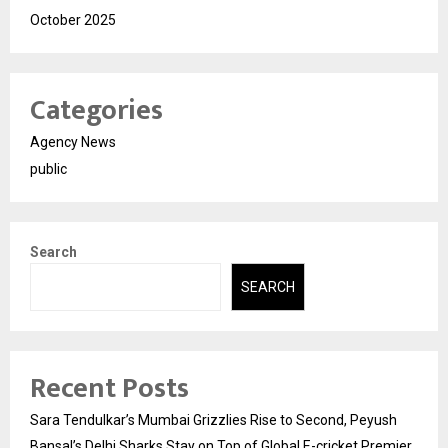
October 2025
Categories
Agency News
public
Search
SEARCH
Recent Posts
Sara Tendulkar’s Mumbai Grizzlies Rise to Second, Peyush
Bansal’s Delhi Sharks Stay on Top of Global E-cricket Premier