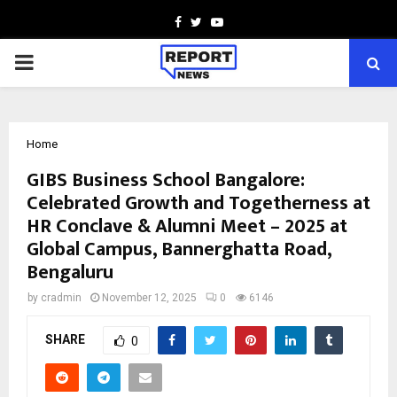
Facebook
Twitter
Youtube
PRIMARY
MENU
Home
GIBS Business School Bangalore:
Celebrated Growth and Togetherness at
HR Conclave & Alumni Meet – 2025 at
Global Campus, Bannerghatta Road,
Bengaluru
by
cradmin
November 12, 2025
0
6146
SHARE
0