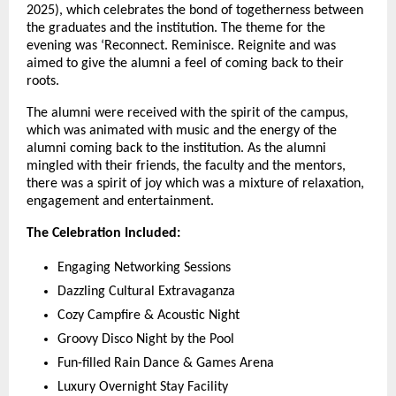
2025), which celebrates the bond of togetherness between
the graduates and the institution. The theme for the
evening was ‘Reconnect. Reminisce. Reignite and was
aimed to give the alumni a feel of coming back to their
roots.
The alumni were received with the spirit of the campus,
which was animated with music and the energy of the
alumni coming back to the institution. As the alumni
mingled with their friends, the faculty and the mentors,
there was a spirit of joy which was a mixture of relaxation,
engagement and entertainment.
The Celebration Included:
Engaging Networking Sessions
Dazzling Cultural Extravaganza
Cozy Campfire & Acoustic Night
Groovy Disco Night by the Pool
Fun-filled Rain Dance & Games Arena
Luxury Overnight Stay Facility