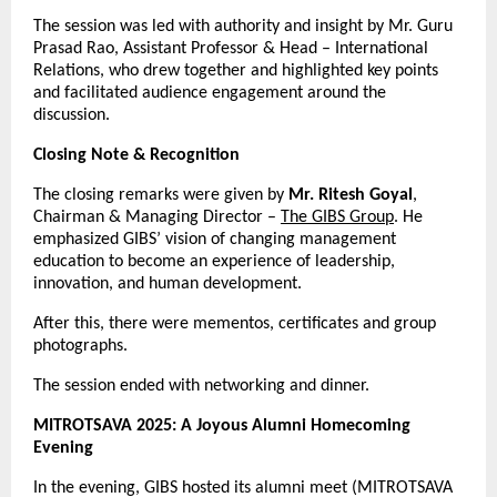
The session was led with authority and insight by Mr. Guru
Prasad Rao, Assistant Professor & Head – International
Relations, who drew together and highlighted key points
and facilitated audience engagement around the
discussion.
Closing Note & Recognition
The closing remarks were given by
Mr. Ritesh Goyal
,
Chairman & Managing Director –
The GIBS Group
. He
emphasized GIBS’ vision of changing management
education to become an experience of leadership,
innovation, and human development.
After this, there were mementos, certificates and group
photographs.
The session ended with networking and dinner.
MITROTSAVA 2025: A Joyous Alumni Homecoming
Evening
In the evening, GIBS hosted its alumni meet (MITROTSAVA