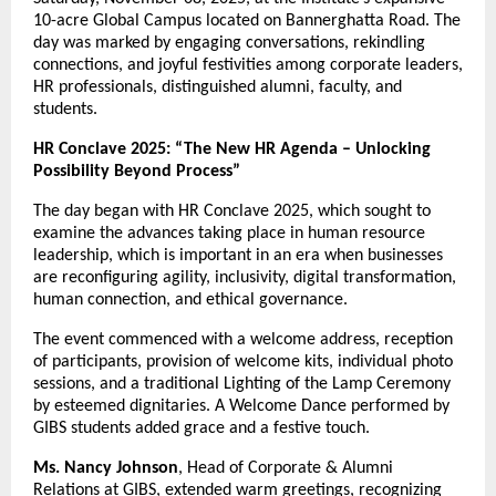
10-acre Global Campus located on Bannerghatta Road. The
day was marked by engaging conversations, rekindling
connections, and joyful festivities among corporate leaders,
HR professionals, distinguished alumni, faculty, and
students.
HR Conclave 2025: “The New HR Agenda – Unlocking
Possibility Beyond Process”
The day began with HR Conclave 2025, which sought to
examine the advances taking place in human resource
leadership, which is important in an era when businesses
are reconfiguring agility, inclusivity, digital transformation,
human connection, and ethical governance.
The event commenced with a welcome address, reception
of participants, provision of welcome kits, individual photo
sessions, and a traditional Lighting of the Lamp Ceremony
by esteemed dignitaries. A Welcome Dance performed by
GIBS students added grace and a festive touch.
Ms. Nancy Johnson
, Head of Corporate & Alumni
Relations at GIBS, extended warm greetings, recognizing