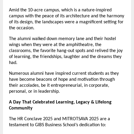
Amid the 10-acre campus, which is a nature-inspired
campus with the peace of its architecture and the harmony
of its design, the landscapes were a magnificent setting for
the occasion.
The alumni walked down memory lane and their hostel
wings when they were at the amphitheatre, the
classrooms, the favorite hang-out spots and relived the joy
of learning, the friendships, laughter and the dreams they
had.
Numerous alumni have inspired current students as they
have become beacons of hope and motivation through
their accolades, be it entrepreneurial, in corporate,
personal, or in leadership.
A Day That Celebrated Learning, Legacy & Lifelong
Community
The HR Conclave 2025 and MITROTSAVA 2025 are a
testament to GIBS Business School’s dedication to: