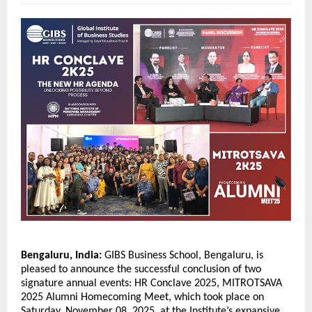
Bengaluru, India:
GIBS Business School, Bengaluru, is
pleased to announce the successful conclusion of two
signature annual events: HR Conclave 2025, MITROTSAVA
2025 Alumni Homecoming Meet, which took place on
Saturday, November 08, 2025, at the Institute’s expansive