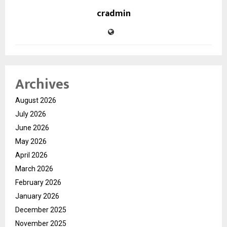
cradmin
Archives
August 2026
July 2026
June 2026
May 2026
April 2026
March 2026
February 2026
January 2026
December 2025
November 2025