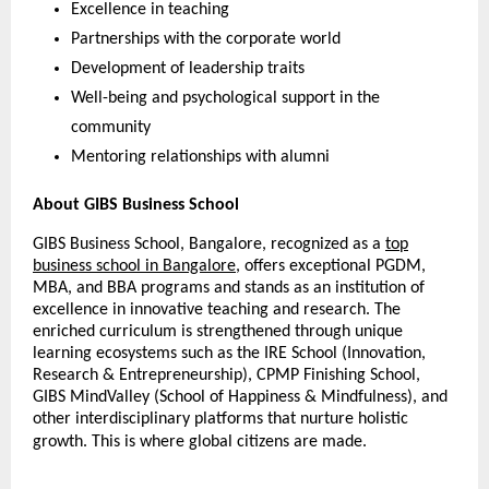
Excellence in teaching
Partnerships with the corporate world
Development of leadership traits
Well-being and psychological support in the
community
Mentoring relationships with alumni
About GIBS Business School
GIBS Business School, Bangalore, recognized as a
top
business school in Bangalore
, offers exceptional PGDM,
MBA, and BBA programs and stands as an institution of
excellence in innovative teaching and research. The
enriched curriculum is strengthened through unique
learning ecosystems such as the IRE School (Innovation,
Research & Entrepreneurship), CPMP Finishing School,
GIBS MindValley (School of Happiness & Mindfulness), and
other interdisciplinary platforms that nurture holistic
growth. This is where global citizens are made.