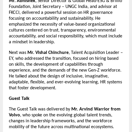
Mr. Abhishek
, Senior Director & Global Head-ESG & Brillio
Foundation, Joint Secretary – UNGC India, and advisor at
FKCCI, delivered a powerful session on HR governance
focusing on accountability and sustainability. He
emphasized the necessity of value-based organizational
cultures centered on trust, transparency, environmental
accountability, and social responsibility, which must include
a mindset in leadership.
Next was
Mr. Vishal Chinchure
, Talent Acquisition Leader –
EY, who addressed the transition, focused on hiring based
on skills, the development of capabilities through
experience, and the demands of the new Gen-Z workforce.
He talked about the design of inclusive, imaginative,
adaptable, flexible, and ever-evolving learning, HR systems
that foster development.
Guest Talk
The Guest Talk was delivered by
Mr. Arvind Warrior from
Volvo
, who spoke on the evolving global talent trends,
changes in leadership frameworks, and the workforce
mobility of the future across multinational ecosystems.