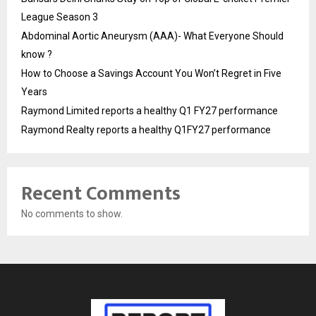
League Season 3
Abdominal Aortic Aneurysm (AAA)- What Everyone Should
know ?
How to Choose a Savings Account You Won’t Regret in Five
Years
Raymond Limited reports a healthy Q1 FY27 performance
Raymond Realty reports a healthy Q1FY27 performance
Recent Comments
No comments to show.