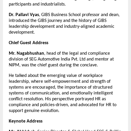
participants and industrialists.
Dr. Pallavi Vyas
, GIBS Business School professor and dean,
introduced the GIBS journey and the history of GIBS
leadership development and industry-aligned academic
development.
Chief Guest Address
Mr. Nagabhushan
, head of the legal and compliance
division of SEG Automotive India Pvt. Ltd and mentor at
NIPM, was the chief guest during the conclave.
He talked about the emerging value of workplace
leadership, where self-empowerment and strength of
systems are encouraged, the importance of structured
systems of communication, and emotionally intelligent
conflict resolution. His perspective portrayed HR as
compliance and policies-driven, and advocated for HR to
support genuine evolution.
Keynote Address