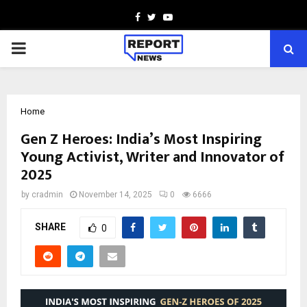
Facebook
Twitter
Youtube
PRIMARY
MENU
Home
Gen Z Heroes: India’s Most Inspiring
Young Activist, Writer and Innovator of
2025
by
cradmin
November 14, 2025
0
6666
SHARE
0