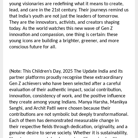
young visionaries are redefining what it means to create,
lead, and care in the 21st century. Their journeys remind us
that India’s youth are not just the leaders of tomorrow.
They are the innovators, activists, and creators shaping
today. As the world watches this new wave of Gen Z
innovation and compassion, one thing is certain: these
young icons are building a brighter, greener, and more
conscious future for all.
(Note: This Children’s Day, 2025 The Update India and its
partner platforms proudly recognise these extraordinary
Gen Z achievers who have been selected after a careful
evaluation of their authentic impact, social contribution,
innovation, consistency of work, and the positive influence
they create among young Indians. Manya Harsha, Manikya
Sanghi, and Archit Patil were chosen because their
contributions are not symbolic but deeply transformational.
Each of them has demonstrated measurable change in
their respective fields through dedication, originality, and a
genuine desire to serve society. Whether it is sustainability,