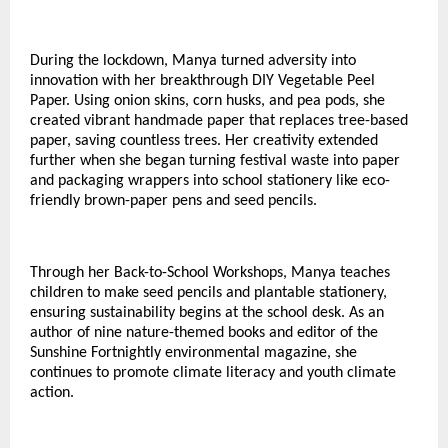
During the lockdown, Manya turned adversity into
innovation with her breakthrough DIY Vegetable Peel
Paper. Using onion skins, corn husks, and pea pods, she
created vibrant handmade paper that replaces tree-based
paper, saving countless trees. Her creativity extended
further when she began turning festival waste into paper
and packaging wrappers into school stationery like eco-
friendly brown-paper pens and seed pencils.
Through her Back-to-School Workshops, Manya teaches
children to make seed pencils and plantable stationery,
ensuring sustainability begins at the school desk. As an
author of nine nature-themed books and editor of the
Sunshine Fortnightly environmental magazine, she
continues to promote climate literacy and youth climate
action.