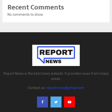
Recent Comments
No comments to show.
Report News is the best news website. It provides news from many
areas.
Contact us:
reportnews@gmail.com