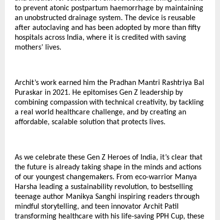
to prevent atonic postpartum haemorrhage by maintaining
an unobstructed drainage system. The device is reusable
after autoclaving and has been adopted by more than fifty
hospitals across India, where it is credited with saving
mothers’ lives.
Archit’s work earned him the Pradhan Mantri Rashtriya Bal
Puraskar in 2021. He epitomises Gen Z leadership by
combining compassion with technical creativity, by tackling
a real world healthcare challenge, and by creating an
affordable, scalable solution that protects lives.
As we celebrate these Gen Z Heroes of India, it’s clear that
the future is already taking shape in the minds and actions
of our youngest changemakers. From eco-warrior Manya
Harsha leading a sustainability revolution, to bestselling
teenage author Manikya Sanghi inspiring readers through
mindful storytelling, and teen innovator Archit Patil
transforming healthcare with his life-saving PPH Cup, these