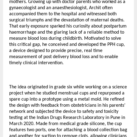
mothers. Growing up with doctor parents who worked as a
gynaecologist and an anaesthesiologist, Archit often
accompanied them to the hospital and witnessed both
surgical triumphs and the devastation of maternal deaths.
That early exposure sparked his curiosity about postpartum
haemorrhage and the glaring lack of a reliable method to
measure blood loss during childbirth. Motivated to solve
this critical gap, he conceived and developed the PPH cup,
a device designed to provide precise, real time
measurement of post delivery blood loss and to enable
timely clinical intervention.
The idea originated in grade six while working on a science
project when he studied menstrual cups and repurposed a
spare cup into a prototype using a metal mold. He refined
the design with feedback from obstetricians in his parents’
network and subjected the device to safety and toxicity
testing at the Indian Drugs Research Laboratory in Pune in
March 2020. Made from medical grade silicone, the cup
features two ports, one for attaching a blood collection bag
and another for suction to remove clots, allowing clinicians