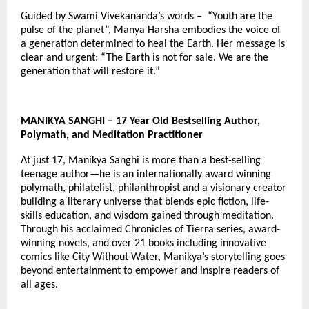
Guided by Swami Vivekananda’s words – “Youth are the
pulse of the planet”, Manya Harsha embodies the voice of
a generation determined to heal the Earth. Her message is
clear and urgent: “The Earth is not for sale. We are the
generation that will restore it.”
MANIKYA SANGHI – 17 Year Old Bestselling Author,
Polymath, and Meditation Practitioner
At just 17, Manikya Sanghi is more than a best-selling
teenage author—he is an internationally award winning
polymath, philatelist, philanthropist and a visionary creator
building a literary universe that blends epic fiction, life-
skills education, and wisdom gained through meditation.
Through his acclaimed Chronicles of Tierra series, award-
winning novels, and over 21 books including innovative
comics like City Without Water, Manikya’s storytelling goes
beyond entertainment to empower and inspire readers of
all ages.