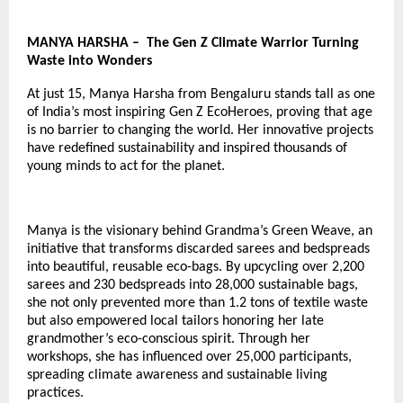
MANYA HARSHA – The Gen Z Climate Warrior Turning
Waste into Wonders
At just 15, Manya Harsha from Bengaluru stands tall as one
of India’s most inspiring
Gen Z EcoHeroes
, proving that age
is no barrier to changing the world. Her innovative projects
have redefined sustainability and inspired thousands of
young minds to act for the planet.
Manya is the visionary behind Grandma’s Green Weave, an
initiative that transforms discarded sarees and bedspreads
into beautiful, reusable eco-bags. By upcycling over 2,200
sarees and 230 bedspreads into 28,000 sustainable bags,
she not only prevented more than 1.2 tons of textile waste
but also empowered local tailors honoring her late
grandmother’s eco-conscious spirit. Through her
workshops, she has influenced over 25,000 participants,
spreading climate awareness and sustainable living
practices.