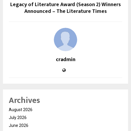
Legacy of Literature Award (Season 2) Winners
Announced – The Literature Times
cradmin
Archives
August 2026
July 2026
June 2026