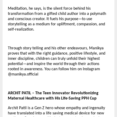
Meditation, he says, is the silent force behind his
transformation from a gifted child author into a polymath
and conscious creator. It fuels his purpose—to use
storytelling as a medium for upliftment, compassion, and
self-realization.
Through story telling and his other endeavours, Manikya
proves that with the right guidance, positive lifestyle, and
inner discipline, children can truly unfold their highest
potential—and inspire the world through their actions
rooted in awareness. You can follow him on Instagram
@
manikya.official
ARCHIT PATIL – The Teen Innovator Revolutionizing
Maternal Healthcare with His Life-Saving PPH Cup
Archit Patil is a Gen Z hero whose empathy and ingenuity
have translated into a life saving medical device for new