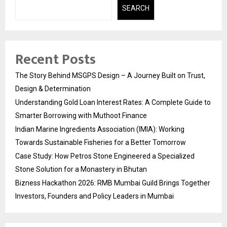
SEARCH
Recent Posts
The Story Behind MSGPS Design – A Journey Built on Trust,
Design & Determination
Understanding Gold Loan Interest Rates: A Complete Guide to
Smarter Borrowing with Muthoot Finance
Indian Marine Ingredients Association (IMIA): Working
Towards Sustainable Fisheries for a Better Tomorrow
Case Study: How Petros Stone Engineered a Specialized
Stone Solution for a Monastery in Bhutan
Bizness Hackathon 2026: RMB Mumbai Guild Brings Together
Investors, Founders and Policy Leaders in Mumbai