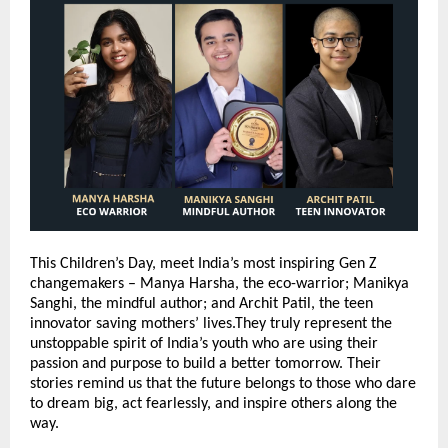
This Children’s Day, meet India’s most inspiring Gen Z
changemakers – Manya Harsha, the eco-warrior; Manikya
Sanghi, the mindful author; and Archit Patil, the teen
innovator saving mothers’ lives.They truly represent the
unstoppable spirit of India’s youth who are using their
passion and purpose to build a better tomorrow. Their
stories remind us that the future belongs to those who dare
to dream big, act fearlessly, and inspire others along the
way.