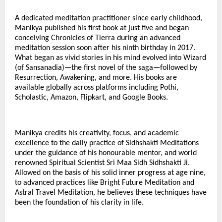
A dedicated meditation practitioner since early childhood,
Manikya published his first book at just five and began
conceiving Chronicles of Tierra during an advanced
meditation session soon after his ninth birthday in 2017.
What began as vivid stories in his mind evolved into Wizard
(of Sansanadia)—the first novel of the saga—followed by
Resurrection, Awakening, and more. His books are
available globally across platforms including Pothi,
Scholastic, Amazon, Flipkart, and Google Books.
Manikya credits his creativity, focus, and academic
excellence to the daily practice of Sidhshakti Meditations
under the guidance of his honourable mentor, and world
renowned Spiritual Scientist Sri Maa Sidh Sidhshakti Ji.
Allowed on the basis of his solid inner progress at age nine,
to advanced practices like Bright Future Meditation and
Astral Travel Meditation, he believes these techniques have
been the foundation of his clarity in life.