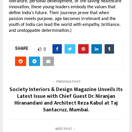
literature, personal development, or life-saving healthcare
innovation, these young leaders embody the values that
define India’s future. Their journeys prove that when
passion meets purpose, age becomes irrelevant and the
youth of India can lead the world with empathy, brilliance,
and unstoppable determination.)
SHARE
0
PREVIOUS POST
Society Interiors & Design Magazine Unveils Its
Latest Issue with Chief Guest Dr. Niranjan
Hiranandani and Architect Reza Kabul at Taj
Santacruz, Mumbai.
NEXT POST