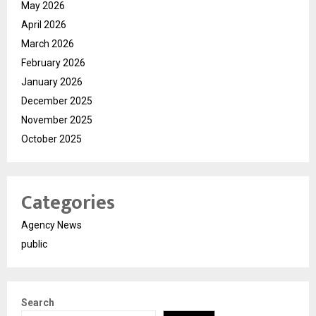
May 2026
April 2026
March 2026
February 2026
January 2026
December 2025
November 2025
October 2025
Categories
Agency News
public
Search