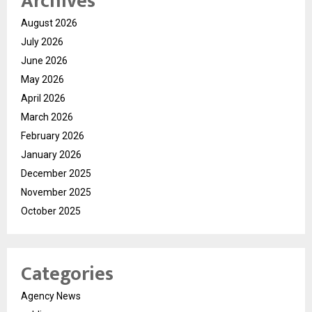
Archives
August 2026
July 2026
June 2026
May 2026
April 2026
March 2026
February 2026
January 2026
December 2025
November 2025
October 2025
Categories
Agency News