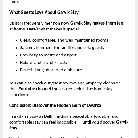
hour.
What Guests Love About Garvik Stay
Visitors frequently mention how
Garvik Stay makes them feel
at home
. Here’s what makes it special:
Clean, comfortable, and well-maintained rooms
Safe environment for families and solo guests
Proximity to metro and airport
Helpful and friendly hosts
Peaceful neighborhood ambiance
You can also check out guest reviews and property videos on
their
YouTube channel
for a closer look at the homestay
experience.
Conclusion: Discover the Hidden Gem of Dwarka
In a city as busy as Delhi, finding a peaceful, affordable, and
comfortable stay can feel impossible — until you discover
Garvik
Stay
.