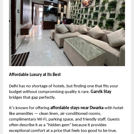
Affordable Luxury at Its Best
Delhi has no shortage of hotels, but finding one that fits your
budget without compromising quality is rare.
Garvik Stay
bridges that gap perfectly.
It’s known for offering
affordable stays near Dwarka
with hotel-
like amenities — clean linen, air-conditioned rooms,
complimentary Wi-Fi, parking space, and friendly staff. Guests
often describe it as a “hidden gem” because it provides
exceptional comfort at a price that feels too good to be true.