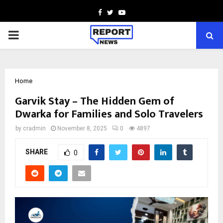
Facebook
Twitter
Youtube
PRIMARY
MENU
Home
Garvik Stay – The Hidden Gem of
Dwarka for Families and Solo Travelers
by
cradmin
November 8, 2025
0
4897
SHARE
0