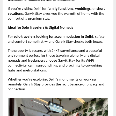
If you’re visiting Delhi for
family functions
,
weddings
, or
short
vacations
, Garvik Stay gives you the warmth of home with the
comfort of a premium stay.
Ideal for Solo Travelers & Digital Nomads
For
solo travelers looking for accommodation in Delhi
, safety
and comfort come first — and Garvik Stay checks both boxes.
The property is secure, with 24×7 surveillance and a peaceful
environment perfect for those traveling alone. Many digital
nomads and freelancers choose Garvik Stay for its Wi-Fi
connectivity, calm surroundings, and proximity to coworking
hubs and metro stations.
Whether you’re exploring Delhi’s monuments or working
remotely, Garvik Stay provides the right balance of privacy and
connection.