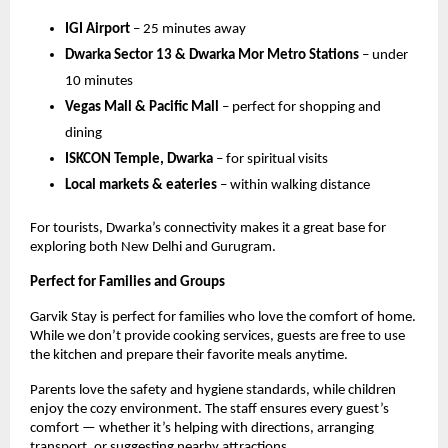
IGI Airport
– 25 minutes away
Dwarka Sector 13 & Dwarka Mor Metro Stations
– under
10 minutes
Vegas Mall & Pacific Mall
– perfect for shopping and
dining
ISKCON Temple, Dwarka
– for spiritual visits
Local markets & eateries
– within walking distance
For tourists, Dwarka’s connectivity makes it a great base for
exploring both New Delhi and Gurugram.
Perfect for Families and Groups
Garvik Stay is perfect for families who love the comfort of home.
While we don’t provide cooking services, guests are free to use
the kitchen and prepare their favorite meals anytime.
Parents love the safety and hygiene standards, while children
enjoy the cozy environment. The staff ensures every guest’s
comfort — whether it’s helping with directions, arranging
transport, or suggesting nearby attractions.