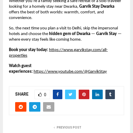
Whether you’re a family seeking a safe retreat or a solo traveler
looking for a homely stay near Dwarka,
Garvik Stay Dwarka
offers the best of both worlds: warmth, comfort, and
convenience.
So, the next time you plan a visit to Delhi, skip the impersonal
hotels and choose the
hidden gem of Dwarka
—
Garvik Stay
—
where every stay feels like coming home.
Book your stay today:
https://www.garvikstay.com/all-
properties
Watch guest
experiences:
https://www.youtube.com/@GarvikStay
SHARE
0
PREVIOUS POST