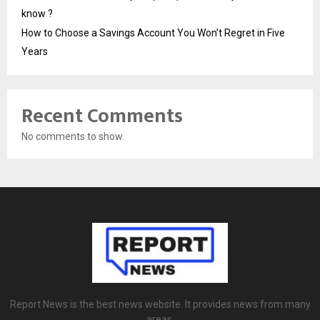
know ?
How to Choose a Savings Account You Won’t Regret in Five
Years
Recent Comments
No comments to show.
Report News is the best news website. It provides news from many
areas.