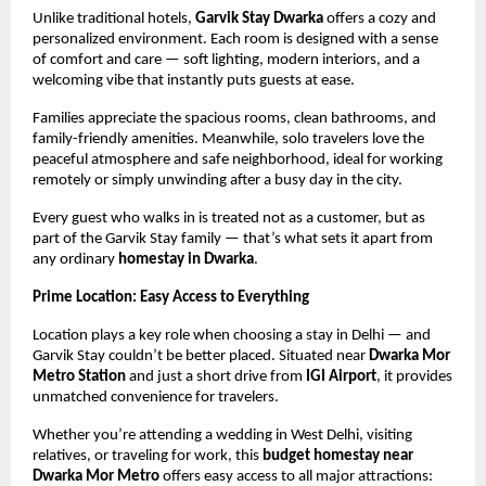
Unlike traditional hotels,
Garvik Stay Dwarka
offers a cozy and
personalized environment. Each room is designed with a sense
of comfort and care — soft lighting, modern interiors, and a
welcoming vibe that instantly puts guests at ease.
Families appreciate the spacious rooms, clean bathrooms, and
family-friendly amenities. Meanwhile, solo travelers love the
peaceful atmosphere and safe neighborhood, ideal for working
remotely or simply unwinding after a busy day in the city.
Every guest who walks in is treated not as a customer, but as
part of the Garvik Stay family — that’s what sets it apart from
any ordinary
homestay in Dwarka
.
Prime Location: Easy Access to Everything
Location plays a key role when choosing a stay in Delhi — and
Garvik Stay couldn’t be better placed. Situated near
Dwarka Mor
Metro Station
and just a short drive from
IGI Airport
, it provides
unmatched convenience for travelers.
Whether you’re attending a wedding in West Delhi, visiting
relatives, or traveling for work, this
budget homestay near
Dwarka Mor Metro
offers easy access to all major attractions: