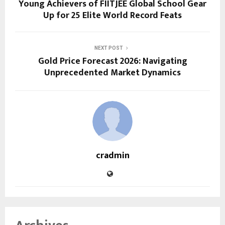
Young Achievers of FIITJEE Global School Gear
Up for 25 Elite World Record Feats
NEXT POST
Gold Price Forecast 2026: Navigating
Unprecedented Market Dynamics
cradmin