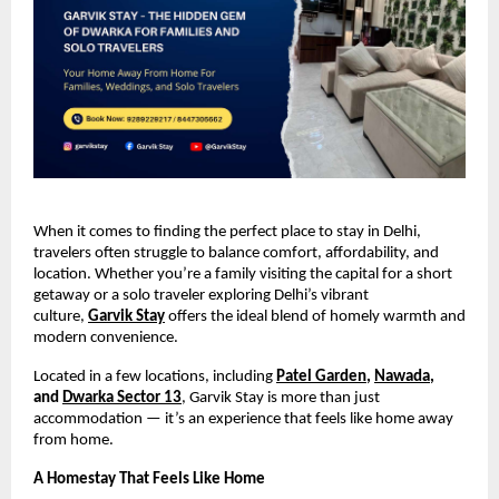
When it comes to finding the perfect place to stay in Delhi,
travelers often struggle to balance comfort, affordability, and
location. Whether you’re a family visiting the capital for a short
getaway or a solo traveler exploring Delhi’s vibrant
culture,
Garvik Stay
offers the ideal blend of homely warmth and
modern convenience.
Located in a few locations, including
Patel Garden
,
Nawada
,
and
Dwarka Sector 13
, Garvik Stay is more than just
accommodation — it’s an experience that feels like home away
from home.
A Homestay That Feels Like Home