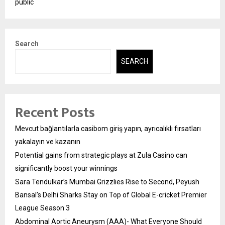
public
Search
SEARCH
Recent Posts
Mevcut bağlantılarla casibom giriş yapın, ayrıcalıklı fırsatları
yakalayın ve kazanın
Potential gains from strategic plays at Zula Casino can
significantly boost your winnings
Sara Tendulkar’s Mumbai Grizzlies Rise to Second, Peyush
Bansal’s Delhi Sharks Stay on Top of Global E-cricket Premier
League Season 3
Abdominal Aortic Aneurysm (AAA)- What Everyone Should