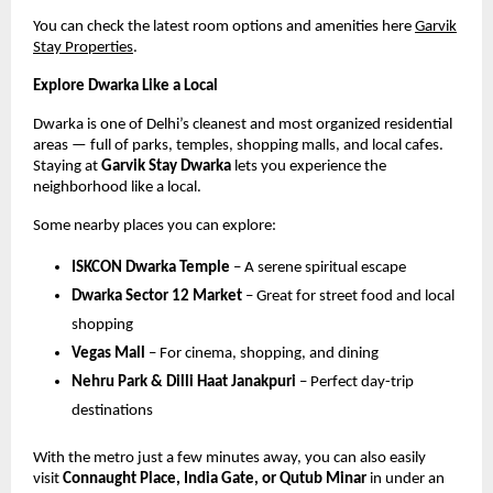
You can check the latest room options and amenities here
Garvik
Stay Properties
.
Explore Dwarka Like a Local
Dwarka is one of Delhi’s cleanest and most organized residential
areas — full of parks, temples, shopping malls, and local cafes.
Staying at
Garvik Stay Dwarka
lets you experience the
neighborhood like a local.
Some nearby places you can explore:
ISKCON Dwarka Temple
– A serene spiritual escape
Dwarka Sector 12 Market
– Great for street food and local
shopping
Vegas Mall
– For cinema, shopping, and dining
Nehru Park & Dilli Haat Janakpuri
– Perfect day-trip
destinations
With the metro just a few minutes away, you can also easily
visit
Connaught Place, India Gate, or Qutub Minar
in under an